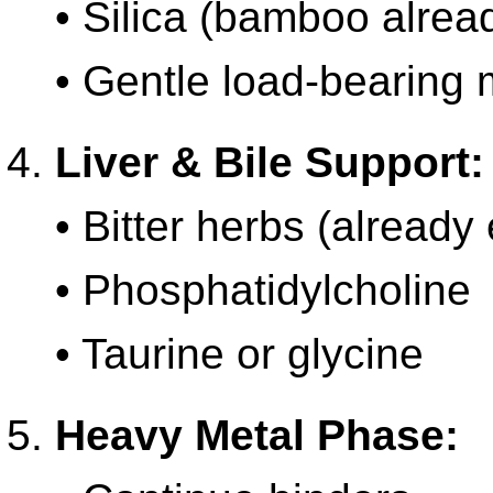
• Silica (bamboo alread
• Gentle load-bearing
Liver & Bile Support:
• Bitter herbs (already 
• Phosphatidylcholine
• Taurine or glycine
Heavy Metal Phase: