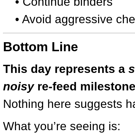
• Continue binders
• Avoid aggressive chela
Bottom Line
This day represents a
s
noisy
re-feed milestone
Nothing here suggests har
What you’re seeing is: