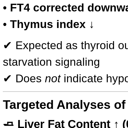
•
FT4 corrected downw
•
Thymus index ↓
✔ Expected as thyroid out
starvation signaling
✔ Does
not
indicate hypo
Targeted Analyses of
🧈 Liver Fat Content ↑ 