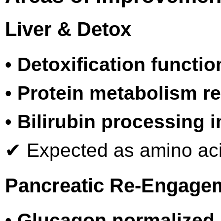
Liver & Detox
•
Detoxification functio
•
Protein metabolism r
•
Bilirubin processing 
✔ Expected as amino acid
Pancreatic Re-Engage
•
Glucagon normalized