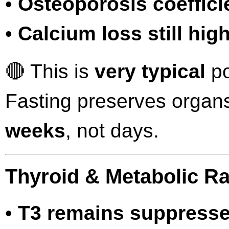
•
Osteoporosis coeffici
•
Calcium loss still hig
🔴 This is
very typical
po
Fasting preserves organs
weeks
, not days.
Thyroid & Metabolic Ra
•
T3 remains suppress