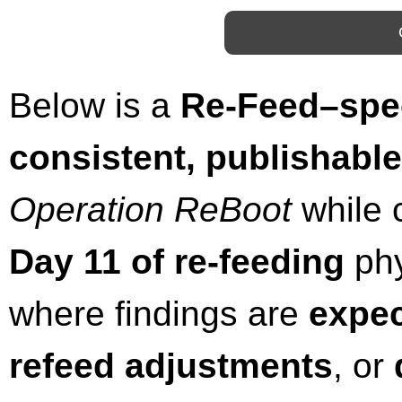
Below is a
Re-Feed–spec
consistent, publishabl
Operation ReBoot
while c
Day 11 of re-feeding
phys
where findings are
expec
refeed adjustments
, or