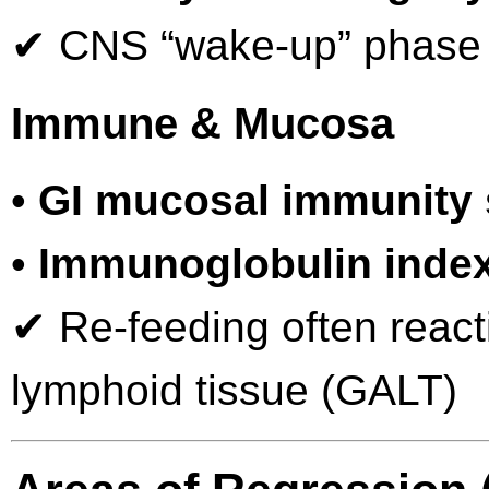
✔ CNS “wake-up” phase ty
Immune & Mucosa
•
GI mucosal immunity
•
Immunoglobulin index
✔ Re-feeding often react
lymphoid tissue (GALT)