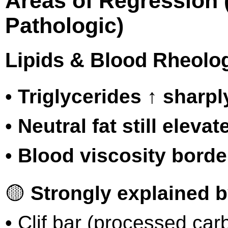
Areas of Regression 
Pathologic)
Lipids & Blood Rheolo
•
Triglycerides ↑ sharpl
•
Neutral fat still elevat
•
Blood viscosity borde
🟡
Strongly explained b
• Clif bar (processed car