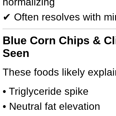
normalizing
✔ Often resolves with min
Blue Corn Chips & Cli
Seen
These foods likely explai
• Triglyceride spike
• Neutral fat elevation