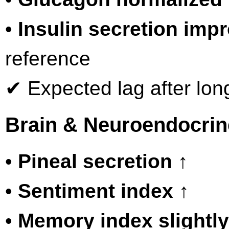
•
Insulin secretion imp
reference
✔ Expected lag after long
Brain & Neuroendocrin
•
Pineal secretion ↑
•
Sentiment index ↑
•
Memory index slightly