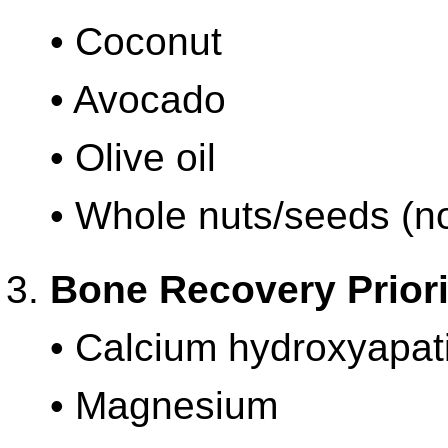
• Coconut
• Avocado
• Olive oil
• Whole nuts/seeds (no
Bone Recovery Priori
• Calcium hydroxyapat
• Magnesium