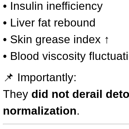
• Insulin inefficiency
• Liver fat rebound
• Skin grease index ↑
• Blood viscosity fluctuat
📌 Importantly:
They
did not derail det
normalization
.