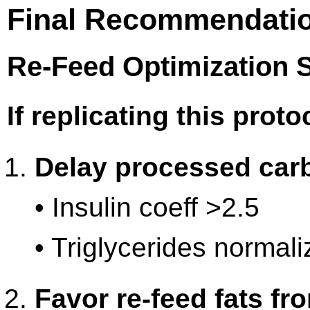
Final Recommendatio
Re-Feed Optimization S
If replicating this proto
Delay processed car
• Insulin coeff >2.5
• Triglycerides normali
Favor re-feed fats fr