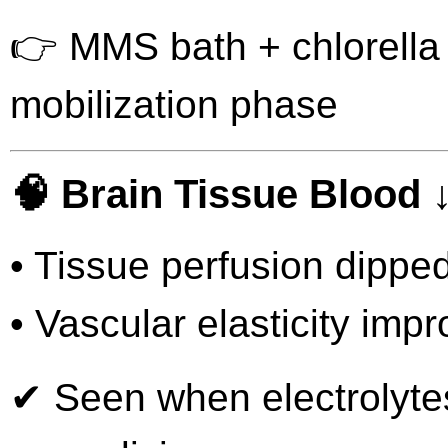
👉 MMS bath + chlorella 
mobilization phase
🧠 Brain Tissue Blood ↓
• Tissue perfusion dippe
• Vascular elasticity imp
✔ Seen when electrolytes