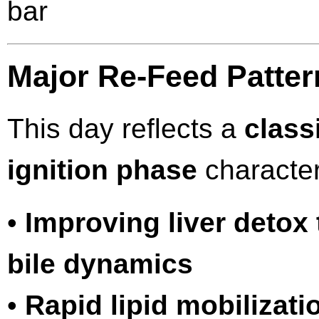
bar
Major Re-Feed Patte
This day reflects a
class
ignition phase
character
•
Improving liver detox
bile dynamics
•
Rapid lipid mobilizati