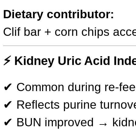
Dietary contributor:
Clif bar + corn chips acce
⚡ Kidney Uric Acid Inde
✔ Common during re-fe
✔ Reflects purine turnove
✔ BUN improved → kidne