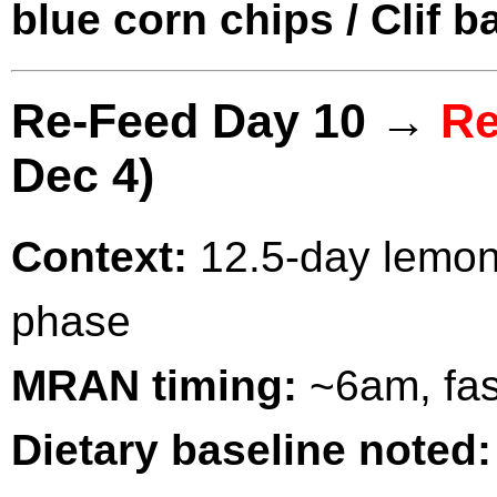
blue corn chips / Clif b
Re-Feed Day 10 →
Re
Dec 4)
Context:
12.5-day lemona
phase
MRAN timing:
~6am, fas
Dietary baseline noted: