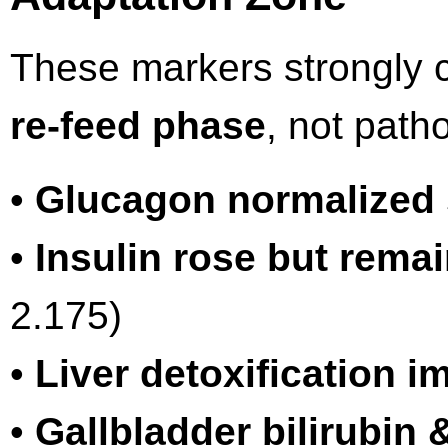
These markers strongly 
re-feed phase
, not path
•
Glucagon normalized 
•
Insulin rose but rema
2.175)
•
Liver detoxification 
•
Gallbladder bilirubin 