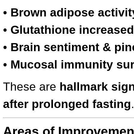
•
Brown adipose activit
•
Glutathione increased
•
Brain sentiment & pine
•
Mucosal immunity su
These are
hallmark sign
after prolonged fasting
Areas of Improvement