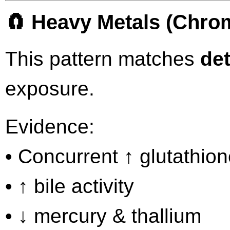
🧲 Heavy Metals (Chro
This pattern matches
det
exposure.
Evidence:
• Concurrent ↑ glutathio
• ↑ bile activity
• ↓ mercury & thallium