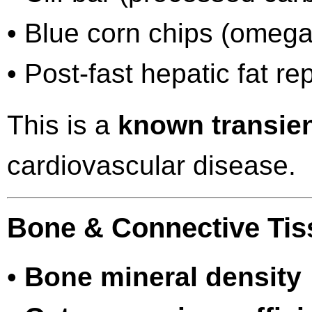
• Blue corn chips (omega
• Post-fast hepatic fat r
This is a
known transie
cardiovascular disease.
Bone & Connective Tis
•
Bone mineral density 