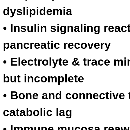
dyslipidemia
•
Insulin signaling react
pancreatic recovery
•
Electrolyte & trace m
but incomplete
•
Bone and connective ti
catabolic lag
•
Immune mucosa reaw