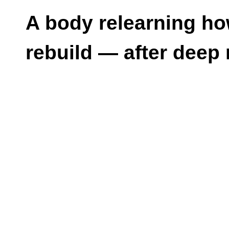
A body relearning ho
rebuild — after deep 