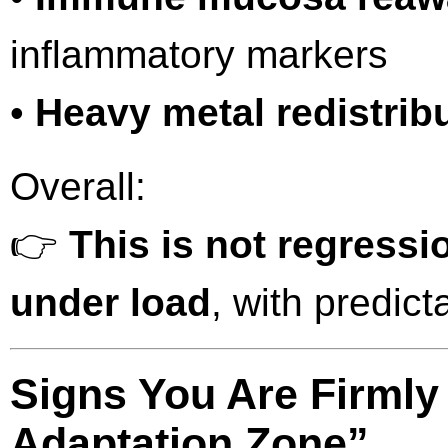
inflammatory markers
•
Heavy metal redistrib
Overall:
👉
This is not regressi
under load
, with predict
Signs You Are Firmly
Adaptation Zone”