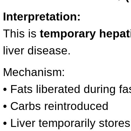
Interpretation:
This is
temporary hepati
liver disease.
Mechanism:
• Fats liberated during fa
• Carbs reintroduced
• Liver temporarily store