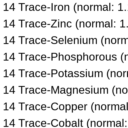
14 Trace-Iron (normal: 1
14 Trace-Zinc (normal: 1
14 Trace-Selenium (norma
14 Trace-Phosphorous (n
14 Trace-Potassium (norm
14 Trace-Magnesium (nor
14 Trace-Copper (normal:
14 Trace-Cobalt (normal: