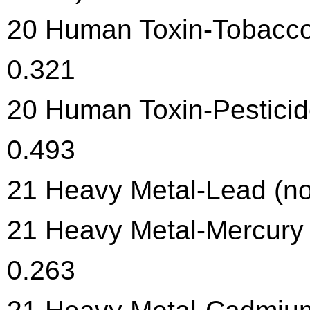
20 Human Toxin-Tobacco 
0.321
20 Human Toxin-Pesticide
0.493
21 Heavy Metal-Lead (no
21 Heavy Metal-Mercury 
0.263