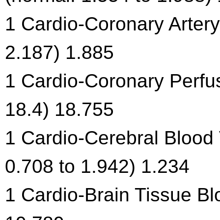
1 Cardio-Coronary Artery 
2.187) 1.885
1 Cardio-Coronary Perfus
18.4) 18.755
1 Cardio-Cerebral Blood V
0.708 to 1.942) 1.234
1 Cardio-Brain Tissue Bl