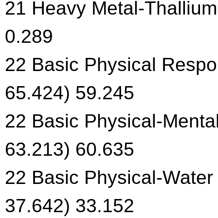
21 Heavy Metal-Thallium 
0.289
22 Basic Physical Respon
65.424) 59.245
22 Basic Physical-Menta
63.213) 60.635
22 Basic Physical-Water 
37.642) 33.152