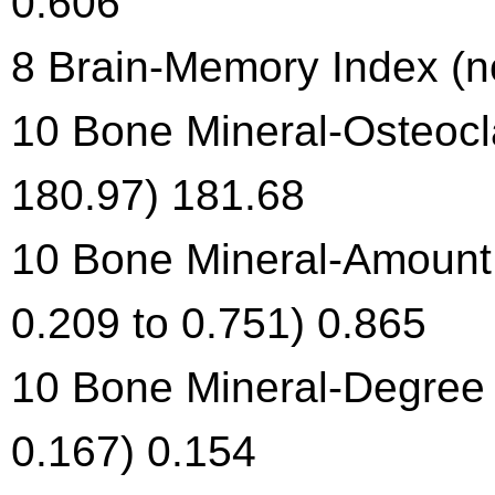
0.606
8 Brain-Memory Index (no
10 Bone Mineral-Osteocla
180.97) 181.68
10 Bone Mineral-Amount 
0.209 to 0.751) 0.865
10 Bone Mineral-Degree o
0.167) 0.154