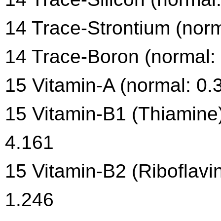
14 Trace-Strontium (norm
14 Trace-Boron (normal: 
15 Vitamin-A (normal: 0.
15 Vitamin-B1 (Thiamine)
4.161
15 Vitamin-B2 (Riboflavin
1.246