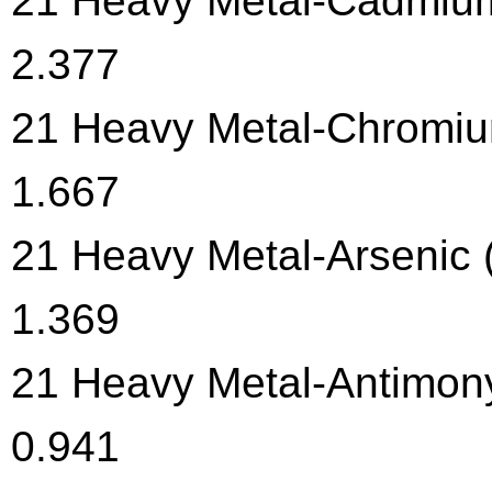
21 Heavy Metal-Cadmium 
2.377
21 Heavy Metal-Chromium
1.667
21 Heavy Metal-Arsenic (
1.369
21 Heavy Metal-Antimony
0.941