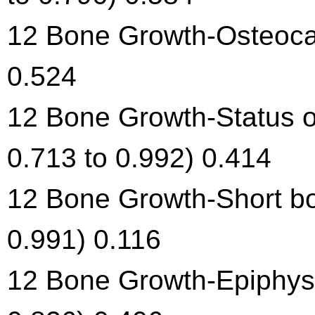
12 Bone Growth-Osteocal
0.524
12 Bone Growth-Status o
0.713 to 0.992) 0.414
12 Bone Growth-Short bon
0.991) 0.116
12 Bone Growth-Epiphysea