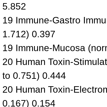
5.852
19 Immune-Gastro Immun
1.712) 0.397
19 Immune-Mucosa (norma
20 Human Toxin-Stimulat
to 0.751) 0.444
20 Human Toxin-Electrom
0.167) 0.154