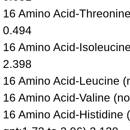
16 Amino Acid-Threonine 
0.494
16 Amino Acid-Isoleucine
2.398
16 Amino Acid-Leucine (n
16 Amino Acid-Valine (no
16 Amino Acid-Histidine 