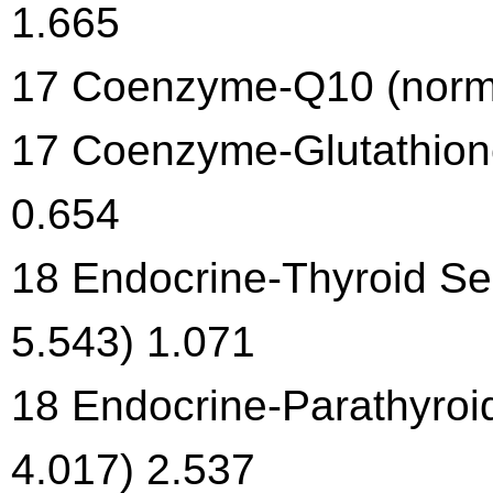
1.665
17 Coenzyme-Q10 (normal
17 Coenzyme-Glutathione
0.654
18 Endocrine-Thyroid Sec
5.543) 1.071
18 Endocrine-Parathyroi
4.017) 2.537