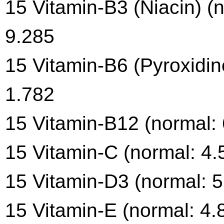
15 Vitamin-B3 (Niacin) (
9.285
15 Vitamin-B6 (Pyroxidin
1.782
15 Vitamin-B12 (normal: 
15 Vitamin-C (normal: 4.
15 Vitamin-D3 (normal: 5
15 Vitamin-E (normal: 4.