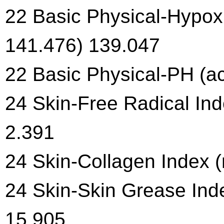
22 Basic Physical-Hypoxi
141.476) 139.047
22 Basic Physical-PH (aci
24 Skin-Free Radical Ind
2.391
24 Skin-Collagen Index (
24 Skin-Skin Grease Inde
15.905