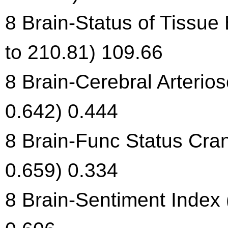
8 Brain-Status of Tissue
to 210.81) 109.66
8 Brain-Cerebral Arterios
0.642) 0.444
8 Brain-Func Status Cran
0.659) 0.334
8 Brain-Sentiment Index 