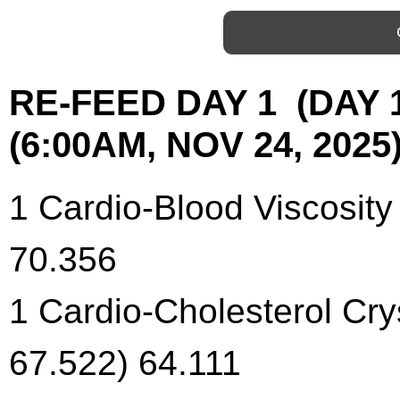
RE-FEED DAY 1 (DAY
(6:00AM, NOV 24, 2025)
1 Cardio-Blood Viscosity
70.356
1 Cardio-Cholesterol Cry
67.522) 64.111