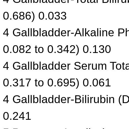
0.686) 0.033
4 Gallbladder-Alkaline 
0.082 to 0.342) 0.130
4 Gallbladder Serum Tota
0.317 to 0.695) 0.061
4 Gallbladder-Bilirubin (
0.241