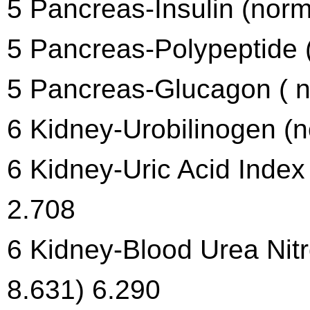
5 Pancreas-Insulin (norm
5 Pancreas-Polypeptide (
5 Pancreas-Glucagon ( n
6 Kidney-Urobilinogen (n
6 Kidney-Uric Acid Index
2.708
6 Kidney-Blood Urea Nit
8.631) 6.290