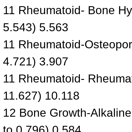
11 Rheumatoid- Bone Hyp
5.543) 5.563
11 Rheumatoid-Osteoporo
4.721) 3.907
11 Rheumatoid- Rheumati
11.627) 10.118
12 Bone Growth-Alkaline
to 0.796) 0.584