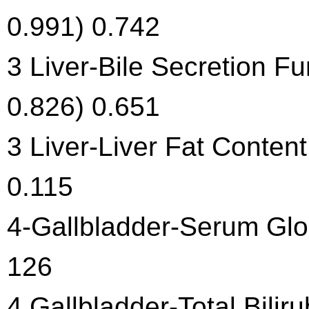
0.991) 0.742
3 Liver-Bile Secretion Fu
0.826) 0.651
3 Liver-Liver Fat Content
0.115
4-Gallbladder-Serum Glob
126
4 Gallbladder-Total Bilir