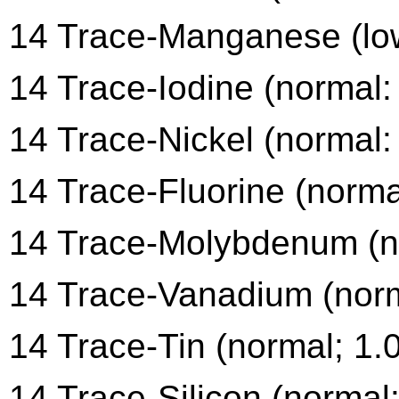
14 Trace-Manganese (low
14 Trace-Iodine (normal:
14 Trace-Nickel (normal:
14 Trace-Fluorine (norma
14 Trace-Molybdenum (no
14 Trace-Vanadium (norm
14 Trace-Tin (normal; 1.
14 Trace-Silicon (normal