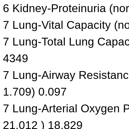
6 Kidney-Proteinuria (no
7 Lung-Vital Capacity (n
7 Lung-Total Lung Capac
4349
7 Lung-Airway Resistanc
1.709) 0.097
7 Lung-Arterial Oxygen 
21.012 ) 18.829