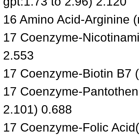
gpt:1.73 to 2.96) 2.120
16 Amino Acid-Arginine (
17 Coenzyme-Nicotinamid
2.553
17 Coenzyme-Biotin B7 (
17 Coenzyme-Pantothenic
2.101) 0.688
17 Coenzyme-Folic Acid(