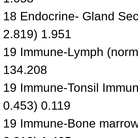
18 Endocrine- Gland Secr
2.819) 1.951
19 Immune-Lymph (norma
134.208
19 Immune-Tonsil Immune
0.453) 0.119
19 Immune-Bone marrow 