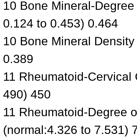
10 Bone Mineral-Degree 
0.124 to 0.453) 0.464
10 Bone Mineral Density 
0.389
11 Rheumatoid-Cervical C
490) 450
11 Rheumatoid-Degree of
(normal:4.326 to 7.531) 