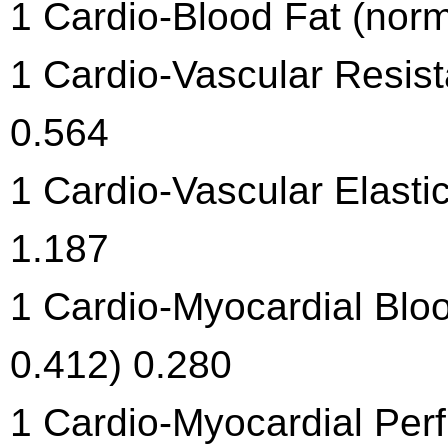
1 Cardio-Blood Fat (norm
1 Cardio-Vascular Resist
0.564
1 Cardio-Vascular Elastic
1.187
1 Cardio-Myocardial Blo
0.412) 0.280
1 Cardio-Myocardial Per