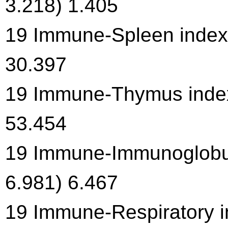
3.218) 1.405
19 Immune-Spleen index 
30.397
19 Immune-Thymus index 
53.454
19 Immune-Immunoglobuli
6.981) 6.467
19 Immune-Respiratory in