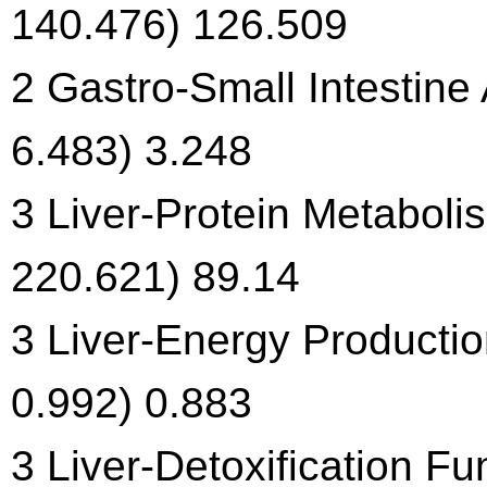
140.476) 126.509
2 Gastro-Small Intestine
6.483) 3.248
3 Liver-Protein Metaboli
220.621) 89.14
3 Liver-Energy Productio
0.992) 0.883
3 Liver-Detoxification Fu