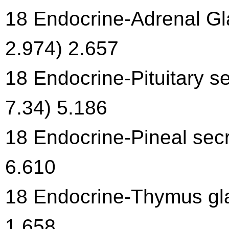
18 Endocrine-Adrenal Gl
2.974) 2.657
18 Endocrine-Pituitary se
7.34) 5.186
18 Endocrine-Pineal secr
6.610
18 Endocrine-Thymus gla
1.658