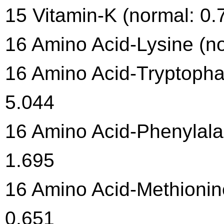
15 Vitamin-K (normal: 0.
16 Amino Acid-Lysine (no
16 Amino Acid-Tryptophan
5.044
16 Amino Acid-Phenylalan
1.695
16 Amino Acid-Methionine
0.651