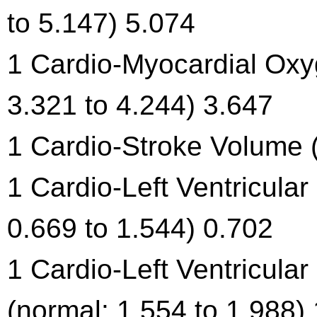
to 5.147) 5.074
1 Cardio-Myocardial Ox
3.321 to 4.244) 3.647
1 Cardio-Stroke Volume (
1 Cardio-Left Ventricula
0.669 to 1.544) 0.702
1 Cardio-Left Ventricula
(normal: 1.554 to 1.988)