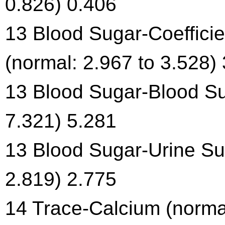
0.826) 0.406
13 Blood Sugar-Coefficien
(normal: 2.967 to 3.528)
13 Blood Sugar-Blood Su
7.321) 5.281
13 Blood Sugar-Urine Sug
2.819) 2.775
14 Trace-Calcium (normal