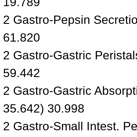
19.789
2 Gastro-Pepsin Secretio
61.820
2 Gastro-Gastric Peristal
59.442
2 Gastro-Gastric Absorpt
35.642) 30.998
2 Gastro-Small Intest. Pe