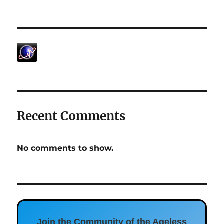
Recent Comments
No comments to show.
Join the Community of the Ageless