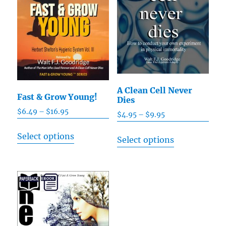
A Clean Cell Never
Fast & Grow Young!
Dies
$
6.49
–
$
16.95
Price
$
4.95
–
$
9.95
Price
range:
range:
This
This
Select options
$6.49
Select options
$4.95
product
product
through
through
has
has
$16.95
$9.95
multiple
multiple
variants.
variants.
The
The
options
options