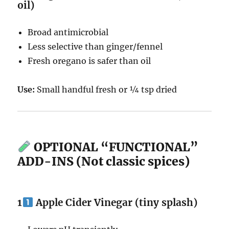
oil)
Broad antimicrobial
Less selective than ginger/fennel
Fresh oregano is safer than oil
Use:
Small handful fresh or ¼ tsp dried
OPTIONAL “FUNCTIONAL”
ADD-INS (Not classic spices)
1
Apple Cider Vinegar (tiny splash)