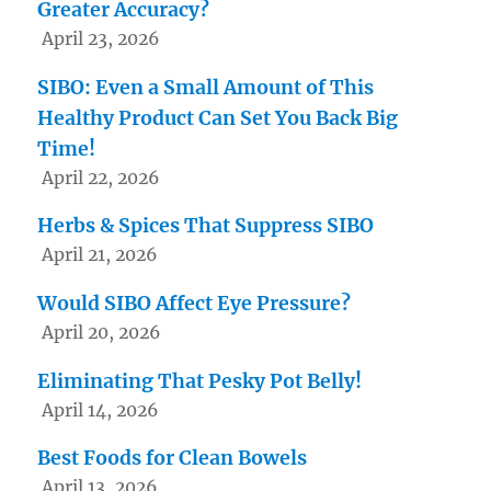
Greater Accuracy?
April 23, 2026
SIBO: Even a Small Amount of This
Healthy Product Can Set You Back Big
Time!
April 22, 2026
Herbs & Spices That Suppress SIBO
April 21, 2026
Would SIBO Affect Eye Pressure?
April 20, 2026
Eliminating That Pesky Pot Belly!
April 14, 2026
Best Foods for Clean Bowels
April 13, 2026