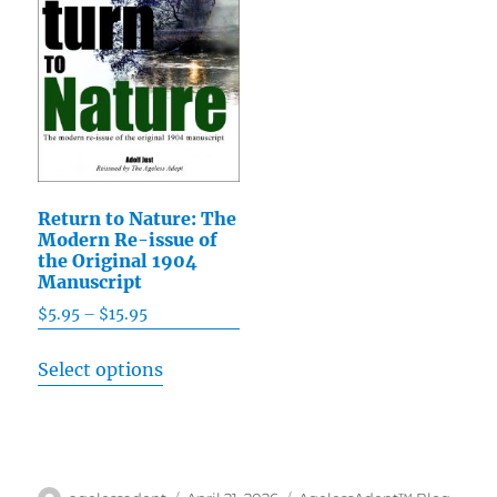
may
may
be
be
chosen
chosen
on
on
the
the
product
product
page
page
Return to Nature: The
Modern Re-issue of
the Original 1904
Manuscript
$
5.95
–
$
15.95
Price
range:
This
Select options
$5.95
product
through
has
$15.95
multiple
variants.