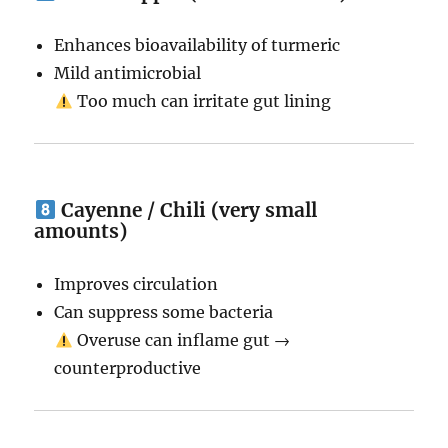
Enhances bioavailability of turmeric
Mild antimicrobial
Too much can irritate gut lining
Cayenne / Chili (very small
amounts)
Improves circulation
Can suppress some bacteria
Overuse can inflame gut →
counterproductive