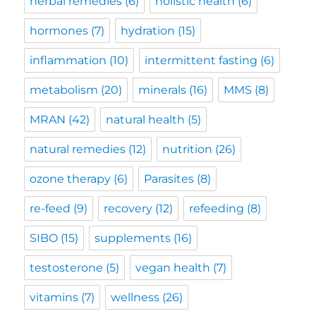
herbal remedies
(6)
holistic health
(6)
hormones
(7)
hydration
(15)
inflammation
(10)
intermittent fasting
(6)
metabolism
(20)
minerals
(16)
MMS
(8)
MRAN
(42)
natural health
(5)
natural remedies
(12)
nutrition
(26)
ozone therapy
(6)
Parasites
(8)
re-feed
(9)
recovery
(12)
refeeding
(8)
SIBO
(15)
supplements
(16)
testosterone
(5)
vegan health
(7)
vitamins
(7)
wellness
(26)