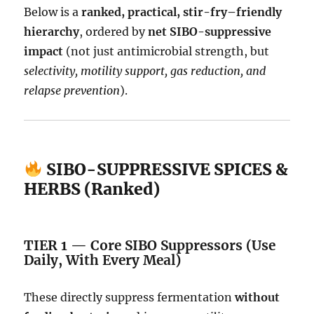
Below is a
ranked, practical, stir-fry–friendly
hierarchy
, ordered by
net SIBO-suppressive
impact
(not just antimicrobial strength, but
selectivity, motility support, gas reduction, and
relapse prevention
).
SIBO-SUPPRESSIVE SPICES &
HERBS (Ranked)
TIER 1 — Core SIBO Suppressors (Use
Daily, With Every Meal)
These directly suppress fermentation
without