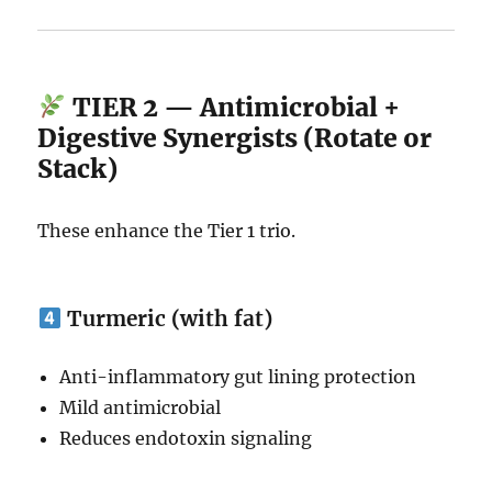
TIER 2 — Antimicrobial +
Digestive Synergists (Rotate or
Stack)
These enhance the Tier 1 trio.
Turmeric (with fat)
Anti-inflammatory gut lining protection
Mild antimicrobial
Reduces endotoxin signaling