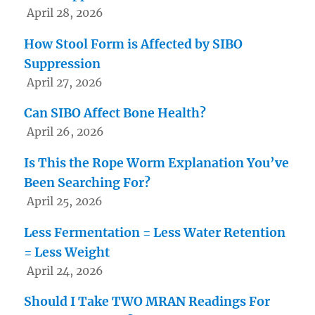
April 28, 2026
How Stool Form is Affected by SIBO
Suppression
April 27, 2026
Can SIBO Affect Bone Health?
April 26, 2026
Is This the Rope Worm Explanation You’ve
Been Searching For?
April 25, 2026
Less Fermentation = Less Water Retention
= Less Weight
April 24, 2026
Should I Take TWO MRAN Readings For