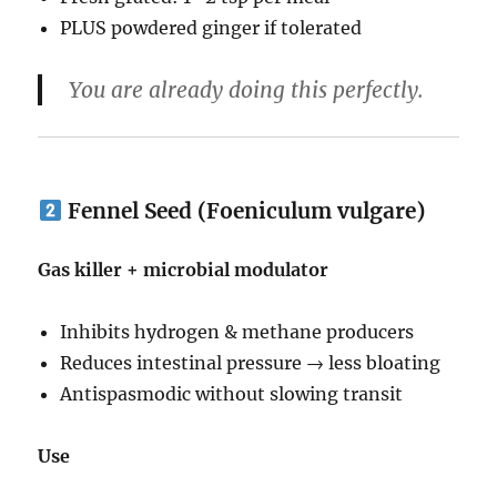
PLUS powdered ginger if tolerated
You are already doing this perfectly.
Fennel Seed (Foeniculum vulgare)
Gas killer + microbial modulator
Inhibits hydrogen & methane producers
Reduces intestinal pressure → less bloating
Antispasmodic without slowing transit
Use