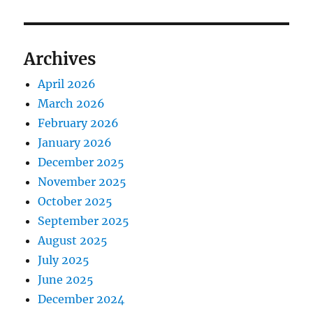
Archives
April 2026
March 2026
February 2026
January 2026
December 2025
November 2025
October 2025
September 2025
August 2025
July 2025
June 2025
December 2024