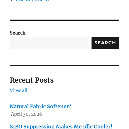
Search
SEARCH
Recent Posts
View all
Natural Fabric Softener?
April 30, 2026
SIBO Suppression Makes Me Idle Cooler!