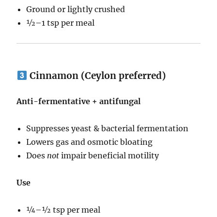
Ground or lightly crushed
½–1 tsp per meal
Cinnamon (Ceylon preferred)
Anti-fermentative + antifungal
Suppresses yeast & bacterial fermentation
Lowers gas and osmotic bloating
Does
not
impair beneficial motility
Use
¼–½ tsp per meal