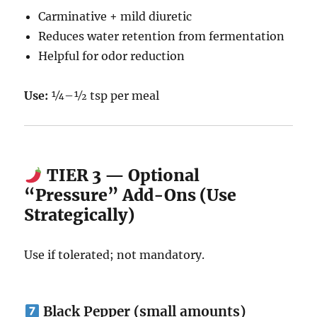
Carminative + mild diuretic
Reduces water retention from fermentation
Helpful for odor reduction
Use:
¼–½ tsp per meal
TIER 3 — Optional
“Pressure” Add-Ons (Use
Strategically)
Use if tolerated; not mandatory.
Black Pepper (small amounts)