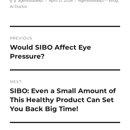
Author
agelessadept
Posted
April 21, 2026
Categories
AgelessAdept™ Blog
,
The
on
AI Doctor
options
may
be
Post
chosen
PREVIOUS
on
navigation
Would SIBO Affect Eye
Previous
the
Pressure?
post:
product
page
NEXT
SIBO: Even a Small Amount of
Next
This Healthy Product Can Set
post:
You Back Big Time!