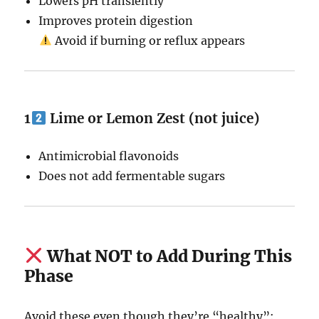
Lowers pH transiently
Improves protein digestion
Avoid if burning or reflux appears
1
Lime or Lemon Zest (not juice)
Antimicrobial flavonoids
Does not add fermentable sugars
What NOT to Add During This
Phase
Avoid these even though they’re “healthy”: