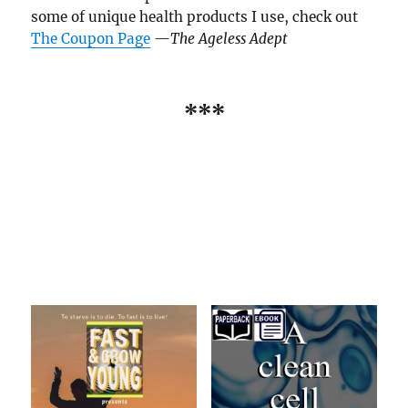
some of unique health products I use, check out
The Coupon Page
—
The Ageless Adept
***