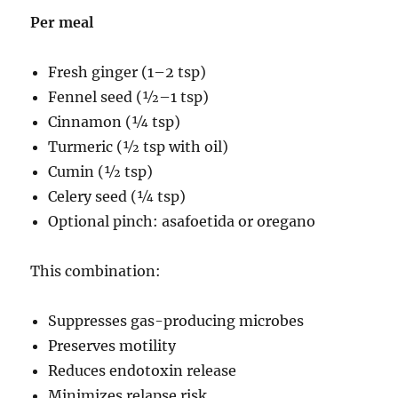
Per meal
Fresh ginger (1–2 tsp)
Fennel seed (½–1 tsp)
Cinnamon (¼ tsp)
Turmeric (½ tsp with oil)
Cumin (½ tsp)
Celery seed (¼ tsp)
Optional pinch: asafoetida or oregano
This combination:
Suppresses gas-producing microbes
Preserves motility
Reduces endotoxin release
Minimizes relapse risk