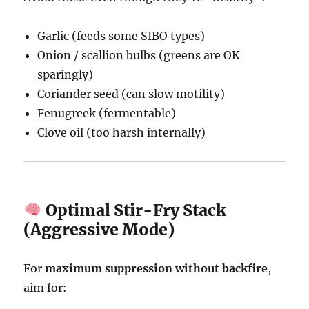
Garlic (feeds some SIBO types)
Onion / scallion bulbs (greens are OK
sparingly)
Coriander seed (can slow motility)
Fenugreek (fermentable)
Clove oil (too harsh internally)
Optimal Stir-Fry Stack
(Aggressive Mode)
For
maximum suppression without backfire
,
aim for: