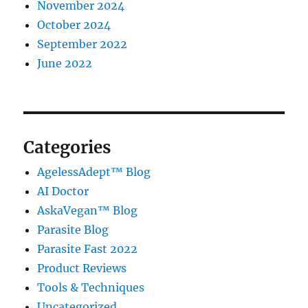
November 2024
October 2024
September 2022
June 2022
Categories
AgelessAdept™ Blog
AI Doctor
AskaVegan™ Blog
Parasite Blog
Parasite Fast 2022
Product Reviews
Tools & Techniques
Uncategorized