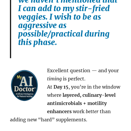
I can add to my stir-fried
veggies. I wish to be as
aggressive as
possible/practical during
this phase.
Excellent question — and your
timing
is perfect.
At
Day 15
, you’re in the window
where
layered, culinary-level
antimicrobials + motility
enhancers
work
better
than
adding new “hard” supplements.