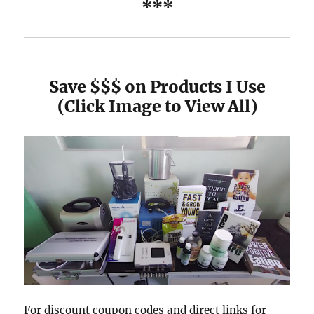
***
Save $$$ on Products I Use
(Click Image to View All)
For discount coupon codes and direct links for