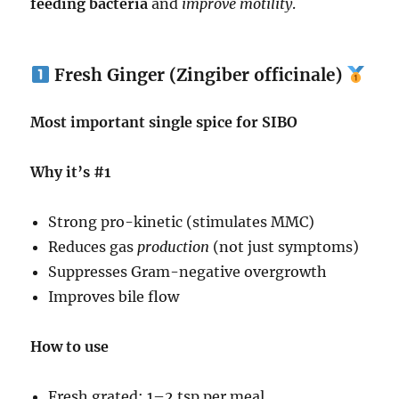
feeding bacteria
and
improve motility
.
Fresh Ginger (Zingiber officinale)
Most important single spice for SIBO
Why it’s #1
Strong pro-kinetic (stimulates MMC)
Reduces gas
production
(not just symptoms)
Suppresses Gram-negative overgrowth
Improves bile flow
How to use
Fresh grated: 1–2 tsp per meal