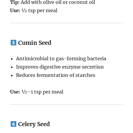
Tip:
Add with olive oil or coconut oil
Use:
½ tsp per meal
Cumin Seed
Antimicrobial to gas-forming bacteria
Improves digestive enzyme secretion
Reduces fermentation of starches
Use:
½–1 tsp per meal
Celery Seed