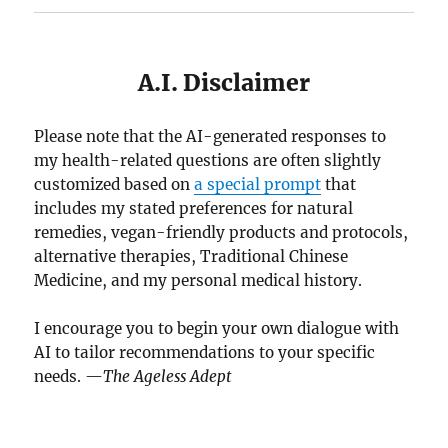
A.I. Disclaimer
Please note that the AI-generated responses to
my health-related questions are often slightly
customized based on
a special prompt
that
includes my stated preferences for natural
remedies, vegan-friendly products and protocols,
alternative therapies, Traditional Chinese
Medicine, and my personal medical history.
I encourage you to begin your own dialogue with
AI to tailor recommendations to your specific
needs. —
The Ageless Adept