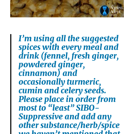
I’m using all the suggested
spices with every meal and
drink (fennel, fresh ginger,
powdered ginger,
cinnamon) and
occasionally turmeric,
cumin and celery seeds.
Please place in order from
most to “least” SIBO-
Suppressive and add any
other substance/herb/spice
we haven’t mentioned that