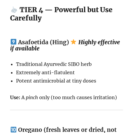
TIER 4 — Powerful but Use
Carefully
Asafoetida (Hing)
Highly effective
if available
Traditional Ayurvedic SIBO herb
Extremely anti-flatulent
Potent antimicrobial at tiny doses
Use:
A
pinch
only (too much causes irritation)
Oregano (fresh leaves or dried, not