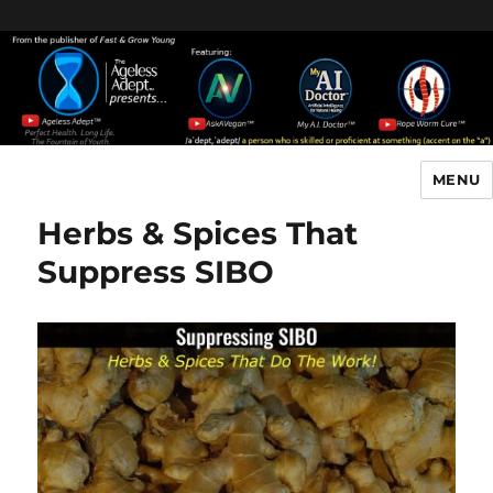
Header [wpcode id="144"]
Body [wpcode id="144"]
MENU
The Ageless Adept…
Herbs & Spices That
Suppress SIBO