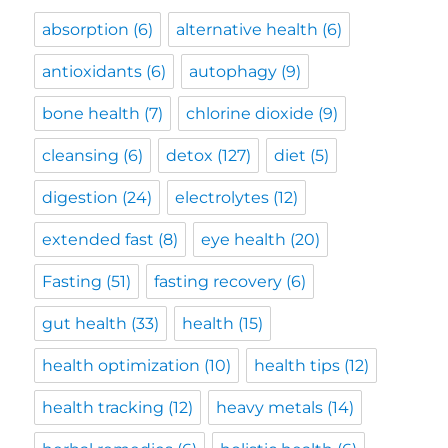
absorption
(6)
alternative health
(6)
antioxidants
(6)
autophagy
(9)
bone health
(7)
chlorine dioxide
(9)
cleansing
(6)
detox
(127)
diet
(5)
digestion
(24)
electrolytes
(12)
extended fast
(8)
eye health
(20)
Fasting
(51)
fasting recovery
(6)
gut health
(33)
health
(15)
health optimization
(10)
health tips
(12)
health tracking
(12)
heavy metals
(14)