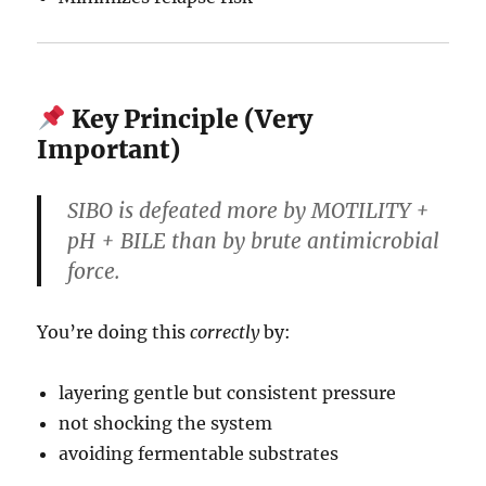
Key Principle (Very
Important)
SIBO is defeated more by MOTILITY +
pH + BILE than by brute antimicrobial
force.
You’re doing this
correctly
by:
layering gentle but consistent pressure
not shocking the system
avoiding fermentable substrates