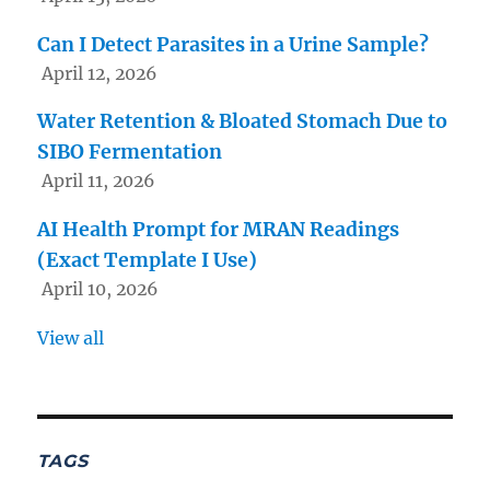
Can I Detect Parasites in a Urine Sample?
April 12, 2026
Water Retention & Bloated Stomach Due to
SIBO Fermentation
April 11, 2026
AI Health Prompt for MRAN Readings
(Exact Template I Use)
April 10, 2026
View all
TAGS