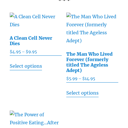
***
A Clean Cell Never
Dies
$
4.95
–
$
9.95
Price
The Man Who Lived
range:
Forever (formerly
This
titled The Ageless
Select options
$4.95
product
Adept)
through
has
$
5.99
–
$
14.95
Price
$9.95
multiple
range:
This
Select options
$5.99
variants.
product
through
The
has
$14.95
options
multiple
may
variants.
be