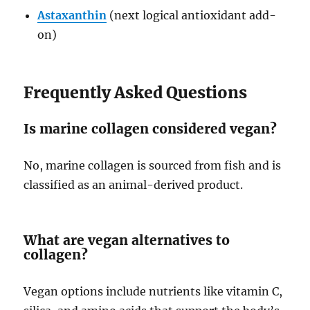
Astaxanthin
(next logical antioxidant add-
on)
Frequently Asked Questions
Is marine collagen considered vegan?
No, marine collagen is sourced from fish and is
classified as an animal-derived product.
What are vegan alternatives to
collagen?
Vegan options include nutrients like vitamin C,