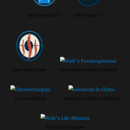
Ageless Adept™
Ask a Vegan™
Rope Worm Cure
The Passion Prophet Channel
DiscoverSaipan
Jamaican in China & Beyond
Walt's Life Rhymes