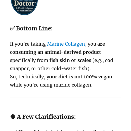
✅
Bottom Line:
If you’re taking
Marine Collagen
, you
are
consuming an animal-derived product
—
specifically from
fish skin or scales
(e.g., cod,
snapper, or other cold-water fish).
So, technically,
your diet is not 100% vegan
while you’re using marine collagen.
🧠 A Few Clarifications: