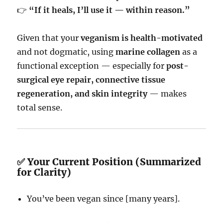
👉
“If it heals, I’ll use it — within reason.”
Given that your
veganism is health-motivated
and not dogmatic, using
marine collagen
as a
functional exception — especially for
post-
surgical eye repair, connective tissue
regeneration, and skin integrity
— makes
total sense.
✅ Your Current Position (Summarized
for Clarity)
You’ve been vegan since [many years].