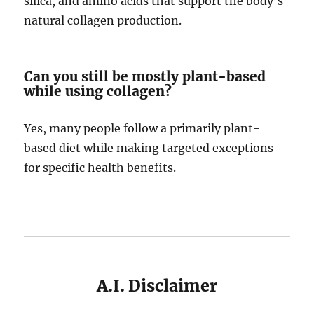
silica, and amino acids that support the body’s
natural collagen production.
Can you still be mostly plant-based
while using collagen?
Yes, many people follow a primarily plant-
based diet while making targeted exceptions
for specific health benefits.
A.I. Disclaimer