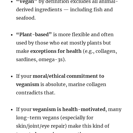
“Vegan”
by definition excludes all animal-
derived ingredients — including fish and
seafood.
“Plant-based”
is more flexible and often
used by those who eat mostly plants but
make
exceptions for health
(e.g., collagen,
sardines, omega-3s).
If your
moral/ethical commitment to
veganism
is absolute, marine collagen
contradicts that.
If your
veganism is health-motivated
, many
long-term vegans (especially for
skin/joint/eye repair) make this kind of