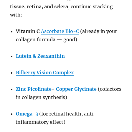
tissue, retina, and sclera
, continue stacking
with:
Vitamin C
Ascorbate Bio-C
(already in your
collagen formula — good)
Lutein & Zeaxanthin
Bilberry Vision Complex
Zinc Picolinate
+
Copper Glycinate
(cofactors
in collagen synthesis)
Omega-3
(for retinal health, anti-
inflammatory effect)