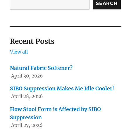
SEARCH
product
page
Recent Posts
View all
Natural Fabric Softener?
April 30, 2026
SIBO Suppression Makes Me Idle Cooler!
April 28, 2026
How Stool Form is Affected by SIBO
Suppression
April 27, 2026