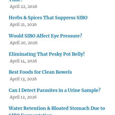
April 22, 2026
Herbs & Spices That Suppress SIBO
April 21, 2026
Would SIBO Affect Eye Pressure?
April 20, 2026
Eliminating That Pesky Pot Belly!
April 14, 2026
Best Foods for Clean Bowels
April 13, 2026
Can I Detect Parasites in a Urine Sample?
April 12, 2026
Water Retention & Bloated Stomach Due to