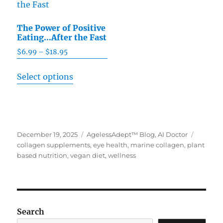
The
chosen
options
on
The Power of Positive
may
Eating…After the Fast
the
be
product
$
6.99
–
$
18.95
Price
chosen
range:
page
This
on
Select options
$6.99
product
the
through
has
product
$18.95
multiple
page
variants.
Posted
December 19, 2025
Categories
AgelessAdept™ Blog
,
AI Doctor
Tags
The
on
collagen supplements
,
eye health
,
marine collagen
,
plant
options
based nutrition
,
vegan diet
,
wellness
may
be
chosen
on
Search
the