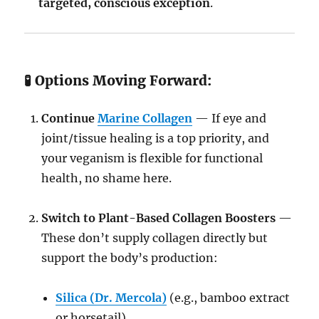
targeted, conscious exception
.
🧪 Options Moving Forward:
Continue
Marine Collagen
— If eye and
joint/tissue healing is a top priority, and
your veganism is flexible for functional
health, no shame here.
Switch to Plant-Based Collagen Boosters
—
These don’t supply collagen directly but
support the body’s production:
Silica (Dr. Mercola)
(e.g., bamboo extract
or horsetail)