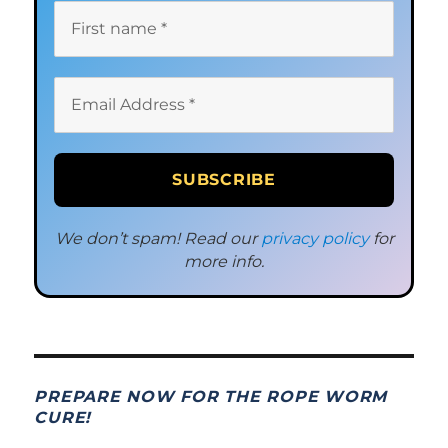
We don’t spam! Read our
privacy policy
for
more info.
PREPARE NOW FOR THE ROPE WORM
CURE!