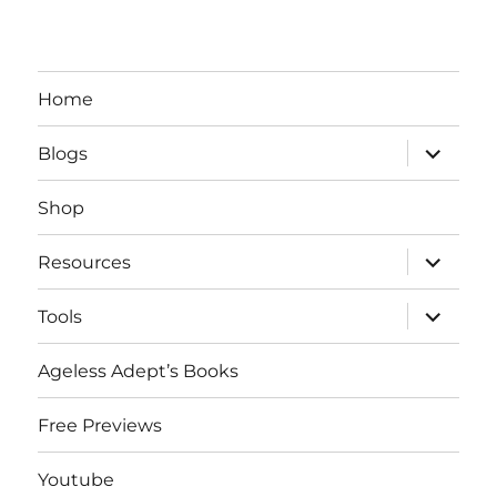
Home
expand
Blogs
child
menu
Shop
expand
Resources
child
menu
expand
Tools
child
menu
Ageless Adept’s Books
Free Previews
Youtube