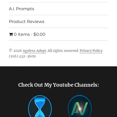
A.I. Prompts
Product Reviews
0 items
$0.00
© 2026
Ageless Adept
. All rights reserved.
Privacy Policy
.
(916) 432-3609
Footer [wpcode id="144"]
Check Out My Youtube Channels: