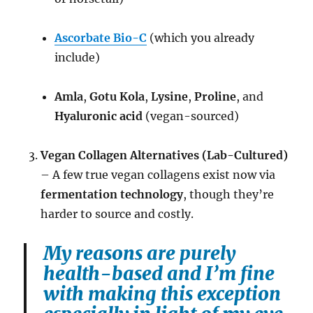
Ascorbate Bio-C
(which you already
include)
Amla
,
Gotu Kola
,
Lysine
,
Proline
, and
Hyaluronic acid
(vegan-sourced)
Vegan Collagen Alternatives (Lab-Cultured)
– A few true vegan collagens exist now via
fermentation technology
, though they’re
harder to source and costly.
My reasons are purely
health-based and I’m fine
with making this exception