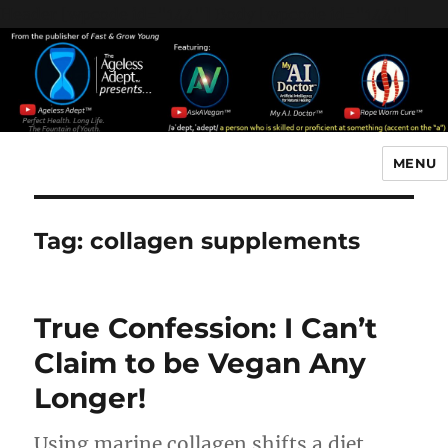
Header [wpcode id="144"]
Body [wpcode id="144"]
MENU
The Ageless Adept…
Tag:
collagen supplements
True Confession: I Can’t
Claim to be Vegan Any
Longer!
Using marine collagen shifts a diet