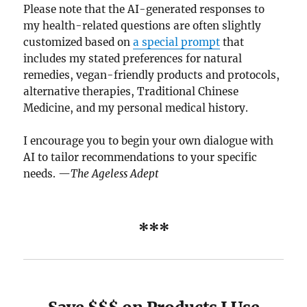
Please note that the AI-generated responses to
my health-related questions are often slightly
customized based on
a special prompt
that
includes my stated preferences for natural
remedies, vegan-friendly products and protocols,
alternative therapies, Traditional Chinese
Medicine, and my personal medical history.
I encourage you to begin your own dialogue with
AI to tailor recommendations to your specific
needs. —
The Ageless Adept
***