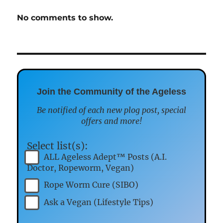
No comments to show.
Join the Community of the Ageless
Be notified of each new plog post, special
offers and more!
Select list(s):
ALL Ageless Adept™ Posts (A.I.
Doctor, Ropeworm, Vegan)
Rope Worm Cure (SIBO)
Ask a Vegan (Lifestyle Tips)