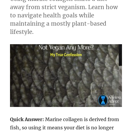
away from strict veganism. Learn how
to navigate health goals while
maintaining a mostly plant-based
lifestyle.
Quick Answer:
Marine collagen is derived from
fish, so using it means your diet is no longer