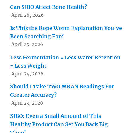
Can SIBO Affect Bone Health?
April 26, 2026
Is This the Rope Worm Explanation You’ve
Been Searching For?
April 25, 2026
Less Fermentation = Less Water Retention
= Less Weight
April 24, 2026
Should I Take TWO MRAN Readings For
Greater Accuracy?
April 23, 2026
SIBO: Even a Small Amount of This
Healthy Product Can Set You Back Big
Time!