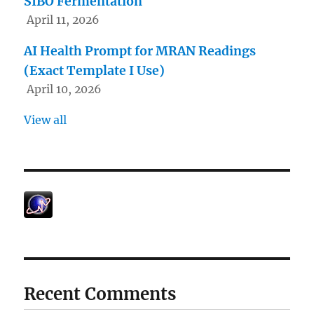
SIBO Fermentation
April 11, 2026
AI Health Prompt for MRAN Readings
(Exact Template I Use)
April 10, 2026
View all
Recent Comments