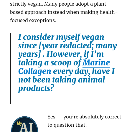
strictly vegan. Many people adopt a plant-
based approach instead when making health-
focused exceptions.
I consider myself vegan
since [year redacted; many
years] . However, if I’m
taking a scoop of
Marine
Collagen
every day, have I
not been taking animal
products?
Yes — you’re absolutely correct
to question that.