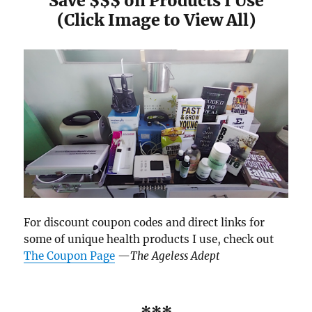
Save $$$ on Products I Use
(Click Image to View All)
For discount coupon codes and direct links for
some of unique health products I use, check out
The Coupon Page
—
The Ageless Adept