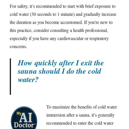
For safety, it’s recommended to start with brief exposure to
cold water (30 seconds to 1 minute) and gradually increase
the duration as you become accustomed. If you’re new to
this practice, consider consulting a health professional,
especially if you have any cardiovascular or respiratory
concerns.
How quickly after I exit the
sauna should I do the cold
water?
To maximize the benefits of cold water
immersion after a sauna, it’s generally
recommended to enter the cold water