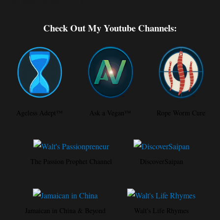
Check Out My Youtube Channels:
Ageless Adept™
Ask a Vegan™
Rope Worm Cure
The Passion Prophet Channel
DiscoverSaipan
Jamaican in China & Beyond
Walt's Life Rhymes