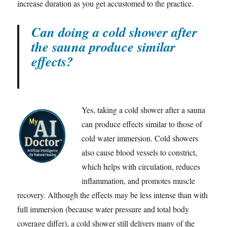
increase duration as you get accustomed to the practice.
Can doing a cold shower after
the sauna produce similar
effects?
Yes, taking a cold shower after a sauna
can produce effects similar to those of
cold water immersion. Cold showers
also cause blood vessels to constrict,
which helps with circulation, reduces
inflammation, and promotes muscle
recovery. Although the effects may be less intense than with
full immersion (because water pressure and total body
coverage differ), a cold shower still delivers many of the