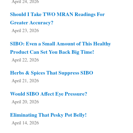
April 24, 2026
Should I Take TWO MRAN Readings For
Greater Accuracy?
April 23, 2026
SIBO: Even a Small Amount of This Healthy
Product Can Set You Back Big Time!
April 22, 2026
Herbs & Spices That Suppress SIBO
April 21, 2026
Would SIBO Affect Eye Pressure?
April 20, 2026
Eliminating That Pesky Pot Belly!
April 14, 2026