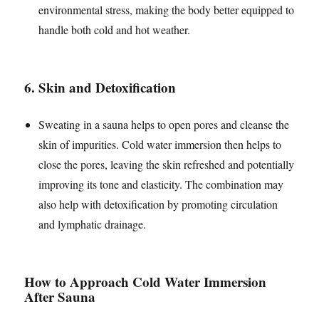
environmental stress, making the body better equipped to
handle both cold and hot weather.
6.
Skin and Detoxification
Sweating in a sauna helps to open pores and cleanse the
skin of impurities. Cold water immersion then helps to
close the pores, leaving the skin refreshed and potentially
improving its tone and elasticity. The combination may
also help with detoxification by promoting circulation
and lymphatic drainage.
How to Approach Cold Water Immersion
After Sauna