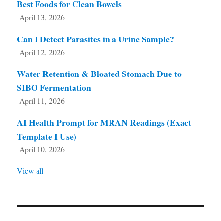
Best Foods for Clean Bowels
April 13, 2026
Can I Detect Parasites in a Urine Sample?
April 12, 2026
Water Retention & Bloated Stomach Due to
SIBO Fermentation
April 11, 2026
AI Health Prompt for MRAN Readings (Exact
Template I Use)
April 10, 2026
View all