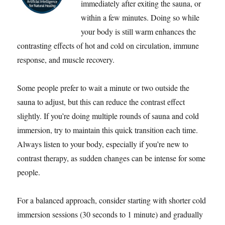
immediately after exiting the sauna, or
within a few minutes. Doing so while
your body is still warm enhances the
contrasting effects of hot and cold on circulation, immune
response, and muscle recovery.
Some people prefer to wait a minute or two outside the
sauna to adjust, but this can reduce the contrast effect
slightly. If you’re doing multiple rounds of sauna and cold
immersion, try to maintain this quick transition each time.
Always listen to your body, especially if you’re new to
contrast therapy, as sudden changes can be intense for some
people.
For a balanced approach, consider starting with shorter cold
immersion sessions (30 seconds to 1 minute) and gradually