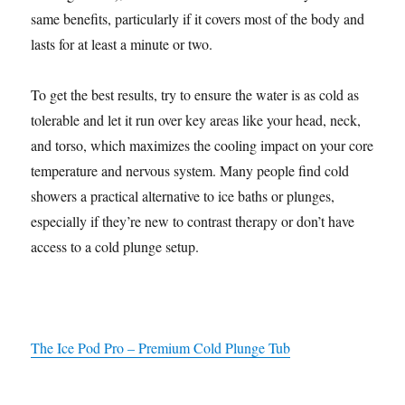
same benefits, particularly if it covers most of the body and
lasts for at least a minute or two.
To get the best results, try to ensure the water is as cold as
tolerable and let it run over key areas like your head, neck,
and torso, which maximizes the cooling impact on your core
temperature and nervous system. Many people find cold
showers a practical alternative to ice baths or plunges,
especially if they’re new to contrast therapy or don’t have
access to a cold plunge setup.
The Ice Pod Pro – Premium Cold Plunge Tub