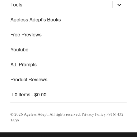
expand
Tools
child
menu
Ageless Adept’s Books
Free Previews
Youtube
A.I. Prompts
Product Reviews
0 items
$0.00
© 2026
Ageless Adept
. All rights reserved.
Privacy Policy
. (916) 432-
3609
Footer [wpcode id="144"]