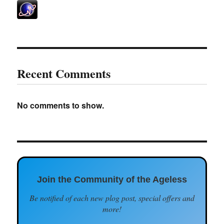
Recent Comments
No comments to show.
Join the Community of the Ageless
Be notified of each new plog post, special offers and
more!