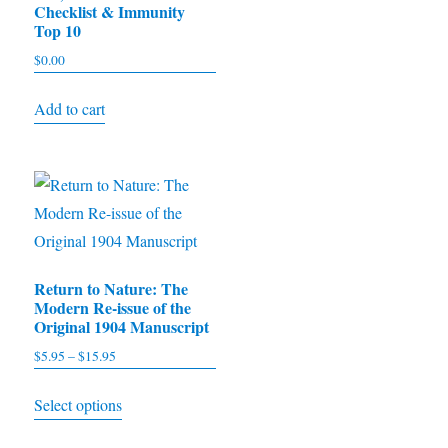
Checklist & Immunity
multiple
Top 10
variants.
$
0.00
The
options
Add to cart
may
be
chosen
on
the
product
Return to Nature: The
page
Modern Re-issue of the
Original 1904 Manuscript
$
5.95
–
$
15.95
Price
range:
This
Select options
$5.95
product
through
has