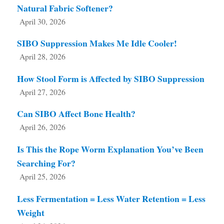
Natural Fabric Softener?
April 30, 2026
SIBO Suppression Makes Me Idle Cooler!
April 28, 2026
How Stool Form is Affected by SIBO Suppression
April 27, 2026
Can SIBO Affect Bone Health?
April 26, 2026
Is This the Rope Worm Explanation You’ve Been
Searching For?
April 25, 2026
Less Fermentation = Less Water Retention = Less
Weight