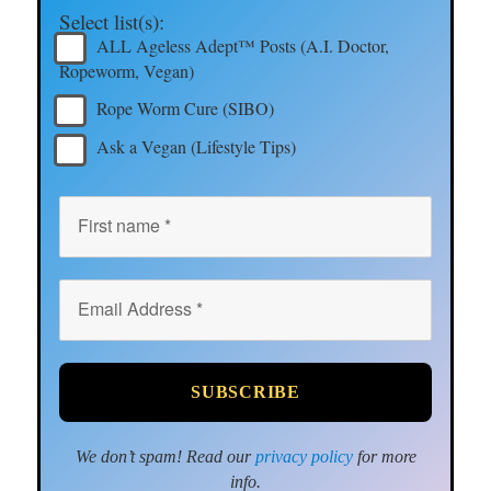
Select list(s):
ALL Ageless Adept™ Posts (A.I. Doctor,
Ropeworm, Vegan)
Rope Worm Cure (SIBO)
Ask a Vegan (Lifestyle Tips)
We don’t spam! Read our
privacy policy
for more
info.