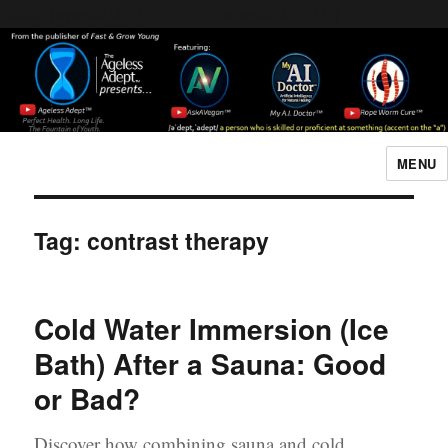
Header [wpcode id="144"]
Body [wpcode id="144"]
MENU
The Ageless Adept…
Tag:
contrast therapy
Cold Water Immersion (Ice
Bath) After a Sauna: Good
or Bad?
Discover how combining sauna and cold