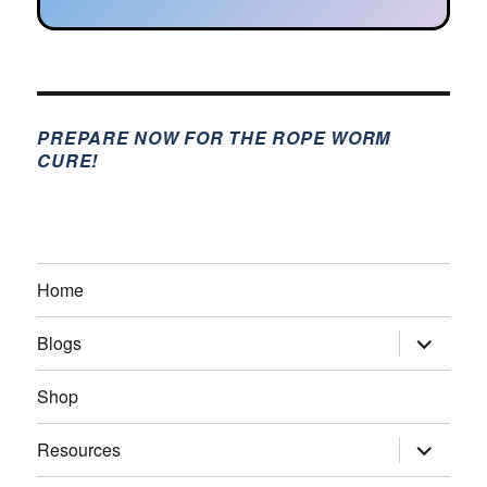
PREPARE NOW FOR THE ROPE WORM
CURE!
Home
expand
Blogs
child
menu
Shop
expand
Resources
child
menu