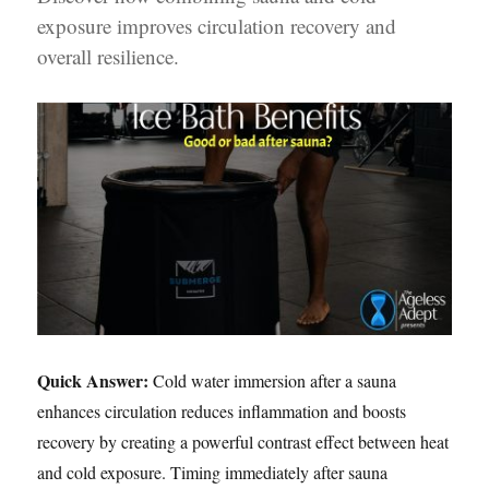
exposure improves circulation recovery and
overall resilience.
Quick Answer:
Cold water immersion after a sauna
enhances circulation reduces inflammation and boosts
recovery by creating a powerful contrast effect between heat
and cold exposure. Timing immediately after sauna