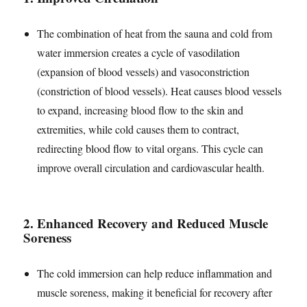
The combination of heat from the sauna and cold from
water immersion creates a cycle of vasodilation
(expansion of blood vessels) and vasoconstriction
(constriction of blood vessels). Heat causes blood vessels
to expand, increasing blood flow to the skin and
extremities, while cold causes them to contract,
redirecting blood flow to vital organs. This cycle can
improve overall circulation and cardiovascular health.
2.
Enhanced Recovery and Reduced Muscle
Soreness
The cold immersion can help reduce inflammation and
muscle soreness, making it beneficial for recovery after