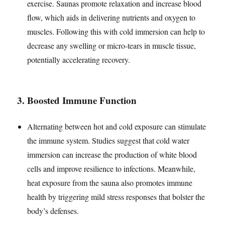
exercise. Saunas promote relaxation and increase blood
flow, which aids in delivering nutrients and oxygen to
muscles. Following this with cold immersion can help to
decrease any swelling or micro-tears in muscle tissue,
potentially accelerating recovery.
3.
Boosted Immune Function
Alternating between hot and cold exposure can stimulate
the immune system. Studies suggest that cold water
immersion can increase the production of white blood
cells and improve resilience to infections. Meanwhile,
heat exposure from the sauna also promotes immune
health by triggering mild stress responses that bolster the
body’s defenses.