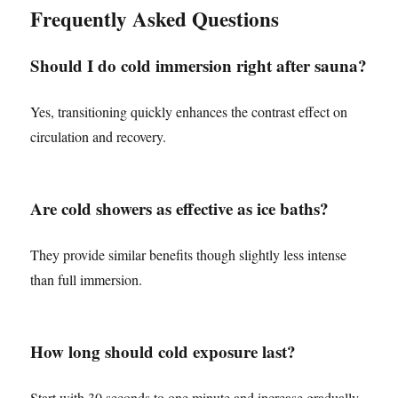
Frequently Asked Questions
Should I do cold immersion right after sauna?
Yes, transitioning quickly enhances the contrast effect on
circulation and recovery.
Are cold showers as effective as ice baths?
They provide similar benefits though slightly less intense
than full immersion.
How long should cold exposure last?
Start with 30 seconds to one minute and increase gradually