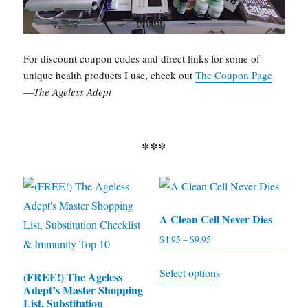
For discount coupon codes and direct links for some of
unique health products I use, check out
The Coupon Page
—
The Ageless Adept
***
A Clean Cell Never Dies
$
4.95
–
$
9.95
Price
range:
This
Select options
$4.95
(FREE!) The Ageless
product
Adept’s Master Shopping
through
has
List, Substitution
$9.95