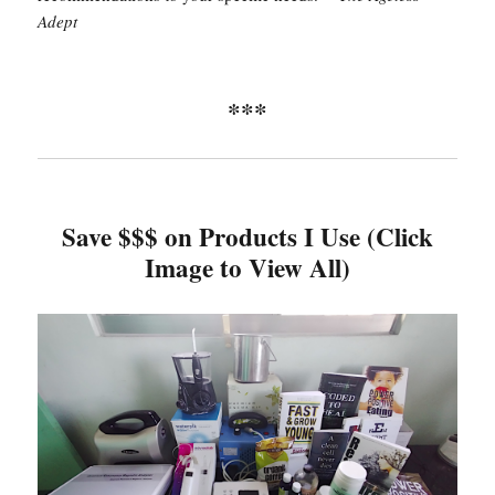
Adept
***
Save $$$ on Products I Use (Click
Image to View All)