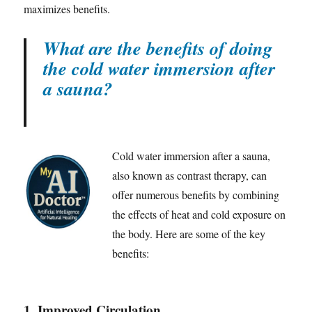
maximizes benefits.
What are the benefits of doing
the cold water immersion after
a sauna?
Cold water immersion after a sauna,
also known as contrast therapy, can
offer numerous benefits by combining
the effects of heat and cold exposure on
the body. Here are some of the key
benefits:
1.
Improved Circulation