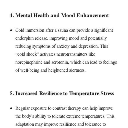
4.
Mental Health and Mood Enhancement
Cold immersion after a sauna can provide a significant
endorphin release, improving mood and potentially
reducing symptoms of anxiety and depression. This
“cold shock” activates neurotransmitters like
norepinephrine and serotonin, which can lead to feelings
of well-being and heightened alertness.
5.
Increased Resilience to Temperature Stress
Regular exposure to contrast therapy can help improve
the body’s ability to tolerate extreme temperatures. This
adaptation may improve resilience and tolerance to