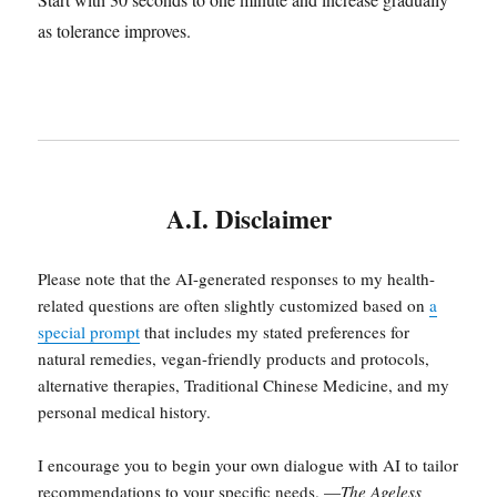
as tolerance improves.
A.I. Disclaimer
Please note that the AI-generated responses to my health-
related questions are often slightly customized based on
a
special prompt
that includes my stated preferences for
natural remedies, vegan-friendly products and protocols,
alternative therapies, Traditional Chinese Medicine, and my
personal medical history.
I encourage you to begin your own dialogue with AI to tailor
recommendations to your specific needs. —
The Ageless