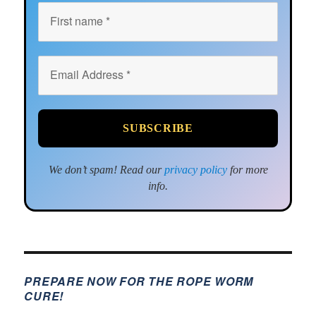
We don’t spam! Read our
privacy policy
for more
info.
PREPARE NOW FOR THE ROPE WORM
CURE!