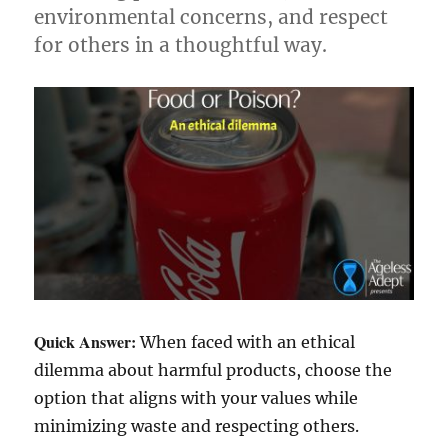
environmental concerns, and respect
for others in a thoughtful way.
Quick Answer:
When faced with an ethical
dilemma about harmful products, choose the
option that aligns with your values while
minimizing waste and respecting others.