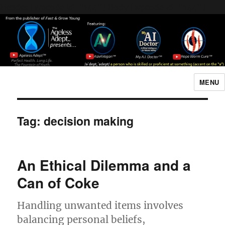
Header [wpcode id="144"]
Body [wpcode id="144"]
MENU
The Ageless Adept…
Tag:
decision making
An Ethical Dilemma and a
Can of Coke
Handling unwanted items involves
balancing personal beliefs,