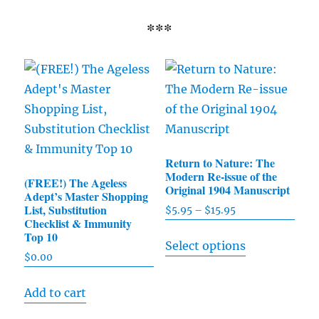
***
Return to Nature: The
Modern Re-issue of the
(FREE!) The Ageless
Original 1904 Manuscript
Adept’s Master Shopping
List, Substitution
$
5.95
–
$
15.95
Price
Checklist & Immunity
range:
This
Top 10
Select options
$5.95
product
$
0.00
through
has
$15.95
Add to cart
multiple
variants.