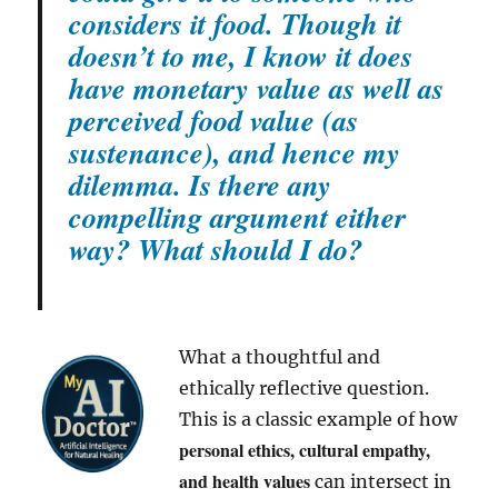
considers it food. Though it
doesn’t to me, I know it does
have monetary value as well as
perceived food value (as
sustenance), and hence my
dilemma. Is there any
compelling argument either
way? What should I do?
What a thoughtful and
ethically reflective question.
This is a classic example of how
personal ethics, cultural empathy,
and health values
can intersect in