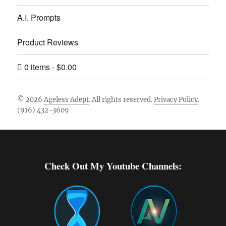
A.I. Prompts
Product Reviews
0 items
$0.00
© 2026
Ageless Adept
. All rights reserved.
Privacy Policy
.
(916) 432-3609
Footer [wpcode id="144"]
Check Out My Youtube Channels: