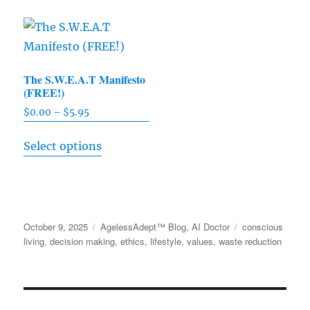
The
options
may
be
The S.W.E.A.T Manifesto
(FREE!)
chosen
on
$
0.00
–
$
5.95
Price
range:
the
This
Select options
$0.00
product
product
through
page
has
$5.95
multiple
variants.
Posted
October 9, 2025
Categories
AgelessAdept™ Blog
,
AI Doctor
Tags
conscious
The
on
living
,
decision making
,
ethics
,
lifestyle
,
values
,
waste reduction
options
may
be
chosen