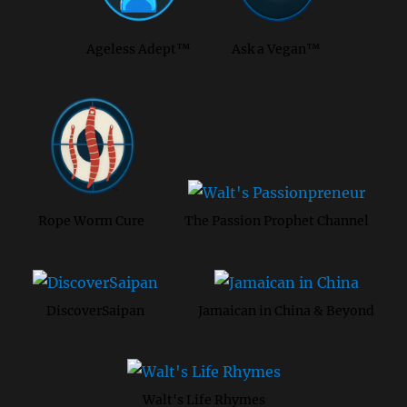
Ageless Adept™
Ask a Vegan™
Rope Worm Cure
The Passion Prophet Channel
DiscoverSaipan
Jamaican in China & Beyond
Walt's Life Rhymes