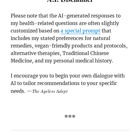
Please note that the AI-generated responses to
my health-related questions are often slightly
customized based on
a special prompt
that
includes my stated preferences for natural
remedies, vegan-friendly products and protocols,
alternative therapies, Traditional Chinese
Medicine, and my personal medical history.
I encourage you to begin your own dialogue with
AI to tailor recommendations to your specific
The Ageless Adept
needs. —
***