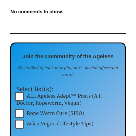
No comments to show.
Join the Community of the Ageless
Be notified of each new plog post, special offers and
more!
Select list(s):
ALL Ageless Adept™ Posts (A.I.
Doctor, Ropeworm, Vegan)
Rope Worm Cure (SIBO)
Ask a Vegan (Lifestyle Tips)