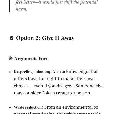
feel better—it would just shift the potential
harm.
🥤 Option 2:
Give It Away
✳️
Arguments For
:
Respecting autonomy
: You acknowledge that
others have the right to make their own
choices—even if you disagree. Someone else
may consider Coke a treat, not poison.
Waste reduction
: From an environmental or