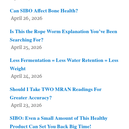
Can SIBO Affect Bone Health?
April 26, 2026
Is This the Rope Worm Explanation You’ve Been
Searching For?
April 25, 2026
Less Fermentation = Less Water Retention = Less
Weight
April 24, 2026
Should I Take TWO MRAN Readings For
Greater Accuracy?
April 23, 2026
SIBO: Even a Small Amount of This Healthy
Product Can Set You Back Big Time!