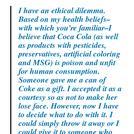
I have an ethical dilemma.
Based on my health beliefs–
with which you’re familiar–I
believe that Coca Cola (as well
as products with pesticides,
preservatives, artificial coloring
and MSG) is poison and unfit
for human consumption.
Someone gave me a can of
Coke as a gift. I accepted it as a
courtesy so as not to make her
lose face. However, now I have
to decide what to do with it. I
could simply throw it away or I
could give it to someone who