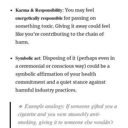
Karma & Responsibility
: You may feel
energetically responsible
for passing on
something toxic. Giving it away could feel
like you’re contributing to the chain of
harm.
Symbolic act
: Disposing of it (perhaps even in
a ceremonial or conscious way) could be a
symbolic affirmation of your health
commitment and a quiet stance against
harmful industry practices.
🔹 Example analogy: If someone gifted you a
cigarette and you were staunchly anti-
smoking, giving it to someone else wouldn’t