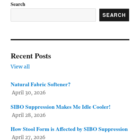
Search
on
SEARCH
the
product
page
Recent Posts
View all
Natural Fabric Softener?
April 30, 2026
SIBO Suppression Makes Me Idle Cooler!
April 28, 2026
How Stool Form is Affected by SIBO Suppression
April 27, 2026