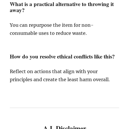
What is a practical alternative to throwing it
away?
You can repurpose the item for non-
consumable uses to reduce waste.
How do you resolve ethical conflicts like this?
Reflect on actions that align with your
principles and create the least harm overall.
A.I. Disclaimer