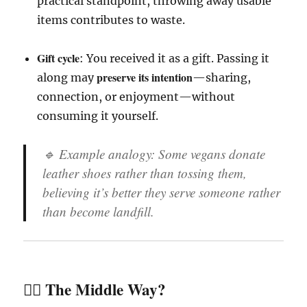
practical standpoint, throwing away usable
items contributes to waste.
Gift cycle
: You received it as a gift. Passing it
preserve its intention
along may
—sharing,
connection, or enjoyment—without
consuming it yourself.
🔹 Example analogy: Some vegans donate
leather shoes rather than tossing them,
believing it’s better they serve someone rather
than become landfill.
🧘‍♀️ The Middle Way?