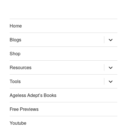
Home
expand
Blogs
child
menu
Shop
expand
Resources
child
menu
expand
Tools
child
menu
Ageless Adept’s Books
Free Previews
Youtube