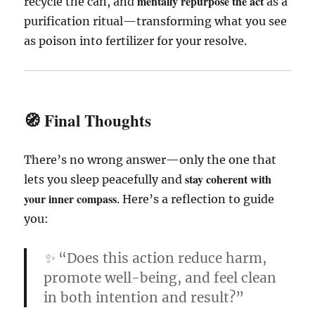
mentally repurpose the act
recycle the can, and
as a
purification ritual—transforming what you see
as poison into fertilizer for your resolve.
🧭 Final Thoughts
There’s no wrong answer—only the one that
stay coherent with
lets you sleep peacefully and
your inner compass
. Here’s a reflection to guide
you:
✨
“Does this action reduce harm,
promote well-being, and feel clean
in both intention and result?”