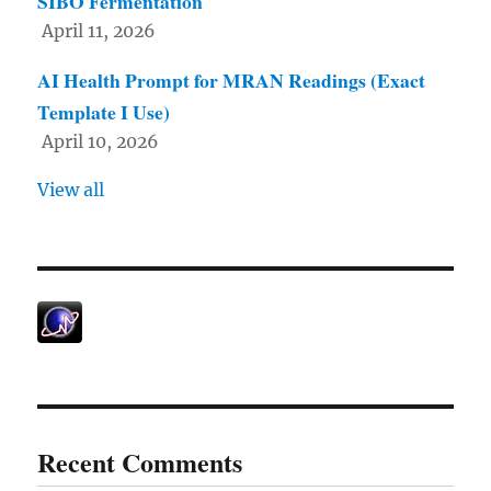
SIBO Fermentation
April 11, 2026
AI Health Prompt for MRAN Readings (Exact
Template I Use)
April 10, 2026
View all
Recent Comments