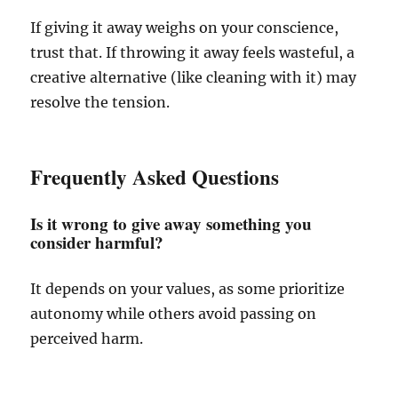
If giving it away weighs on your conscience,
trust that. If throwing it away feels wasteful, a
creative alternative (like cleaning with it) may
resolve the tension.
Frequently Asked Questions
Is it wrong to give away something you
consider harmful?
It depends on your values, as some prioritize
autonomy while others avoid passing on
perceived harm.