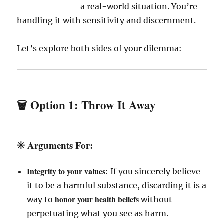
a real-world situation. You’re
handling it with sensitivity and discernment.
Let’s explore both sides of your dilemma:
🗑️ Option 1:
Throw It Away
✳️
Arguments For
:
Integrity to your values
: If you sincerely believe
it to be a harmful substance, discarding it is a
honor your health beliefs
way to
without
perpetuating what you see as harm.