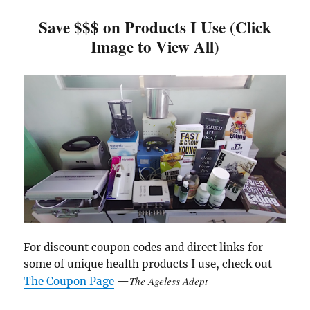
Save $$$ on Products I Use (Click
Image to View All)
For discount coupon codes and direct links for
some of unique health products I use, check out
The Ageless Adept
The Coupon Page
—