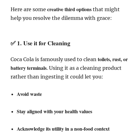
creative third options
Here are some
that might
help you resolve the dilemma with grace:
✅ 1.
Use it for Cleaning
toilets, rust, or
Coca Cola is famously used to clean
battery terminals
. Using it as a cleaning product
rather than ingesting it could let you:
Avoid waste
Stay aligned with your health values
Acknowledge its utility in a non-food context