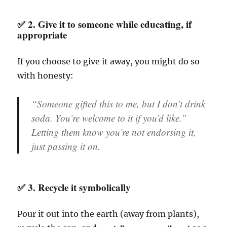
✅ 2.
Give it to someone while educating, if
appropriate
If you choose to give it away, you might do so
with honesty:
“Someone gifted this to me, but I don’t drink
soda. You’re welcome to it if you’d like.”
Letting them know you’re not endorsing it,
just passing it on.
✅ 3.
Recycle it symbolically
Pour it out into the earth (away from plants),