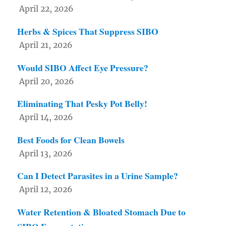
April 22, 2026
Herbs & Spices That Suppress SIBO
April 21, 2026
Would SIBO Affect Eye Pressure?
April 20, 2026
Eliminating That Pesky Pot Belly!
April 14, 2026
Best Foods for Clean Bowels
April 13, 2026
Can I Detect Parasites in a Urine Sample?
April 12, 2026
Water Retention & Bloated Stomach Due to