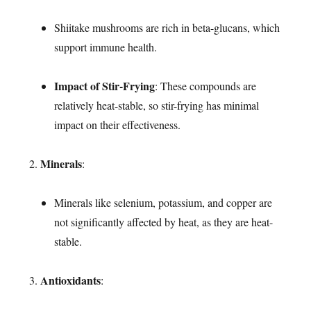
Shiitake mushrooms are rich in beta-glucans, which
support immune health.
Impact of Stir-Frying
: These compounds are
relatively heat-stable, so stir-frying has minimal
impact on their effectiveness.
Minerals
:
Minerals like selenium, potassium, and copper are
not significantly affected by heat, as they are heat-
stable.
Antioxidants
: