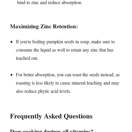
bind to zinc and reduce absorption.
Maximizing Zinc Retention:
If you’re boiling pumpkin seeds in soup, make sure to
consume the liquid as well to retain any zinc that has
leached out.
For better absorption, you can roast the seeds instead, as
roasting is less likely to cause mineral leaching and may
also reduce phytic acid levels.
Frequently Asked Questions
Does cooking destroy all vitamins?