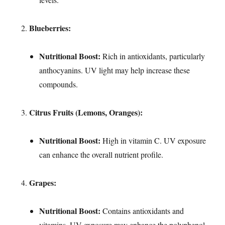
Blueberries:
Nutritional Boost:
Rich in antioxidants, particularly
anthocyanins. UV light may help increase these
compounds.
Citrus Fruits (Lemons, Oranges):
Nutritional Boost:
High in vitamin C. UV exposure
can enhance the overall nutrient profile.
Grapes:
Nutritional Boost:
Contains antioxidants and
vitamins. UV exposure may enhance the polyphenol