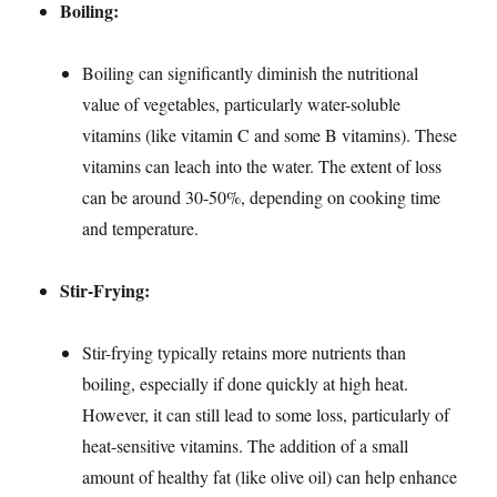
Boiling:
Boiling can significantly diminish the nutritional
value of vegetables, particularly water-soluble
vitamins (like vitamin C and some B vitamins). These
vitamins can leach into the water. The extent of loss
can be around 30-50%, depending on cooking time
and temperature.
Stir-Frying:
Stir-frying typically retains more nutrients than
boiling, especially if done quickly at high heat.
However, it can still lead to some loss, particularly of
heat-sensitive vitamins. The addition of a small
amount of healthy fat (like olive oil) can help enhance