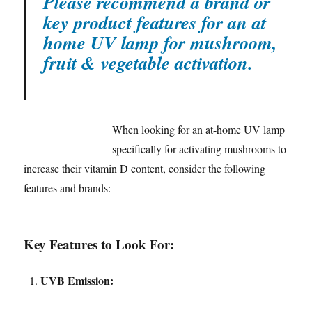
Please recommend a brand or
key product features for an at
home UV lamp for mushroom,
fruit & vegetable activation.
When looking for an at-home UV lamp
specifically for activating mushrooms to
increase their vitamin D content, consider the following
features and brands:
Key Features to Look For:
UVB Emission: