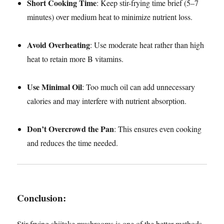
Short Cooking Time
: Keep stir-frying time brief (5–7
minutes) over medium heat to minimize nutrient loss.
Avoid Overheating
: Use moderate heat rather than high
heat to retain more B vitamins.
Use Minimal Oil
: Too much oil can add unnecessary
calories and may interfere with nutrient absorption.
Don’t Overcrowd the Pan
: This ensures even cooking
and reduces the time needed.
Conclusion
:
Stir-frying shiitake mushrooms is one of the better methods