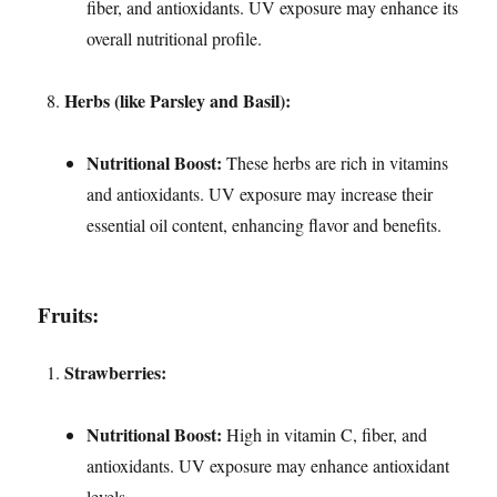
fiber, and antioxidants. UV exposure may enhance its
overall nutritional profile.
Herbs (like Parsley and Basil):
Nutritional Boost:
These herbs are rich in vitamins
and antioxidants. UV exposure may increase their
essential oil content, enhancing flavor and benefits.
Fruits:
Strawberries:
Nutritional Boost:
High in vitamin C, fiber, and
antioxidants. UV exposure may enhance antioxidant
levels.