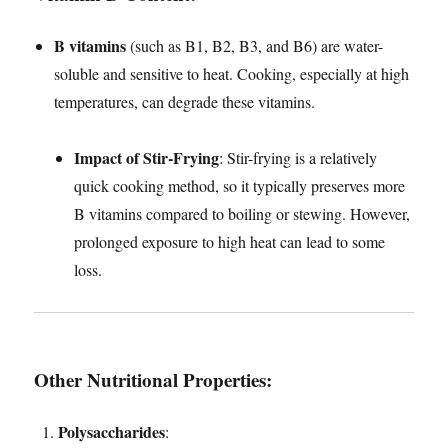
B vitamins
(such as B1, B2, B3, and B6) are water-
soluble and sensitive to heat. Cooking, especially at high
temperatures, can degrade these vitamins.
Impact of Stir-Frying
: Stir-frying is a relatively
quick cooking method, so it typically preserves more
B vitamins compared to boiling or stewing. However,
prolonged exposure to high heat can lead to some
loss.
Other Nutritional Properties
:
Polysaccharides
: