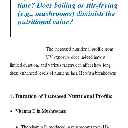
time? Does boiling or stir-frying
(e.g., mushrooms) diminish the
nutritional value?
The increased nutritional profile from
UV exposure does indeed have a
limited duration, and various factors can affect how long
these enhanced levels of nutrients last. Here’s a breakdown:
1.
Duration of Increased Nutritional Profile:
Vitamin D in Mushrooms:
The vitamin D produced in mushrooms from UV