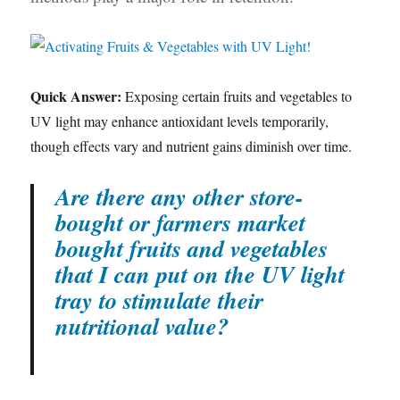
Quick Answer:
Exposing certain fruits and vegetables to
UV light may enhance antioxidant levels temporarily,
though effects vary and nutrient gains diminish over time.
Are there any other store-
bought or farmers market
bought fruits and vegetables
that I can put on the UV light
tray to stimulate their
nutritional value?