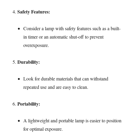
Safety Features:
Consider a lamp with safety features such as a built-
in timer or an automatic shut-off to prevent
overexposure.
Durability:
Look for durable materials that can withstand
repeated use and are easy to clean.
Portability:
A lightweight and portable lamp is easier to position
for optimal exposure.