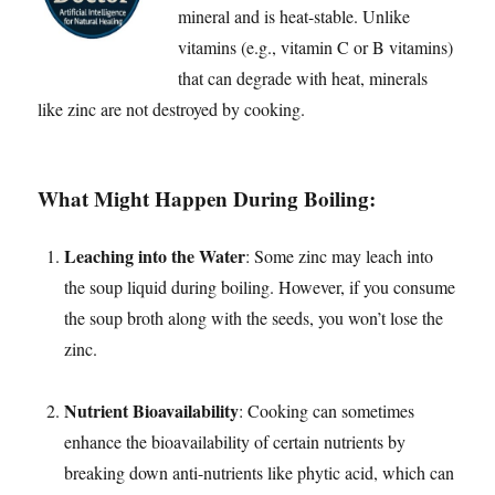
mineral and is heat-stable. Unlike
vitamins (e.g., vitamin C or B vitamins)
that can degrade with heat, minerals
like zinc are not destroyed by cooking.
What Might Happen During Boiling:
Leaching into the Water
: Some zinc may leach into
the soup liquid during boiling. However, if you consume
the soup broth along with the seeds, you won’t lose the
zinc.
Nutrient Bioavailability
: Cooking can sometimes
enhance the bioavailability of certain nutrients by
breaking down anti-nutrients like phytic acid, which can