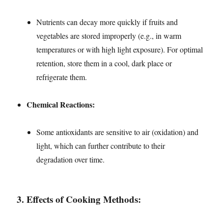
Nutrients can decay more quickly if fruits and
vegetables are stored improperly (e.g., in warm
temperatures or with high light exposure). For optimal
retention, store them in a cool, dark place or
refrigerate them.
Chemical Reactions:
Some antioxidants are sensitive to air (oxidation) and
light, which can further contribute to their
degradation over time.
3.
Effects of Cooking Methods: