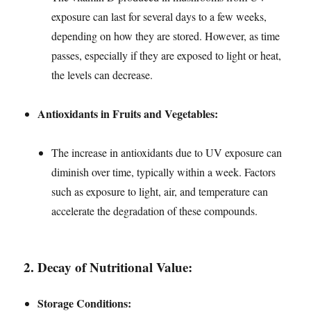
exposure can last for several days to a few weeks,
depending on how they are stored. However, as time
passes, especially if they are exposed to light or heat,
the levels can decrease.
Antioxidants in Fruits and Vegetables:
The increase in antioxidants due to UV exposure can
diminish over time, typically within a week. Factors
such as exposure to light, air, and temperature can
accelerate the degradation of these compounds.
2.
Decay of Nutritional Value:
Storage Conditions: