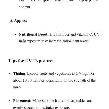
content.
Apples:
Nutritional Boost:
High in fiber and vitamin C. UV
light exposure may increase antioxidant levels.
Tips for UV Exposure:
Timing:
Expose fruits and vegetables to UV light for
about 10-30 minutes, depending on the strength of the
lamp.
Placement:
Make sure the fruits and vegetables are
evenly spaced to maximize exposure.