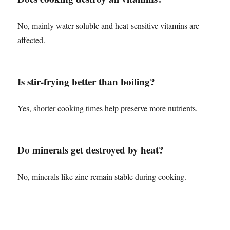
No, mainly water-soluble and heat-sensitive vitamins are
affected.
Is stir-frying better than boiling?
Yes, shorter cooking times help preserve more nutrients.
Do minerals get destroyed by heat?
No, minerals like zinc remain stable during cooking.