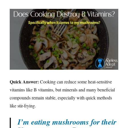
Quick Answer:
Cooking can reduce some heat-sensitive
vitamins like B vitamins, but minerals and many beneficial
compounds remain stable, especially with quick methods
like stir-frying.
I’m eating mushrooms for their