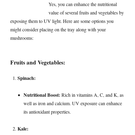
Yes, you can enhance the nutritional
value of several fruits and vegetables by
exposing them to UV light. Here are some options you
might consider placing on the tray along with your
mushrooms:
Fruits and Vegetables:
Spinach:
Nutritional Boost:
Rich in vitamins A, C, and K, as
well as iron and calcium. UV exposure can enhance
its antioxidant properties.
Kale: