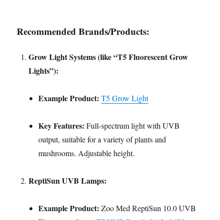
Recommended Brands/Products:
Grow Light Systems (like “T5 Fluorescent Grow
Lights”):
Example Product:
T5 Grow Light
Key Features:
Full-spectrum light with UVB
output, suitable for a variety of plants and
mushrooms. Adjustable height.
ReptiSun UVB Lamps:
Example Product:
Zoo Med ReptiSun 10.0 UVB