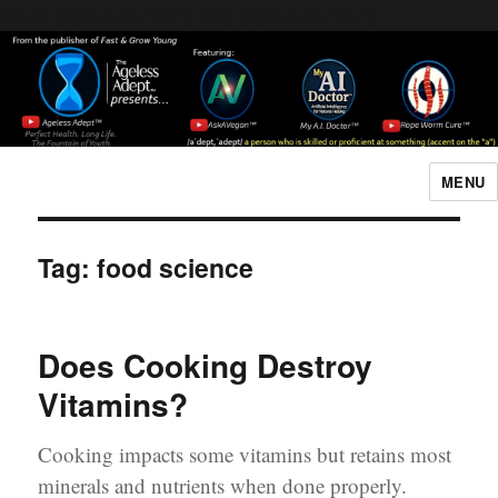
Header [wpcode id="144"]
Body [wpcode id="144"]
MENU
The Ageless Adept…
Tag:
food science
Does Cooking Destroy
Vitamins?
Cooking impacts some vitamins but retains most
minerals and nutrients when done properly.