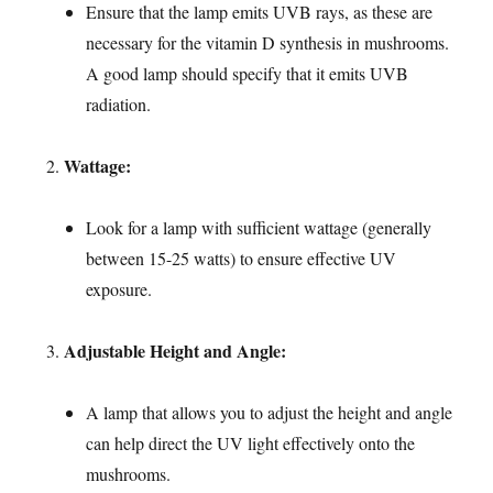
Ensure that the lamp emits UVB rays, as these are
necessary for the vitamin D synthesis in mushrooms.
A good lamp should specify that it emits UVB
radiation.
Wattage:
Look for a lamp with sufficient wattage (generally
between 15-25 watts) to ensure effective UV
exposure.
Adjustable Height and Angle:
A lamp that allows you to adjust the height and angle
can help direct the UV light effectively onto the
mushrooms.