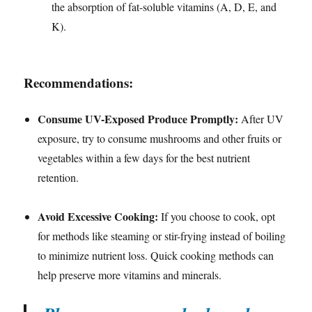
the absorption of fat-soluble vitamins (A, D, E, and
K).
Recommendations:
Consume UV-Exposed Produce Promptly:
After UV
exposure, try to consume mushrooms and other fruits or
vegetables within a few days for the best nutrient
retention.
Avoid Excessive Cooking:
If you choose to cook, opt
for methods like steaming or stir-frying instead of boiling
to minimize nutrient loss. Quick cooking methods can
help preserve more vitamins and minerals.