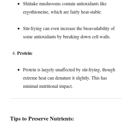
Shiitake mushrooms contain antioxidants like
ergothioneine, which are fairly heat-stable.
Stir-frying can even increase the bioavailability of
some antioxidants by breaking down cell walls.
Protein
:
Protein is largely unaffected by stir-frying, though
extreme heat can denature it slightly. This has
minimal nutritional impact.
Tips to Preserve Nutrients
: