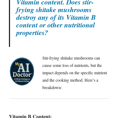
Vitamin content. Does stir-
frying shitake mushrooms
destroy any of its Vitamin B
content or other nutritional
properties?
Stir-frying shiitake mushrooms can
cause some loss of nutrients, but the
impact depends on the specific nutrient
and the cooking method. Here’s a
breakdown:
Vitamin B Content
: