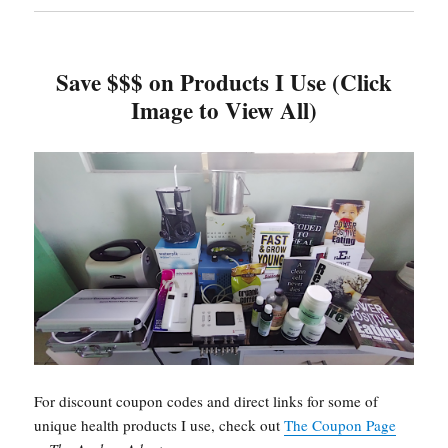
Save $$$ on Products I Use (Click
Image to View All)
For discount coupon codes and direct links for some of
unique health products I use, check out
The Coupon Page