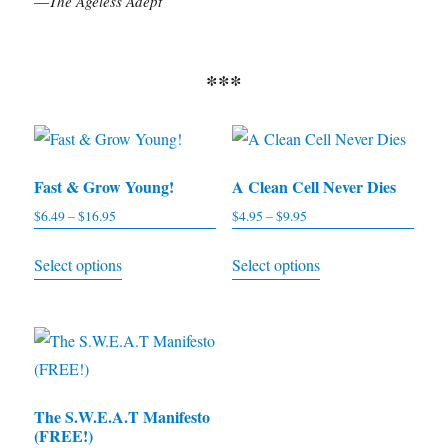
—
The Ageless Adept
***
Fast & Grow Young!
A Clean Cell Never Dies
$
6.49
–
$
16.95
Price
$
4.95
–
$
9.95
Price
range:
range:
This
This
Select options
Select options
$6.49
$4.95
product
product
through
through
has
has
$16.95
$9.95
multiple
multiple
variants.
variants.
The
The
The S.W.E.A.T Manifesto
options
options
(FREE!)
may
may