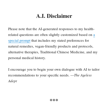
A.I. Disclaimer
Please note that the AI-generated responses to my health-
related questions are often slightly customized based on
a
special prompt
that includes my stated preferences for
natural remedies, vegan-friendly products and protocols,
alternative therapies, Traditional Chinese Medicine, and my
personal medical history.
I encourage you to begin your own dialogue with AI to tailor
recommendations to your specific needs. —
The Ageless
Adept
***