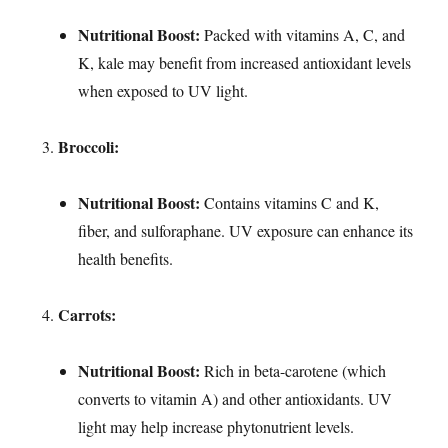
Nutritional Boost:
Packed with vitamins A, C, and
K, kale may benefit from increased antioxidant levels
when exposed to UV light.
Broccoli:
Nutritional Boost:
Contains vitamins C and K,
fiber, and sulforaphane. UV exposure can enhance its
health benefits.
Carrots:
Nutritional Boost:
Rich in beta-carotene (which
converts to vitamin A) and other antioxidants. UV
light may help increase phytonutrient levels.