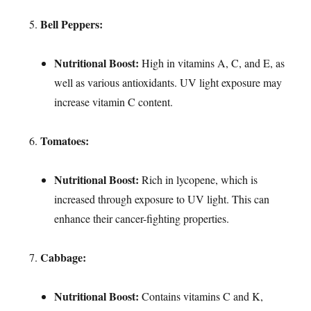
Bell Peppers:
Nutritional Boost:
High in vitamins A, C, and E, as
well as various antioxidants. UV light exposure may
increase vitamin C content.
Tomatoes:
Nutritional Boost:
Rich in lycopene, which is
increased through exposure to UV light. This can
enhance their cancer-fighting properties.
Cabbage:
Nutritional Boost:
Contains vitamins C and K,