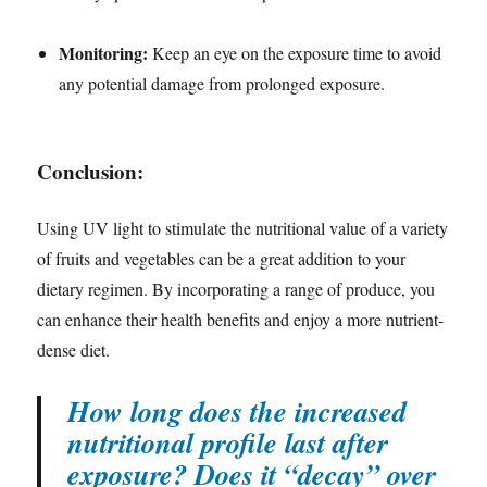
Monitoring:
Keep an eye on the exposure time to avoid
any potential damage from prolonged exposure.
Conclusion:
Using UV light to stimulate the nutritional value of a variety
of fruits and vegetables can be a great addition to your
dietary regimen. By incorporating a range of produce, you
can enhance their health benefits and enjoy a more nutrient-
dense diet.
How long does the increased
nutritional profile last after
exposure? Does it “decay” over