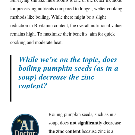
for preserving nutrients compared to longer, wetter cooking
methods like boiling. While there might be a slight
reduction in B vitamin content, the overall nutritional value
remains high. To maximize their benefits, aim for quick
cooking and moderate heat.
While we’re on the topic, does
boiling pumpkin seeds (as in a
soup) decrease the zinc
content?
Boiling pumpkin seeds, such as in a
not significantly decrease
soup, does
the zinc content
because zinc is a