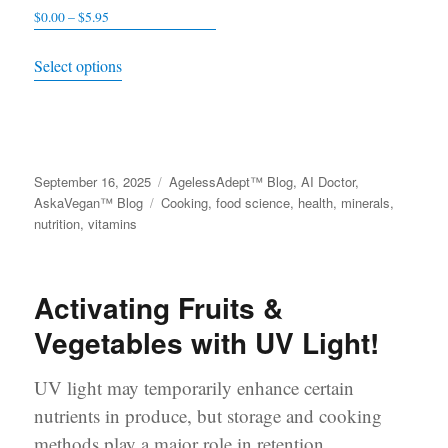
$
0.00
–
$
5.95
Price
be
be
range:
This
chosen
chosen
Select options
$0.00
product
on
on
through
has
the
the
$5.95
multiple
product
product
variants.
page
page
Posted
September 16, 2025
Categories
AgelessAdept™ Blog
,
AI Doctor
,
The
on
AskaVegan™ Blog
Tags
Cooking
,
food science
,
health
,
minerals
,
options
nutrition
,
vitamins
may
be
Activating Fruits &
chosen
on
Vegetables with UV Light!
the
product
UV light may temporarily enhance certain
page
nutrients in produce, but storage and cooking
methods play a major role in retention.