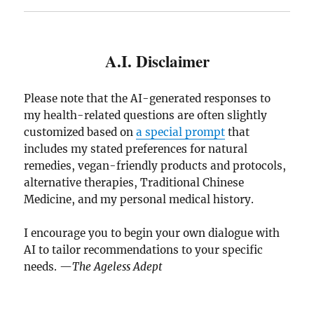
A.I. Disclaimer
Please note that the AI-generated responses to
my health-related questions are often slightly
customized based on
a special prompt
that
includes my stated preferences for natural
remedies, vegan-friendly products and protocols,
alternative therapies, Traditional Chinese
Medicine, and my personal medical history.
I encourage you to begin your own dialogue with
AI to tailor recommendations to your specific
needs. —
The Ageless Adept