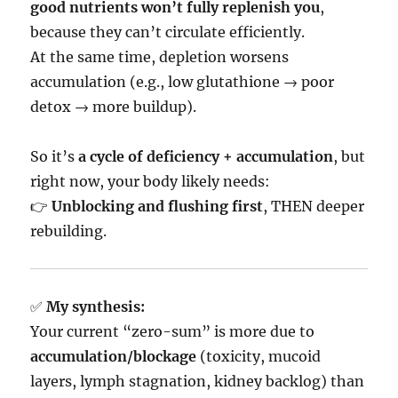
good nutrients won’t fully replenish you
,
because they can’t circulate efficiently.
At the same time, depletion worsens
accumulation (e.g., low glutathione → poor
detox → more buildup).
So it’s
a cycle of deficiency + accumulation
, but
right now, your body likely needs:
👉
Unblocking and flushing first
, THEN deeper
rebuilding.
✅
My synthesis:
Your current “zero-sum” is more due to
accumulation/blockage
(toxicity, mucoid
layers, lymph stagnation, kidney backlog) than