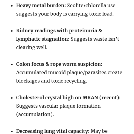
Heavy metal burden:
Zeolite/chlorella use
suggests your body is carrying toxic load.
Kidney readings with proteinuria &
lymphatic stagnation:
Suggests waste isn’t
clearing well.
Colon focus & rope worm suspicion:
Accumulated mucoid plaque/parasites create
blockages and toxic recycling.
Cholesterol crystal high on MRAN (recent):
Suggests vascular plaque formation
(accumulation).
Decreasing lung vital capacity:
May be