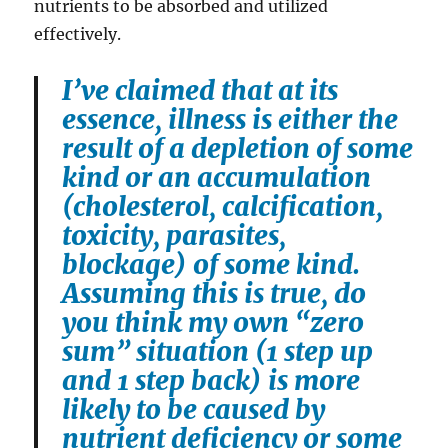
nutrients to be absorbed and utilized
effectively.
I’ve claimed that at its
essence, illness is either the
result of a depletion of some
kind or an accumulation
(cholesterol, calcification,
toxicity, parasites,
blockage) of some kind.
Assuming this is true, do
you think my own “zero
sum” situation (1 step up
and 1 step back) is more
likely to be caused by
nutrient deficiency or some