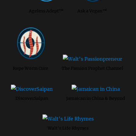
Ageless Adept™
Ask a Vegan™
Rope Worm Cure
The Passion Prophet Channel
DiscoverSaipan
Jamaican in China & Beyond
Walt's Life Rhymes