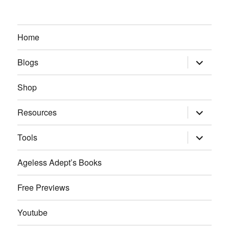
Home
expand
Blogs
child
menu
Shop
expand
Resources
child
menu
expand
Tools
child
menu
Ageless Adept’s Books
Free Previews
Youtube