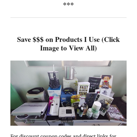
***
Save $$$ on Products I Use (Click
Image to View All)
For discount coupon codes and direct links for