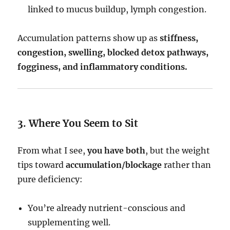
linked to mucus buildup, lymph congestion.
Accumulation patterns show up as
stiffness,
congestion, swelling, blocked detox pathways,
fogginess, and inflammatory conditions.
3. Where You Seem to Sit
From what I see,
you have both
, but the weight
tips toward
accumulation/blockage
rather than
pure deficiency:
You’re already nutrient-conscious and
supplementing well.