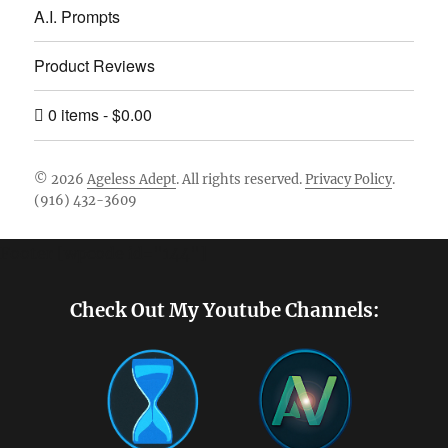
A.I. Prompts
Product Reviews
0 items
$0.00
© 2026
Ageless Adept
. All rights reserved.
Privacy Policy
.
(916) 432-3609
Footer [wpcode id="144"]
Check Out My Youtube Channels: