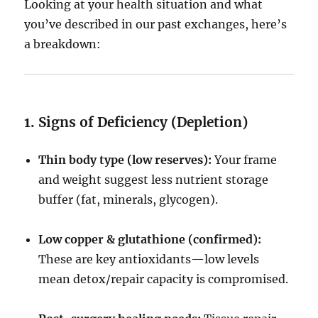
Looking at your health situation and what
you’ve described in our past exchanges, here’s
a breakdown:
1. Signs of Deficiency (Depletion)
Thin body type (low reserves):
Your frame
and weight suggest less nutrient storage
buffer (fat, minerals, glycogen).
Low copper & glutathione (confirmed):
These are key antioxidants—low levels
mean detox/repair capacity is compromised.