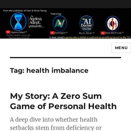
Header [wpcode id="144"]
Body [wpcode id="144"]
MENU
The Ageless Adept…
Tag:
health imbalance
My Story: A Zero Sum
Game of Personal Health
A deep dive into whether health
setbacks stem from deficiency or