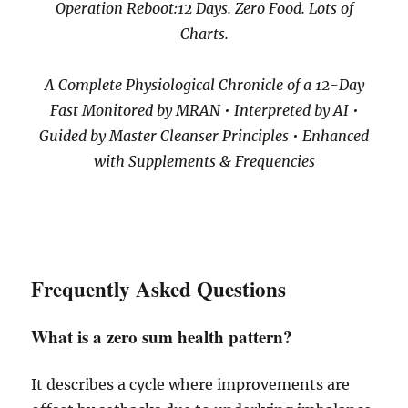
Operation Reboot:12 Days. Zero Food. Lots of
Charts.
A Complete Physiological Chronicle of a 12-Day
Fast Monitored by MRAN • Interpreted by AI •
Guided by Master Cleanser Principles • Enhanced
with Supplements & Frequencies
Frequently Asked Questions
What is a zero sum health pattern?
It describes a cycle where improvements are