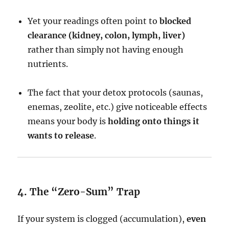
Yet your readings often point to
blocked
clearance (kidney, colon, lymph, liver)
rather than simply not having enough
nutrients.
The fact that your detox protocols (saunas,
enemas, zeolite, etc.) give noticeable effects
means your body is
holding onto things it
wants to release
.
4. The “Zero-Sum” Trap
If your system is clogged (accumulation),
even