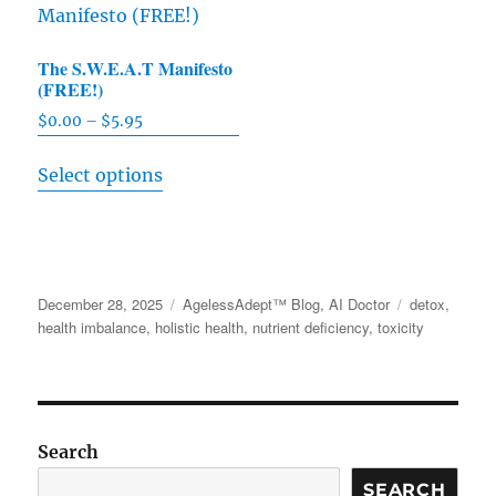
variants.
The
The
options
The S.W.E.A.T Manifesto
options
may
(FREE!)
may
be
$
0.00
–
$
5.95
Price
be
chosen
range:
This
chosen
on
Select options
$0.00
product
on
through
the
has
the
$5.95
product
multiple
product
page
variants.
page
Posted
December 28, 2025
Categories
AgelessAdept™ Blog
,
AI Doctor
Tags
detox
,
The
on
health imbalance
,
holistic health
,
nutrient deficiency
,
toxicity
options
may
be
chosen
Search
on
SEARCH