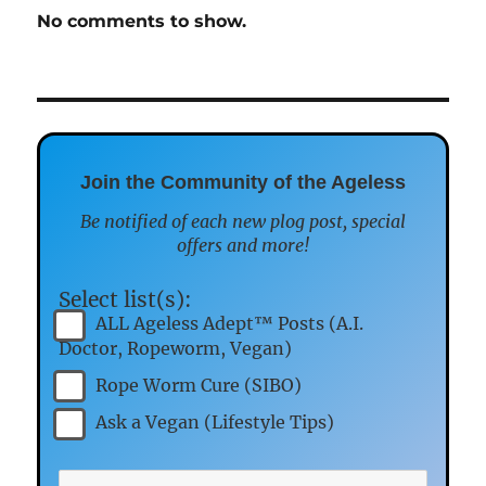
No comments to show.
Join the Community of the Ageless
Be notified of each new plog post, special
offers and more!
Select list(s):
ALL Ageless Adept™ Posts (A.I.
Doctor, Ropeworm, Vegan)
Rope Worm Cure (SIBO)
Ask a Vegan (Lifestyle Tips)