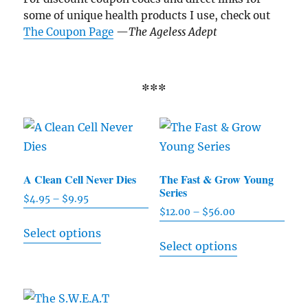
some of unique health products I use, check out
The Coupon Page
—
The Ageless Adept
***
A Clean Cell Never Dies
The Fast & Grow Young
Series
$
4.95
–
$
9.95
Price
$
12.00
–
$
56.00
Price
range:
This
range:
Select options
$4.95
This
product
Select options
$12.00
through
product
has
through
$9.95
has
$56.00
multiple
multiple
variants.