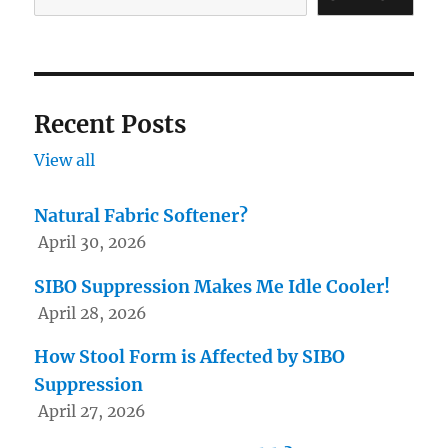
the
product
page
Recent Posts
View all
Natural Fabric Softener?
April 30, 2026
SIBO Suppression Makes Me Idle Cooler!
April 28, 2026
How Stool Form is Affected by SIBO
Suppression
April 27, 2026