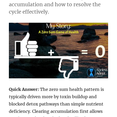
accumulation and how to resolve the
cycle effectively.
Quick Answer:
The zero sum health pattern is
typically driven more by toxin buildup and
blocked detox pathways than simple nutrient
deficiency. Clearing accumulation first allows