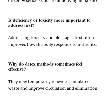
offset by setbacks due to underlying imbalance.
Is deficiency or toxicity more important to
address first?
Addressing toxicity and blockages first often
improves how the body responds to nutrients.
Why do detox methods sometimes feel
effective?
They may temporarily relieve accumulated
waste and improve circulation and elimination.