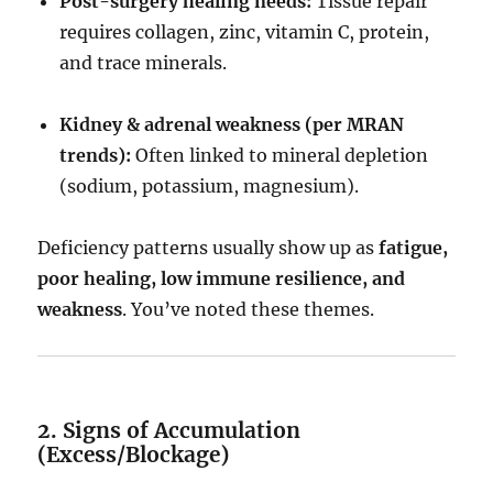
Post-surgery healing needs:
Tissue repair
requires collagen, zinc, vitamin C, protein,
and trace minerals.
Kidney & adrenal weakness (per MRAN
trends):
Often linked to mineral depletion
(sodium, potassium, magnesium).
Deficiency patterns usually show up as
fatigue,
poor healing, low immune resilience, and
weakness
. You’ve noted these themes.
2. Signs of Accumulation
(Excess/Blockage)