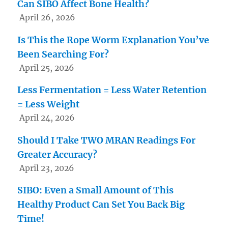
Can SIBO Affect Bone Health?
April 26, 2026
Is This the Rope Worm Explanation You’ve
Been Searching For?
April 25, 2026
Less Fermentation = Less Water Retention
= Less Weight
April 24, 2026
Should I Take TWO MRAN Readings For
Greater Accuracy?
April 23, 2026
SIBO: Even a Small Amount of This
Healthy Product Can Set You Back Big
Time!