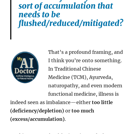
sort of accumulation that
needs to be
flushed/reduced/mitigated?
That’s a profound framing, and
I think you’re onto something.
In Traditional Chinese
Medicine (TCM), Ayurveda,
naturopathy, and even modern
functional medicine, illness is
indeed seen as imbalance—either
too little
(deficiency/depletion)
or
too much
(excess/accumulation)
.