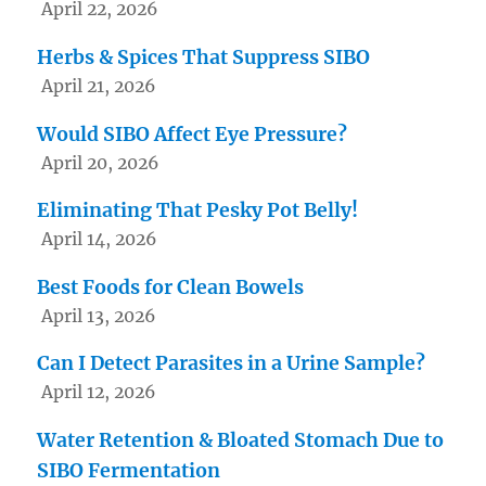
April 22, 2026
Herbs & Spices That Suppress SIBO
April 21, 2026
Would SIBO Affect Eye Pressure?
April 20, 2026
Eliminating That Pesky Pot Belly!
April 14, 2026
Best Foods for Clean Bowels
April 13, 2026
Can I Detect Parasites in a Urine Sample?
April 12, 2026
Water Retention & Bloated Stomach Due to
SIBO Fermentation