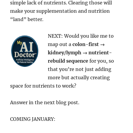
simple lack of nutrients. Clearing those will
make your supplementation and nutrition
“land” better.
NEXT: Would you like me to
map out a
colon-first →
kidney/lymph → nutrient-
rebuild sequence
for you, so
that you’re not just adding
more but actually creating
space for nutrients to work?
Answer in the next blog post.
COMING JANUARY: