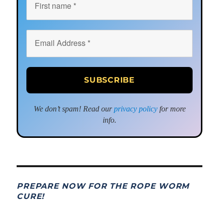
We don’t spam! Read our
privacy policy
for more
info.
PREPARE NOW FOR THE ROPE WORM
CURE!