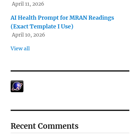
April 11, 2026
AI Health Prompt for MRAN Readings
(Exact Template I Use)
April 10, 2026
View all
Recent Comments