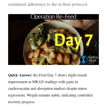
continued adherence to the re-feed protocol.
Quick Answer:
Re-Feed Day 7 shows slight overall
improvement in MRAN readings with gains in
cardiovascular and absorption markers despite minor
regressions. Weight remains stable, indicating controlled
recovery progress.