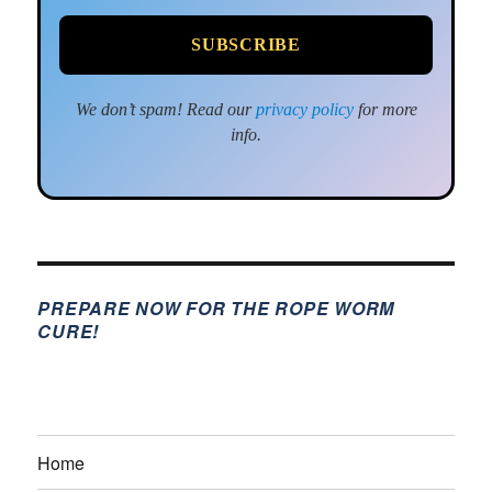
We don’t spam! Read our
privacy policy
for more
info.
PREPARE NOW FOR THE ROPE WORM
CURE!
Home