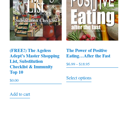
(FREE!) The Ageless
The Power of Positive
Adept’s Master Shopping
Eating…After the Fast
List, Substitution
$
6.99
–
$
18.95
Price
Checklist & Immunity
range:
Top 10
This
Select options
$6.99
$
0.00
product
through
has
$18.95
Add to cart
multiple
variants.
The
options