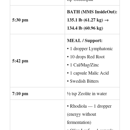
BATH (MMS InsideOut):
5:30 pm
135.1 lb (61.27 kg) →
134.4 lb (60.96 kg)
MEAL / Support:
• 1 dropper Lymphatonic
• 10 drops Red Root
5:42 pm
• 1 Cal/Mag/Zinc
• 1 capsule Malic Acid
• Swedish Bitters
7:10 pm
½ tsp Zeolite in water
• Rhodiola — 1 dropper
(energy without
fermentation)