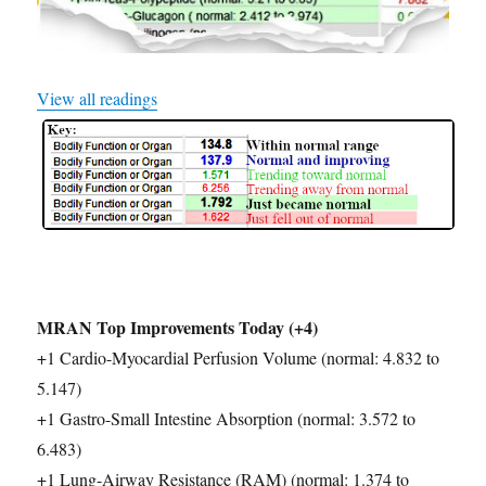
View all readings
MRAN Top Improvements Today (+4)
+1 Cardio-Myocardial Perfusion Volume (normal: 4.832 to
5.147)
+1 Gastro-Small Intestine Absorption (normal: 3.572 to
6.483)
+1 Lung-Airway Resistance (RAM) (normal: 1.374 to