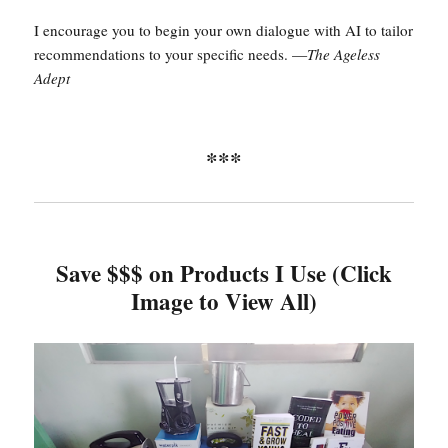
I encourage you to begin your own dialogue with AI to tailor
recommendations to your specific needs. —
The Ageless
Adept
***
Save $$$ on Products I Use (Click
Image to View All)