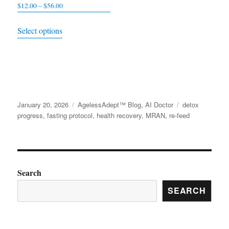
$
12.00
–
$
56.00
Price
range:
This
Select options
$12.00
product
through
has
$56.00
multiple
variants.
The
Posted
January 20, 2026
Categories
AgelessAdept™ Blog
,
AI Doctor
Tags
detox
options
on
progress
,
fasting protocol
,
health recovery
,
MRAN
,
re-feed
may
be
chosen
on
Search
the
SEARCH
product
page