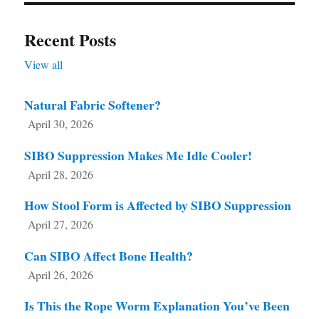
Recent Posts
View all
Natural Fabric Softener?
April 30, 2026
SIBO Suppression Makes Me Idle Cooler!
April 28, 2026
How Stool Form is Affected by SIBO Suppression
April 27, 2026
Can SIBO Affect Bone Health?
April 26, 2026
Is This the Rope Worm Explanation You’ve Been