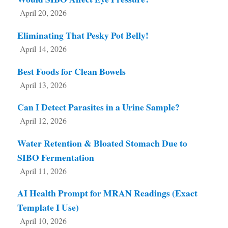
April 20, 2026
Eliminating That Pesky Pot Belly!
April 14, 2026
Best Foods for Clean Bowels
April 13, 2026
Can I Detect Parasites in a Urine Sample?
April 12, 2026
Water Retention & Bloated Stomach Due to
SIBO Fermentation
April 11, 2026
AI Health Prompt for MRAN Readings (Exact
Template I Use)
April 10, 2026