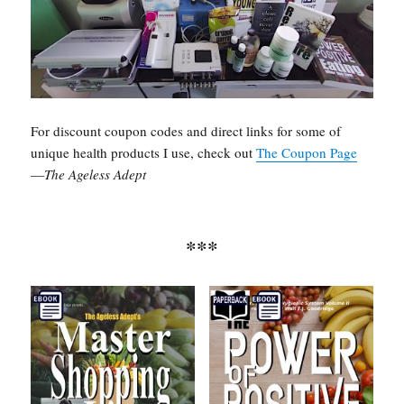
For discount coupon codes and direct links for some of
unique health products I use, check out
The Coupon Page
—
The Ageless Adept
***