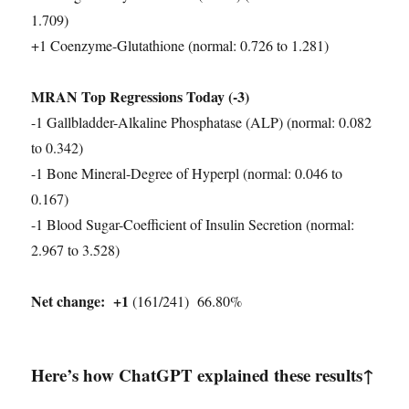
1.709)
+1 Coenzyme-Glutathione (normal: 0.726 to 1.281)
MRAN Top Regressions Today (-3)
-1 Gallbladder-Alkaline Phosphatase (ALP) (normal: 0.082
to 0.342)
-1 Bone Mineral-Degree of Hyperpl (normal: 0.046 to
0.167)
-1 Blood Sugar-Coefficient of Insulin Secretion (normal:
2.967 to 3.528)
Net change:
+1
(161/241) 66.80%
Here’s how ChatGPT explained these results↑