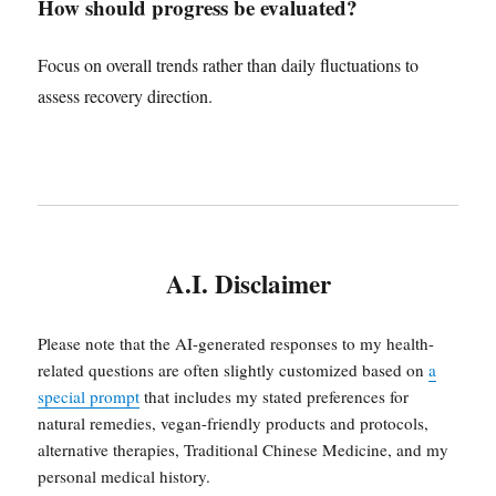
How should progress be evaluated?
Focus on overall trends rather than daily fluctuations to
assess recovery direction.
A.I. Disclaimer
Please note that the AI-generated responses to my health-
related questions are often slightly customized based on
a
special prompt
that includes my stated preferences for
natural remedies, vegan-friendly products and protocols,
alternative therapies, Traditional Chinese Medicine, and my
personal medical history.