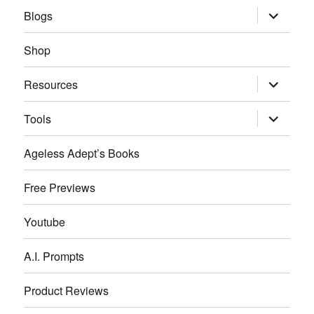
expand
Blogs
child
menu
Shop
expand
Resources
child
menu
expand
Tools
child
menu
Ageless Adept’s Books
Free Previews
Youtube
A.I. Prompts
Product Reviews