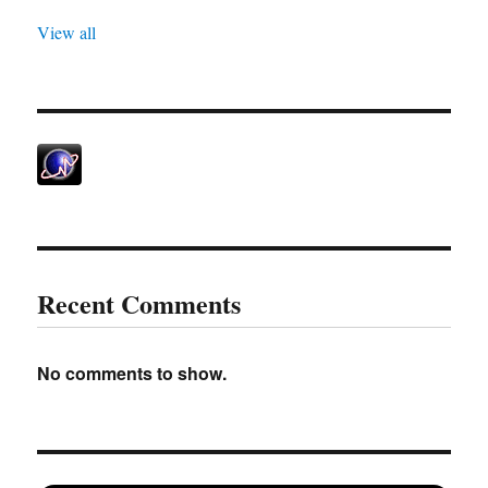
View all
Recent Comments
No comments to show.