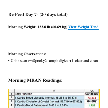
Re-Feed Day 7- (20 days total)
Morning Weight:
133.8 lb (60.69 kg)
View Weight Tend
Morning Observations:
• Urine scan (w/Spooky2 sample digizer) is clear and clean
Morning MRAN Readings: