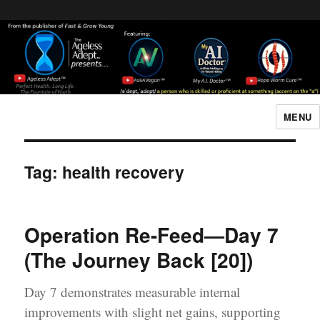
Header [wpcode id="144"]
Body [wpcode id="144"]
MENU
The Ageless Adept…
Tag:
health recovery
Operation Re-Feed—Day 7
(The Journey Back [20])
Day 7 demonstrates measurable internal
improvements with slight net gains, supporting