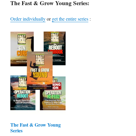
may
The Fast & Grow Young Series:
be
chosen
Order individually
or
get the entire series
:
on
the
product
page
The Fast & Grow Young
Series