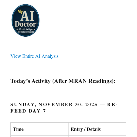
View Entire AI Analysis
Today’s Activity (After MRAN Readings):
SUNDAY, NOVEMBER 30, 2025 — RE-
FEED DAY 7
Time
Entry / Details