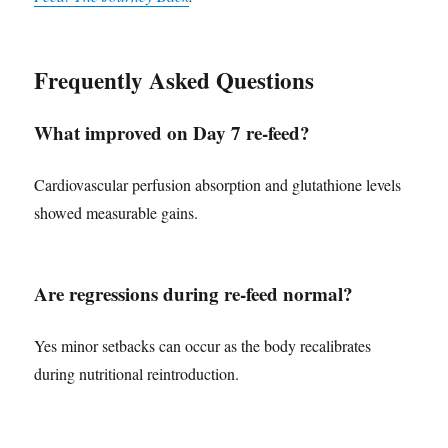
Frequently Asked Questions
What improved on Day 7 re-feed?
Cardiovascular perfusion absorption and glutathione levels
showed measurable gains.
Are regressions during re-feed normal?
Yes minor setbacks can occur as the body recalibrates
during nutritional reintroduction.