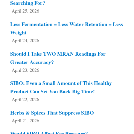
Searching For?
April 25, 2026
Less Fermentation = Less Water Retention = Less
Weight
April 24, 2026
Should I Take TWO MRAN Readings For
Greater Accuracy?
April 23, 2026
SIBO: Even a Small Amount of This Healthy
Product Can Set You Back Big Time!
April 22, 2026
Herbs & Spices That Suppress SIBO
April 21, 2026
Would SIBO Affect Eye Pressure?