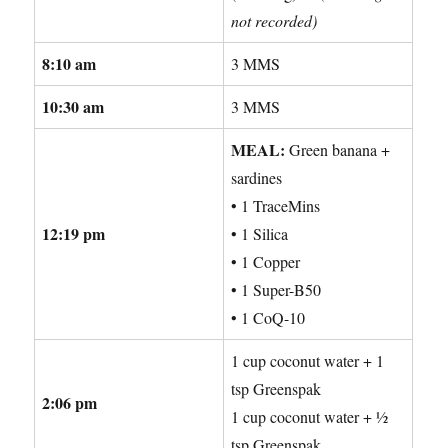
not recorded)
8:10 am
3 MMS
10:30 am
3 MMS
MEAL:
Green banana +
sardines
• 1 TraceMins
12:19 pm
• 1 Silica
• 1 Copper
• 1 Super-B50
• 1 CoQ-10
1 cup coconut water + 1
tsp Greenspak
2:06 pm
1 cup coconut water + ½
tsp Greenspak