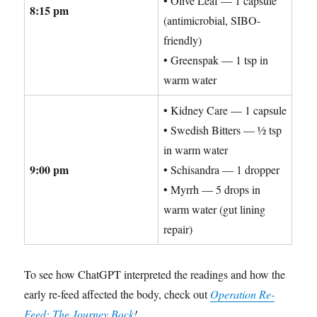
• Olive Leaf — 1 capsule
8:15 pm
(antimicrobial, SIBO-
friendly)
• Greenspak — 1 tsp in
warm water
• Kidney Care — 1 capsule
• Swedish Bitters — ½ tsp
in warm water
9:00 pm
• Schisandra — 1 dropper
• Myrrh — 5 drops in
warm water (gut lining
repair)
To see how ChatGPT interpreted the readings and how the
early re-feed affected the body, check out
Operation Re-
Feed: The Journey Back
!