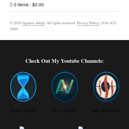
0 items
$0.00
© 2026
Ageless Adept
. All rights reserved.
Privacy Policy
. (916) 432-
3609
Footer [wpcode id="144"]
Check Out My Youtube Channels:
Ageless Adept™
Ask a Vegan™
Rope Worm Cure