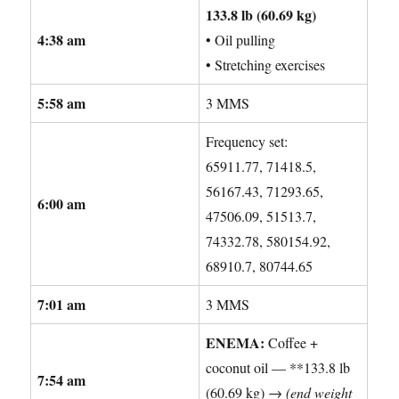
133.8 lb (60.69 kg)
4:38 am
• Oil pulling
• Stretching exercises
5:58 am
3 MMS
Frequency set:
65911.77, 71418.5,
56167.43, 71293.65,
6:00 am
47506.09, 51513.7,
74332.78, 580154.92,
68910.7, 80744.65
7:01 am
3 MMS
ENEMA:
Coffee +
coconut oil — **133.8 lb
7:54 am
(60.69 kg) →
(end weight