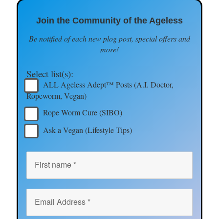
Join the Community of the Ageless
Be notified of each new plog post, special offers and
more!
Select list(s):
ALL Ageless Adept™ Posts (A.I. Doctor,
Ropeworm, Vegan)
Rope Worm Cure (SIBO)
Ask a Vegan (Lifestyle Tips)