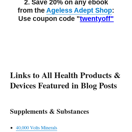
2. Save 20% on any ebook
from the
Ageless Adept Shop
:
Use coupon code "
twentyoff"
Links to All Health Products &
Devices Featured in Blog Posts
Supplements & Substances
40,000 Volts Minerals