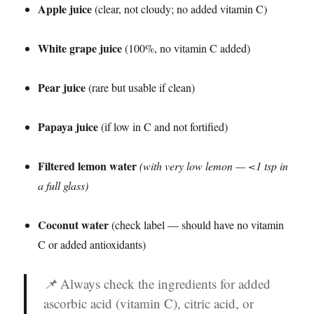
Apple juice
(clear, not cloudy; no added vitamin C)
White grape juice
(100%, no vitamin C added)
Pear juice
(rare but usable if clean)
Papaya juice
(if low in C and not fortified)
Filtered lemon water
(with very low lemon — <1 tsp in
a full glass)
Coconut water
(check label — should have no vitamin
C or added antioxidants)
📌
Always check the ingredients for added
ascorbic acid (vitamin C), citric acid, or