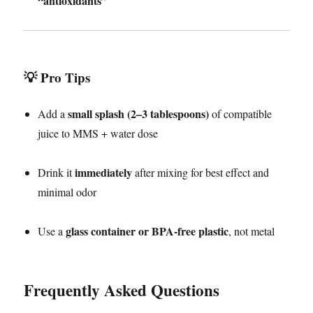
“antioxidants”
💡 Pro Tips
small splash (2–3 tablespoons)
Add a
of compatible
juice to MMS + water dose
immediately
Drink it
after mixing for best effect and
minimal odor
glass container or BPA-free plastic
Use a
, not metal
Frequently Asked Questions