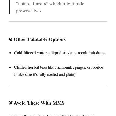
“natural flavors” which might hide
preservatives.
❄️ Other Palatable Options
Cold filtered water
liquid stevia
+
or monk fruit drops
Chilled herbal teas
like chamomile, ginger, or rooibos
(make sure it’s fully cooled and plain)
❌
Avoid These With MMS