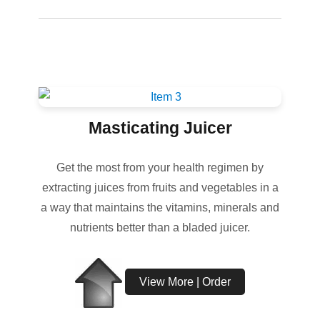
Masticating Juicer
Get the most from your health regimen by
extracting juices from fruits and vegetables in a
a way that maintains the vitamins, minerals and
nutrients better than a bladed juicer.
View More | Order