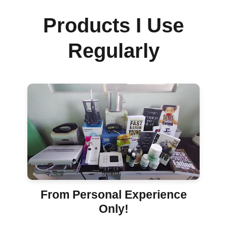
Products I Use
Regularly
From Personal Experience
Only!