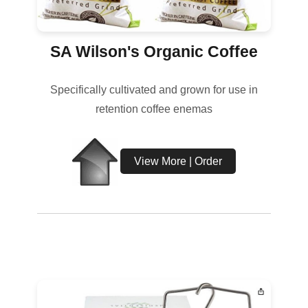
SA Wilson's Organic Coffee
Specifically cultivated and grown for use in
retention coffee enemas
View More | Order