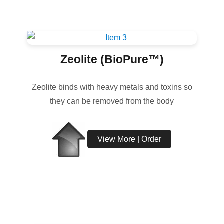
Zeolite (BioPure™)
Zeolite binds with heavy metals and toxins so
they can be removed from the body
View More | Order