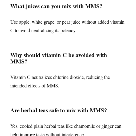
What juices can you mix with MMS?
Use apple, white grape, or pear juice without added vitamin
C to avoid neutralizing its potency.
Why should vitamin C be avoided with
MMS?
Vitamin C neutralizes chlorine dioxide, reducing the
intended effects of MMS.
Are herbal teas safe to mix with MMS?
Yes, cooled plain herbal teas like chamomile or ginger can
help improve taste without interference.