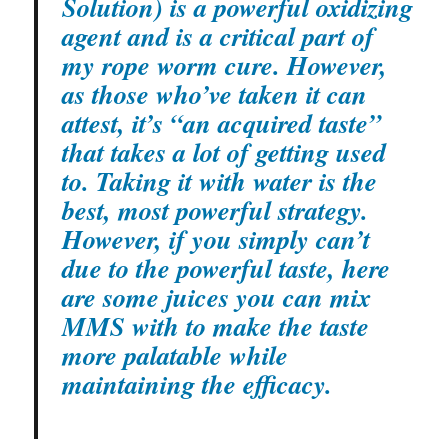
Solution) is a powerful oxidizing
agent and is a critical part of
my rope worm cure. However,
as those who’ve taken it can
attest, it’s “an acquired taste”
that takes a lot of getting used
to. Taking it with water is the
best, most powerful strategy.
However, if you simply can’t
due to the powerful taste, here
are some juices you can mix
MMS with to make the taste
more palatable while
maintaining the efficacy.