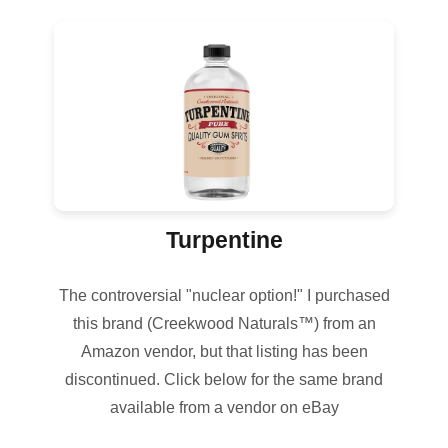
Turpentine
The controversial "nuclear option!" I purchased
this brand (Creekwood Naturals™) from an
Amazon vendor, but that listing has been
discontinued. Click below for the same brand
available from a vendor on eBay