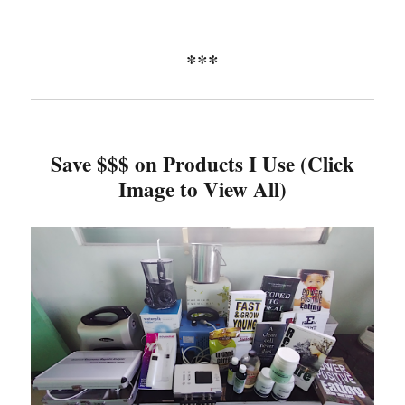
***
Save $$$ on Products I Use (Click
Image to View All)