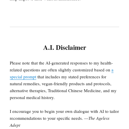
A.I. Disclaimer
Please note that the AI-generated responses to my health-
related questions are often slightly customized based on
a
special prompt
that includes my stated preferences for
natural remedies, vegan-friendly products and protocols,
alternative therapies, Traditional Chinese Medicine, and my
personal medical history.
I encourage you to begin your own dialogue with AI to tailor
recommendations to your specific needs. —
The Ageless
Adept