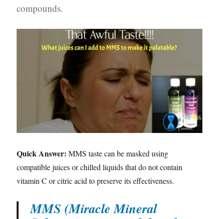
compounds.
Quick Answer:
MMS taste can be masked using
compatible juices or chilled liquids that do not contain
vitamin C or citric acid to preserve its effectiveness.
MMS (Miracle Mineral