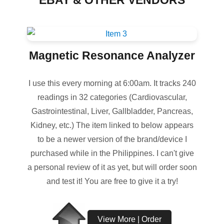
EBAY & OTHER VENDORS
Magnetic Resonance Analyzer
I use this every morning at 6:00am. It tracks 240
readings in 32 categories (Cardiovascular,
Gastrointestinal, Liver, Gallbladder, Pancreas,
Kidney, etc.) The item linked to below appears
to be a newer version of the brand/device I
purchased while in the Philippines. I can't give
a personal review of it as yet, but will order soon
and test it! You are free to give it a try!
View More | Order