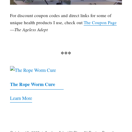
For discount coupon codes and direct links for some of
unique health products I use, check out
The Coupon Page
—
The Ageless Adept
***
The Rope Worm Cure
Learn More