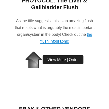
PROTOCOL: The Liver &
Gallbladder Flush
As the title suggests, this is an amazing flush
that resets what is arguably the most important
organ/system in the body! Check out the
the
flush infographic
View More | Order