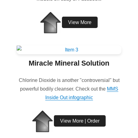
View More
Miracle Mineral Solution
Chlorine Dioxide is another "controversial" but
powerful bodily cleanser. Check out the
MMS
Inside Out infographic
View More | Order