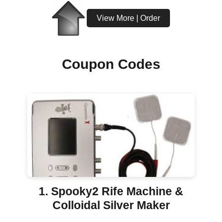
View More | Order
Coupon Codes
1. Spooky2 Rife Machine &
Colloidal Silver Maker