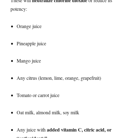
neutralize chlorine dioxide
These will
or reduce its
potency:
Orange juice
Pineapple juice
Mango juice
Any citrus (lemon, lime, orange, grapefruit)
Tomato or carrot juice
Oat milk, almond milk, soy milk
added vitamin C, citric acid, or
Any juice with