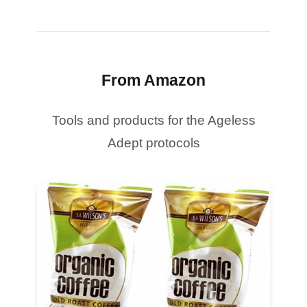
From Amazon
Tools and products for the Ageless
Adept protocols