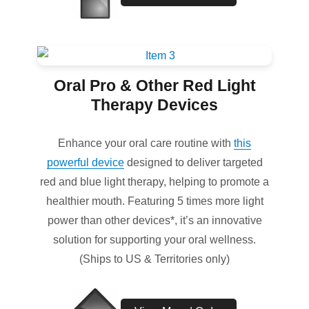
Oral Pro & Other Red Light
Therapy Devices
Enhance your oral care routine with
this
powerful device
designed to deliver targeted
red and blue light therapy, helping to promote a
healthier mouth. Featuring 5 times more light
power than other devices*, it’s an innovative
solution for supporting your oral wellness.
(Ships to US & Territories only)