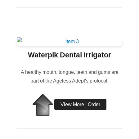
Waterpik Dental Irrigator
A healthy mouth, tongue, teeth and gums are
part of the Ageless Adept's protocol!
View More | Order