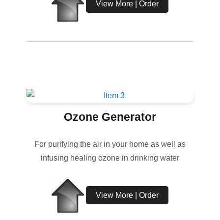
View More | Order
Ozone Generator
For purifying the air in your home as well as
infusing healing ozone in drinking water
View More | Order