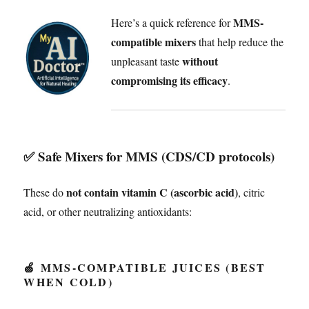
MMS-
Here’s a quick reference for
compatible mixers
that help reduce the
without
unpleasant taste
compromising its efficacy
.
✅
Safe Mixers for MMS (CDS/CD protocols)
not contain vitamin C (ascorbic acid)
These do
, citric
acid, or other neutralizing antioxidants:
🍏 MMS-COMPATIBLE JUICES (BEST
WHEN COLD)