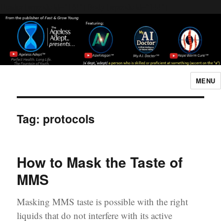
Header [wpcode id="144"]
Body [wpcode id="144"]
MENU
The Ageless Adept…
Tag:
protocols
How to Mask the Taste of
MMS
Masking MMS taste is possible with the right
liquids that do not interfere with its active