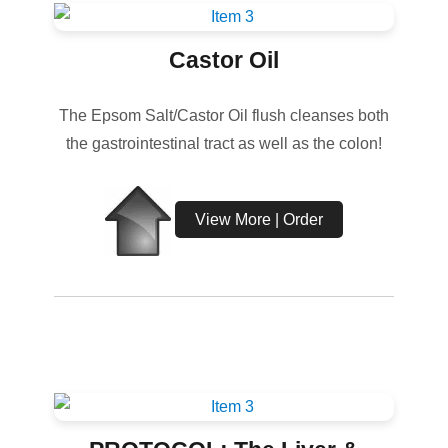
Castor Oil
The Epsom Salt/Castor Oil flush cleanses both
the gastrointestinal tract as well as the colon!
View More | Order