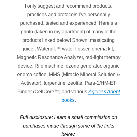
I only suggest and recommend products,
practices and protocols I’ve personally
purchased, tested and experienced. Here’s a
photo (taken in my apartment) of many of the
products linked below! Shown: masticating
juicer, Waterpik™ water flosser, enema kit,
Magnetic Resonance Analyzer, red-light therapy
device, Rife machine, ozone generator, organic
enema coffee, MMS (Miracle Mineral Solution &
Activator), turpentine, zeolite, Para-1/HM-ET
Binder (CellCore™) and various
Ageless Adept
books
.
Full disclosure: I earn a small commission on
purchases made through
some
of the links
below.