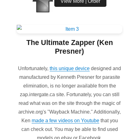
View More | Order
The Ultimate Zapper (Ken
Presner)
Unfortunately,
this unique device
designed and
manufactured by Kenneth Presner for parasite
elimination, is no longer available from the
zap.intergate.ca site. Fortunately, you can still
read what was on the site through the magic of
archive.org's "Wayback Machine." Additionally,
Ken
made a few videos on Youtube
that you
can check out. You may be able to find used
models on ebay or Facebook.