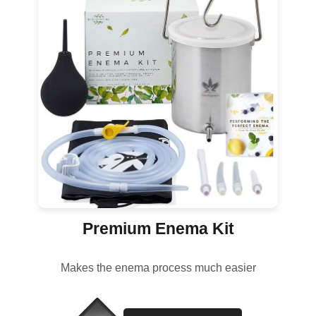
Premium Enema Kit
Makes the enema process much easier