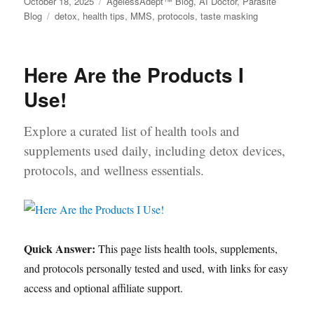
Posted
October 18, 2025
Categories
AgelessAdept™ Blog
,
AI Doctor
,
Parasite
on
Blog
Tags
detox
,
health tips
,
MMS
,
protocols
,
taste masking
Here Are the Products I
Use!
Explore a curated list of health tools and
supplements used daily, including detox devices,
protocols, and wellness essentials.
Quick Answer:
This page lists health tools, supplements,
and protocols personally tested and used, with links for easy
access and optional affiliate support.