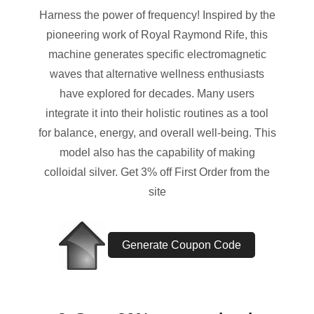
Harness the power of frequency! Inspired by the
pioneering work of Royal Raymond Rife, this
machine generates specific electromagnetic
waves that alternative wellness enthusiasts
have explored for decades. Many users
integrate it into their holistic routines as a tool
for balance, energy, and overall well-being. This
model also has the capability of making
colloidal silver. Get 3% off First Order from the
site
Generate Coupon Code