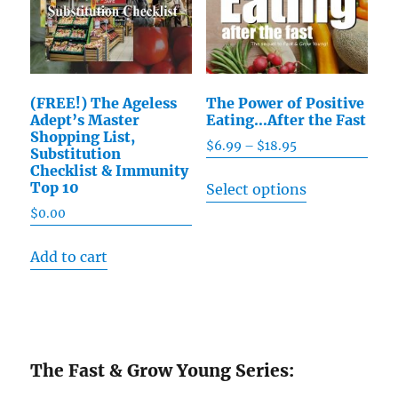
(FREE!) The Ageless
The Power of Positive
Adept’s Master
Eating…After the Fast
Shopping List,
$
6.99
–
$
18.95
Price
Substitution
range:
Checklist & Immunity
This
Top 10
Select options
$6.99
product
through
$
0.00
has
$18.95
multiple
Add to cart
variants.
The
options
may
The Fast & Grow Young Series:
be