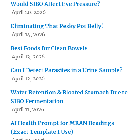
Would SIBO Affect Eye Pressure?
April 20, 2026
Eliminating That Pesky Pot Belly!
April 14, 2026
Best Foods for Clean Bowels
April 13, 2026
Can I Detect Parasites in a Urine Sample?
April 12, 2026
Water Retention & Bloated Stomach Due to
SIBO Fermentation
April 11, 2026
AI Health Prompt for MRAN Readings
(Exact Template I Use)