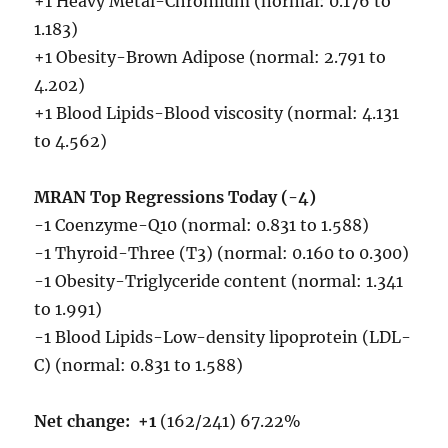
+1 Heavy Metal-Chromium (normal: 0.176 to
1.183)
+1 Obesity-Brown Adipose (normal: 2.791 to
4.202)
+1 Blood Lipids-Blood viscosity (normal: 4.131
to 4.562)
MRAN Top Regressions Today (-4)
-1 Coenzyme-Q10 (normal: 0.831 to 1.588)
-1 Thyroid-Three (T3) (normal: 0.160 to 0.300)
-1 Obesity-Triglyceride content (normal: 1.341
to 1.991)
-1 Blood Lipids-Low-density lipoprotein (LDL-
C) (normal: 0.831 to 1.588)
Net change:
+1
(162/241) 67.22%