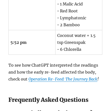
• 1 Malic Acid
• Red Root
• Lymphatonic
• 2 Bamboo
Coconut water + 1.5
5:52 pm
tsp Greenspak
• 6 Chlorella
To see how ChatGPT interpreted the readings
and how the early re-feed affected the body,
check out
Operation Re-Feed: The Journey Back
!
Frequently Asked Questions