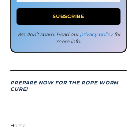
We don’t spam! Read our
privacy policy
for
more info.
PREPARE NOW FOR THE ROPE WORM
CURE!
Home