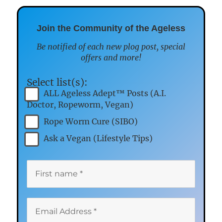
Join the Community of the Ageless
Be notified of each new plog post, special
offers and more!
Select list(s):
ALL Ageless Adept™ Posts (A.I.
Doctor, Ropeworm, Vegan)
Rope Worm Cure (SIBO)
Ask a Vegan (Lifestyle Tips)