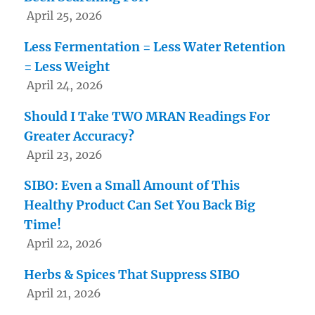
April 25, 2026
Less Fermentation = Less Water Retention
= Less Weight
April 24, 2026
Should I Take TWO MRAN Readings For
Greater Accuracy?
April 23, 2026
SIBO: Even a Small Amount of This
Healthy Product Can Set You Back Big
Time!
April 22, 2026
Herbs & Spices That Suppress SIBO
April 21, 2026