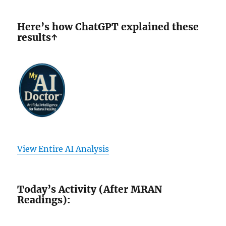
Here’s how ChatGPT explained these
results↑
View Entire AI Analysis
Today’s Activity (After MRAN
Readings):