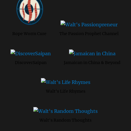
Rope Worm Cure
The Passion Prophet Channel
DiscoverSaipan
Jamaican in China & Beyond
Walt's Life Rhymes
Walt's Random Thoughts