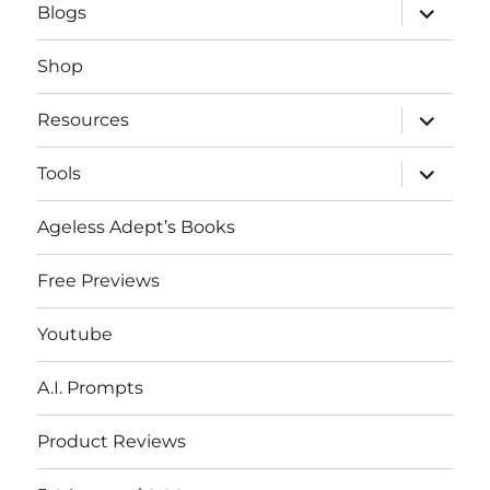
expand
Blogs
child
menu
Shop
expand
Resources
child
menu
expand
Tools
child
menu
Ageless Adept’s Books
Free Previews
Youtube
A.I. Prompts
Product Reviews