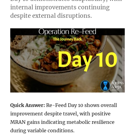
internal improvements continuing
despite external disruptions.
Quick Answer:
Re-Feed Day 10 shows overall
improvement despite travel, with positive
MRAN gains indicating metabolic resilience
during variable conditions.