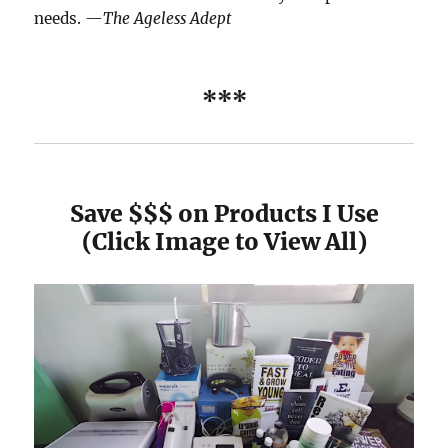
needs. —
The Ageless Adept
***
Save $$$ on Products I Use
(Click Image to View All)