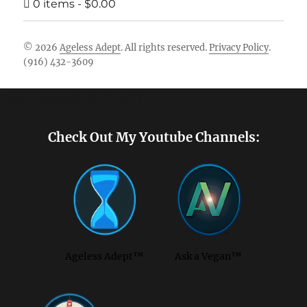
0 items
$0.00
© 2026
Ageless Adept
. All rights reserved.
Privacy Policy
.
(916) 432-3609
Footer [wpcode id="144"]
Check Out My Youtube Channels:
Ageless Adept™
Ask a Vegan™