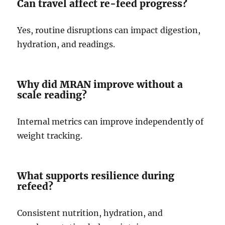
Can travel affect re-feed progress?
Yes, routine disruptions can impact digestion,
hydration, and readings.
Why did MRAN improve without a
scale reading?
Internal metrics can improve independently of
weight tracking.
What supports resilience during
refeed?
Consistent nutrition, hydration, and