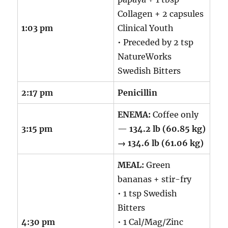
Collagen + 2 capsules
1:03 pm
Clinical Youth
• Preceded by 2 tsp
NatureWorks
Swedish Bitters
2:17 pm
Penicillin
ENEMA:
Coffee only
3:15 pm
—
134.2 lb (60.85 kg)
→ 134.6 lb (61.06 kg)
MEAL:
Green
bananas + stir-fry
• 1 tsp Swedish
Bitters
4:30 pm
• 1 Cal/Mag/Zinc