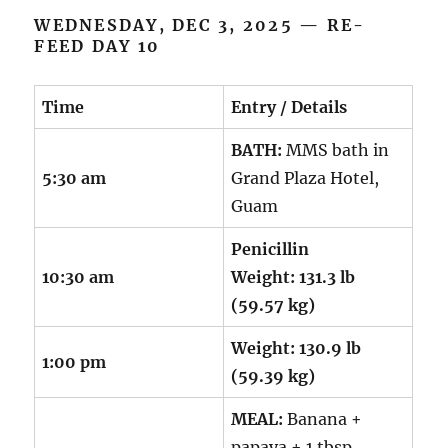
WEDNESDAY, DEC 3, 2025 — RE-
FEED DAY 10
Time
Entry / Details
BATH:
MMS bath in
5:30 am
Grand Plaza Hotel,
Guam
Penicillin
10:30 am
Weight:
131.3 lb
(59.57 kg)
Weight:
130.9 lb
1:00 pm
(59.39 kg)
MEAL:
Banana +
papaya + 1 tbsp