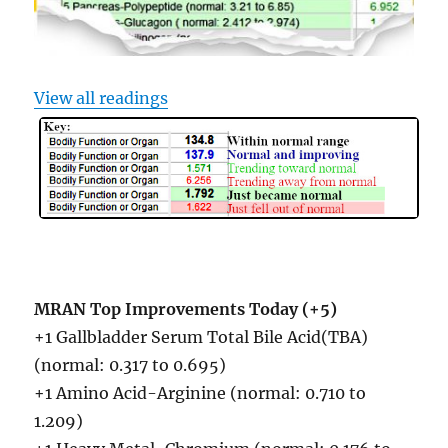
View all readings
MRAN Top Improvements Today (+5)
+1 Gallbladder Serum Total Bile Acid(TBA)
(normal: 0.317 to 0.695)
+1 Amino Acid-Arginine (normal: 0.710 to
1.209)