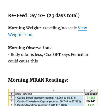
Re-Feed Day 10- (23 days total)
Morning Weight:
traveling/no scale
View
Weight Tend
Morning Observations:
• Body odor is less; ChatGPT says Penicillin
could cause this
Morning MRAN Readings: