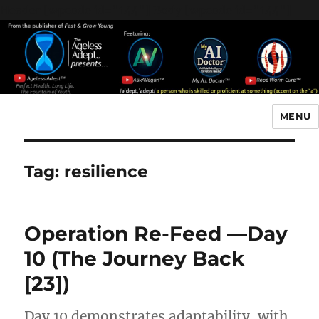
Header [wpcode id="144"]
Body [wpcode id="144"]
MENU
The Ageless Adept…
Tag:
resilience
Operation Re-Feed —Day
10 (The Journey Back
[23])
Day 10 demonstrates adaptability, with