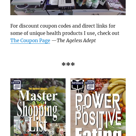
For discount coupon codes and direct links for
some of unique health products I use, check out
The Coupon Page
—
The Ageless Adept
***