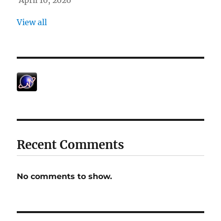
April 10, 2026
View all
Recent Comments
No comments to show.