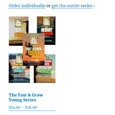
chosen
Order individually
or
get the entire series
:
on
the
product
page
The Fast & Grow
Young Series
$
12.00
–
$
56.00
Price
range: