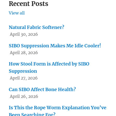
Recent Posts
View all
Natural Fabric Softener?
April 30, 2026
SIBO Suppression Makes Me Idle Cooler!
April 28, 2026
How Stool Form is Affected by SIBO
Suppression
April 27, 2026
Can SIBO Affect Bone Health?
April 26, 2026
Is This the Rope Worm Explanation You’ve
Been Searching For?