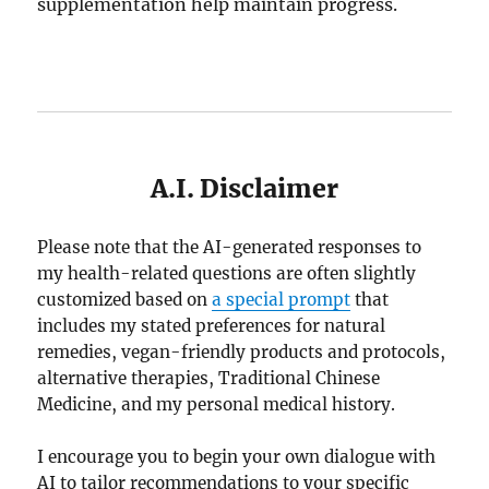
supplementation help maintain progress.
A.I. Disclaimer
Please note that the AI-generated responses to
my health-related questions are often slightly
customized based on
a special prompt
that
includes my stated preferences for natural
remedies, vegan-friendly products and protocols,
alternative therapies, Traditional Chinese
Medicine, and my personal medical history.
I encourage you to begin your own dialogue with
AI to tailor recommendations to your specific