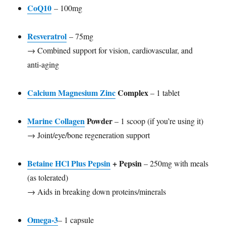
CoQ10
– 100mg
Resveratrol
– 75mg
→ Combined support for vision, cardiovascular, and
anti-aging
Calcium Magnesium Zinc
Complex
– 1 tablet
Marine Collagen
Powder
– 1 scoop (if you’re using it)
→ Joint/eye/bone regeneration support
Betaine HCl Plus Pepsin
+ Pepsin
– 250mg with meals
(as tolerated)
→ Aids in breaking down proteins/minerals
Omega-3
– 1 capsule