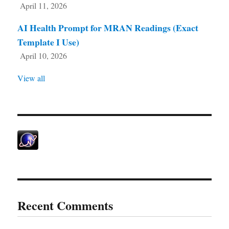
April 11, 2026
AI Health Prompt for MRAN Readings (Exact
Template I Use)
April 10, 2026
View all
Recent Comments