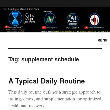
Header [wpcode id="144"]
Body [wpcode id="144"]
MENU
The Ageless Adept…
Tag:
supplement schedule
A Typical Daily Routine
This daily routine outlines a strategic approach to
fasting, detox, and supplementation for optimized
health and recovery.