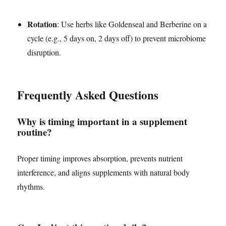
Rotation
: Use herbs like Goldenseal and Berberine on a
cycle (e.g., 5 days on, 2 days off) to prevent microbiome
disruption.
Frequently Asked Questions
Why is timing important in a supplement
routine?
Proper timing improves absorption, prevents nutrient
interference, and aligns supplements with natural body
rhythms.