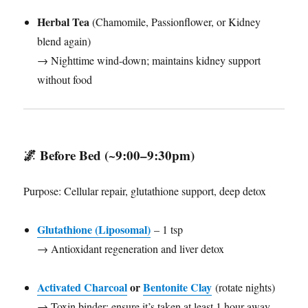
Herbal Tea
(Chamomile, Passionflower, or Kidney
blend again)
→ Nighttime wind-down; maintains kidney support
without food
🌌
Before Bed (~9:00–9:30pm)
Purpose: Cellular repair, glutathione support, deep detox
Glutathione (Liposomal)
– 1 tsp
→ Antioxidant regeneration and liver detox
Activated Charcoal
or
Bentonite Clay
(rotate nights)
→ Toxin binder; ensure it’s taken at least 1 hour away