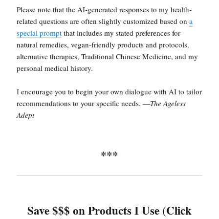
Please note that the AI-generated responses to my health-
related questions are often slightly customized based on
a
special prompt
that includes my stated preferences for
natural remedies, vegan-friendly products and protocols,
alternative therapies, Traditional Chinese Medicine, and my
personal medical history.
I encourage you to begin your own dialogue with AI to tailor
recommendations to your specific needs. —
The Ageless
Adept
***
Save $$$ on Products I Use (Click