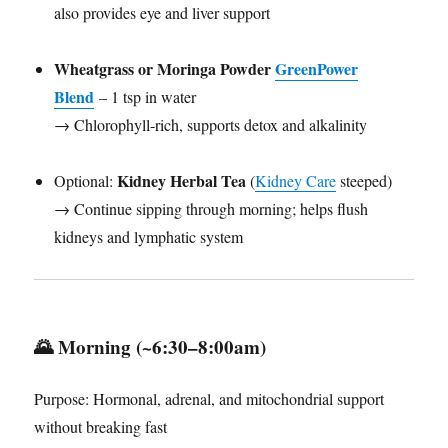
also provides eye and liver support
Wheatgrass or Moringa Powder
GreenPower
Blend
– 1 tsp in water
→ Chlorophyll-rich, supports detox and alkalinity
Kidney Herbal Tea
Optional:
(
Kidney Care
steeped)
→ Continue sipping through morning; helps flush
kidneys and lymphatic system
🌄
Morning (~6:30–8:00am)
Purpose: Hormonal, adrenal, and mitochondrial support
without breaking fast