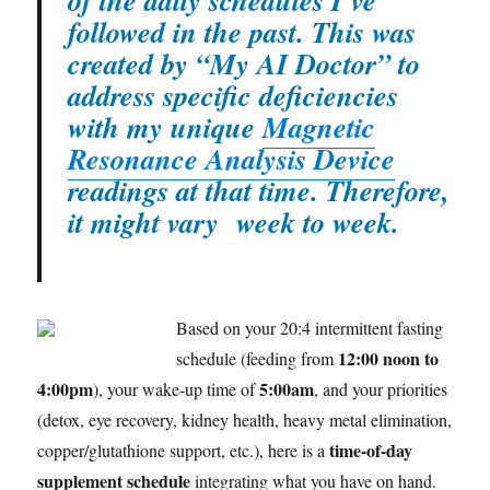
of the daily schedules I’ve
followed in the past. This was
created by “My AI Doctor” to
address specific deficiencies
with my unique
Magnetic
Resonance Analysis Device
readings at that time. Therefore,
it might vary week to week.
Based on your 20:4 intermittent fasting
12:00 noon to
schedule (feeding from
4:00pm
5:00am
), your wake-up time of
, and your priorities
(detox, eye recovery, kidney health, heavy metal elimination,
time-of-day
copper/glutathione support, etc.), here is a
supplement schedule
integrating what you have on hand.