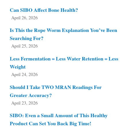
Can SIBO Affect Bone Health?
April 26, 2026
Is This the Rope Worm Explanation You’ve Been
Searching For?
April 25, 2026
Less Fermentation = Less Water Retention = Less
Weight
April 24, 2026
Should I Take TWO MRAN Readings For
Greater Accuracy?
April 23, 2026
SIBO: Even a Small Amount of This Healthy
Product Can Set You Back Big Time!