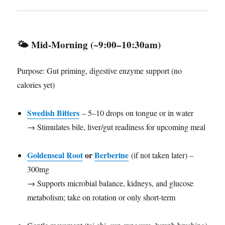
🌤️
Mid-Morning (~9:00–10:30am)
Purpose: Gut priming, digestive enzyme support (no
calories yet)
Swedish Bitters
– 5–10 drops on tongue or in water
→ Stimulates bile, liver/gut readiness for upcoming meal
Goldenseal Root
or
Berberine
(if not taken later) –
300mg
→ Supports microbial balance, kidneys, and glucose
metabolism; take on rotation or only short-term