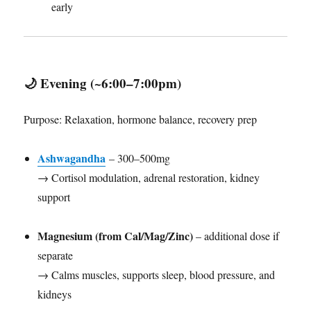
early
🌙
Evening (~6:00–7:00pm)
Purpose: Relaxation, hormone balance, recovery prep
Ashwagandha
– 300–500mg
→ Cortisol modulation, adrenal restoration, kidney
support
Magnesium (from Cal/Mag/Zinc)
– additional dose if
separate
→ Calms muscles, supports sleep, blood pressure, and
kidneys