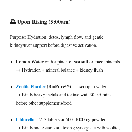
🌅
Upon Rising (5:00am)
Purpose: Hydration, detox, lymph flow, and gentle
kidney/liver support before digestive activation.
Lemon Water
sea salt
with a pinch of
or trace minerals
→ Hydration + mineral balance + kidney flush
Zeolite Powder
(BioPure™)
– 1 scoop in water
→ Binds heavy metals and toxins; wait 30–45 mins
before other supplements/food
Chlorella
– 2–3 tablets or 500–1000mg powder
→ Binds and escorts out toxins; synergistic with zeolite;