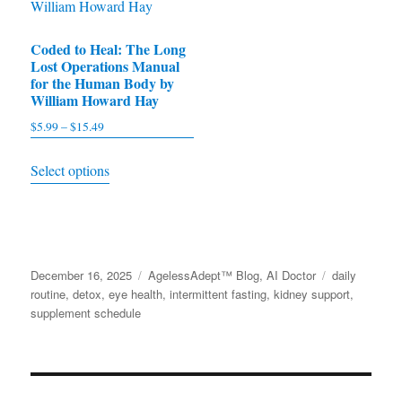
product
page
Coded to Heal: The Long
Lost Operations Manual
for the Human Body by
William Howard Hay
$
5.99
–
$
15.49
Price
range:
This
Select options
$5.99
product
through
has
$15.49
multiple
variants.
Posted
December 16, 2025
Categories
AgelessAdept™ Blog
,
AI Doctor
Tags
daily
The
on
routine
,
detox
,
eye health
,
intermittent fasting
,
kidney support
,
options
supplement schedule
may
be
chosen