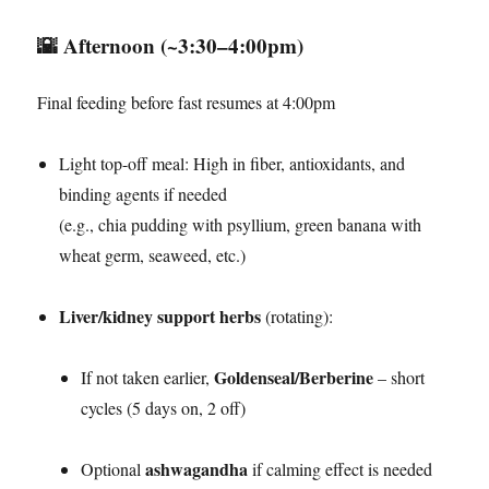
🌇
Afternoon (~3:30–4:00pm)
Final feeding before fast resumes at 4:00pm
Light top-off meal: High in fiber, antioxidants, and
binding agents if needed
(e.g., chia pudding with psyllium, green banana with
wheat germ, seaweed, etc.)
Liver/kidney support herbs
(rotating):
Goldenseal/Berberine
If not taken earlier,
– short
cycles (5 days on, 2 off)
ashwagandha
Optional
if calming effect is needed