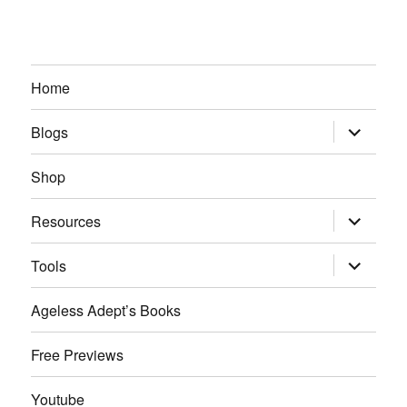
Home
expand
Blogs
child
menu
Shop
expand
Resources
child
menu
expand
Tools
child
menu
Ageless Adept’s Books
Free Previews
Youtube