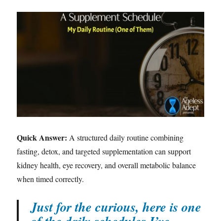
Quick Answer:
A structured daily routine combining
fasting, detox, and targeted supplementation can support
kidney health, eye recovery, and overall metabolic balance
when timed correctly.
Just for the curious, here is one