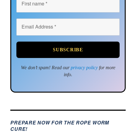
We don’t spam! Read our
privacy policy
for more
info.
PREPARE NOW FOR THE ROPE WORM
CURE!