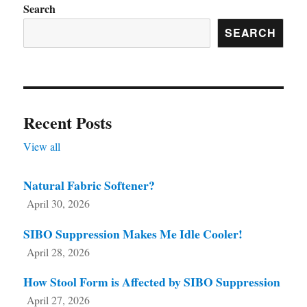
on
Search
the
SEARCH
product
page
Recent Posts
View all
Natural Fabric Softener?
April 30, 2026
SIBO Suppression Makes Me Idle Cooler!
April 28, 2026
How Stool Form is Affected by SIBO Suppression
April 27, 2026