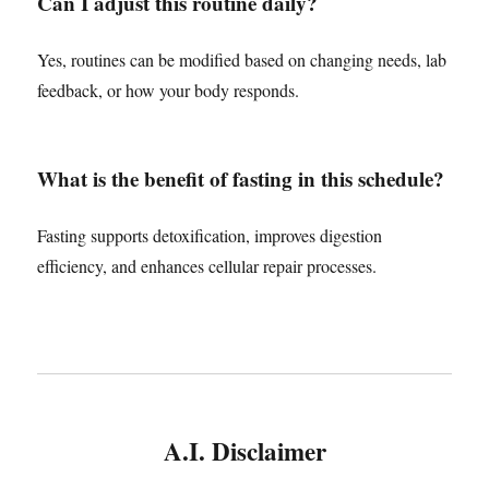
Can I adjust this routine daily?
Yes, routines can be modified based on changing needs, lab
feedback, or how your body responds.
What is the benefit of fasting in this schedule?
Fasting supports detoxification, improves digestion
efficiency, and enhances cellular repair processes.
A.I. Disclaimer