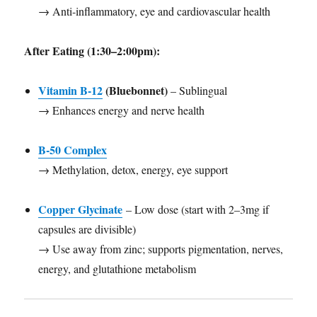
→ Anti-inflammatory, eye and cardiovascular health
After Eating (1:30–2:00pm):
Vitamin B-12
(Bluebonnet)
– Sublingual
→ Enhances energy and nerve health
B-50 Complex
→ Methylation, detox, energy, eye support
Copper Glycinate
– Low dose (start with 2–3mg if
capsules are divisible)
→ Use away from zinc; supports pigmentation, nerves,
energy, and glutathione metabolism