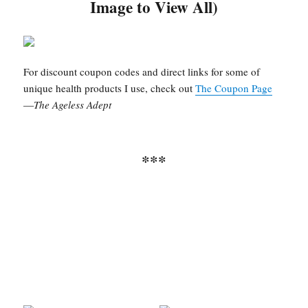
Image to View All)
For discount coupon codes and direct links for some of
unique health products I use, check out
The Coupon Page
—
The Ageless Adept
***