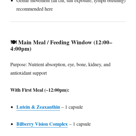
Gentle movement (tai chi, sun exposure, lymph brushing)
recommended here
🍽️
Main Meal / Feeding Window (12:00–
4:00pm)
Purpose: Nutrient absorption, eye, bone, kidney, and
antioxidant support
With First Meal (~12:00pm):
Lutein & Zeaxanthin
– 1 capsule
Bilberry Vision Complex
– 1 capsule