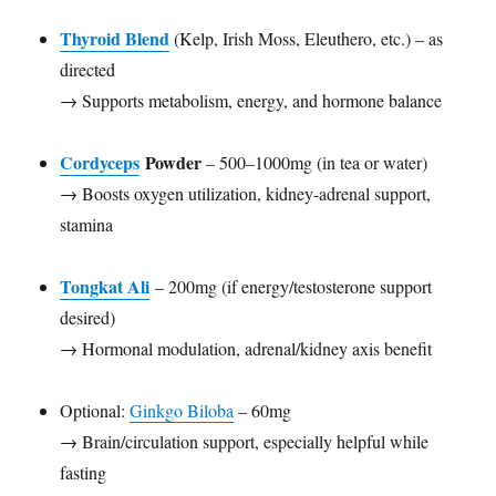
Thyroid Blend
(Kelp, Irish Moss, Eleuthero, etc.) – as
directed
→ Supports metabolism, energy, and hormone balance
Cordyceps
Powder
– 500–1000mg (in tea or water)
→ Boosts oxygen utilization, kidney-adrenal support,
stamina
Tongkat Ali
– 200mg (if energy/testosterone support
desired)
→ Hormonal modulation, adrenal/kidney axis benefit
Optional:
Ginkgo Biloba
– 60mg
→ Brain/circulation support, especially helpful while
fasting