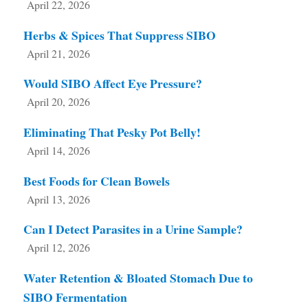
April 22, 2026
Herbs & Spices That Suppress SIBO
April 21, 2026
Would SIBO Affect Eye Pressure?
April 20, 2026
Eliminating That Pesky Pot Belly!
April 14, 2026
Best Foods for Clean Bowels
April 13, 2026
Can I Detect Parasites in a Urine Sample?
April 12, 2026
Water Retention & Bloated Stomach Due to
SIBO Fermentation