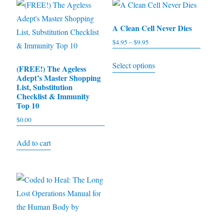
A Clean Cell Never Dies
$
4.95
–
$
9.95
Price
range:
This
Select options
$4.95
(FREE!) The Ageless
product
Adept’s Master Shopping
through
has
List, Substitution
$9.95
Checklist & Immunity
multiple
Top 10
variants.
$
0.00
The
options
Add to cart
may
be
chosen
on
the