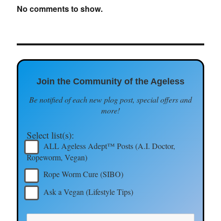
No comments to show.
Join the Community of the Ageless
Be notified of each new plog post, special offers and
more!
Select list(s):
ALL Ageless Adept™ Posts (A.I. Doctor,
Ropeworm, Vegan)
Rope Worm Cure (SIBO)
Ask a Vegan (Lifestyle Tips)