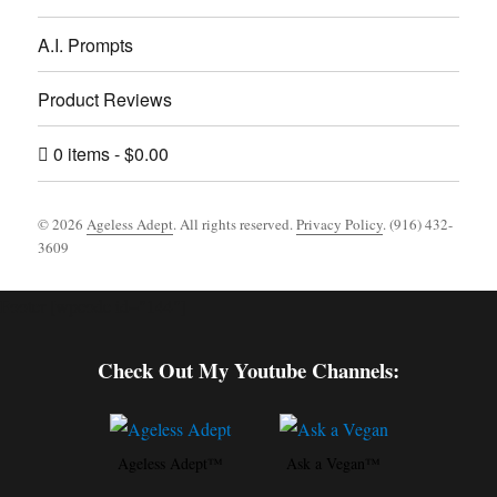
A.I. Prompts
Product Reviews
0 items
$0.00
© 2026
Ageless Adept
. All rights reserved.
Privacy Policy
. (916) 432-
3609
Footer [wpcode id="144"]
Check Out My Youtube Channels:
Ageless Adept™
Ask a Vegan™