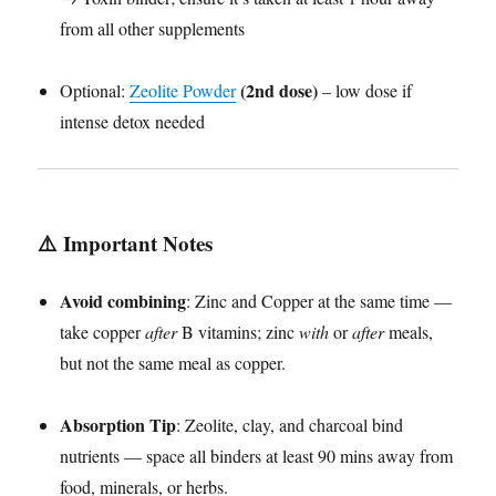
from all other supplements
(2nd dose)
Optional:
Zeolite Powder
– low dose if
intense detox needed
⚠️
Important Notes
Avoid combining
: Zinc and Copper at the same time —
take copper
after
B vitamins; zinc
with
or
after
meals,
but not the same meal as copper.
Absorption Tip
: Zeolite, clay, and charcoal bind
nutrients — space all binders at least 90 mins away from
food, minerals, or herbs.