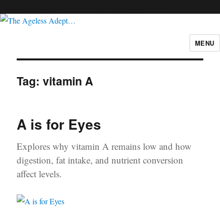
Header [wpcode id="144"]
Body [wpcode id="144"]
MENU
The Ageless Adept…
Tag:
vitamin A
A is for Eyes
Explores why vitamin A remains low and how
digestion, fat intake, and nutrient conversion
affect levels.