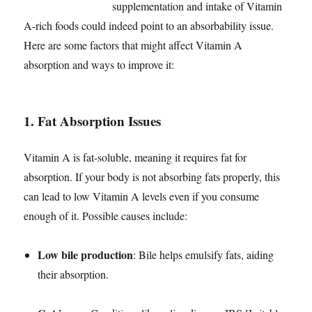
supplementation and intake of Vitamin
A-rich foods could indeed point to an absorbability issue.
Here are some factors that might affect Vitamin A
absorption and ways to improve it:
1.
Fat Absorption Issues
Vitamin A is fat-soluble, meaning it requires fat for
absorption. If your body is not absorbing fats properly, this
can lead to low Vitamin A levels even if you consume
enough of it. Possible causes include:
Low bile production
: Bile helps emulsify fats, aiding
their absorption.