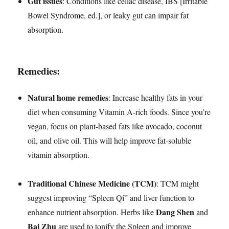
Gut issues
: Conditions like celiac disease, IBS [Irritable
Bowel Syndrome, ed.], or leaky gut can impair fat
absorption.
Remedies:
Natural home remedies
: Increase healthy fats in your
diet when consuming Vitamin A-rich foods. Since you’re
vegan, focus on plant-based fats like avocado, coconut
oil, and olive oil. This will help improve fat-soluble
vitamin absorption.
Traditional Chinese Medicine (TCM)
: TCM might
suggest improving “Spleen Qi” and liver function to
Dang Shen
enhance nutrient absorption. Herbs like
and
Bai Zhu
are used to tonify the Spleen and improve