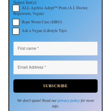
Select list(s):
ALL Ageless Adept™ Posts (A.I. Doctor,
Ropeworm, Vegan)
Rope Worm Cure (SIBO)
Ask a Vegan (Lifestyle Tips)
We don’t spam! Read our
privacy policy
for more
info.