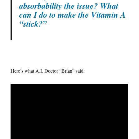
absorbability the issue? What
can I do to make the Vitamin A
“stick?”
Here’s what A.I. Doctor “Brian” said: