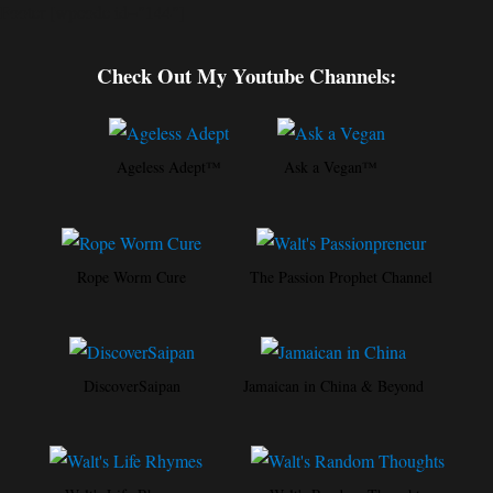
Footer [wpcode id="144"]
Check Out My Youtube Channels:
Ageless Adept™
Ask a Vegan™
Rope Worm Cure
The Passion Prophet Channel
DiscoverSaipan
Jamaican in China & Beyond