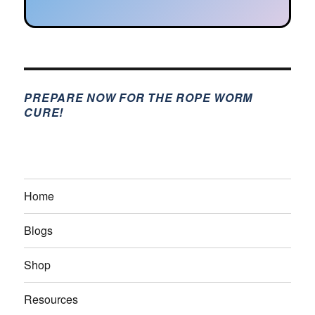
PREPARE NOW FOR THE ROPE WORM
CURE!
Home
Blogs
Shop
Resources