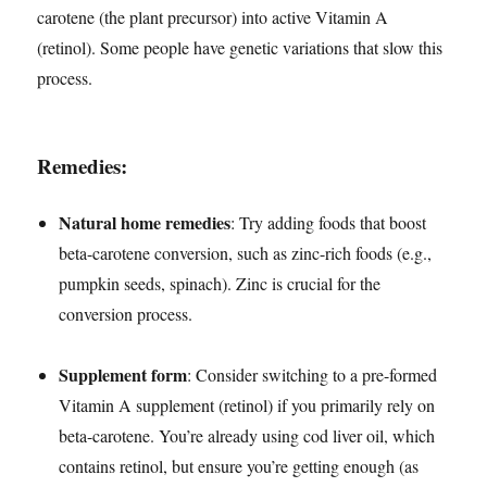
carotene (the plant precursor) into active Vitamin A
(retinol). Some people have genetic variations that slow this
process.
Remedies:
Natural home remedies
: Try adding foods that boost
beta-carotene conversion, such as zinc-rich foods (e.g.,
pumpkin seeds, spinach). Zinc is crucial for the
conversion process.
Supplement form
: Consider switching to a pre-formed
Vitamin A supplement (retinol) if you primarily rely on
beta-carotene. You’re already using cod liver oil, which
contains retinol, but ensure you’re getting enough (as