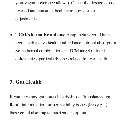
your vegan preference allows). Check the dosage of cod
liver oil and consult a healthcare provider for
adjustments.
TCM/Alternative options
: Acupuncture could help
regulate digestive health and balance nutrient absorption.
Some herbal combinations in TCM target nutrient
deficiencies, particularly ones related to liver health.
3.
Gut Health
If you have any gut issues like dysbiosis (imbalanced gut
flora), inflammation, or permeability issues (leaky gut),
these could also impact nutrient absorption.