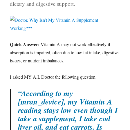
dietary and digestive support.
Quick Answer:
Vitamin A may not work effectively if
absorption is impaired, often due to low fat intake, digestive
issues, or nutrient imbalances.
I asked MY A.I. Doctor the following question:
“According to my
[mran_device], my Vitamin A
reading stays low even though I
take a supplement, I take cod
liver oil, and eat carrots. Is