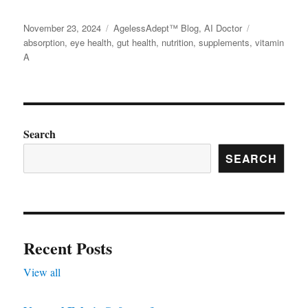
variants.
page
page
Posted
November 23, 2024
Categories
AgelessAdept™ Blog
,
AI Doctor
Tags
The
on
absorption
,
eye health
,
gut health
,
nutrition
,
supplements
,
vitamin
options
A
may
be
chosen
on
Search
the
SEARCH
product
page
Recent Posts
View all