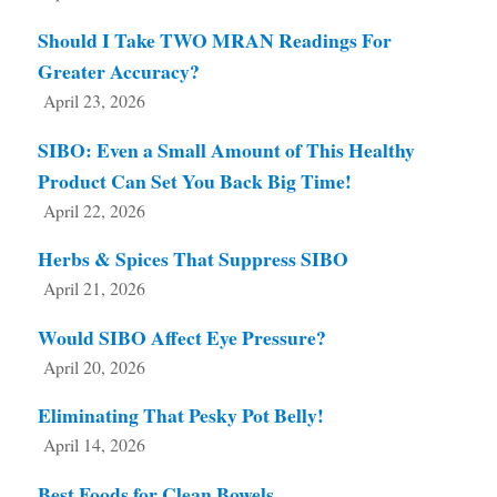
Should I Take TWO MRAN Readings For
Greater Accuracy?
April 23, 2026
SIBO: Even a Small Amount of This Healthy
Product Can Set You Back Big Time!
April 22, 2026
Herbs & Spices That Suppress SIBO
April 21, 2026
Would SIBO Affect Eye Pressure?
April 20, 2026
Eliminating That Pesky Pot Belly!
April 14, 2026
Best Foods for Clean Bowels