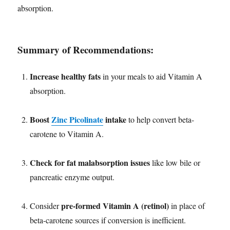
absorption.
Summary of Recommendations:
Increase healthy fats
in your meals to aid Vitamin A
absorption.
Boost
Zinc Picolinate
intake
to help convert beta-
carotene to Vitamin A.
Check for fat malabsorption issues
like low bile or
pancreatic enzyme output.
pre-formed Vitamin A (retinol)
Consider
in place of
beta-carotene sources if conversion is inefficient.