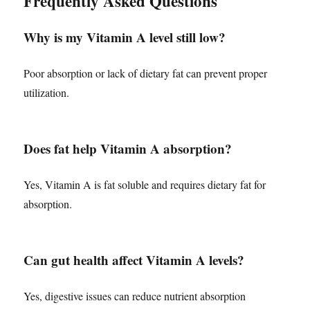
Frequently Asked Questions
Why is my Vitamin A level still low?
Poor absorption or lack of dietary fat can prevent proper
utilization.
Does fat help Vitamin A absorption?
Yes, Vitamin A is fat soluble and requires dietary fat for
absorption.
Can gut health affect Vitamin A levels?
Yes, digestive issues can reduce nutrient absorption