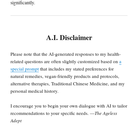
significantly.
A.I. Disclaimer
Please note that the AI-generated responses to my health-
related questions are often slightly customized based on
a
special prompt
that includes my stated preferences for
natural remedies, vegan-friendly products and protocols,
alternative therapies, Traditional Chinese Medicine, and my
personal medical history.
I encourage you to begin your own dialogue with AI to tailor
recommendations to your specific needs. —
The Ageless
Adept