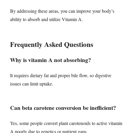
By addressing these areas, you can improve your body’s
ability to absorb and utilize Vitamin A.
Frequently Asked Questions
Why is vitamin A not absorbing?
It requires dietary fat and proper bile flow, so digestive
issues can limit uptake.
Can beta carotene conversion be inefficient?
Yes, some people convert plant carotenoids to active vitamin
A poorly due to genetics or nutrient gaps.