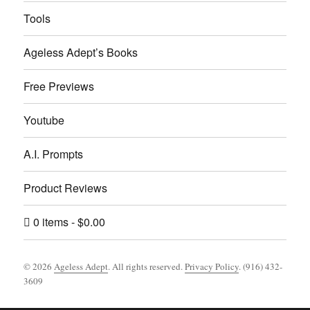
Tools
Ageless Adept’s Books
Free Previews
Youtube
A.I. Prompts
Product Reviews
0 items
$0.00
© 2026
Ageless Adept
. All rights reserved.
Privacy Policy
. (916) 432-
3609