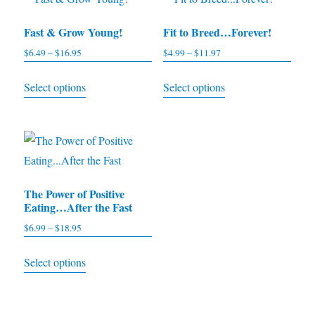
Fast & Grow Young!
Fit to Breed…Forever!
$
6.49
–
$
16.95
Price
$
4.99
–
$
11.97
Price
range:
range:
This
This
Select options
Select options
$6.49
$4.99
product
product
through
through
has
has
$16.95
$11.97
multiple
multiple
variants.
variants.
The
The
The Power of Positive
options
options
Eating…After the Fast
may
may
$
6.99
–
$
18.95
Price
be
be
range:
This
chosen
chosen
Select options
$6.99
product
on
on
through
has
the
the
$18.95
multiple
product
product