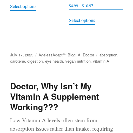
This
Select options
$
4.99
–
$
10.97
Price
$5.99
product
range:
through
This
has
Select options
$4.99
$15.49
product
multiple
through
has
variants.
$10.97
multiple
The
variants.
options
Posted
July 17, 2025
Categories
AgelessAdept™ Blog
,
AI Doctor
Tags
absorption
,
The
may
on
carotene
,
digestion
,
eye health
,
vegan nutrition
,
vitamin A
options
be
may
chosen
be
Doctor, Why Isn’t My
on
chosen
the
Vitamin A Supplement
on
product
Working???
the
page
product
Low Vitamin A levels often stem from
page
absorption issues rather than intake, requiring