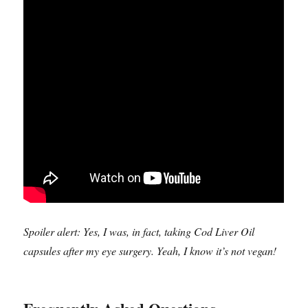
Spoiler alert: Yes, I was, in fact, taking Cod Liver Oil
capsules after my eye surgery. Yeah, I know it’s not vegan!