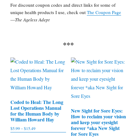
For discount coupon codes and direct links for some of
unique health products I use, check out
The Coupon Page
—
The Ageless Adept
***
Coded to Heal: The Long
Lost Operations Manual
New Sight for Sore Eyes:
for the Human Body by
How to reclaim your vision
William Howard Hay
and keep your eyesight
forever *aka New Sight
$
5.99
–
$
15.49
Price
for Sore Eyes
range: