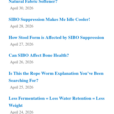
Natural Fabric Softener?
April 30, 2026
SIBO Suppression Makes Me Idle Cooler!
April 28, 2026
How Stool Form is Affected by SIBO Suppression
April 27, 2026
Can SIBO Affect Bone Health?
April 26, 2026
Is This the Rope Worm Explanation You’ve Been
Searching For?
April 25, 2026
Less Fermentation = Less Water Retention = Less
Weight
April 24, 2026