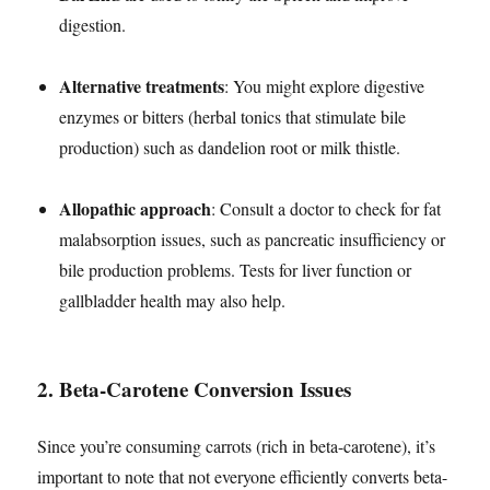
digestion.
Alternative treatments
: You might explore digestive
enzymes or bitters (herbal tonics that stimulate bile
production) such as dandelion root or milk thistle.
Allopathic approach
: Consult a doctor to check for fat
malabsorption issues, such as pancreatic insufficiency or
bile production problems. Tests for liver function or
gallbladder health may also help.
2.
Beta-Carotene Conversion Issues
Since you’re consuming carrots (rich in beta-carotene), it’s
important to note that not everyone efficiently converts beta-