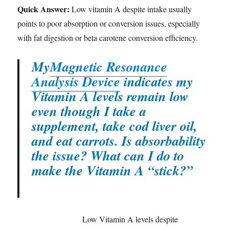
Quick Answer:
Low vitamin A despite intake usually
points to poor absorption or conversion issues, especially
with fat digestion or beta carotene conversion efficiency.
My
Magnetic Resonance
Analysis Device
indicates my
Vitamin A levels remain low
even though I take a
supplement, take cod liver oil,
and eat carrots. Is absorbability
the issue? What can I do to
make the Vitamin A “stick?”
Low Vitamin A levels despite