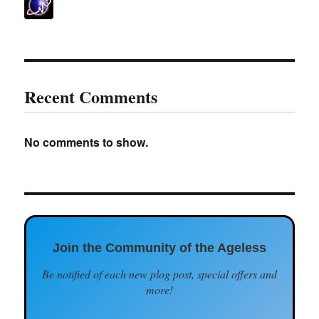
Recent Comments
No comments to show.
Join the Community of the Ageless
Be notified of each new plog post, special offers and
more!