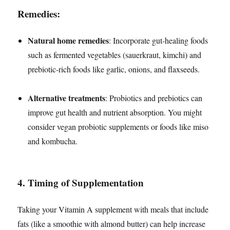
Remedies:
Natural home remedies
: Incorporate gut-healing foods
such as fermented vegetables (sauerkraut, kimchi) and
prebiotic-rich foods like garlic, onions, and flaxseeds.
Alternative treatments
: Probiotics and prebiotics can
improve gut health and nutrient absorption. You might
consider vegan probiotic supplements or foods like miso
and kombucha.
4.
Timing of Supplementation
Taking your Vitamin A supplement with meals that include
fats (like a smoothie with almond butter) can help increase