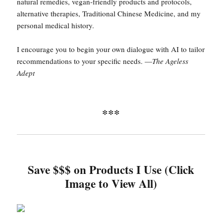
natural remedies, vegan-friendly products and protocols,
alternative therapies, Traditional Chinese Medicine, and my
personal medical history.
I encourage you to begin your own dialogue with AI to tailor
recommendations to your specific needs. —
The Ageless
Adept
***
Save $$$ on Products I Use (Click
Image to View All)