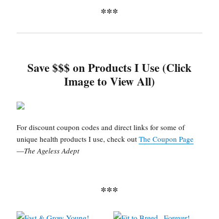
***
Save $$$ on Products I Use (Click
Image to View All)
For discount coupon codes and direct links for some of
unique health products I use, check out
The Coupon Page
—
The Ageless Adept
***