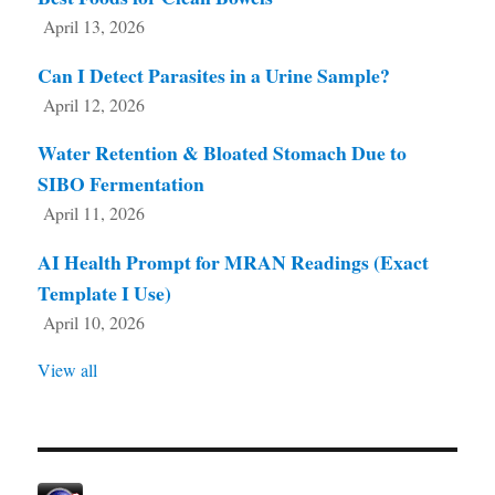
April 13, 2026
Can I Detect Parasites in a Urine Sample?
April 12, 2026
Water Retention & Bloated Stomach Due to
SIBO Fermentation
April 11, 2026
AI Health Prompt for MRAN Readings (Exact
Template I Use)
April 10, 2026
View all