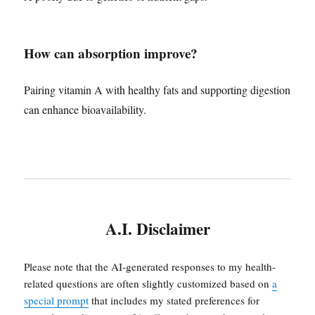
How can absorption improve?
Pairing vitamin A with healthy fats and supporting digestion
can enhance bioavailability.
A.I. Disclaimer
Please note that the AI-generated responses to my health-
related questions are often slightly customized based on
a
special prompt
that includes my stated preferences for