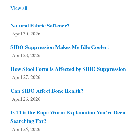
View all
Natural Fabric Softener?
April 30, 2026
SIBO Suppression Makes Me Idle Cooler!
April 28, 2026
How Stool Form is Affected by SIBO Suppression
April 27, 2026
Can SIBO Affect Bone Health?
April 26, 2026
Is This the Rope Worm Explanation You’ve Been
Searching For?
April 25, 2026