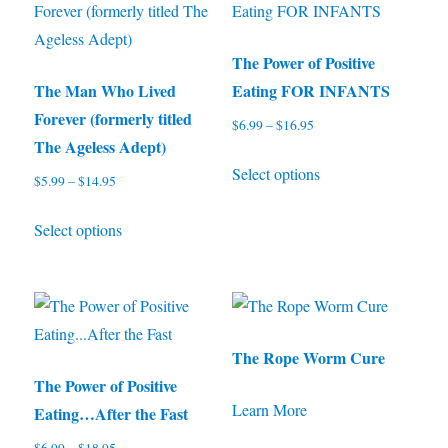
variants.
options
The
may
options
be
The Power of Positive
may
chosen
The Man Who Lived
Eating FOR INFANTS
be
on
Forever (formerly titled
$
6.99
–
$
16.95
Price
chosen
the
The Ageless Adept)
range:
This
on
product
Select options
$6.99
$
5.99
–
$
14.95
Price
product
through
the
page
range:
This
has
$16.95
product
Select options
$5.99
product
multiple
through
page
has
variants.
$14.95
multiple
The
variants.
options
The
may
The Rope Worm Cure
options
be
The Power of Positive
Learn More
may
chosen
Eating…After the Fast
be
on