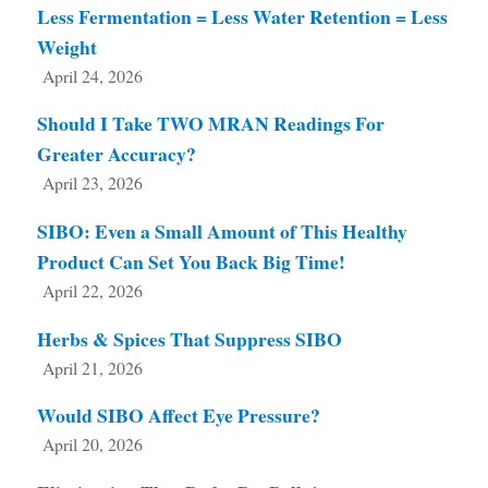
Less Fermentation = Less Water Retention = Less
Weight
April 24, 2026
Should I Take TWO MRAN Readings For
Greater Accuracy?
April 23, 2026
SIBO: Even a Small Amount of This Healthy
Product Can Set You Back Big Time!
April 22, 2026
Herbs & Spices That Suppress SIBO
April 21, 2026
Would SIBO Affect Eye Pressure?
April 20, 2026