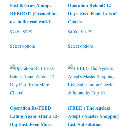
may
be
Fast & Grow Young:
Operation Reboot! 12
be
chosen
REBOOT! (Created for
Days. Zero Food. Lots of
chosen
on
use in the real world)
Charts.
on
the
$
3.49
–
$
5.95
Price
$
0.00
–
$
14.95
Price
the
product
range:
range:
This
This
product
page
Select options
Select options
$3.49
$0.00
product
product
through
through
page
has
has
$5.95
$14.95
multiple
multiple
variants.
variants.
The
The
options
options
may
may
be
be
Operation Re-FEED:
(FREE!) The Ageless
chosen
chosen
Eating Again After a 12-
Adept’s Master Shopping
on
on
Day Fast. Even More
List, Substitution