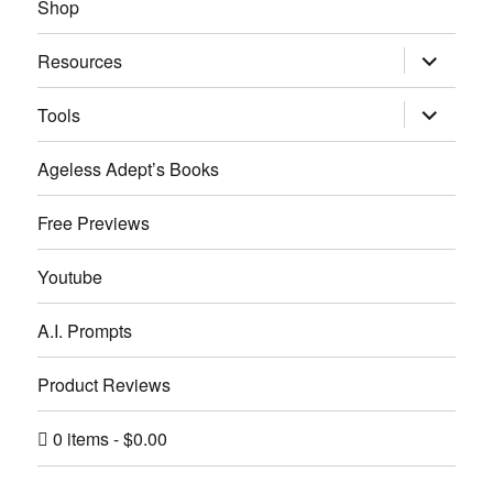
Shop
expand
Resources
child
menu
expand
Tools
child
menu
Ageless Adept’s Books
Free Previews
Youtube
A.I. Prompts
Product Reviews
0 items
$0.00