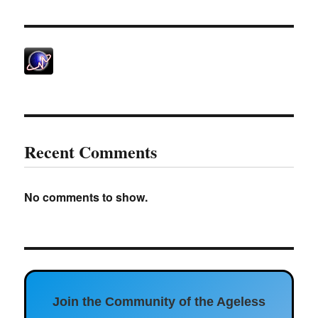
Recent Comments
No comments to show.
Join the Community of the Ageless