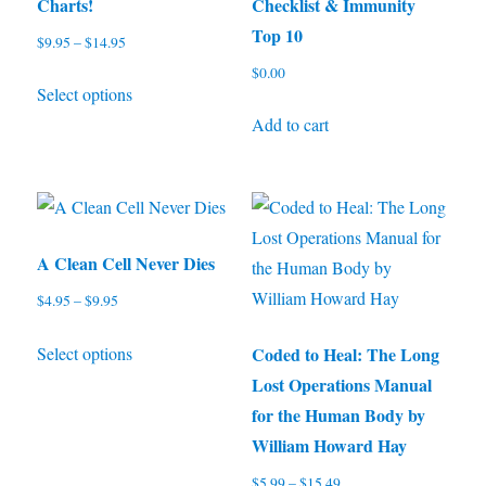
the
the
Charts!
Checklist & Immunity
product
product
Top 10
$
9.95
–
$
14.95
Price
page
page
range:
$
0.00
This
Select options
$9.95
product
through
Add to cart
has
$14.95
multiple
variants.
The
options
A Clean Cell Never Dies
may
$
4.95
–
$
9.95
Price
be
range:
This
chosen
Select options
Coded to Heal: The Long
$4.95
product
through
on
Lost Operations Manual
has
$9.95
the
for the Human Body by
multiple
product
William Howard Hay
variants.
page
$
5.99
–
$
15.49
Price