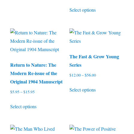
range:
be
This
Select options
$4.99
chosen
product
through
on
has
$10.97
the
multiple
product
variants.
page
The
options
The Fast & Grow Young
may
Return to Nature: The
Series
be
Modern Re-issue of the
$
12.00
–
$
56.00
Price
chosen
Original 1904 Manuscript
range:
This
on
Select options
$12.00
$
5.95
–
$
15.95
Price
product
through
the
range:
This
has
$56.00
product
Select options
$5.95
product
multiple
through
page
has
variants.
$15.95
multiple
The