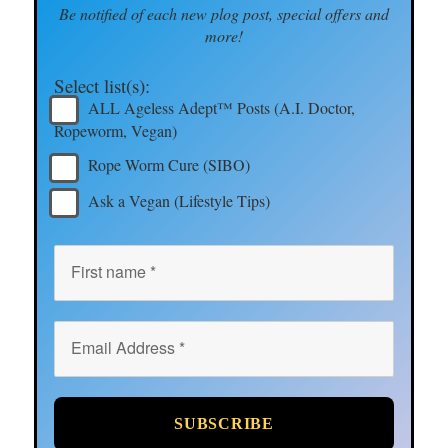
Be notified of each new plog post, special offers and
more!
Select list(s):
ALL Ageless Adept™ Posts (A.I. Doctor,
Ropeworm, Vegan)
Rope Worm Cure (SIBO)
Ask a Vegan (Lifestyle Tips)