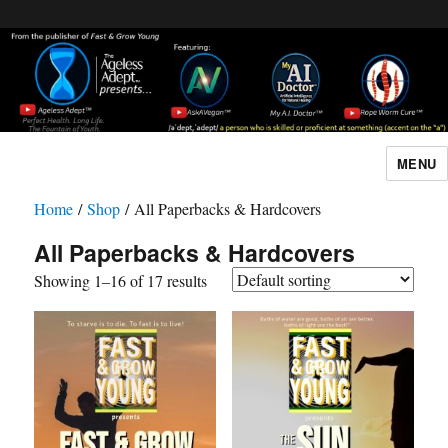
Header [wpcode id="144"]
Body [wpcode id="144"]
MENU
The Ageless Adept…
Home
/
Shop
/ All Paperbacks & Hardcovers
All Paperbacks & Hardcovers
Showing 1–16 of 17 results