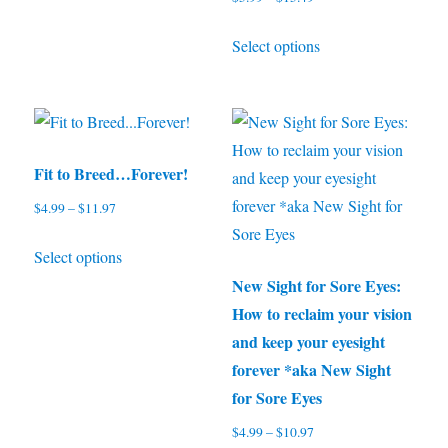
The
range:
options
This
Select options
$5.99
may
product
through
be
has
$15.49
chosen
multiple
on
variants.
the
The
Fit to Breed…Forever!
product
options
$
4.99
–
$
11.97
Price
page
may
range:
This
be
Select options
$4.99
product
through
chosen
New Sight for Sore Eyes:
has
$11.97
on
How to reclaim your vision
multiple
the
and keep your eyesight
variants.
product
forever *aka New Sight
The
page
for Sore Eyes
options
$
4.99
–
$
10.97
Price
may