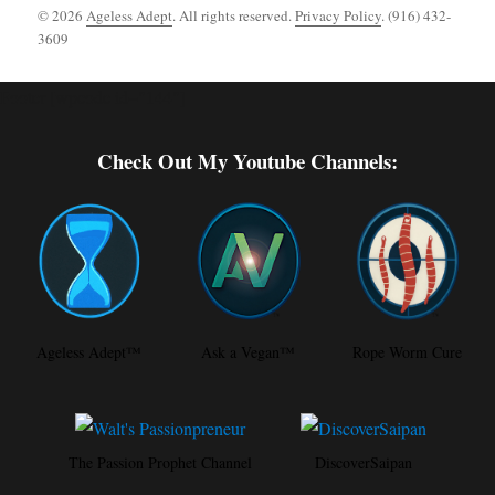
© 2026
Ageless Adept
. All rights reserved.
Privacy Policy
. (916) 432-
3609
Footer [wpcode id="144"]
Check Out My Youtube Channels:
Ageless Adept™
Ask a Vegan™
Rope Worm Cure
The Passion Prophet Channel
DiscoverSaipan