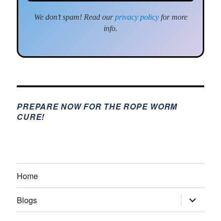
We don’t spam! Read our
privacy policy
for more
info.
PREPARE NOW FOR THE ROPE WORM
CURE!
Home
expand
Blogs
child
menu