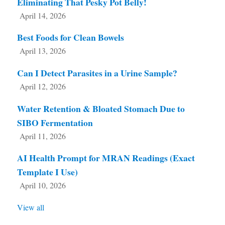
Eliminating That Pesky Pot Belly!
April 14, 2026
Best Foods for Clean Bowels
April 13, 2026
Can I Detect Parasites in a Urine Sample?
April 12, 2026
Water Retention & Bloated Stomach Due to
SIBO Fermentation
April 11, 2026
AI Health Prompt for MRAN Readings (Exact
Template I Use)
April 10, 2026
View all