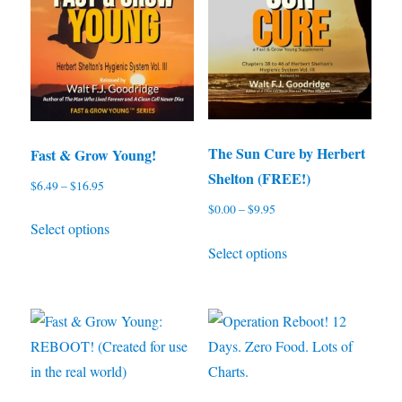
The Sun Cure by Herbert
Fast & Grow Young!
Shelton (FREE!)
$
6.49
–
$
16.95
Price
range:
$
0.00
–
$
9.95
Price
This
Select options
$6.49
range:
This
product
through
Select options
$0.00
product
has
$16.95
through
has
multiple
$9.95
multiple
variants.
variants.
The
The
options
options
may