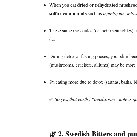
dried or rehydrated mushro
When you eat
sulfur compounds
such as
lenthionine
,
thiol
These same molecules (or their metabolites) 
do.
During detox or fasting phases, your skin b
(mushrooms, crucifers, alliums) may be more 
Sweating more due to detox (saunas, baths, bitt
✅
So yes, that earthy “mushroom” note is qui
🌿
2. Swedish Bitters and pu