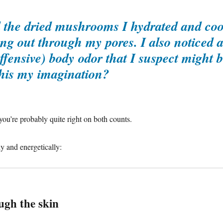
ll the dried mushrooms I hydrated and co
ing out through my pores. I also noticed 
ffensive) body odor that I suspect might 
 this my imagination?
ou’re probably quite right on both counts.
y and energetically:
gh the skin