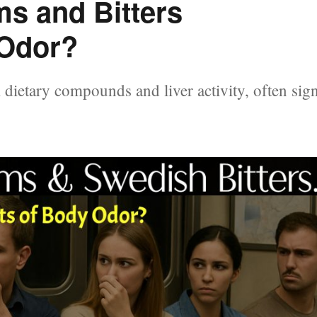
s and Bitters
Odor?
dietary compounds and liver activity, often sig