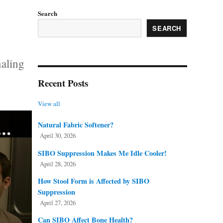
Search
SEARCH
naling
Recent Posts
View all
Natural Fabric Softener?
April 30, 2026
SIBO Suppression Makes Me Idle Cooler!
April 28, 2026
How Stool Form is Affected by SIBO
Suppression
April 27, 2026
Can SIBO Affect Bone Health?