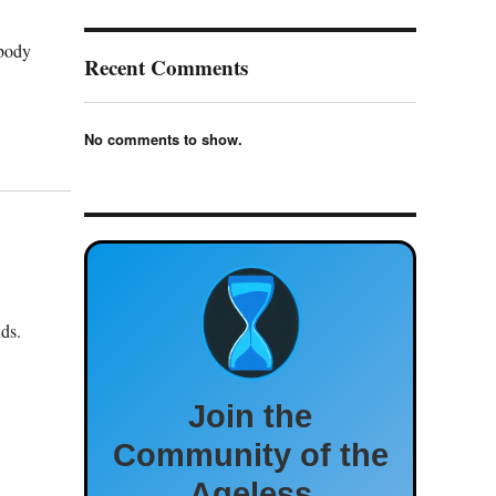
 body
Recent Comments
No comments to show.
ds.
Join the
Community of the
Ageless