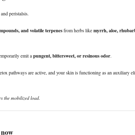
 and peristalsis.
ompounds, and volatile terpenes
myrrh, aloe, rhubar
from herbs like
pungent, bittersweet, or resinous odor
temporarily emit a
.
detox pathways are active, and your skin is functioning as an auxiliary e
rs the mobilized load.
e now