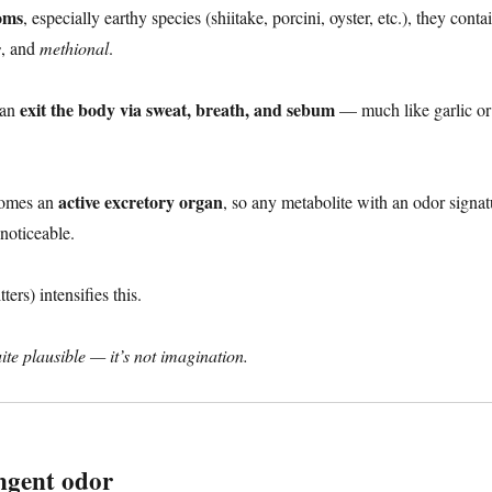
oms
, especially earthy species (shiitake, porcini, oyster, etc.), they cont
s
, and
methional
.
exit the body via sweat, breath, and sebum
can
— much like garlic or
active excretory organ
ecomes an
, so any metabolite with an odor signat
noticeable.
ers) intensifies this.
te plausible — it’s not imagination.
ngent odor