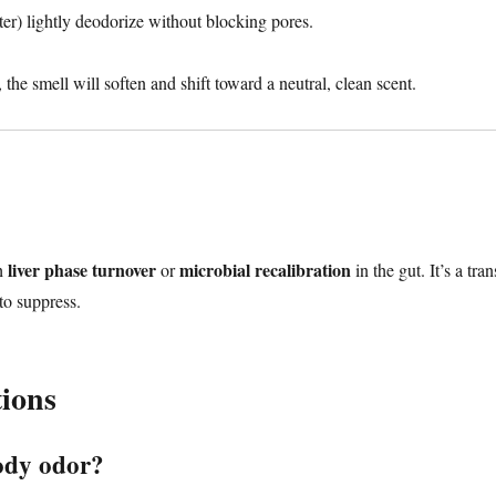
er) lightly deodorize without blocking pores.
the smell will soften and shift toward a neutral, clean scent.
liver phase turnover
microbial recalibration
th
or
in the gut. It’s a tran
to suppress.
ions
ody odor?