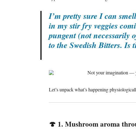
I’m pretty sure I can sme
in my stir fry veggies com
pungent (not necessarily o
to the Swedish Bitters. Is
Not your imagination — y
Let’s unpack what’s happening physiologicall
🍄
1. Mushroom aroma throu