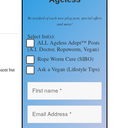
Be notified of each new plog post, special offers
and more!
Select list(s):
ALL Ageless Adept™ Posts
(A.I. Doctor, Ropeworm, Vegan)
Rope Worm Cure (SIBO)
Ask a Vegan (Lifestyle Tips)
sient but