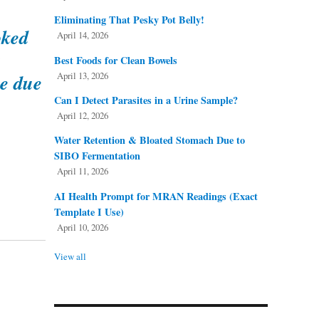
Eliminating That Pesky Pot Belly!
oked
April 14, 2026
a
Best Foods for Clean Bowels
April 13, 2026
be due
Can I Detect Parasites in a Urine Sample?
April 12, 2026
Water Retention & Bloated Stomach Due to
SIBO Fermentation
April 11, 2026
AI Health Prompt for MRAN Readings (Exact
Template I Use)
April 10, 2026
View all