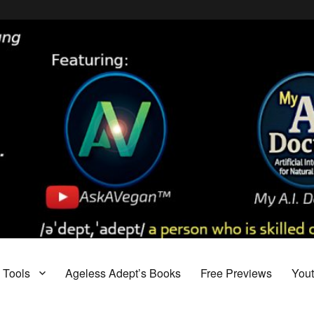
Tools
Ageless Adept’s Books
Free Previews
You