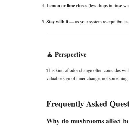
Lemon or lime rinses
(few drops in rinse wat
Stay with it
— as your system re-equilibrates, 
🧘
Perspective
This kind of odor change often coincides wi
valuable sign of inner change, not something 
Frequently Asked Quest
Why do mushrooms affect b