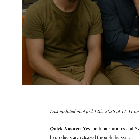
Last updated on April 12th, 2026 at 11:31 a
Quick Answer:
Yes, both mushrooms and Swe
byproducts are released through the skin.