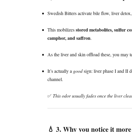
Swedish Bitters activate bile flow, liver detox,
stored metabolites, sulfur c
This mobilizes
camphor, and saffron
.
As the liver and skin offload these, you may 
It’s actually a
good
sign: liver phase I and II 
channel.
✅
This odor usually fades once the liver clea
💧
3. Why you notice it mor