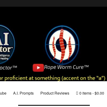
tube
A.I. Prompts
Product Reviews
0 items
$0.00