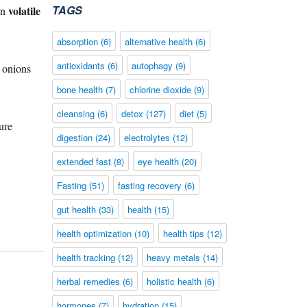
TAGS
volatile
ain
absorption
(6)
alternative health
(6)
antioxidants
(6)
autophagy
(9)
 onions
bone health
(7)
chlorine dioxide
(9)
cleansing
(6)
detox
(127)
diet
(5)
ure
digestion
(24)
electrolytes
(12)
extended fast
(8)
eye health
(20)
Fasting
(51)
fasting recovery
(6)
gut health
(33)
health
(15)
health optimization
(10)
health tips
(12)
health tracking
(12)
heavy metals
(14)
herbal remedies
(6)
holistic health
(6)
hormones
(7)
hydration
(15)