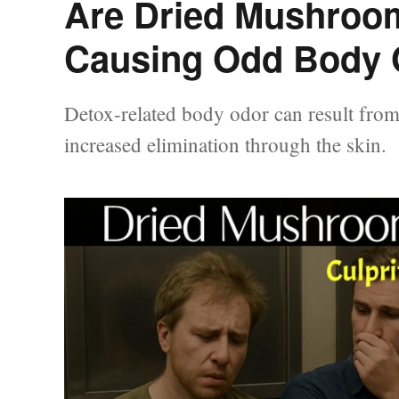
Are Dried Mushroom
Causing Odd Body 
Detox-related body odor can result from 
increased elimination through the skin.