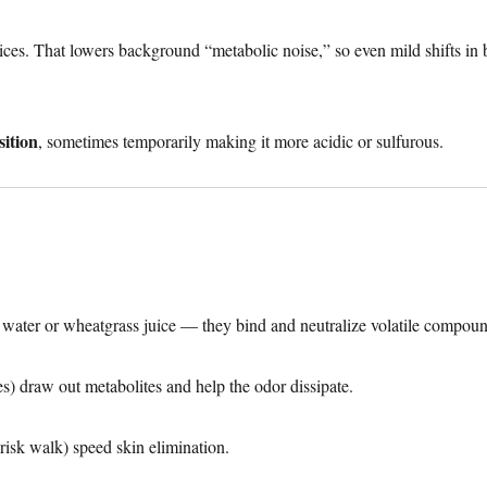
tices. That lowers background “metabolic noise,” so even mild shifts in
ition
, sometimes temporarily making it more acidic or sulfurous.
water or wheatgrass juice — they bind and neutralize volatile compoun
 draw out metabolites and help the odor dissipate.
risk walk) speed skin elimination.