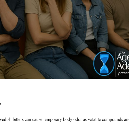
m
dish bitters can cause temporary body odor as volatile compounds an