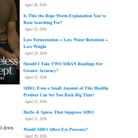
April 26, 2026
Is This the Rope Worm Explanation You’ve
Been Searching For?
April 25, 2026
Less Fermentation = Less Water Retention =
Less Weight
April 24, 2026
Should I Take TWO MRAN Readings For
Greater Accuracy?
April 23, 2026
SIBO: Even a Small Amount of This Healthy
Product Can Set You Back Big Time!
April 22, 2026
Herbs & Spices That Suppress SIBO
April 21, 2026
d detox
Would SIBO Affect Eye Pressure?
April 20, 2026