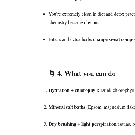
You’re extremely clean in diet and detox prac
chemistry become obvious.
change sweat compos
Bitters and detox herbs
🌀
4. What you can do
Hydration + chlorophyll:
Drink chlorophyll 
Mineral salt baths
(Epsom, magnesium flakes)
Dry brushing + light perspiration
(sauna, b