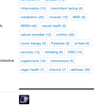
inflammation
(10)
intermittent fasting
(6)
metabolism
(20)
minerals
(16)
MMS
(8)
b,
MRAN
(42)
natural health
(5)
natural remedies
(12)
nutrition
(26)
ozone therapy
(6)
Parasites
(8)
re-feed
(9)
recovery
(12)
refeeding
(8)
SIBO
(15)
limination
supplements
(16)
testosterone
(5)
vegan health
(7)
vitamins
(7)
wellness
(26)