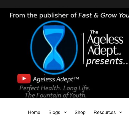
Header [wpcode id="144"]
Body [wpcode id="144"]
The Ageless Adept…
Featuring My A.I. Doctor, Fast & Grow Young and The Parasite Blog!
Home
Blogs
Shop
Resources