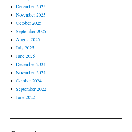
December 2025
November 2025
October 2025
September 2025
August 2025
July 2025
June 2025
December 2024
November 2024
October 2024
September 2022
June 2022