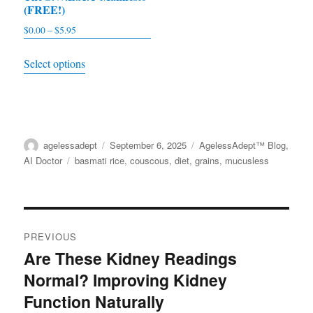
(FREE!)
on
may
the
$
0.00
–
$
5.95
Price
be
range:
product
This
chosen
Select options
$0.00
page
product
on
through
has
the
$5.95
multiple
product
variants.
page
Author
agelessadept
Posted
September 6, 2025
Categories
AgelessAdept™ Blog
,
The
on
AI Doctor
Tags
basmati rice
,
couscous
,
diet
,
grains
,
mucusless
options
may
be
Post
chosen
PREVIOUS
on
navigation
Are These Kidney Readings
Previous
the
Normal? Improving Kidney
post:
product
Function Naturally
page