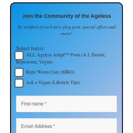
Join the Community of the Ageless
Be notified of each new plog post, special offers and
more!
Select list(s):
ALL Ageless Adept™ Posts (A.I. Doctor,
Ropeworm, Vegan)
Rope Worm Cure (SIBO)
Ask a Vegan (Lifestyle Tips)