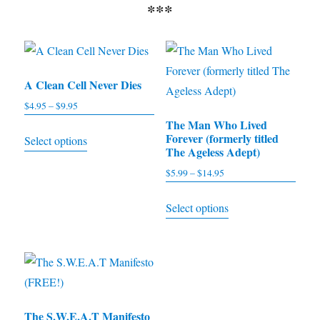
***
A Clean Cell Never Dies
$
4.95
–
$
9.95
Price
range:
The Man Who Lived
This
Forever (formerly titled
Select options
$4.95
product
The Ageless Adept)
through
has
$
5.99
–
$
14.95
Price
$9.95
multiple
range:
This
Select options
$5.99
variants.
product
through
The
has
$14.95
options
multiple
may
variants.
be
The
chosen
The S.W.E.A.T Manifesto
options