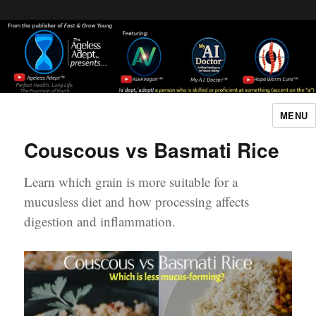
Header [wpcode id="144"]
Body [wpcode id="144"]
MENU
The Ageless Adept…
Couscous vs Basmati Rice
Learn which grain is more suitable for a
mucusless diet and how processing affects
digestion and inflammation.