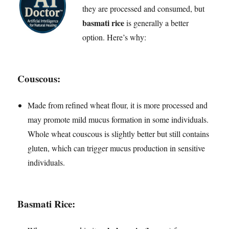
they are processed and consumed, but
basmati rice
is generally a better
option. Here’s why:
Couscous
:
Made from refined wheat flour, it is more processed and
may promote mild mucus formation in some individuals.
Whole wheat couscous is slightly better but still contains
gluten, which can trigger mucus production in sensitive
individuals.
Basmati Rice
: