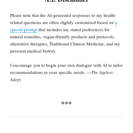
Please note that the AI-generated responses to my health-
related questions are often slightly customized based on
a
special prompt
that includes my stated preferences for
natural remedies, vegan-friendly products and protocols,
alternative therapies, Traditional Chinese Medicine, and my
personal medical history.
I encourage you to begin your own dialogue with AI to tailor
recommendations to your specific needs. —
The Ageless
Adept
***