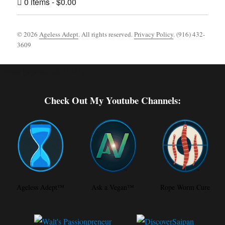
0 items
$0.00
© 2026
Ageless Adept
. All rights reserved.
Privacy Policy
. (916) 432-
3609
Footer [wpcode id="144"]
Check Out My Youtube Channels:
Ageless Adept™
Ask a Vegan™
Rope Worm Cure