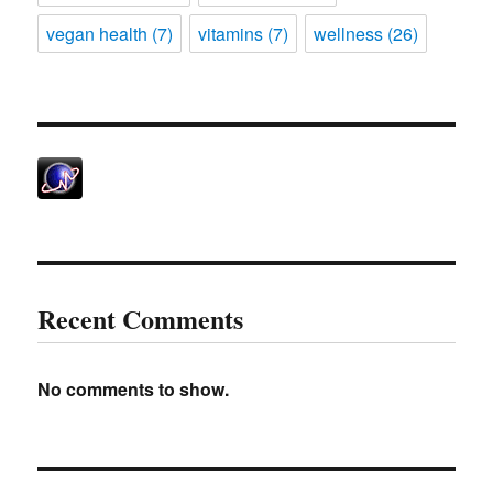
vegan health
(7)
vitamins
(7)
wellness
(26)
Recent Comments
No comments to show.