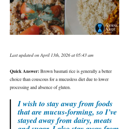
Last updated on April 13th, 2026 at 05:43 am
Quick Answer:
Brown basmati rice is generally a better
choice than couscous for a mucusless diet due to lower
processing and absence of gluten.
I wish to stay away from foods
that are mucus-forming, so I’ve
stayed away from dairy, meats
and sugar. I also stay away from