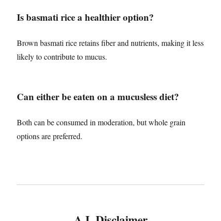
Is basmati rice a healthier option?
Brown basmati rice retains fiber and nutrients, making it less
likely to contribute to mucus.
Can either be eaten on a mucusless diet?
Both can be consumed in moderation, but whole grain
options are preferred.
A.I. Disclaimer