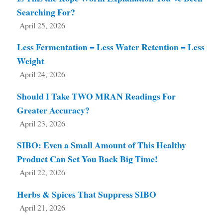
Searching For?
April 25, 2026
Less Fermentation = Less Water Retention = Less
Weight
April 24, 2026
Should I Take TWO MRAN Readings For
Greater Accuracy?
April 23, 2026
SIBO: Even a Small Amount of This Healthy
Product Can Set You Back Big Time!
April 22, 2026
Herbs & Spices That Suppress SIBO
April 21, 2026