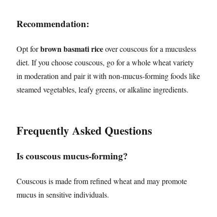
Recommendation:
brown basmati rice
Opt for
over couscous for a mucusless
diet. If you choose couscous, go for a whole wheat variety
in moderation and pair it with non-mucus-forming foods like
steamed vegetables, leafy greens, or alkaline ingredients.
Frequently Asked Questions
Is couscous mucus-forming?
Couscous is made from refined wheat and may promote
mucus in sensitive individuals.