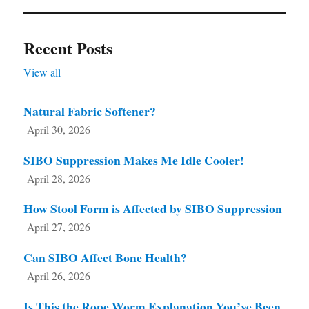
Recent Posts
View all
Natural Fabric Softener?
April 30, 2026
SIBO Suppression Makes Me Idle Cooler!
April 28, 2026
How Stool Form is Affected by SIBO Suppression
April 27, 2026
Can SIBO Affect Bone Health?
April 26, 2026
Is This the Rope Worm Explanation You’ve Been