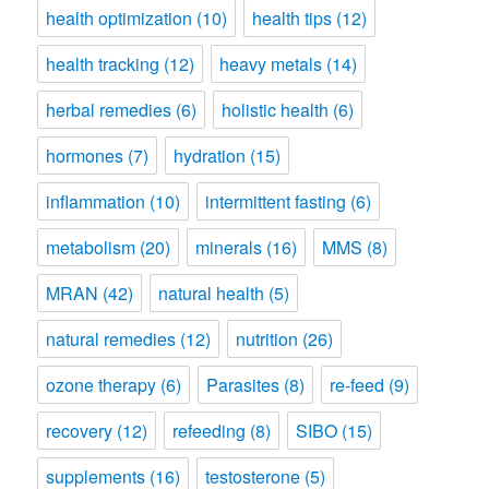
health optimization
(10)
health tips
(12)
health tracking
(12)
heavy metals
(14)
herbal remedies
(6)
holistic health
(6)
hormones
(7)
hydration
(15)
inflammation
(10)
intermittent fasting
(6)
metabolism
(20)
minerals
(16)
MMS
(8)
MRAN
(42)
natural health
(5)
natural remedies
(12)
nutrition
(26)
ozone therapy
(6)
Parasites
(8)
re-feed
(9)
recovery
(12)
refeeding
(8)
SIBO
(15)
supplements
(16)
testosterone
(5)