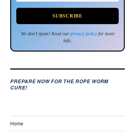
We don’t spam! Read our
privacy policy
for more
info.
PREPARE NOW FOR THE ROPE WORM
CURE!
Home