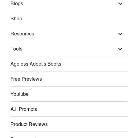
expand
Blogs
child
menu
Shop
expand
Resources
child
menu
expand
Tools
child
menu
Ageless Adept’s Books
Free Previews
Youtube
A.I. Prompts
Product Reviews