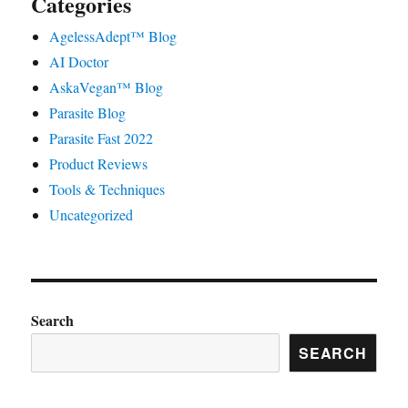
Categories
AgelessAdept™ Blog
AI Doctor
AskaVegan™ Blog
Parasite Blog
Parasite Fast 2022
Product Reviews
Tools & Techniques
Uncategorized
Search
SEARCH