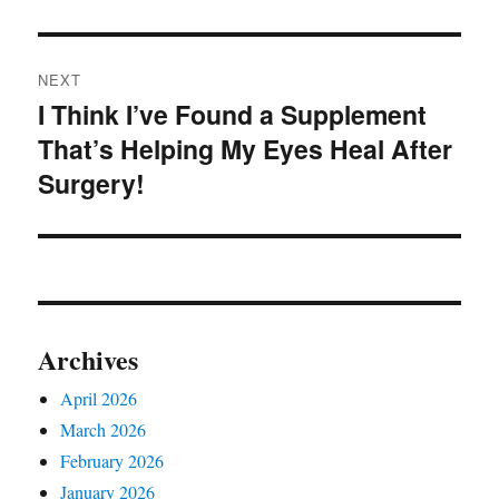
NEXT
I Think I’ve Found a Supplement
Next
That’s Helping My Eyes Heal After
post:
Surgery!
Archives
April 2026
March 2026
February 2026
January 2026