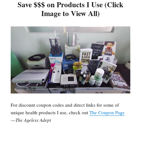
Save $$$ on Products I Use (Click
Image to View All)
For discount coupon codes and direct links for some of
unique health products I use, check out
The Coupon Page
—
The Ageless Adept