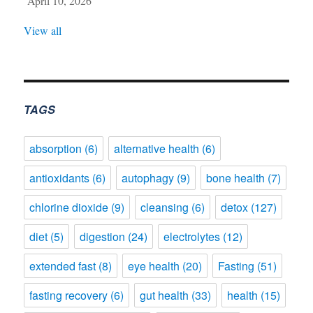
April 10, 2026
View all
TAGS
absorption
(6)
alternative health
(6)
antioxidants
(6)
autophagy
(9)
bone health
(7)
chlorine dioxide
(9)
cleansing
(6)
detox
(127)
diet
(5)
digestion
(24)
electrolytes
(12)
extended fast
(8)
eye health
(20)
Fasting
(51)
fasting recovery
(6)
gut health
(33)
health
(15)