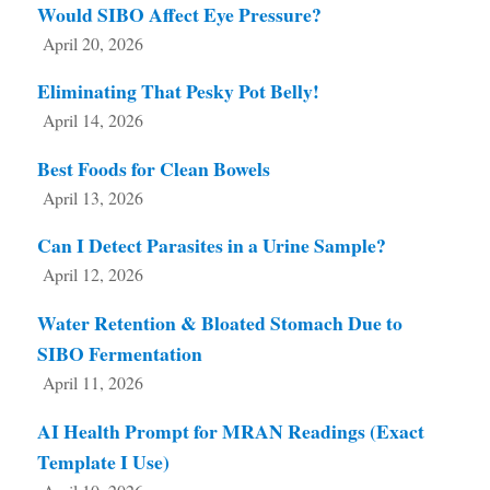
Would SIBO Affect Eye Pressure?
April 20, 2026
Eliminating That Pesky Pot Belly!
April 14, 2026
Best Foods for Clean Bowels
April 13, 2026
Can I Detect Parasites in a Urine Sample?
April 12, 2026
Water Retention & Bloated Stomach Due to
SIBO Fermentation
April 11, 2026
AI Health Prompt for MRAN Readings (Exact
Template I Use)