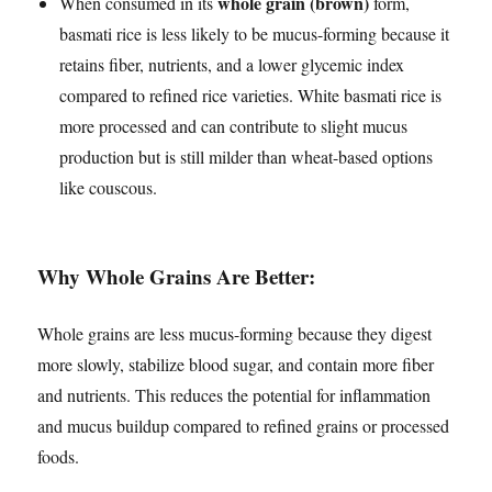
whole grain (brown)
When consumed in its
form,
basmati rice is less likely to be mucus-forming because it
retains fiber, nutrients, and a lower glycemic index
compared to refined rice varieties. White basmati rice is
more processed and can contribute to slight mucus
production but is still milder than wheat-based options
like couscous.
Why Whole Grains Are Better:
Whole grains are less mucus-forming because they digest
more slowly, stabilize blood sugar, and contain more fiber
and nutrients. This reduces the potential for inflammation
and mucus buildup compared to refined grains or processed
foods.