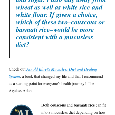
wheat as well as white rice and
white flour. If given a choice,
which of these two–couscous or
basmati rice–would be more
consistent with a mucusless
diet?
Check out
Arnold Ehret's Mucusless Diet and Healing
System
, a book that changed my life and that I recommend
as a starting point for everyone’s health journey!–The
Ageless Adept
couscous
basmati rice
Both
and
can fit
into a mucusless diet depending on how