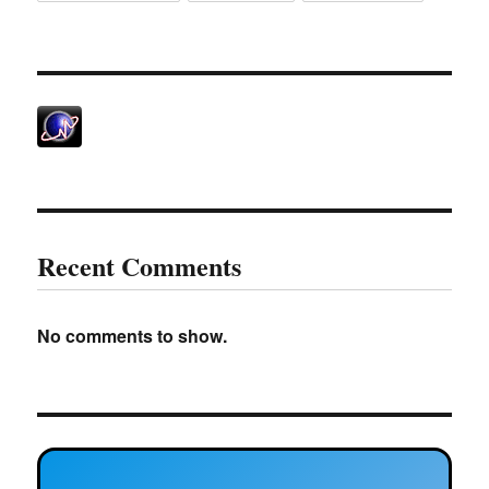
Recent Comments
No comments to show.