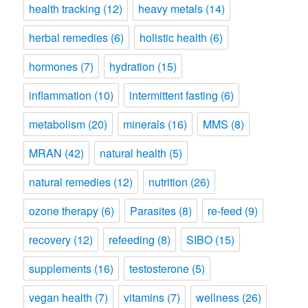
health tracking
(12)
heavy metals
(14)
herbal remedies
(6)
holistic health
(6)
hormones
(7)
hydration
(15)
inflammation
(10)
intermittent fasting
(6)
metabolism
(20)
minerals
(16)
MMS
(8)
MRAN
(42)
natural health
(5)
natural remedies
(12)
nutrition
(26)
ozone therapy
(6)
Parasites
(8)
re-feed
(9)
recovery
(12)
refeeding
(8)
SIBO
(15)
supplements
(16)
testosterone
(5)
vegan health
(7)
vitamins
(7)
wellness
(26)