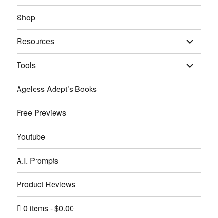
menu
Shop
expand
Resources
child
menu
expand
Tools
child
menu
Ageless Adept’s Books
Free Previews
Youtube
A.I. Prompts
Product Reviews
0 items
$0.00