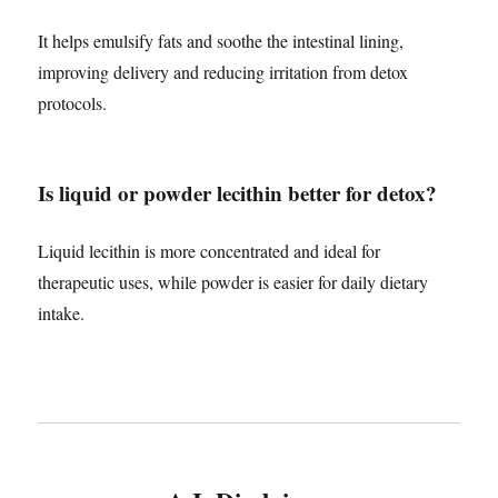
It helps emulsify fats and soothe the intestinal lining,
improving delivery and reducing irritation from detox
protocols.
Is liquid or powder lecithin better for detox?
Liquid lecithin is more concentrated and ideal for
therapeutic uses, while powder is easier for daily dietary
intake.