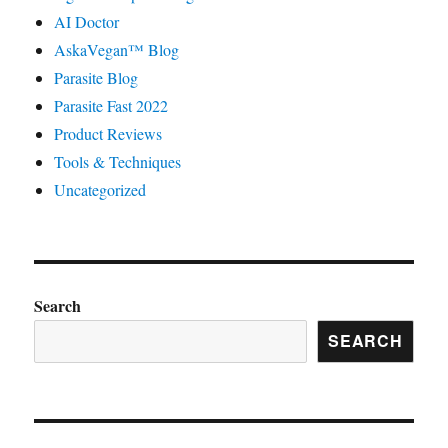
AI Doctor
AskaVegan™ Blog
Parasite Blog
Parasite Fast 2022
Product Reviews
Tools & Techniques
Uncategorized
Search
SEARCH