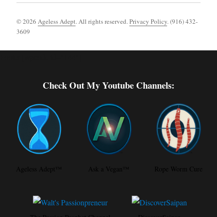
© 2026
Ageless Adept
. All rights reserved.
Privacy Policy
. (916) 432-
3609
Footer [wpcode id="144"]
Check Out My Youtube Channels:
Ageless Adept™
Ask a Vegan™
Rope Worm Cure