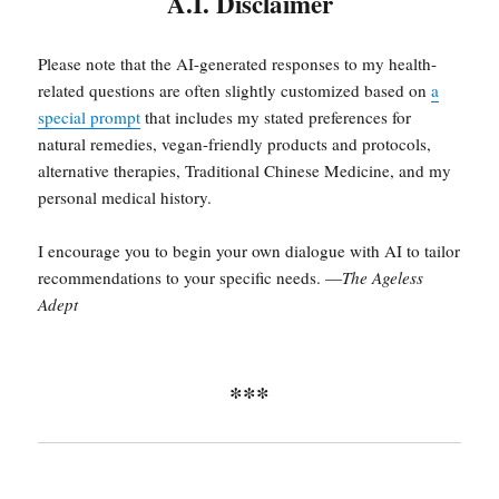
A.I. Disclaimer
Please note that the AI-generated responses to my health-
related questions are often slightly customized based on
a
special prompt
that includes my stated preferences for
natural remedies, vegan-friendly products and protocols,
alternative therapies, Traditional Chinese Medicine, and my
personal medical history.
I encourage you to begin your own dialogue with AI to tailor
recommendations to your specific needs. —
The Ageless
Adept
***