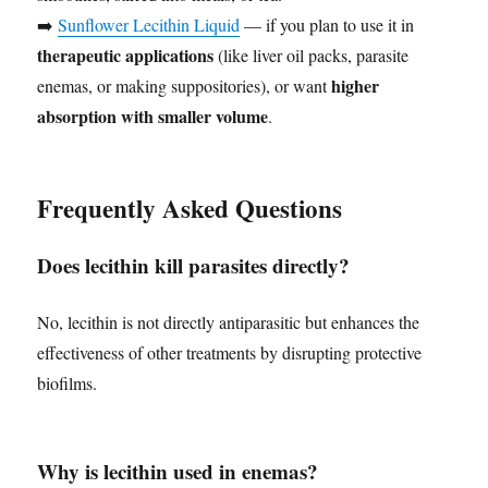
➡️
Sunflower Lecithin Liquid
— if you plan to use it in
therapeutic applications
(like liver oil packs, parasite
higher
enemas, or making suppositories), or want
absorption with smaller volume
.
Frequently Asked Questions
Does lecithin kill parasites directly?
No, lecithin is not directly antiparasitic but enhances the
effectiveness of other treatments by disrupting protective
biofilms.
Why is lecithin used in enemas?