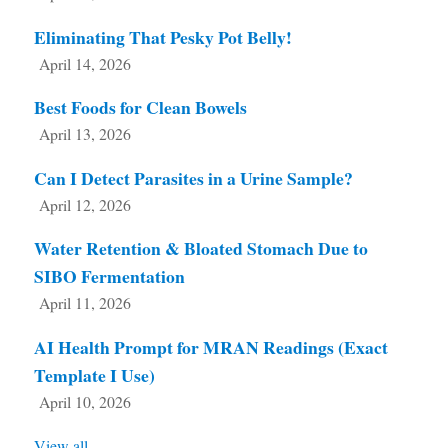
Eliminating That Pesky Pot Belly!
April 14, 2026
Best Foods for Clean Bowels
April 13, 2026
Can I Detect Parasites in a Urine Sample?
April 12, 2026
Water Retention & Bloated Stomach Due to
SIBO Fermentation
April 11, 2026
AI Health Prompt for MRAN Readings (Exact
Template I Use)
April 10, 2026
View all