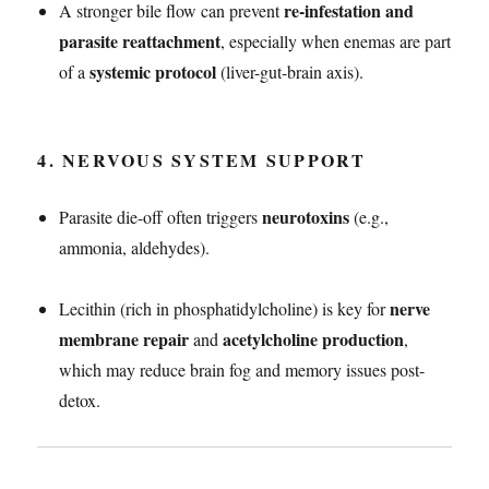
re-infestation and
A stronger bile flow can prevent
parasite reattachment
, especially when enemas are part
systemic protocol
of a
(liver-gut-brain axis).
4.
NERVOUS SYSTEM SUPPORT
neurotoxins
Parasite die-off often triggers
(e.g.,
ammonia, aldehydes).
nerve
Lecithin (rich in phosphatidylcholine) is key for
membrane repair
acetylcholine production
and
,
which may reduce brain fog and memory issues post-
detox.