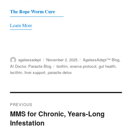
on
The Rope Worm Cure
the
product
Learn More
page
Author
agelessadept
Posted
November 2, 2025
Categories
AgelessAdept™ Blog
,
on
AI Doctor
,
Parasite Blog
Tags
biofilm
,
enema protocol
,
gut health
,
lecithin
,
liver support
,
parasite detox
Post
PREVIOUS
navigation
MMS for Chronic, Years-Long
Previous
Infestation
post: