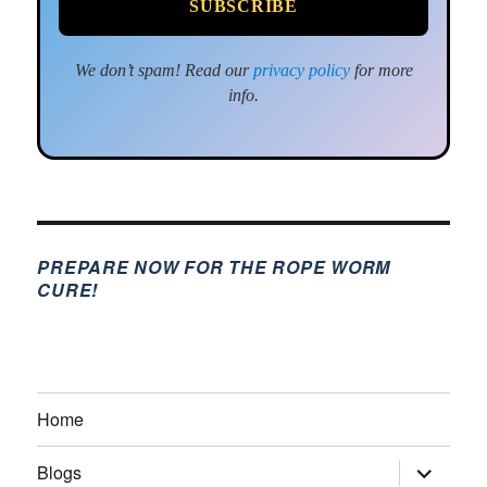
We don’t spam! Read our
privacy policy
for more
info.
PREPARE NOW FOR THE ROPE WORM
CURE!
Home
expand
Blogs
child