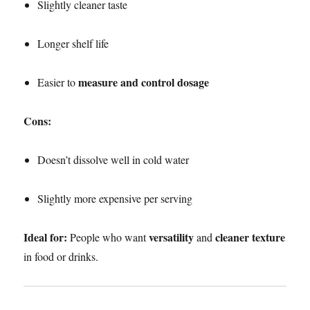
Slightly cleaner taste
Longer shelf life
measure and control dosage
Easier to
Cons:
Doesn’t dissolve well in cold water
Slightly more expensive per serving
Ideal for:
versatility
cleaner texture
People who want
and
in food or drinks.