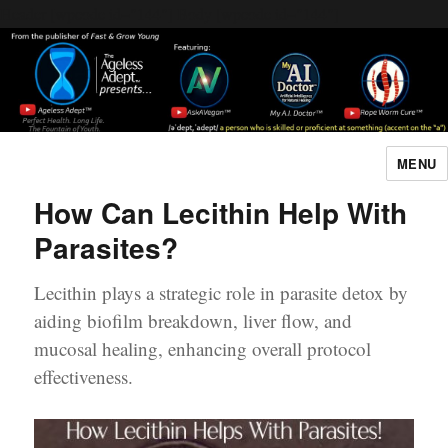
Header [wpcode id="144"]
Body [wpcode id="144"]
MENU
The Ageless Adept…
How Can Lecithin Help With
Parasites?
Lecithin plays a strategic role in parasite detox by
aiding biofilm breakdown, liver flow, and
mucosal healing, enhancing overall protocol
effectiveness.