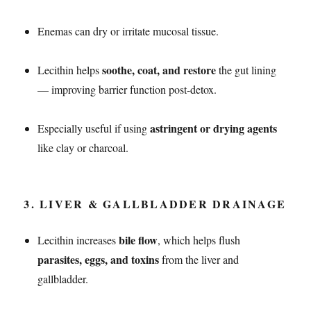
Enemas can dry or irritate mucosal tissue.
soothe, coat, and restore
Lecithin helps
the gut lining
— improving barrier function post-detox.
astringent or drying agents
Especially useful if using
like clay or charcoal.
3.
LIVER & GALLBLADDER DRAINAGE
bile flow
Lecithin increases
, which helps flush
parasites, eggs, and toxins
from the liver and
gallbladder.