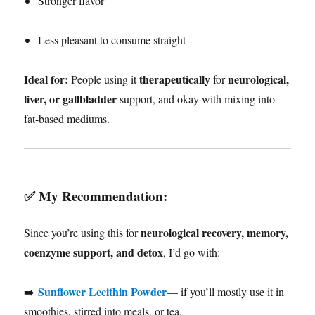
Stronger flavor
Less pleasant to consume straight
Ideal for:
therapeutically
neurological,
People using it
for
liver, or gallbladder
support, and okay with mixing into
fat-based mediums.
✅
My Recommendation:
neurological recovery, memory,
Since you’re using this for
coenzyme support, and detox
, I’d go with:
Sunflower Lecithin Powder
➡️
— if you’ll mostly use it in
smoothies, stirred into meals, or tea.