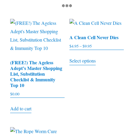
***
A Clean Cell Never Dies
$
4.95
–
$
9.95
Price
range:
This
Select options
$4.95
(FREE!) The Ageless
product
Adept’s Master Shopping
through
has
List, Substitution
$9.95
Checklist & Immunity
multiple
Top 10
variants.
$
0.00
The
options
Add to cart
may
be
chosen