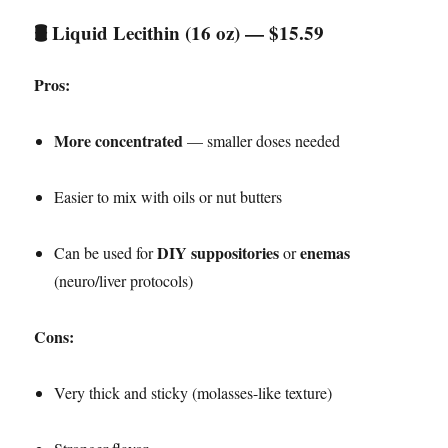
🛢️
Liquid Lecithin (16 oz) — $15.59
Pros:
More concentrated
— smaller doses needed
Easier to mix with oils or nut butters
DIY suppositories
enemas
Can be used for
or
(neuro/liver protocols)
Cons:
Very thick and sticky (molasses-like texture)