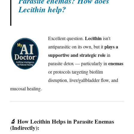
Parasite enemas? How does
Lecithin help?
Lecithin
Excellent question.
isn’t
plays a
antiparasitic on its own, but it
supportive and strategic role
in
enemas
parasite detox — particularly in
or protocols targeting biofilm
disruption, liver/gallbladder flow, and
mucosal healing.
🔬
How Lecithin Helps in Parasite Enemas
(Indirectly):