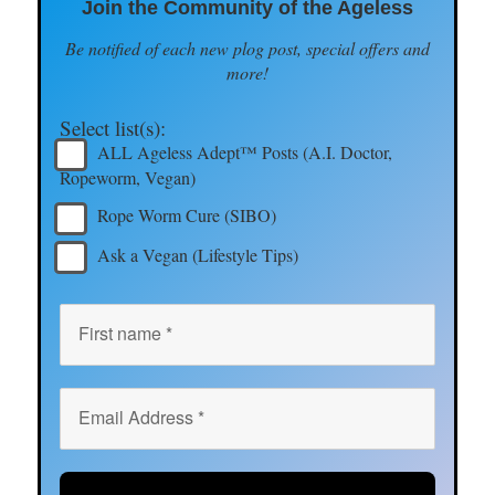
Join the Community of the Ageless
Be notified of each new plog post, special offers and
more!
Select list(s):
ALL Ageless Adept™ Posts (A.I. Doctor,
Ropeworm, Vegan)
Rope Worm Cure (SIBO)
Ask a Vegan (Lifestyle Tips)