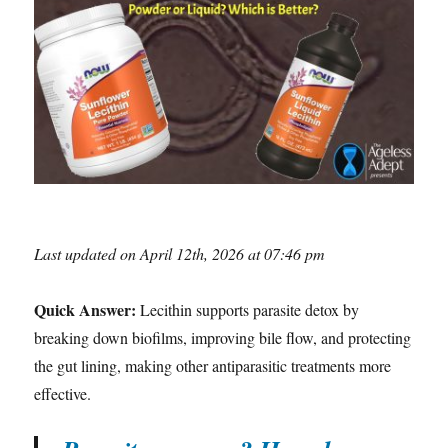
Last updated on April 12th, 2026 at 07:46 pm
Quick Answer:
Lecithin supports parasite detox by
breaking down biofilms, improving bile flow, and protecting
the gut lining, making other antiparasitic treatments more
effective.