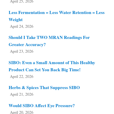
April 25, 2026
Less Fermentation = Less Water Retention = Less
Weight
April 24, 2026
Should I Take TWO MRAN Readings For
Greater Accuracy?
April 23, 2026
SIBO: Even a Small Amount of This Healthy
Product Can Set You Back Big Time!
April 22, 2026
Herbs & Spices That Suppress SIBO
April 21, 2026
Would SIBO Affect Eye Pressure?
April 20, 2026