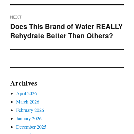
NEXT
Does This Brand of Water REALLY
Next
Rehydrate Better Than Others?
post:
Archives
April 2026
March 2026
February 2026
January 2026
December 2025