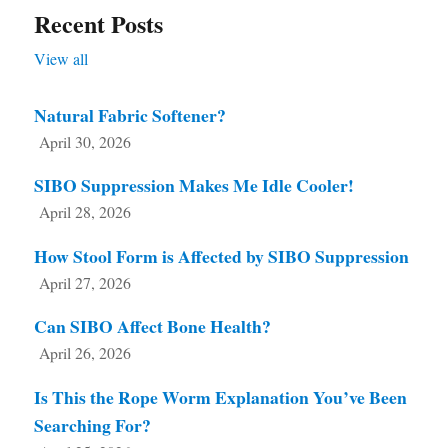
Recent Posts
View all
Natural Fabric Softener?
April 30, 2026
SIBO Suppression Makes Me Idle Cooler!
April 28, 2026
How Stool Form is Affected by SIBO Suppression
April 27, 2026
Can SIBO Affect Bone Health?
April 26, 2026
Is This the Rope Worm Explanation You’ve Been
Searching For?