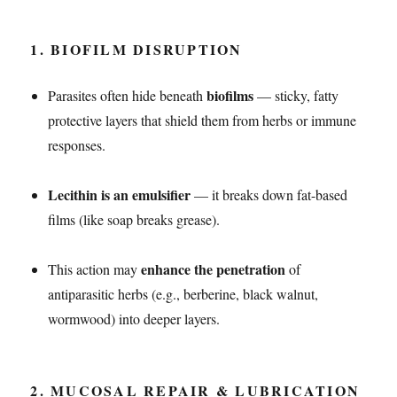
1.
BIOFILM DISRUPTION
biofilms
Parasites often hide beneath
— sticky, fatty
protective layers that shield them from herbs or immune
responses.
Lecithin is an emulsifier
— it breaks down fat-based
films (like soap breaks grease).
enhance the penetration
This action may
of
antiparasitic herbs (e.g., berberine, black walnut,
wormwood) into deeper layers.
2.
MUCOSAL REPAIR & LUBRICATION