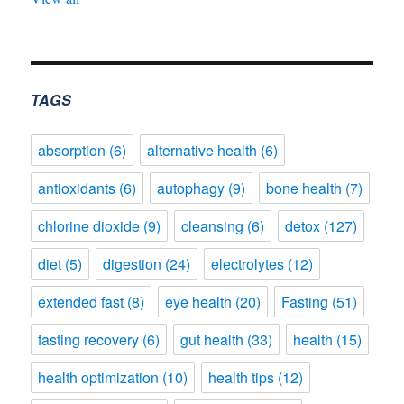
TAGS
absorption
(6)
alternative health
(6)
antioxidants
(6)
autophagy
(9)
bone health
(7)
chlorine dioxide
(9)
cleansing
(6)
detox
(127)
diet
(5)
digestion
(24)
electrolytes
(12)
extended fast
(8)
eye health
(20)
Fasting
(51)
fasting recovery
(6)
gut health
(33)
health
(15)
health optimization
(10)
health tips
(12)