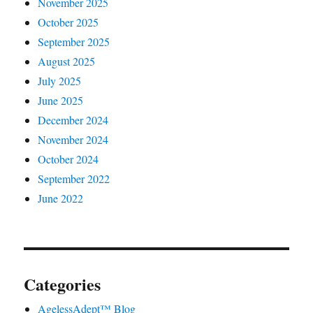
November 2025
October 2025
September 2025
August 2025
July 2025
June 2025
December 2024
November 2024
October 2024
September 2022
June 2022
Categories
AgelessAdept™ Blog