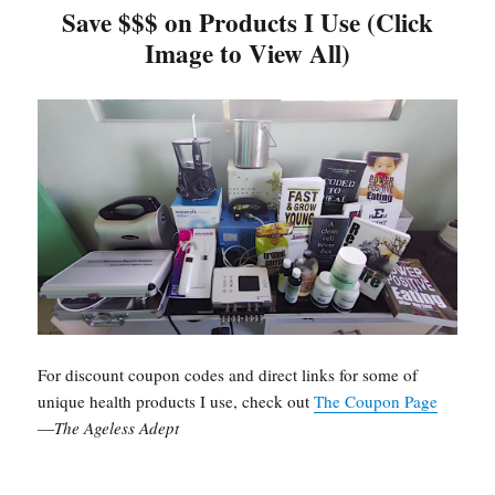
Save $$$ on Products I Use (Click
Image to View All)
For discount coupon codes and direct links for some of
unique health products I use, check out
The Coupon Page
—
The Ageless Adept