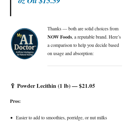
oz Oil $15.59
Thanks — both are solid choices from
NOW Foods
, a reputable brand. Here’s
a comparison to help you decide based
on usage and absorption:
🥄
Powder Lecithin (1 lb) — $21.05
Pros:
Easier to add to smoothies, porridge, or nut milks