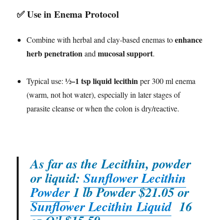
✅
Use in Enema Protocol
enhance
Combine with herbal and clay-based enemas to
herb penetration
mucosal support
and
.
½–1 tsp liquid lecithin
Typical use:
per 300 ml enema
(warm, not hot water), especially in later stages of
parasite cleanse or when the colon is dry/reactive.
As far as the Lecithin, powder
or liquid:
Sunflower Lecithin
Powder
1 lb Powder $21.05 or
Sunflower Lecithin Liquid
16