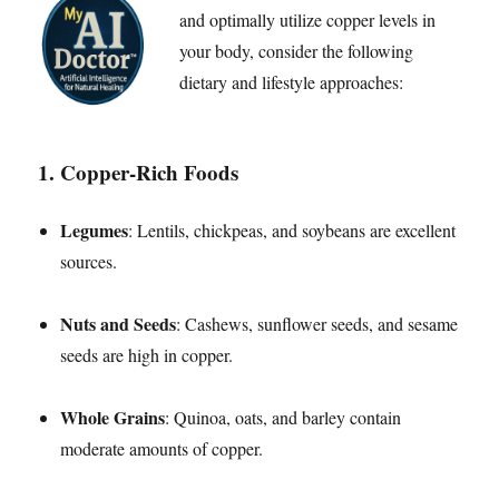
and optimally utilize copper levels in
your body, consider the following
dietary and lifestyle approaches:
1.
Copper-Rich Foods
Legumes
: Lentils, chickpeas, and soybeans are excellent
sources.
Nuts and Seeds
: Cashews, sunflower seeds, and sesame
seeds are high in copper.
Whole Grains
: Quinoa, oats, and barley contain
moderate amounts of copper.