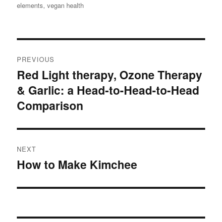
options
elements
,
vegan health
may
be
chosen
Post
on
PREVIOUS
navigation
the
Red Light therapy, Ozone Therapy
Previous
product
& Garlic: a Head-to-Head-to-Head
post:
page
Comparison
NEXT
How to Make Kimchee
Next
post: