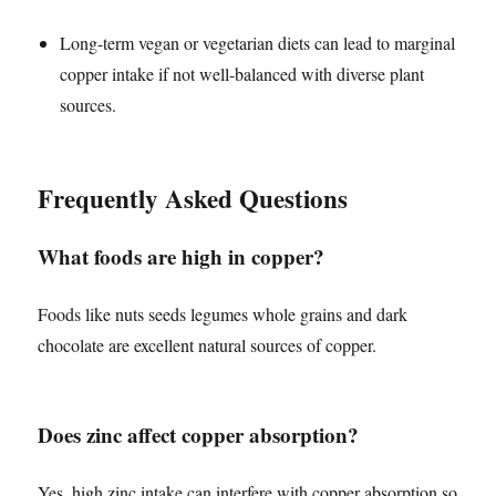
Long-term vegan or vegetarian diets can lead to marginal
copper intake if not well-balanced with diverse plant
sources.
Frequently Asked Questions
What foods are high in copper?
Foods like nuts seeds legumes whole grains and dark
chocolate are excellent natural sources of copper.
Does zinc affect copper absorption?
Yes, high zinc intake can interfere with copper absorption so