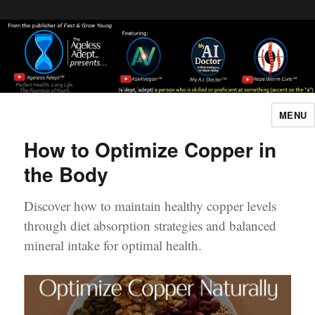
Header [wpcode id="144"]
Body [wpcode id="144"]
MENU
The Ageless Adept…
How to Optimize Copper in
the Body
Discover how to maintain healthy copper levels
through diet absorption strategies and balanced
mineral intake for optimal health.