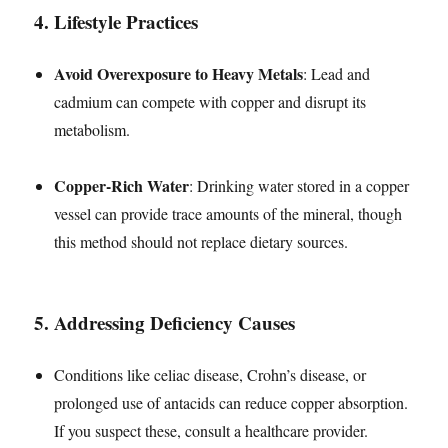
4.
Lifestyle Practices
Avoid Overexposure to Heavy Metals
: Lead and
cadmium can compete with copper and disrupt its
metabolism.
Copper-Rich Water
: Drinking water stored in a copper
vessel can provide trace amounts of the mineral, though
this method should not replace dietary sources.
5.
Addressing Deficiency Causes
Conditions like celiac disease, Crohn’s disease, or
prolonged use of antacids can reduce copper absorption.
If you suspect these, consult a healthcare provider.