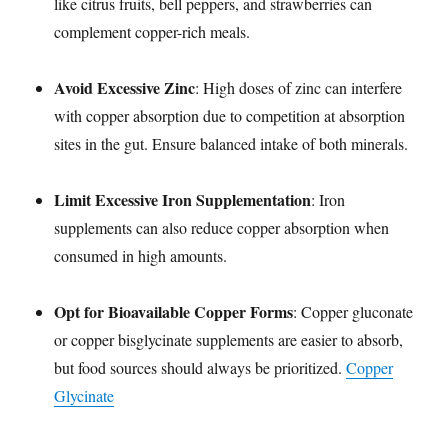
like citrus fruits, bell peppers, and strawberries can
complement copper-rich meals.
Avoid Excessive Zinc
: High doses of zinc can interfere
with copper absorption due to competition at absorption
sites in the gut. Ensure balanced intake of both minerals.
Limit Excessive Iron Supplementation
: Iron
supplements can also reduce copper absorption when
consumed in high amounts.
Opt for Bioavailable Copper Forms
: Copper gluconate
or copper bisglycinate supplements are easier to absorb,
but food sources should always be prioritized.
Copper
Glycinate