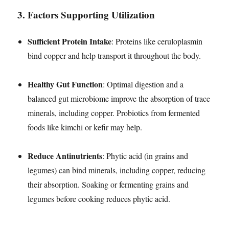
3.
Factors Supporting Utilization
Sufficient Protein Intake
: Proteins like ceruloplasmin
bind copper and help transport it throughout the body.
Healthy Gut Function
: Optimal digestion and a
balanced gut microbiome improve the absorption of trace
minerals, including copper. Probiotics from fermented
foods like kimchi or kefir may help.
Reduce Antinutrients
: Phytic acid (in grains and
legumes) can bind minerals, including copper, reducing
their absorption. Soaking or fermenting grains and
legumes before cooking reduces phytic acid.