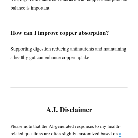
balance is important.
How can I improve copper absorption?
Supporting digestion reducing antinutrients and maintaining
a healthy gut can enhance copper uptake.
A.I. Disclaimer
Please note that the AI-generated responses to my health-
related questions are often slightly customized based on
a