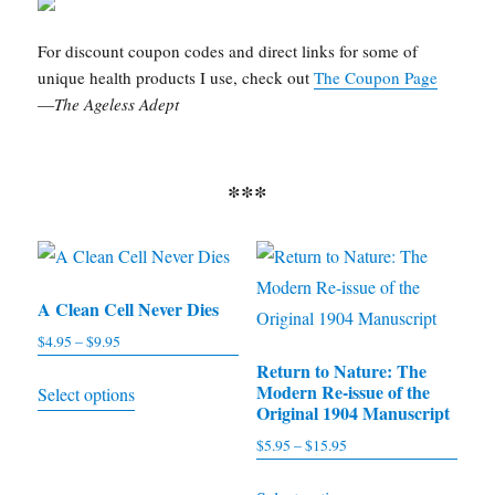
For discount coupon codes and direct links for some of
unique health products I use, check out
The Coupon Page
—
The Ageless Adept
***
A Clean Cell Never Dies
$
4.95
–
$
9.95
Price
range:
Return to Nature: The
This
Modern Re-issue of the
Select options
$4.95
product
Original 1904 Manuscript
through
has
$
5.95
–
$
15.95
Price
$9.95
multiple
range:
This