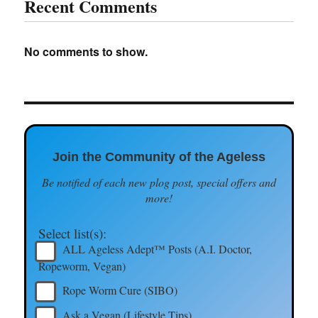
Recent Comments
No comments to show.
Join the Community of the Ageless
Be notified of each new plog post, special offers and
more!
Select list(s):
ALL Ageless Adept™ Posts (A.I. Doctor,
Ropeworm, Vegan)
Rope Worm Cure (SIBO)
Ask a Vegan (Lifestyle Tips)