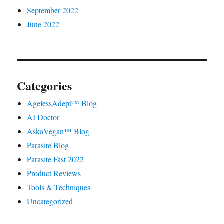
September 2022
June 2022
Categories
AgelessAdept™ Blog
AI Doctor
AskaVegan™ Blog
Parasite Blog
Parasite Fast 2022
Product Reviews
Tools & Techniques
Uncategorized