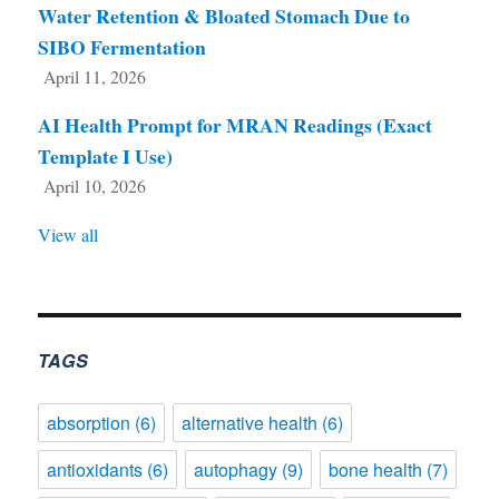
Water Retention & Bloated Stomach Due to
SIBO Fermentation
April 11, 2026
AI Health Prompt for MRAN Readings (Exact
Template I Use)
April 10, 2026
View all
TAGS
absorption
(6)
alternative health
(6)
antioxidants
(6)
autophagy
(9)
bone health
(7)