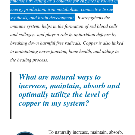
functions by acting as a cofactor for enzymes involved in
energy production, iron metabolism, connective tissue
synthesis, and brain development
. It strengthens the
immune system, helps in the formation of red blood cells
and collagen, and plays a role in antioxidant defense by
breaking down harmful free radicals. Copper is also linked
to maintaining nerve function, bone health, and aiding in
the healing process.
What are natural ways to
increase, maintain, absorb and
optimally utilize the level of
copper in my system?
To naturally increase, maintain, absorb,