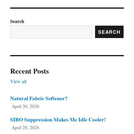
Search
SEARCH
Recent Posts
View all
Natural Fabric Softener?
April 30, 2026
SIBO Suppression Makes Me Idle Cooler!
April 28, 2026