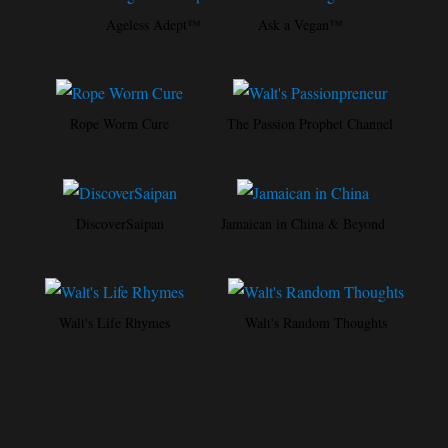
Ageless Adept™
Ask a Vegan™
Rope Worm Cure
The Passion Prophet Channel
DiscoverSaipan
Jamaican in China & Beyond
Walt's Life Rhymes
Walt's Random Thoughts