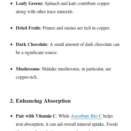
Leafy Greens
: Spinach and kale contribute copper
along with other trace minerals.
Dried Fruits
: Prunes and raisins are rich in copper.
Dark Chocolate
: A small amount of dark chocolate can
be a significant source.
Mushrooms
: Shiitake mushrooms, in particular, are
copper-rich.
2.
Enhancing Absorption
Pair with Vitamin C
: While
Ascorbate Bio-C
helps
iron absorption, it can aid overall mineral uptake. Foods