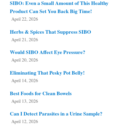
SIBO: Even a Small Amount of This Healthy
Product Can Set You Back Big Time!
April 22, 2026
Herbs & Spices That Suppress SIBO
April 21, 2026
Would SIBO Affect Eye Pressure?
April 20, 2026
Eliminating That Pesky Pot Belly!
April 14, 2026
Best Foods for Clean Bowels
April 13, 2026
Can I Detect Parasites in a Urine Sample?
April 12, 2026