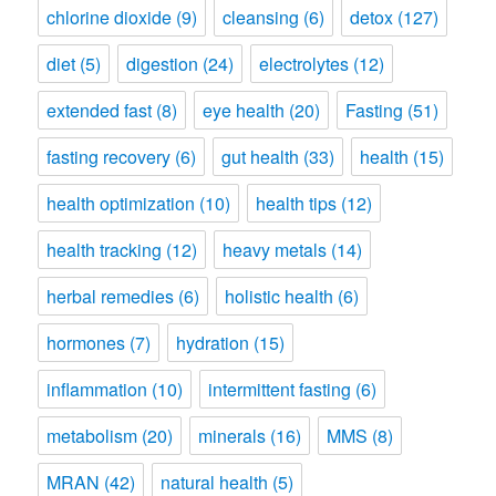
chlorine dioxide
(9)
cleansing
(6)
detox
(127)
diet
(5)
digestion
(24)
electrolytes
(12)
extended fast
(8)
eye health
(20)
Fasting
(51)
fasting recovery
(6)
gut health
(33)
health
(15)
health optimization
(10)
health tips
(12)
health tracking
(12)
heavy metals
(14)
herbal remedies
(6)
holistic health
(6)
hormones
(7)
hydration
(15)
inflammation
(10)
intermittent fasting
(6)
metabolism
(20)
minerals
(16)
MMS
(8)
MRAN
(42)
natural health
(5)