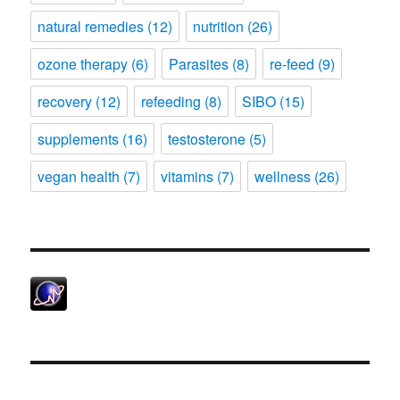
natural remedies
(12)
nutrition
(26)
ozone therapy
(6)
Parasites
(8)
re-feed
(9)
recovery
(12)
refeeding
(8)
SIBO
(15)
supplements
(16)
testosterone
(5)
vegan health
(7)
vitamins
(7)
wellness
(26)