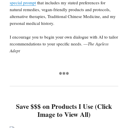
special prompt
that includes my stated preferences for
natural remedies, vegan-friendly products and protocols,
alternative therapies, Traditional Chinese Medicine, and my
personal medical history.
I encourage you to begin your own dialogue with AI to tailor
recommendations to your specific needs. —
The Ageless
Adept
***
Save $$$ on Products I Use (Click
Image to View All)