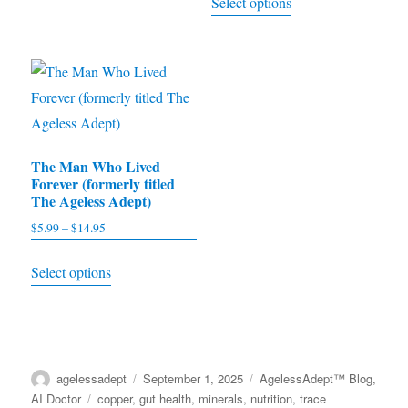
Select options
$5.95
variants.
product
through
The
has
$15.95
options
multiple
may
variants.
be
The
chosen
options
on
The Man Who Lived
may
Forever (formerly titled
the
be
The Ageless Adept)
product
chosen
$
5.99
–
$
14.95
Price
page
on
range:
This
the
Select options
$5.99
product
product
through
has
$14.95
page
multiple
variants.
Author
agelessadept
Posted
September 1, 2025
Categories
AgelessAdept™ Blog
,
The
on
AI Doctor
Tags
copper
,
gut health
,
minerals
,
nutrition
,
trace