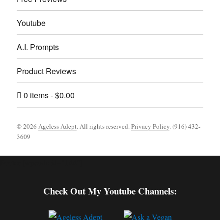
Youtube
A.I. Prompts
Product Reviews
0 items
$0.00
© 2026
Ageless Adept
. All rights reserved.
Privacy Policy
. (916) 432-
3609
Footer [wpcode id="144"]
Check Out My Youtube Channels: