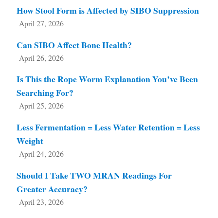
How Stool Form is Affected by SIBO Suppression
April 27, 2026
Can SIBO Affect Bone Health?
April 26, 2026
Is This the Rope Worm Explanation You’ve Been
Searching For?
April 25, 2026
Less Fermentation = Less Water Retention = Less
Weight
April 24, 2026
Should I Take TWO MRAN Readings For
Greater Accuracy?
April 23, 2026