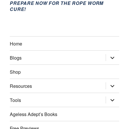
PREPARE NOW FOR THE ROPE WORM
CURE!
Home
expand
Blogs
child
menu
Shop
expand
Resources
child
menu
expand
Tools
child
menu
Ageless Adept’s Books
Free Previews