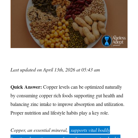
Last updated on April 13th, 2026 at 05:43 am
Quick Answer:
Copper levels can be optimized naturally
by consuming copper rich foods supporting gut health and
balancing zinc intake to improve absorption and utilization.
Proper nutrition and lifestyle habits play a key role.
Copper, an essential mineral,
supports vital bodily