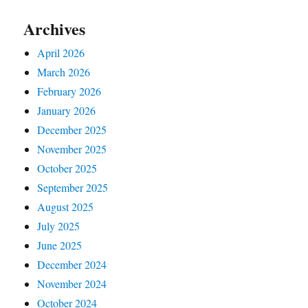
Archives
April 2026
March 2026
February 2026
January 2026
December 2025
November 2025
October 2025
September 2025
August 2025
July 2025
June 2025
December 2024
November 2024
October 2024