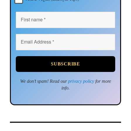
We don’t spam! Read our
privacy policy
for more
info.