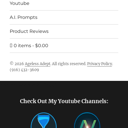
Youtube
A.I. Prompts
Product Reviews
0 items
$0.00
© 2026
Ageless Adept
. All rights reserved.
Privacy Policy
.
(916) 432-3609
Footer [wpcode id="144"]
Check Out My Youtube Channels: