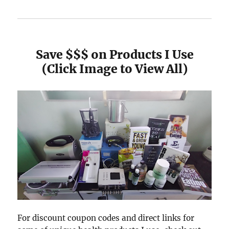
Save $$$ on Products I Use
(Click Image to View All)
For discount coupon codes and direct links for