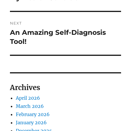
page
NEXT
An Amazing Self-Diagnosis
Next
Tool!
post:
Archives
April 2026
March 2026
February 2026
January 2026
December 2025