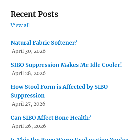
Recent Posts
View all
Natural Fabric Softener?
April 30, 2026
SIBO Suppression Makes Me Idle Cooler!
April 28, 2026
How Stool Form is Affected by SIBO
Suppression
April 27, 2026
Can SIBO Affect Bone Health?
April 26, 2026
Is This the Rope Worm Explanation You’ve