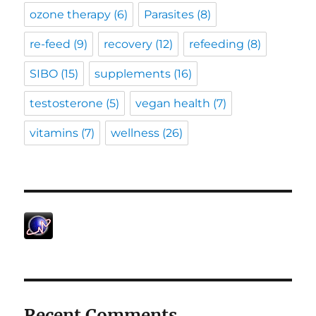
ozone therapy
(6)
Parasites
(8)
re-feed
(9)
recovery
(12)
refeeding
(8)
SIBO
(15)
supplements
(16)
testosterone
(5)
vegan health
(7)
vitamins
(7)
wellness
(26)
Recent Comments