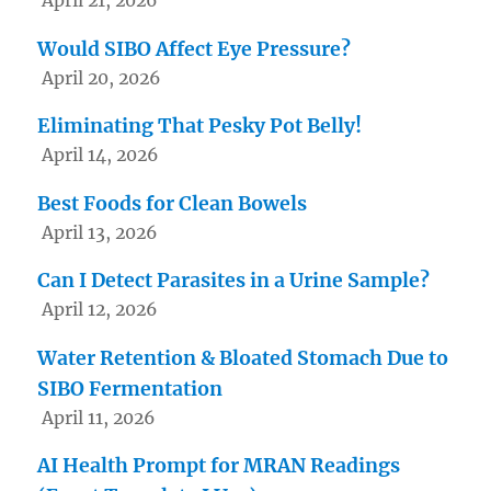
Would SIBO Affect Eye Pressure?
April 20, 2026
Eliminating That Pesky Pot Belly!
April 14, 2026
Best Foods for Clean Bowels
April 13, 2026
Can I Detect Parasites in a Urine Sample?
April 12, 2026
Water Retention & Bloated Stomach Due to
SIBO Fermentation
April 11, 2026
AI Health Prompt for MRAN Readings