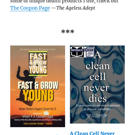
some of unique health products I use, check out
The Coupon Page
—
The Ageless Adept
***
A Clean Cell Never