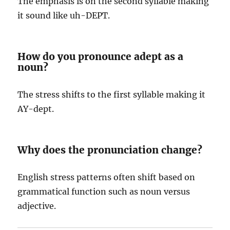
The emphasis is on the second syllable making
it sound like uh-DEPT.
How do you pronounce adept as a
noun?
The stress shifts to the first syllable making it
AY-dept.
Why does the pronunciation change?
English stress patterns often shift based on
grammatical function such as noun versus
adjective.