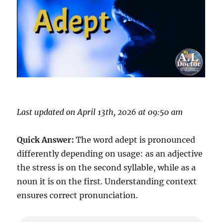
Last updated on April 13th, 2026 at 09:50 am
Quick Answer:
The word adept is pronounced
differently depending on usage: as an adjective
the stress is on the second syllable, while as a
noun it is on the first. Understanding context
ensures correct pronunciation.