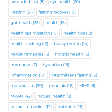
extended fast
(8)
eye health
(20)
Fasting
(51)
fasting recovery
(6)
gut health
(33)
health
(15)
health optimization
(10)
health tips
(12)
health tracking
(12)
heavy metals
(14)
herbal remedies
(6)
holistic health
(6)
hormones
(7)
hydration
(15)
inflammation
(10)
intermittent fasting
(6)
metabolism
(20)
minerals
(16)
MMS
(8)
MRAN
(42)
natural health
(5)
natural remedies
(12)
nutrition
(26)