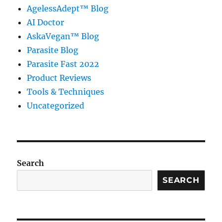
AgelessAdept™ Blog
AI Doctor
AskaVegan™ Blog
Parasite Blog
Parasite Fast 2022
Product Reviews
Tools & Techniques
Uncategorized
Search
SEARCH