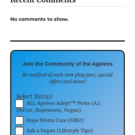
No comments to show.
Join the Community of the Ageless
Be notified of each new plog post, special
offers and more!
Select list(s):
ALL Ageless Adept™ Posts (A.I.
Doctor, Ropeworm, Vegan)
Rope Worm Cure (SIBO)
Ask a Vegan (Lifestyle Tips)