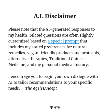
A.I. Disclaimer
Please note that the AI-generated responses to
my health-related questions are often slightly
customized based on
a special prompt
that
includes my stated preferences for natural
remedies, vegan-friendly products and protocols,
alternative therapies, Traditional Chinese
Medicine, and my personal medical history.
I encourage you to begin your own dialogue with
AI to tailor recommendations to your specific
needs. —
The Ageless Adept
***