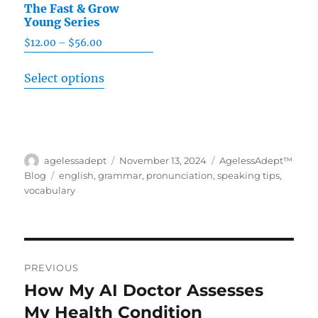
The Fast & Grow
Young Series
$
12.00
–
$
56.00
Price
range:
This
Select options
$12.00
product
through
has
$56.00
multiple
variants.
Author
agelessadept
Posted
November 13, 2024
Categories
AgelessAdept™
The
on
Blog
Tags
english
,
grammar
,
pronunciation
,
speaking tips
,
options
vocabulary
may
be
chosen
Post
on
PREVIOUS
navigation
the
How My AI Doctor Assesses
Previous
product
My Health Condition
post: