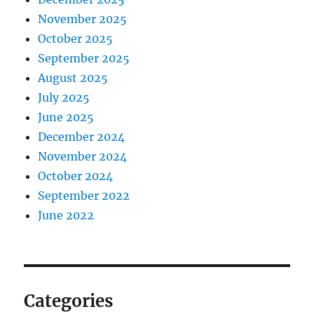
November 2025
October 2025
September 2025
August 2025
July 2025
June 2025
December 2024
November 2024
October 2024
September 2022
June 2022
Categories