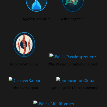
Ageless Adept™
Ask a Vegan™
Rope Worm Cure
The Passion Prophet Channel
DiscoverSaipan
Jamaican in China & Beyond