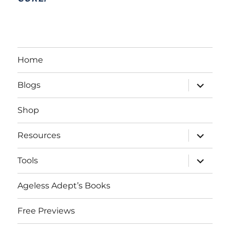
Home
expand
Blogs
child
menu
Shop
expand
Resources
child
menu
expand
Tools
child
menu
Ageless Adept’s Books
Free Previews