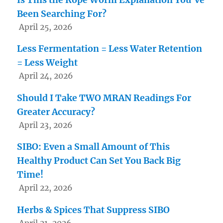
Been Searching For?
April 25, 2026
Less Fermentation = Less Water Retention
= Less Weight
April 24, 2026
Should I Take TWO MRAN Readings For
Greater Accuracy?
April 23, 2026
SIBO: Even a Small Amount of This
Healthy Product Can Set You Back Big
Time!
April 22, 2026
Herbs & Spices That Suppress SIBO
April 21, 2026