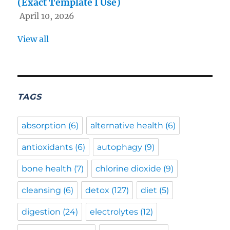
(Exact Template I Use)
April 10, 2026
View all
TAGS
absorption
(6)
alternative health
(6)
antioxidants
(6)
autophagy
(9)
bone health
(7)
chlorine dioxide
(9)
cleansing
(6)
detox
(127)
diet
(5)
digestion
(24)
electrolytes
(12)