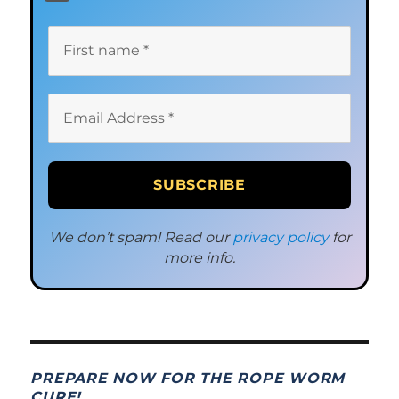
We don’t spam! Read our
privacy policy
for
more info.
PREPARE NOW FOR THE ROPE WORM
CURE!