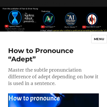
Header [wpcode id="144"]
Body [wpcode id="144"]
MENU
The Ageless Adept…
How to Pronounce
“Adept”
Master the subtle pronunciation
difference of adept depending on how it
is used in a sentence.