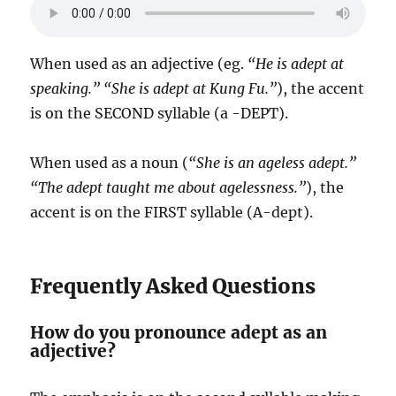
When used as an adjective (eg.
“He is adept at
speaking.” “She is adept at Kung Fu.”
), the accent
is on the SECOND syllable (a -DEPT).
When used as a noun (
“She is an ageless adept.”
“The adept taught me about agelessness.”
), the
accent is on the FIRST syllable (A-dept).
Frequently Asked Questions
How do you pronounce adept as an
adjective?