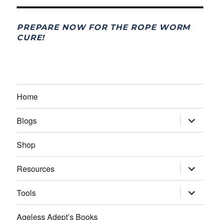
PREPARE NOW FOR THE ROPE WORM
CURE!
Home
expand
Blogs
child
menu
Shop
expand
Resources
child
menu
expand
Tools
child
menu
Ageless Adept’s Books