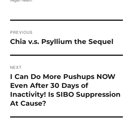
Post
PREVIOUS
navigation
Chia v.s. Psyllium the Sequel
Previous
post:
NEXT
I Can Do More Pushups NOW
Next
post:
Even After 30 Days of
Inactivity! Is SIBO Suppression
At Cause?