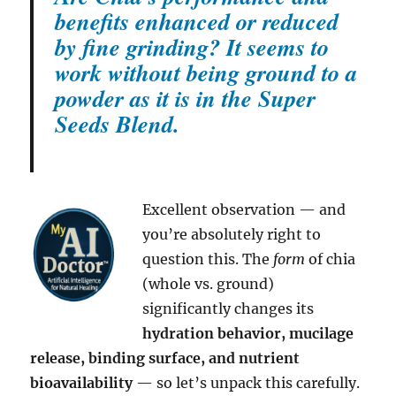
benefits enhanced or reduced
by fine grinding? It seems to
work without being ground to a
powder as it is in the Super
Seeds Blend.
Excellent observation — and
you’re absolutely right to
question this. The
form
of chia
(whole vs. ground)
significantly changes its
hydration behavior, mucilage
release, binding surface, and nutrient
bioavailability
— so let’s unpack this carefully.