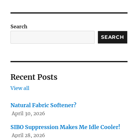
Search
SEARCH
Recent Posts
View all
Natural Fabric Softener?
April 30, 2026
SIBO Suppression Makes Me Idle Cooler!
April 28, 2026