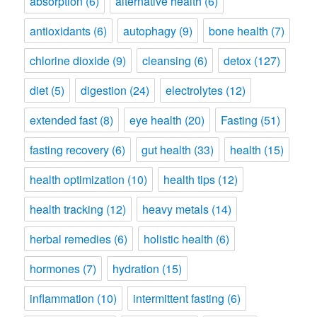
absorption
(6)
alternative health
(6)
antioxidants
(6)
autophagy
(9)
bone health
(7)
chlorine dioxide
(9)
cleansing
(6)
detox
(127)
diet
(5)
digestion
(24)
electrolytes
(12)
extended fast
(8)
eye health
(20)
Fasting
(51)
fasting recovery
(6)
gut health
(33)
health
(15)
health optimization
(10)
health tips
(12)
health tracking
(12)
heavy metals
(14)
herbal remedies
(6)
holistic health
(6)
hormones
(7)
hydration
(15)
inflammation
(10)
intermittent fasting
(6)