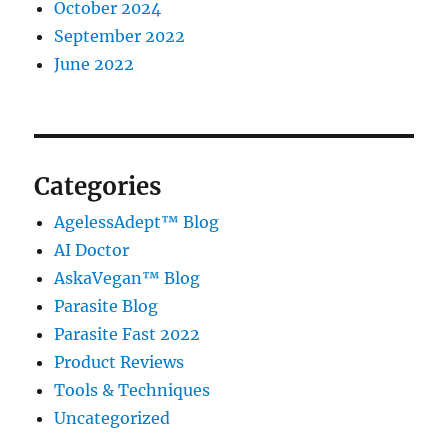
October 2024
September 2022
June 2022
Categories
AgelessAdept™ Blog
AI Doctor
AskaVegan™ Blog
Parasite Blog
Parasite Fast 2022
Product Reviews
Tools & Techniques
Uncategorized