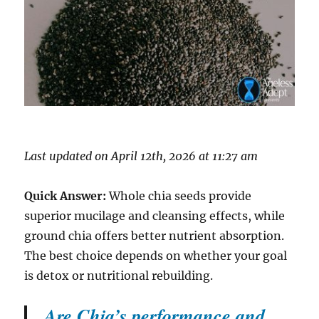
Last updated on April 12th, 2026 at 11:27 am
Quick Answer:
Whole chia seeds provide
superior mucilage and cleansing effects, while
ground chia offers better nutrient absorption.
The best choice depends on whether your goal
is detox or nutritional rebuilding.
Are Chia’s performance and