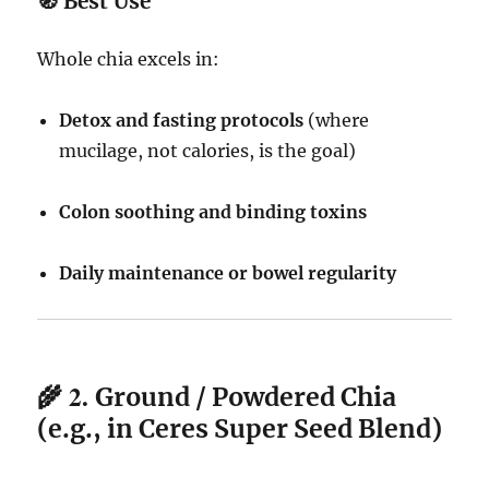
🧭
Best Use
Whole chia excels in:
Detox and fasting protocols
(where
mucilage, not calories, is the goal)
Colon soothing and binding toxins
Daily maintenance or bowel regularity
🌾 2.
Ground / Powdered Chia
(e.g., in Ceres Super Seed Blend)