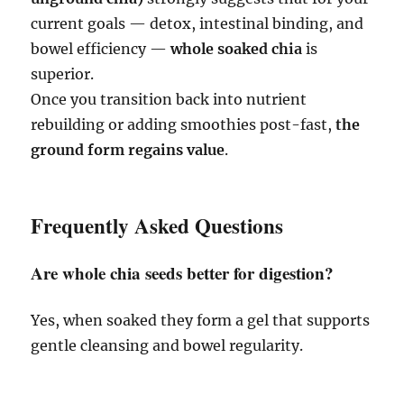
current goals — detox, intestinal binding, and
bowel efficiency —
whole soaked chia
is
superior.
Once you transition back into nutrient
rebuilding or adding smoothies post-fast,
the
ground form regains value
.
Frequently Asked Questions
Are whole chia seeds better for digestion?
Yes, when soaked they form a gel that supports
gentle cleansing and bowel regularity.