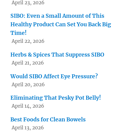
April 23, 2026
SIBO: Even a Small Amount of This
Healthy Product Can Set You Back Big
Time!
April 22, 2026
Herbs & Spices That Suppress SIBO
April 21, 2026
Would SIBO Affect Eye Pressure?
April 20, 2026
Eliminating That Pesky Pot Belly!
April 14, 2026
Best Foods for Clean Bowels
April 13, 2026