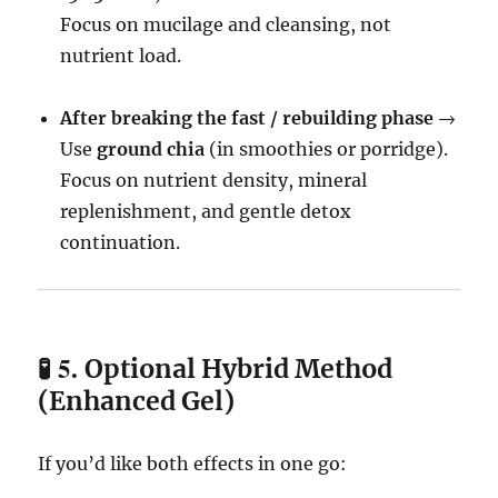
Focus on mucilage and cleansing, not
nutrient load.
After breaking the fast / rebuilding phase
→
Use
ground chia
(in smoothies or porridge).
Focus on nutrient density, mineral
replenishment, and gentle detox
continuation.
🧪 5.
Optional Hybrid Method
(Enhanced Gel)
If you’d like both effects in one go: