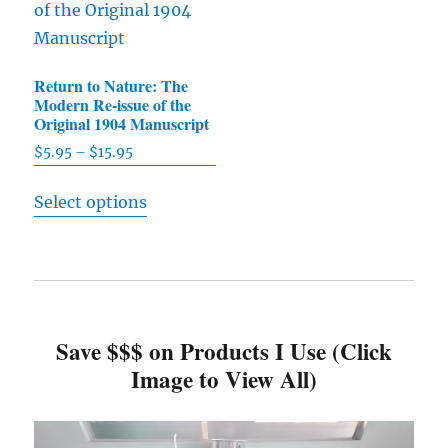
The
may
options
be
may
chosen
Return to Nature: The
be
on
Modern Re-issue of the
chosen
Original 1904 Manuscript
the
on
product
$
5.95
–
$
15.95
Price
the
range:
page
This
product
Select options
$5.95
product
through
page
has
$15.95
multiple
variants.
The
Save $$$ on Products I Use (Click
options
Image to View All)
may
be
chosen