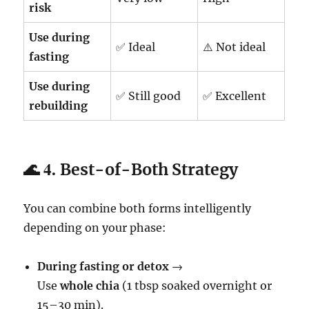
risk
Use during
✅ Ideal
⚠️ Not ideal
fasting
Use during
✅ Still good
✅ Excellent
rebuilding
🌊 4.
Best-of-Both Strategy
You can combine both forms intelligently
depending on your phase:
During fasting or detox
→
Use
whole chia
(1 tbsp soaked overnight or
15–30 min).