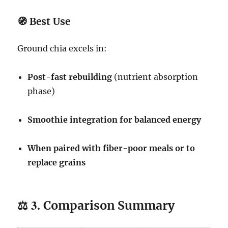
🧭
Best Use
Ground chia excels in:
Post-fast rebuilding
(nutrient absorption
phase)
Smoothie integration for balanced energy
When paired with fiber-poor meals or to
replace grains
⚖️ 3.
Comparison Summary