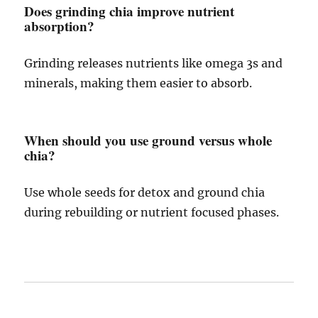
Does grinding chia improve nutrient
absorption?
Grinding releases nutrients like omega 3s and
minerals, making them easier to absorb.
When should you use ground versus whole
chia?
Use whole seeds for detox and ground chia
during rebuilding or nutrient focused phases.