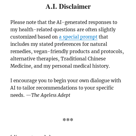
A.I. Disclaimer
Please note that the AI-generated responses to
my health-related questions are often slightly
customized based on
a special prompt
that
includes my stated preferences for natural
remedies, vegan-friendly products and protocols,
alternative therapies, Traditional Chinese
Medicine, and my personal medical history.
I encourage you to begin your own dialogue with
AI to tailor recommendations to your specific
needs. —
The Ageless Adept
***