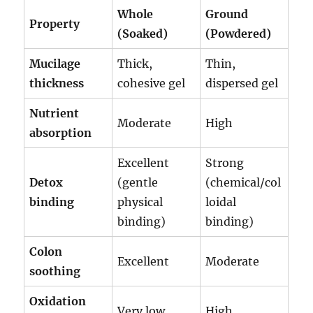
Whole
Ground
Property
(Soaked)
(Powdered)
Mucilage
Thick,
Thin,
thickness
cohesive gel
dispersed gel
Nutrient
Moderate
High
absorption
Excellent
Strong
Detox
(gentle
(chemical/col
binding
physical
loidal
binding)
binding)
Colon
Excellent
Moderate
soothing
Oxidation
Very low
High