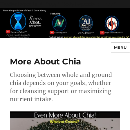
Header [wpcode id="144"]
Body [wpcode id="144"]
MENU
The Ageless Adept…
More About Chia
Choosing between whole and ground
chia depends on your goals, whether
for cleansing support or maximizing
nutrient intake.