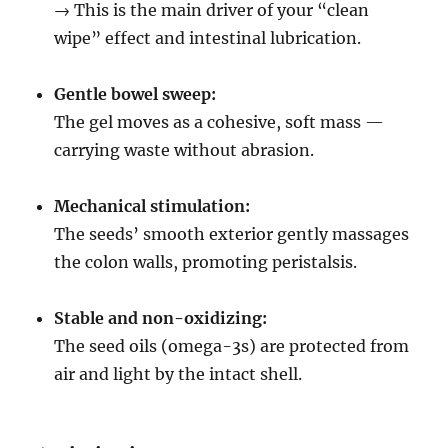
→ This is the main driver of your “clean
wipe” effect and intestinal lubrication.
Gentle bowel sweep:
The gel moves as a cohesive, soft mass —
carrying waste without abrasion.
Mechanical stimulation:
The seeds’ smooth exterior gently massages
the colon walls, promoting peristalsis.
Stable and non-oxidizing:
The seed oils (omega-3s) are protected from
air and light by the intact shell.