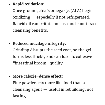
Rapid oxidation:
Once ground, chia’s omega-3s (ALA) begin
oxidizing — especially if not refrigerated.
Rancid oil can irritate mucosa and counteract
cleansing benefits.
Reduced mucilage integrity:
Grinding disrupts the seed coat, so the gel
forms less thickly and can lose its cohesive
“intestinal broom” quality.
More calorie-dense effect:
Fine powder acts more like food than a
cleansing agent — useful in rebuilding, not
fasting.