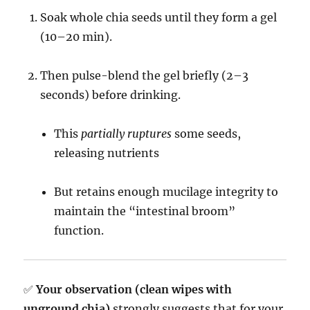
Soak whole chia seeds until they form a gel
(10–20 min).
Then pulse-blend the gel briefly (2–3
seconds) before drinking.
This
partially ruptures
some seeds,
releasing nutrients
But retains enough mucilage integrity to
maintain the “intestinal broom”
function.
✅
Your observation (clean wipes with
unground chia)
strongly suggests that for your