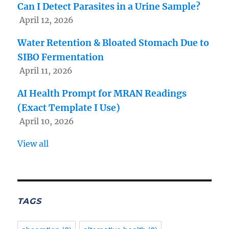
Can I Detect Parasites in a Urine Sample?
April 12, 2026
Water Retention & Bloated Stomach Due to
SIBO Fermentation
April 11, 2026
AI Health Prompt for MRAN Readings
(Exact Template I Use)
April 10, 2026
View all
TAGS