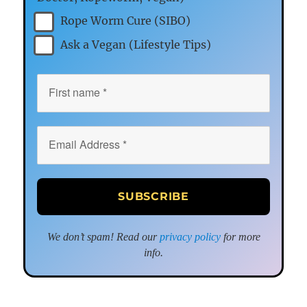
Rope Worm Cure (SIBO)
Ask a Vegan (Lifestyle Tips)
We don’t spam! Read our
privacy policy
for more
info.