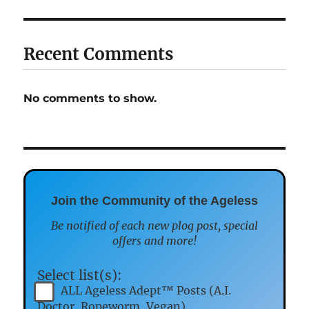
Recent Comments
No comments to show.
Join the Community of the Ageless
Be notified of each new plog post, special
offers and more!
Select list(s):
ALL Ageless Adept™ Posts (A.I.
Doctor, Ropeworm, Vegan)