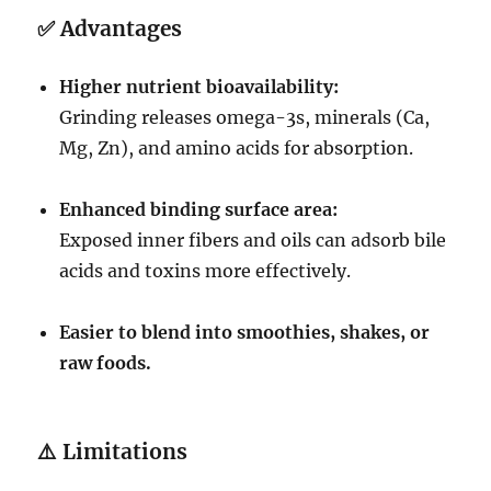
✅
Advantages
Higher nutrient bioavailability:
Grinding releases omega-3s, minerals (Ca,
Mg, Zn), and amino acids for absorption.
Enhanced binding surface area:
Exposed inner fibers and oils can adsorb bile
acids and toxins more effectively.
Easier to blend into smoothies, shakes, or
raw foods.
⚠️
Limitations