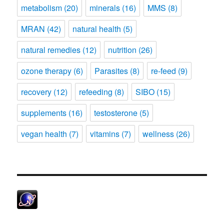
metabolism
(20)
minerals
(16)
MMS
(8)
MRAN
(42)
natural health
(5)
natural remedies
(12)
nutrition
(26)
ozone therapy
(6)
Parasites
(8)
re-feed
(9)
recovery
(12)
refeeding
(8)
SIBO
(15)
supplements
(16)
testosterone
(5)
vegan health
(7)
vitamins
(7)
wellness
(26)