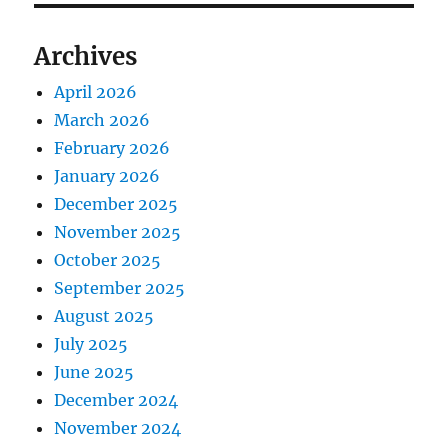
Archives
April 2026
March 2026
February 2026
January 2026
December 2025
November 2025
October 2025
September 2025
August 2025
July 2025
June 2025
December 2024
November 2024