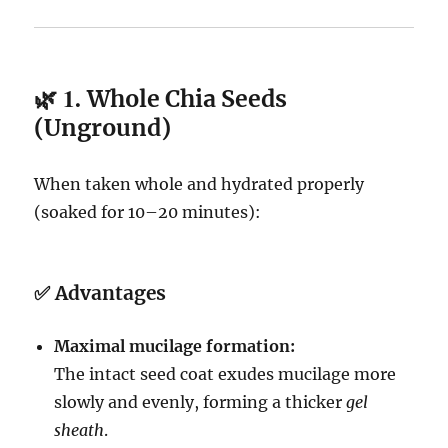
🌿 1.
Whole Chia Seeds
(Unground)
When taken whole and hydrated properly
(soaked for 10–20 minutes):
✅
Advantages
Maximal mucilage formation:
The intact seed coat exudes mucilage more
slowly and evenly, forming a thicker
gel
sheath
.