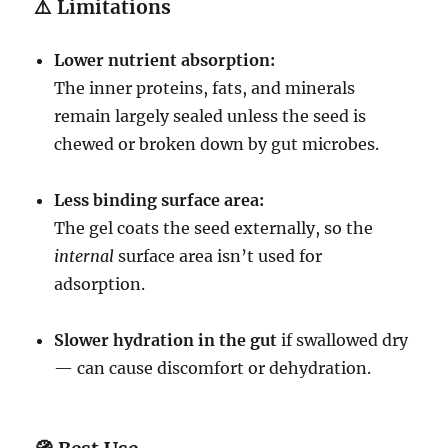
⚠️
Limitations
Lower nutrient absorption:
The inner proteins, fats, and minerals
remain largely sealed unless the seed is
chewed or broken down by gut microbes.
Less binding surface area:
The gel coats the seed externally, so the
internal
surface area isn’t used for
adsorption.
Slower hydration in the gut
if swallowed dry
— can cause discomfort or dehydration.