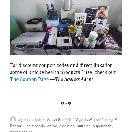
on
the
product
page
For discount coupon codes and direct links for
some of unique health products I use, check out
The Coupon Page
—
The Ageless Adept
***
Author
agelessadept
Posted
March 8, 2026
Categories
AgelessAdept™ Blog
,
AI
on
Doctor
Tags
chia seeds
,
detox
,
digestion
,
nutrition
,
superfoods
,
vegan health