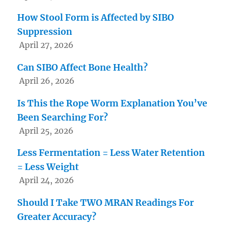
How Stool Form is Affected by SIBO
Suppression
April 27, 2026
Can SIBO Affect Bone Health?
April 26, 2026
Is This the Rope Worm Explanation You’ve
Been Searching For?
April 25, 2026
Less Fermentation = Less Water Retention
= Less Weight
April 24, 2026
Should I Take TWO MRAN Readings For
Greater Accuracy?