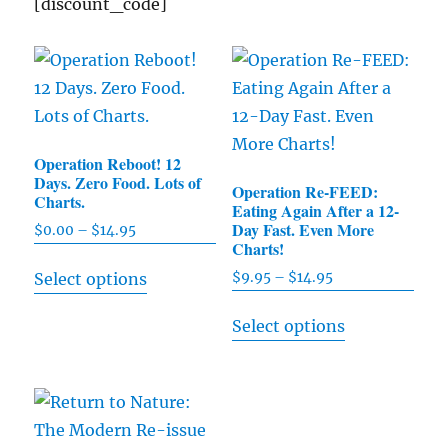
[discount_code]
Operation Reboot! 12
Days. Zero Food. Lots of
Operation Re-FEED:
Charts.
Eating Again After a 12-
Day Fast. Even More
$
0.00
–
$
14.95
Price
Charts!
range:
This
$
9.95
–
$
14.95
Price
Select options
$0.00
product
range:
through
This
has
Select options
$9.95
$14.95
product
multiple
through
has
$14.95
variants.
multiple
The
variants.
options