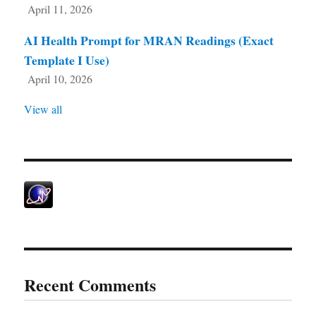
April 11, 2026
AI Health Prompt for MRAN Readings (Exact
Template I Use)
April 10, 2026
View all
Recent Comments