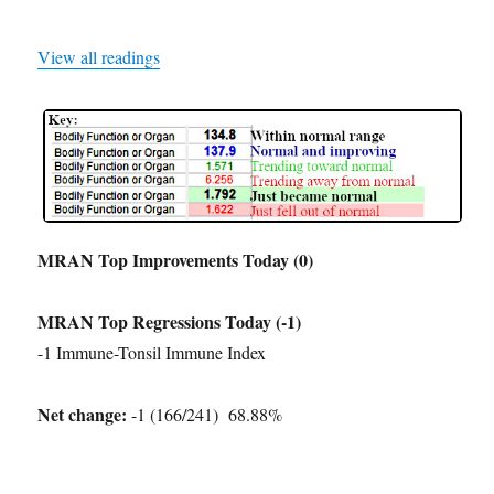
View all readings
MRAN Top Improvements Today (0)
MRAN Top Regressions Today (-1)
-1 Immune-Tonsil Immune Index
Net change:
-1 (166/241) 68.88%