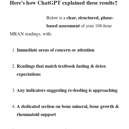
Here’s how ChatGPT explained these results↑
clear, structured, phase-
Below is a
based assessment
of your 108-hour
MRAN readings, with:
Immediate areas of concern or attention
Readings that match textbook fasting & detox
expectations
Any indicators suggesting re-feeding is approaching
A dedicated section on bone mineral, bone growth &
rheumatoid support