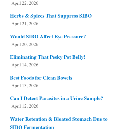
April 22, 2026
Herbs & Spices That Suppress SIBO
April 21, 2026
Would SIBO Affect Eye Pressure?
April 20, 2026
Eliminating That Pesky Pot Belly!
April 14, 2026
Best Foods for Clean Bowels
April 13, 2026
Can I Detect Parasites in a Urine Sample?
April 12, 2026
Water Retention & Bloated Stomach Due to
SIBO Fermentation