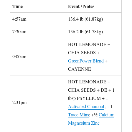
Time
Event / Notes
4:57am
136.4 lb (61.87kg)
7:30am
136.2 lb (61.78kg)
HOT LEMONADE +
CHIA SEEDS +
9:00am
GreenPower Blend
+
CAYENNE
HOT LEMONADE +
CHIA SEEDS + DE + 1
tbsp PSYLLIUM + 1
2:31pm
Activated Charcoal
; +1
Trace Mins
; +½
Calcium
Magnesium Zinc