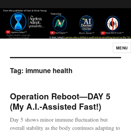
Header [wpcode id="144"]
Body [wpcode id="144"]
MENU
The Ageless Adept…
Tag:
immune health
Operation Reboot—DAY 5
(My A.I.-Assisted Fast!)
Day 5 shows minor immune fluctuation but
overall stability as the body continues adapting to