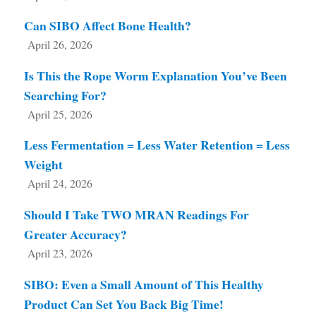
Can SIBO Affect Bone Health?
April 26, 2026
Is This the Rope Worm Explanation You’ve Been
Searching For?
April 25, 2026
Less Fermentation = Less Water Retention = Less
Weight
April 24, 2026
Should I Take TWO MRAN Readings For
Greater Accuracy?
April 23, 2026
SIBO: Even a Small Amount of This Healthy
Product Can Set You Back Big Time!