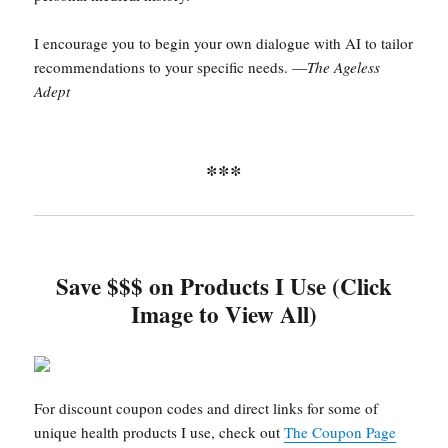
I encourage you to begin your own dialogue with AI to tailor
recommendations to your specific needs. —
The Ageless
Adept
***
Save $$$ on Products I Use (Click
Image to View All)
For discount coupon codes and direct links for some of
unique health products I use, check out
The Coupon Page