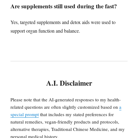
Are supplements still used during the fast?
Yes, targeted supplements and detox aids were used to
support organ function and balance.
A.I. Disclaimer
Please note that the AI-generated responses to my health-
related questions are often slightly customized based on
a
special prompt
that includes my stated preferences for
natural remedies, vegan-friendly products and protocols,
alternative therapies, Traditional Chinese Medicine, and my
personal medical history.