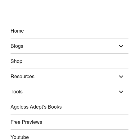
Home
expand
Blogs
child
menu
Shop
expand
Resources
child
menu
expand
Tools
child
menu
Ageless Adept’s Books
Free Previews
Youtube