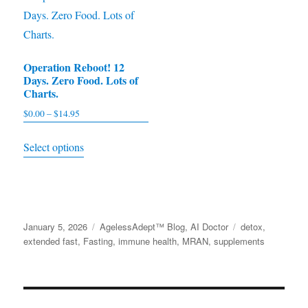
may
variants.
be
The
chosen
options
on
Operation Reboot! 12
may
Days. Zero Food. Lots of
the
be
Charts.
product
chosen
$
0.00
–
$
14.95
Price
page
on
range:
This
the
Select options
$0.00
product
product
through
has
$14.95
page
multiple
variants.
Posted
January 5, 2026
Categories
AgelessAdept™ Blog
,
AI Doctor
Tags
detox
,
The
on
extended fast
,
Fasting
,
immune health
,
MRAN
,
supplements
options
may
be