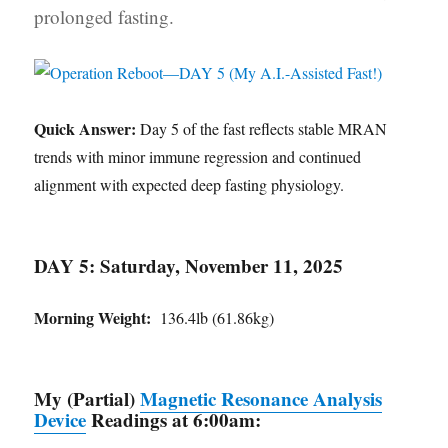
prolonged fasting.
Quick Answer:
Day 5 of the fast reflects stable MRAN
trends with minor immune regression and continued
alignment with expected deep fasting physiology.
DAY 5: Saturday, November 11, 2025
Morning Weight:
136.4lb (61.86kg)
My (Partial)
Magnetic Resonance Analysis
Device
Readings at 6:00am: