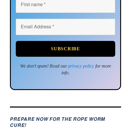
We don’t spam! Read our
privacy policy
for more
info.
PREPARE NOW FOR THE ROPE WORM
CURE!