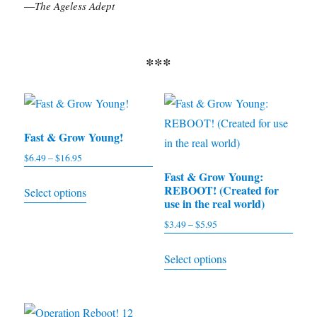
—
The Ageless Adept
***
Fast & Grow Young!
$
6.49
–
$
16.95
Price
range:
Fast & Grow Young:
This
REBOOT! (Created for
Select options
$6.49
product
use in the real world)
through
has
$
3.49
–
$
5.95
Price
$16.95
multiple
range:
This
Select options
$3.49
variants.
product
through
The
has
$5.95
options
multiple