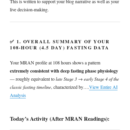
This is written to support your blog narrative as well as your
live decision-making.
✅
1. OVERALL SUMMARY OF YOUR
108-HOUR (4.5 DAY) FASTING DATA
Your MRAN profile at 108 hours shows a pattern
extremely consistent with deep fasting phase physiology
— roughly equivalent to
late Stage 3 → early Stage 4 of the
classic fasting timeline
, characterized by….
View Entire AI
Analysis
Today’s Activity (After MRAN Readings):