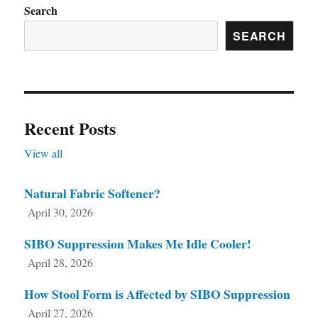
chosen
Search
on
SEARCH
the
product
page
Recent Posts
View all
Natural Fabric Softener?
April 30, 2026
SIBO Suppression Makes Me Idle Cooler!
April 28, 2026
How Stool Form is Affected by SIBO Suppression
April 27, 2026