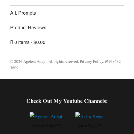
A.I. Prompts
Product Reviews
0 items
$0.00
© 2026
Ageless Adept
. All rights reserved.
Privacy Policy
. (916) 432-
3609
Footer [wpcode id="144"]
Check Out My Youtube Channels:
Ageless Adept™
Ask a Vegan™