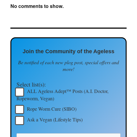
No comments to show.
Join the Community of the Ageless
Be notified of each new plog post, special offers and
more!
Select list(s):
ALL Ageless Adept™ Posts (A.I. Doctor,
Ropeworm, Vegan)
Rope Worm Cure (SIBO)
Ask a Vegan (Lifestyle Tips)