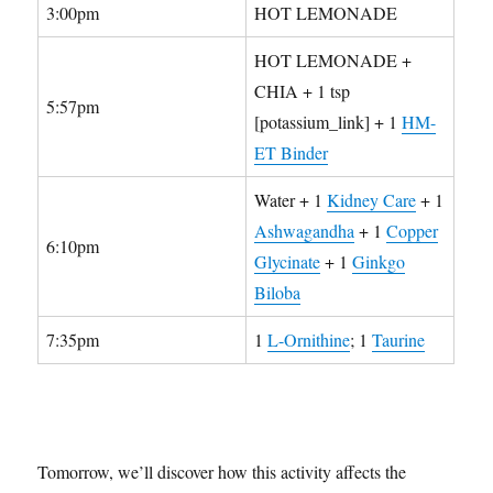
3:00pm
HOT LEMONADE
HOT LEMONADE +
CHIA + 1 tsp
5:57pm
[potassium_link] + 1
HM-
ET Binder
Water + 1
Kidney Care
+ 1
Ashwagandha
+ 1
Copper
6:10pm
Glycinate
+ 1
Ginkgo
Biloba
7:35pm
1
L-Ornithine
; 1
Taurine
Tomorrow, we’ll discover how this activity affects the