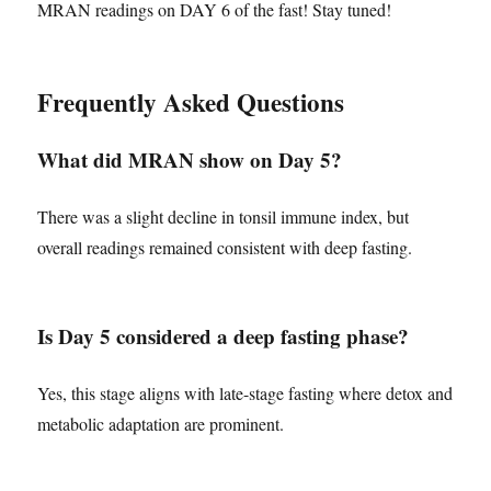
MRAN readings on DAY 6 of the fast! Stay tuned!
Frequently Asked Questions
What did MRAN show on Day 5?
There was a slight decline in tonsil immune index, but
overall readings remained consistent with deep fasting.
Is Day 5 considered a deep fasting phase?
Yes, this stage aligns with late-stage fasting where detox and
metabolic adaptation are prominent.