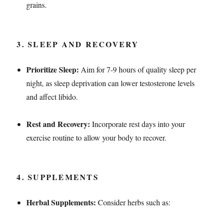
grains.
3.
SLEEP AND RECOVERY
Prioritize Sleep:
Aim for 7-9 hours of quality sleep per
night, as sleep deprivation can lower testosterone levels
and affect libido.
Rest and Recovery:
Incorporate rest days into your
exercise routine to allow your body to recover.
4.
SUPPLEMENTS
Herbal Supplements:
Consider herbs such as: