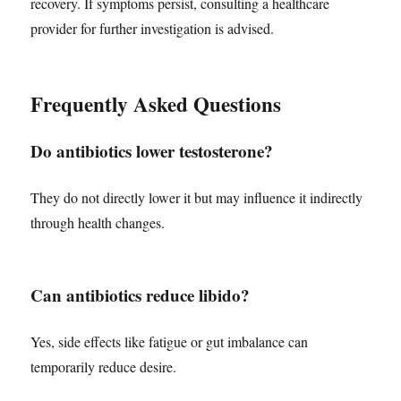
recovery. If symptoms persist, consulting a healthcare
provider for further investigation is advised.
Frequently Asked Questions
Do antibiotics lower testosterone?
They do not directly lower it but may influence it indirectly
through health changes.
Can antibiotics reduce libido?
Yes, side effects like fatigue or gut imbalance can
temporarily reduce desire.