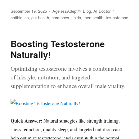
Posted
September 19, 2025
Categories
AgelessAdept™ Blog
,
AI Doctor
Tags
on
antibiotics
,
gut health
,
hormones
,
libido
,
men health
,
testosterone
Boosting Testosterone
Naturally!
Optimizing testosterone involves a combination
of lifestyle, nutrition, and targeted
supplementation to enhance overall male vitality.
Quick Answer:
Natural strategies like strength training,
stress reduction, quality sleep, and targeted nutrition can
help optimize testosterone levels even within the normal