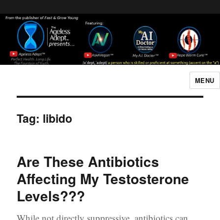
Header [wpcode id="144"]
Body [wpcode id="144"]
MENU
The Ageless Adept…
Tag:
libido
Are These Antibiotics
Affecting My Testosterone
Levels???
While not directly suppressive, antibiotics can