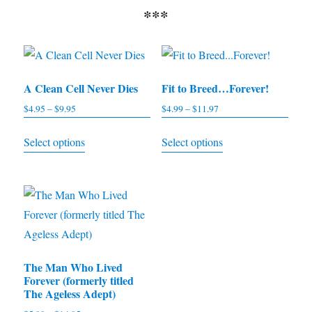
***
A Clean Cell Never Dies
Fit to Breed…Forever!
$
4.95
–
$
9.95
Price
$
4.99
–
$
11.97
Price
range:
range:
This
This
Select options
Select options
$4.95
$4.99
product
product
through
through
has
has
$9.95
$11.97
multiple
multiple
variants.
variants.
The
The
options
options
The Man Who Lived
may
may
Forever (formerly titled
be
be
The Ageless Adept)
chosen
chosen