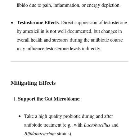
libido due to pain, inflammation, or energy depletion.
Testosterone Effects
: Direct suppression of testosterone
by amoxicillin is not well-documented, but changes in
overall health and stressors during the antibiotic course
may influence testosterone levels indirectly.
Mitigating Effects
Support the Gut Microbiome
:
Take a high-quality probiotic during and after
antibiotic treatment (e.g., with
Lactobacillus
and
Bifidobacterium
strains).