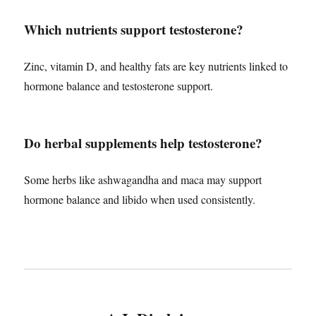
Which nutrients support testosterone?
Zinc, vitamin D, and healthy fats are key nutrients linked to
hormone balance and testosterone support.
Do herbal supplements help testosterone?
Some herbs like ashwagandha and maca may support
hormone balance and libido when used consistently.