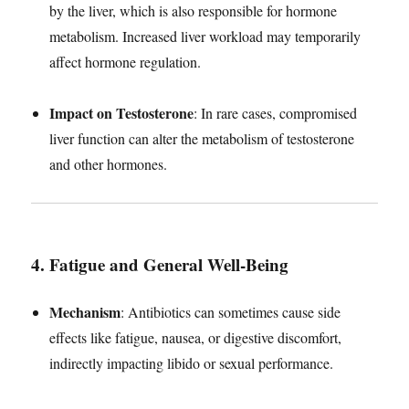
by the liver, which is also responsible for hormone
metabolism. Increased liver workload may temporarily
affect hormone regulation.
Impact on Testosterone
: In rare cases, compromised
liver function can alter the metabolism of testosterone
and other hormones.
4. Fatigue and General Well-Being
Mechanism
: Antibiotics can sometimes cause side
effects like fatigue, nausea, or digestive discomfort,
indirectly impacting libido or sexual performance.