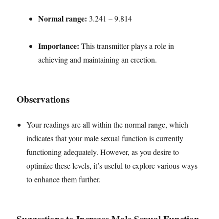
Normal range:
3.241 – 9.814
Importance:
This transmitter plays a role in
achieving and maintaining an erection.
Observations
Your readings are all within the normal range, which
indicates that your male sexual function is currently
functioning adequately. However, as you desire to
optimize these levels, it’s useful to explore various ways
to enhance them further.
Suggestions to Increase Male Sexual Function