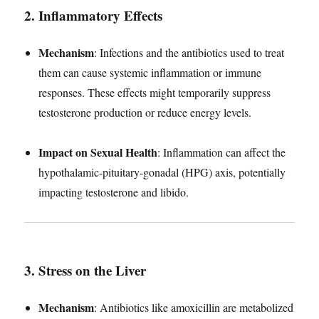
2. Inflammatory Effects
Mechanism
: Infections and the antibiotics used to treat
them can cause systemic inflammation or immune
responses. These effects might temporarily suppress
testosterone production or reduce energy levels.
Impact on Sexual Health
: Inflammation can affect the
hypothalamic-pituitary-gonadal (HPG) axis, potentially
impacting testosterone and libido.
3. Stress on the Liver
Mechanism
: Antibiotics like amoxicillin are metabolized