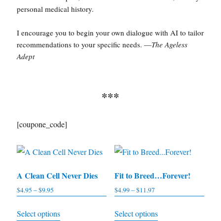
personal medical history.
I encourage you to begin your own dialogue with AI to tailor
recommendations to your specific needs. —
The Ageless
Adept
***
[coupone_code]
A Clean Cell Never Dies
Fit to Breed…Forever!
$
4.95
–
$
9.95
Price
$
4.99
–
$
11.97
Price
range:
range:
This
This
Select options
Select options
$4.95
$4.99
product
product