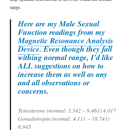
range.
Here are my Male Sexual
Function readings from my
Magnetic Resonance Analysis
Device
. Even though they fall
withing normal range, I’d like
ALL suggestions on how to
increase them as well as any
and all observations or
concerns.
Testosterone (normal: 3.342 – 9.461)
4.017
Gonadotropin (normal: 4.111 – 18.741)
6.945