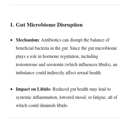
1. Gut Microbiome Disruption
Mechanism
: Antibiotics can disrupt the balance of
beneficial bacteria in the gut. Since the gut microbiome
plays a role in hormone regulation, including
testosterone and serotonin (which influences libido), an
imbalance could indirectly affect sexual health.
Impact on Libido
: Reduced gut health may lead to
systemic inflammation, lowered mood, or fatigue, all of
which could diminish libido.