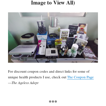
Image to View All)
may
be
chosen
on
the
product
page
For discount coupon codes and direct links for some of
unique health products I use, check out
The Coupon Page
—
The Ageless Adept
***