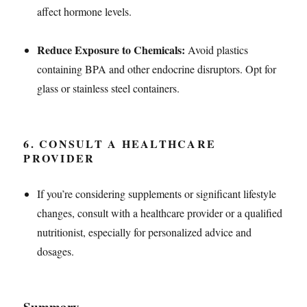
affect hormone levels.
Reduce Exposure to Chemicals:
Avoid plastics
containing BPA and other endocrine disruptors. Opt for
glass or stainless steel containers.
6.
CONSULT A HEALTHCARE
PROVIDER
If you’re considering supplements or significant lifestyle
changes, consult with a healthcare provider or a qualified
nutritionist, especially for personalized advice and
dosages.
Summary