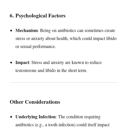
6. Psychological Factors
Mechanism
: Being on antibiotics can sometimes create
stress or anxiety about health, which could impact libido
or sexual performance.
Impact
: Stress and anxiety are known to reduce
testosterone and libido in the short term.
Other Considerations
Underlying Infection
: The condition requiring
antibiotics (e.g., a tooth infection) could itself impact