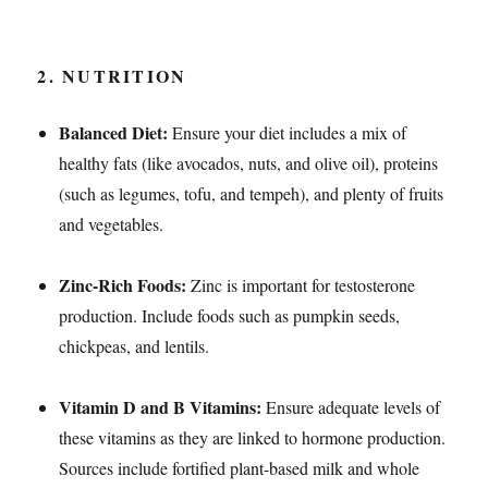
2.
NUTRITION
Balanced Diet:
Ensure your diet includes a mix of
healthy fats (like avocados, nuts, and olive oil), proteins
(such as legumes, tofu, and tempeh), and plenty of fruits
and vegetables.
Zinc-Rich Foods:
Zinc is important for testosterone
production. Include foods such as pumpkin seeds,
chickpeas, and lentils.
Vitamin D and B Vitamins:
Ensure adequate levels of
these vitamins as they are linked to hormone production.
Sources include fortified plant-based milk and whole