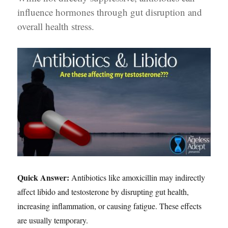
influence hormones through gut disruption and
overall health stress.
Quick Answer:
Antibiotics like amoxicillin may indirectly
affect libido and testosterone by disrupting gut health,
increasing inflammation, or causing fatigue. These effects
are usually temporary.