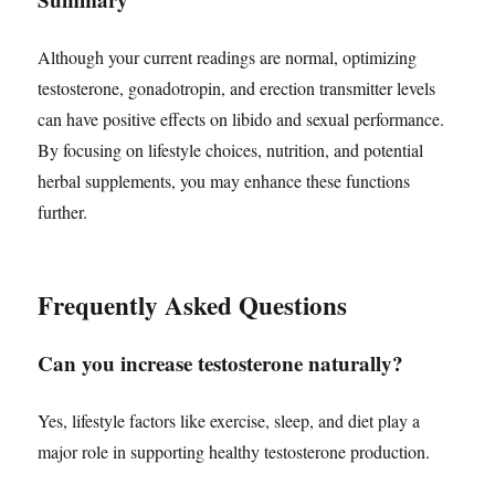
Although your current readings are normal, optimizing
testosterone, gonadotropin, and erection transmitter levels
can have positive effects on libido and sexual performance.
By focusing on lifestyle choices, nutrition, and potential
herbal supplements, you may enhance these functions
further.
Frequently Asked Questions
Can you increase testosterone naturally?
Yes, lifestyle factors like exercise, sleep, and diet play a
major role in supporting healthy testosterone production.