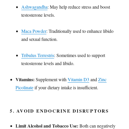
Ashwagandha
: May help reduce stress and boost
testosterone levels.
Maca Powder
: Traditionally used to enhance libido
and sexual function.
Tribulus Terrestris
: Sometimes used to support
testosterone levels and libido.
Vitamins:
Supplement with
Vitamin D3
and
Zinc
Picolinate
if your dietary intake is insufficient.
5.
AVOID ENDOCRINE DISRUPTORS
Limit Alcohol and Tobacco Use:
Both can negatively