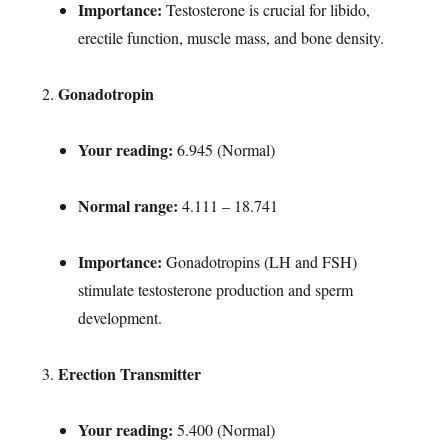
Importance:
Testosterone is crucial for libido,
erectile function, muscle mass, and bone density.
Gonadotropin
Your reading:
6.945 (Normal)
Normal range:
4.111 – 18.741
Importance:
Gonadotropins (LH and FSH)
stimulate testosterone production and sperm
development.
Erection Transmitter
Your reading:
5.400 (Normal)