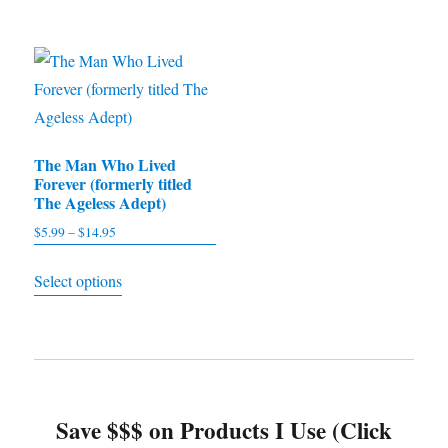
through
through
has
has
$9.95
$11.97
multiple
multiple
variants.
variants.
The
The
options
options
The Man Who Lived
may
may
Forever (formerly titled
be
be
The Ageless Adept)
chosen
chosen
$
5.99
–
$
14.95
Price
on
on
range:
This
the
the
Select options
$5.99
product
product
product
through
has
$14.95
page
page
multiple
variants.
The
Save $$$ on Products I Use (Click
options