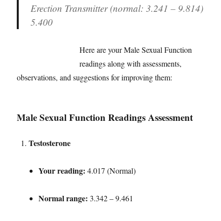
Erection Transmitter (normal: 3.241 – 9.814)
5.400
Here are your Male Sexual Function
readings along with assessments,
observations, and suggestions for improving them:
Male Sexual Function Readings Assessment
Testosterone
Your reading:
4.017 (Normal)
Normal range:
3.342 – 9.461