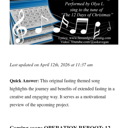
Last updated on April 12th, 2026 at 11:37 am
Quick Answer:
This original fasting themed song
highlights the journey and benefits of extended fasting in a
creative and engaging way. It serves as a motivational
preview of the upcoming project.
Coming soon: OPERATION REBOOT: 12