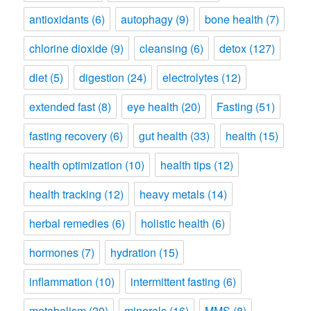
antioxidants
(6)
autophagy
(9)
bone health
(7)
chlorine dioxide
(9)
cleansing
(6)
detox
(127)
diet
(5)
digestion
(24)
electrolytes
(12)
extended fast
(8)
eye health
(20)
Fasting
(51)
fasting recovery
(6)
gut health
(33)
health
(15)
health optimization
(10)
health tips
(12)
health tracking
(12)
heavy metals
(14)
herbal remedies
(6)
holistic health
(6)
hormones
(7)
hydration
(15)
inflammation
(10)
intermittent fasting
(6)
metabolism
(20)
minerals
(16)
MMS
(8)