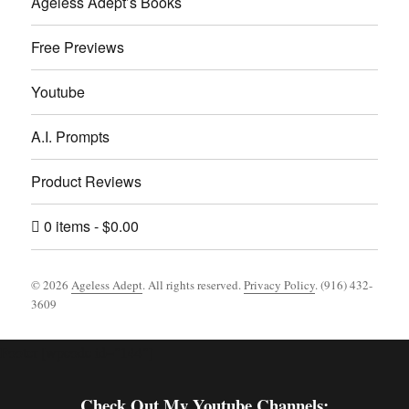
Ageless Adept’s Books
Free Previews
Youtube
A.I. Prompts
Product Reviews
0 items
$0.00
© 2026
Ageless Adept
. All rights reserved.
Privacy Policy
. (916) 432-
3609
Footer [wpcode id="144"]
Check Out My Youtube Channels: