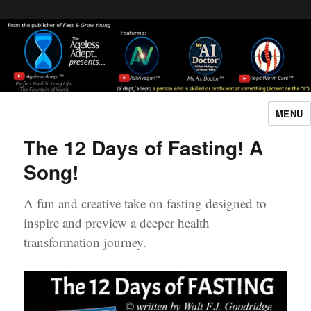
Header [wpcode id="144"]
Body [wpcode id="144"]
MENU
The Ageless Adept…
The 12 Days of Fasting! A
Song!
A fun and creative take on fasting designed to
inspire and preview a deeper health
transformation journey.