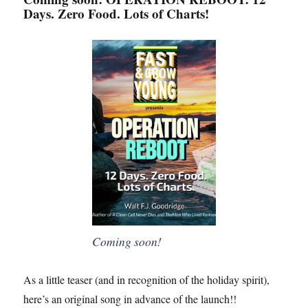
Days. Zero Food. Lots of Charts!
Coming soon!
As a little teaser (and in recognition of the holiday spirit),
here’s an original song in advance of the launch!!