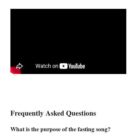
Frequently Asked Questions
What is the purpose of the fasting song?