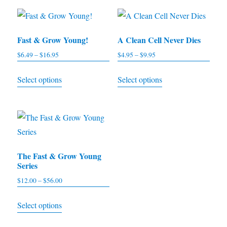
Fast & Grow Young!
A Clean Cell Never Dies
$
6.49
–
$
16.95
Price
$
4.95
–
$
9.95
Price
range:
range:
This
This
Select options
Select options
$6.49
$4.95
product
product
through
through
has
has
$16.95
$9.95
multiple
multiple
variants.
variants.
The
The
The Fast & Grow Young
options
options
Series
may
may
$
12.00
–
$
56.00
Price
be
be
range:
This
chosen
chosen
Select options
$12.00
product
on
on
through
has