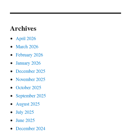
Archives
April 2026
March 2026
February 2026
January 2026
December 2025
November 2025
October 2025
September 2025
August 2025
July 2025
June 2025
December 2024