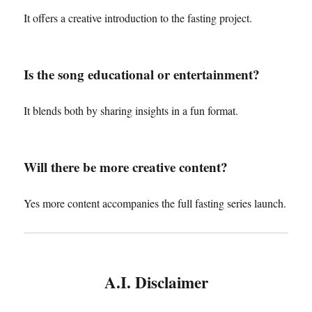
It offers a creative introduction to the fasting project.
Is the song educational or entertainment?
It blends both by sharing insights in a fun format.
Will there be more creative content?
Yes more content accompanies the full fasting series launch.
A.I. Disclaimer