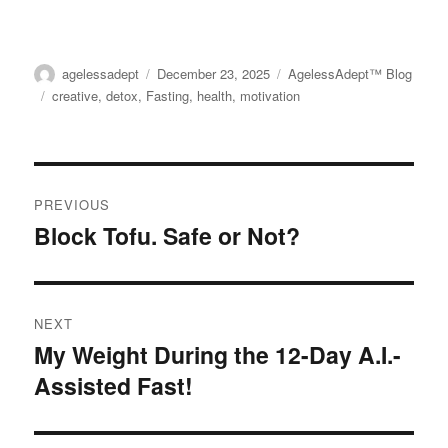
the
the
$56.00
multiple
product
product
variants.
page
page
Author
agelessadept
Posted
December 23, 2025
Categories
AgelessAdept™ Blog
The
on
Tags
creative
,
detox
,
Fasting
,
health
,
motivation
options
may
be
Post
chosen
PREVIOUS
on
navigation
Block Tofu. Safe or Not?
Previous
the
post:
product
page
NEXT
My Weight During the 12-Day A.I.-
Next
Assisted Fast!
post: