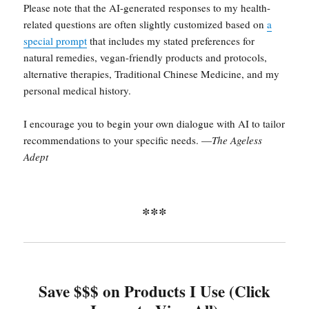
Please note that the AI-generated responses to my health-
related questions are often slightly customized based on
a
special prompt
that includes my stated preferences for
natural remedies, vegan-friendly products and protocols,
alternative therapies, Traditional Chinese Medicine, and my
personal medical history.
I encourage you to begin your own dialogue with AI to tailor
recommendations to your specific needs. —
The Ageless
Adept
***
Save $$$ on Products I Use (Click