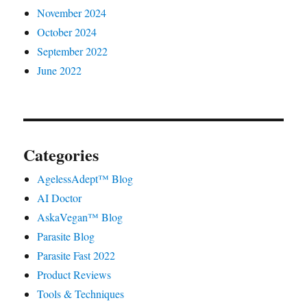
November 2024
October 2024
September 2022
June 2022
Categories
AgelessAdept™ Blog
AI Doctor
AskaVegan™ Blog
Parasite Blog
Parasite Fast 2022
Product Reviews
Tools & Techniques