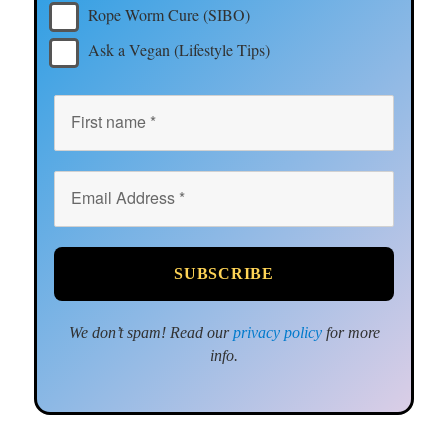
Rope Worm Cure (SIBO)
Ask a Vegan (Lifestyle Tips)
We don’t spam! Read our
privacy policy
for more
info.