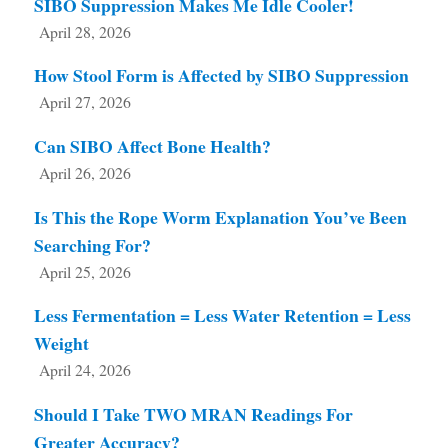
SIBO Suppression Makes Me Idle Cooler!
April 28, 2026
How Stool Form is Affected by SIBO Suppression
April 27, 2026
Can SIBO Affect Bone Health?
April 26, 2026
Is This the Rope Worm Explanation You’ve Been
Searching For?
April 25, 2026
Less Fermentation = Less Water Retention = Less
Weight
April 24, 2026
Should I Take TWO MRAN Readings For
Greater Accuracy?