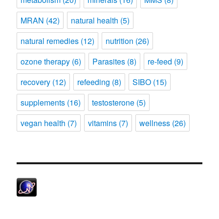
MRAN
(42)
natural health
(5)
natural remedies
(12)
nutrition
(26)
ozone therapy
(6)
Parasites
(8)
re-feed
(9)
recovery
(12)
refeeding
(8)
SIBO
(15)
supplements
(16)
testosterone
(5)
vegan health
(7)
vitamins
(7)
wellness
(26)