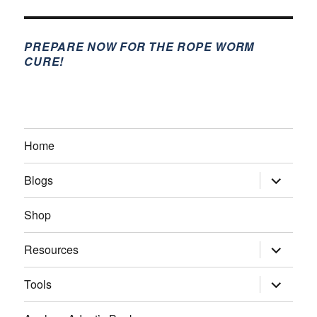
PREPARE NOW FOR THE ROPE WORM
CURE!
Home
expand
Blogs
child
menu
Shop
expand
Resources
child
menu
expand
Tools
child
menu