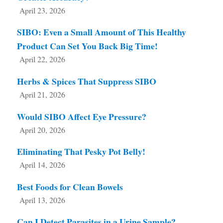
April 23, 2026
SIBO: Even a Small Amount of This Healthy
Product Can Set You Back Big Time!
April 22, 2026
Herbs & Spices That Suppress SIBO
April 21, 2026
Would SIBO Affect Eye Pressure?
April 20, 2026
Eliminating That Pesky Pot Belly!
April 14, 2026
Best Foods for Clean Bowels
April 13, 2026
Can I Detect Parasites in a Urine Sample?