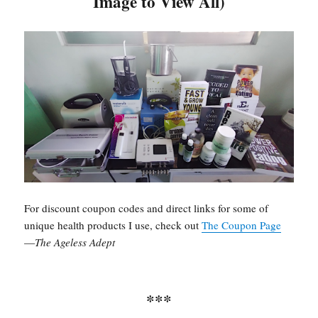
Image to View All)
For discount coupon codes and direct links for some of
unique health products I use, check out
The Coupon Page
—
The Ageless Adept
***