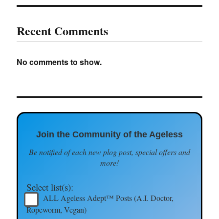
Recent Comments
No comments to show.
Join the Community of the Ageless
Be notified of each new plog post, special offers and
more!
Select list(s):
ALL Ageless Adept™ Posts (A.I. Doctor,
Ropeworm, Vegan)