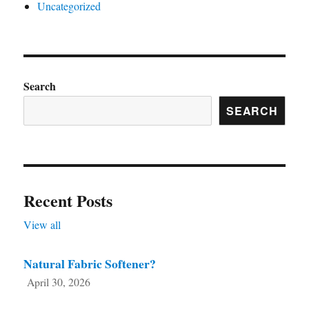
Uncategorized
Search
SEARCH
Recent Posts
View all
Natural Fabric Softener?
April 30, 2026