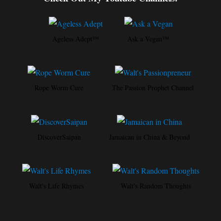
Ageless Adept™
Ask a Vegan™
Rope Worm Cure
The Passion Prophet Channel
DiscoverSaipan
Jamaican in China & Beyond
Walt's Life Rhymes
Walt's Random Thoughts