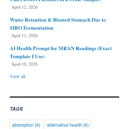
April 12, 2026
Water Retention & Bloated Stomach Due to
SIBO Fermentation
April 11, 2026
AI Health Prompt for MRAN Readings (Exact
Template I Use)
April 10, 2026
View all
TAGS
absorption
(6)
alternative health
(6)