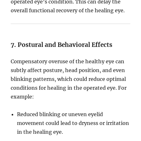
operated eye’s condition. This can delay the
overall functional recovery of the healing eye.
7. Postural and Behavioral Effects
Compensatory overuse of the healthy eye can
subtly affect posture, head position, and even
blinking patterns, which could reduce optimal
conditions for healing in the operated eye. For
example:
Reduced blinking or uneven eyelid
movement could lead to dryness or irritation
in the healing eye.