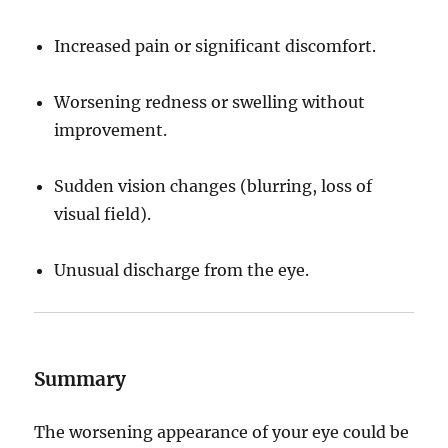
Increased pain or significant discomfort.
Worsening redness or swelling without
improvement.
Sudden vision changes (blurring, loss of
visual field).
Unusual discharge from the eye.
Summary
The worsening appearance of your eye could be