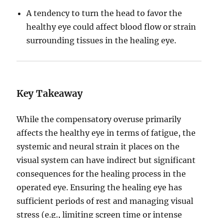
A tendency to turn the head to favor the
healthy eye could affect blood flow or strain
surrounding tissues in the healing eye.
Key Takeaway
While the compensatory overuse primarily
affects the healthy eye in terms of fatigue, the
systemic and neural strain it places on the
visual system can have indirect but significant
consequences for the healing process in the
operated eye. Ensuring the healing eye has
sufficient periods of rest and managing visual
stress (e.g., limiting screen time or intense