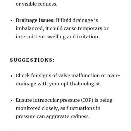
or visible redness.
Drainage Issues:
If fluid drainage is
imbalanced, it could cause temporary or
intermittent swelling and irritation.
SUGGESTIONS:
Check for signs of valve malfunction or over-
drainage with your ophthalmologist.
Ensure intraocular pressure (IOP) is being
monitored closely, as fluctuations in
pressure can aggravate redness.