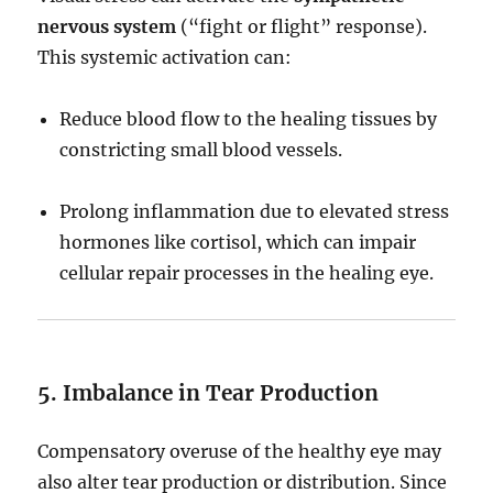
nervous system
(“fight or flight” response).
This systemic activation can:
Reduce blood flow to the healing tissues by
constricting small blood vessels.
Prolong inflammation due to elevated stress
hormones like cortisol, which can impair
cellular repair processes in the healing eye.
5. Imbalance in Tear Production
Compensatory overuse of the healthy eye may
also alter tear production or distribution. Since