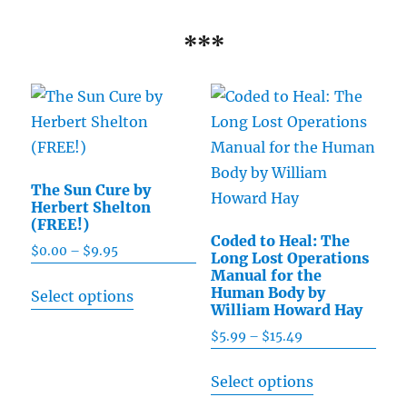
***
The Sun Cure by
Herbert Shelton
(FREE!)
Coded to Heal: The
$
0.00
–
$
9.95
Price
Long Lost Operations
range:
Manual for the
This
Human Body by
Select options
$0.00
product
William Howard Hay
through
has
$
5.99
–
$
15.49
Price
$9.95
multiple
range:
This
Select options
$5.99
variants.
product
through