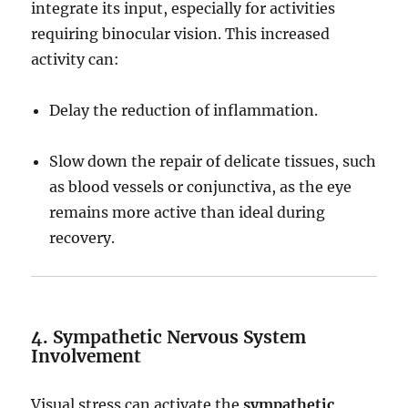
integrate its input, especially for activities
requiring binocular vision. This increased
activity can:
Delay the reduction of inflammation.
Slow down the repair of delicate tissues, such
as blood vessels or conjunctiva, as the eye
remains more active than ideal during
recovery.
4. Sympathetic Nervous System
Involvement
Visual stress can activate the
sympathetic