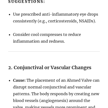
SUGGESTIONS:
Use prescribed anti-inflammatory eye drops
consistently (e.g., corticosteroids, NSAIDs).
Consider cool compresses to reduce
inflammation and redness.
2. Conjunctival or Vascular Changes
Cause:
The placement of an Ahmed Valve can
disrupt normal conjunctival and vascular
patterns. The body responds by creating new
blood vessels (angiogenesis) around the
valve, making vessels more prominent and