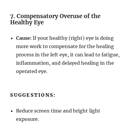
7. Compensatory Overuse of the
Healthy Eye
Cause:
If your healthy (right) eye is doing
more work to compensate for the healing
process in the left eye, it can lead to fatigue,
inflammation, and delayed healing in the
operated eye.
SUGGESTIONS:
Reduce screen time and bright light
exposure.