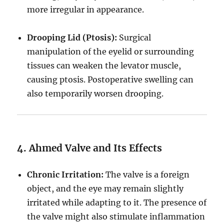
more irregular in appearance.
Drooping Lid (Ptosis):
Surgical
manipulation of the eyelid or surrounding
tissues can weaken the levator muscle,
causing ptosis. Postoperative swelling can
also temporarily worsen drooping.
4. Ahmed Valve and Its Effects
Chronic Irritation:
The valve is a foreign
object, and the eye may remain slightly
irritated while adapting to it. The presence of
the valve might also stimulate inflammation