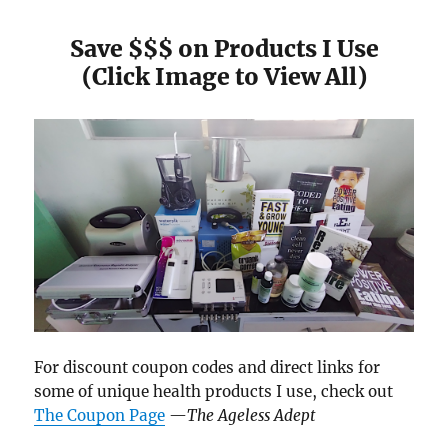
Save $$$ on Products I Use
(Click Image to View All)
For discount coupon codes and direct links for
some of unique health products I use, check out
The Coupon Page
—
The Ageless Adept