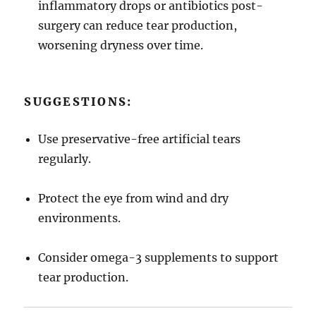
inflammatory drops or antibiotics post-
surgery can reduce tear production,
worsening dryness over time.
SUGGESTIONS:
Use preservative-free artificial tears
regularly.
Protect the eye from wind and dry
environments.
Consider omega-3 supplements to support
tear production.