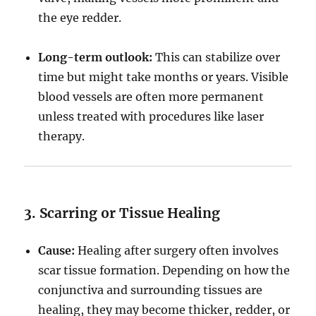
the eye redder.
Long-term outlook:
This can stabilize over
time but might take months or years. Visible
blood vessels are often more permanent
unless treated with procedures like laser
therapy.
3. Scarring or Tissue Healing
Cause:
Healing after surgery often involves
scar tissue formation. Depending on how the
conjunctiva and surrounding tissues are
healing, they may become thicker, redder, or