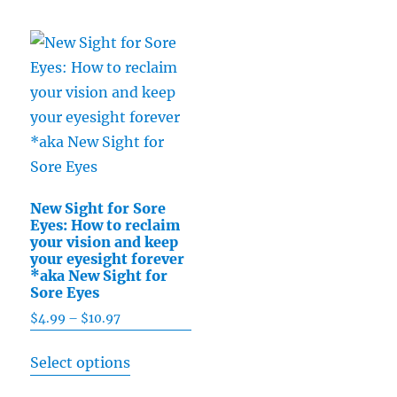
The
has
$15.49
options
multiple
may
variants.
be
The
chosen
options
on
may
the
be
product
chosen
page
New Sight for Sore
on
Eyes: How to reclaim
the
your vision and keep
your eyesight forever
product
*aka New Sight for
page
Sore Eyes
$
4.99
–
$
10.97
Price
range:
This
Select options
$4.99
product
through