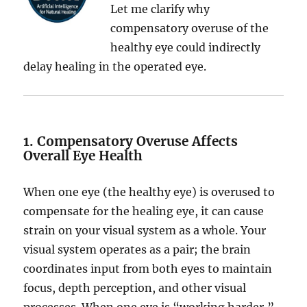
Let me clarify why
compensatory overuse of the
healthy eye could indirectly
delay healing in the operated eye.
1. Compensatory Overuse Affects
Overall Eye Health
When one eye (the healthy eye) is overused to
compensate for the healing eye, it can cause
strain on your visual system as a whole. Your
visual system operates as a pair; the brain
coordinates input from both eyes to maintain
focus, depth perception, and other visual
processes. When one eye is “working harder,”