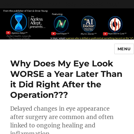
Header [wpcode id="144"]
Body [wpcode id="144"]
MENU
The Ageless Adept…
Why Does My Eye Look
WORSE a Year Later Than
it Did Right After the
Operation???
Delayed changes in eye appearance
after surgery are common and often
linked to ongoing healing and
inflammation.