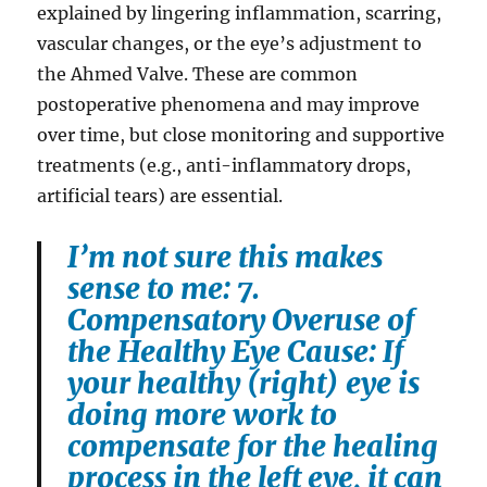
explained by lingering inflammation, scarring,
vascular changes, or the eye’s adjustment to
the Ahmed Valve. These are common
postoperative phenomena and may improve
over time, but close monitoring and supportive
treatments (e.g., anti-inflammatory drops,
artificial tears) are essential.
I’m not sure this makes
sense to me: 7.
Compensatory Overuse of
the Healthy Eye Cause: If
your healthy (right) eye is
doing more work to
compensate for the healing
process in the left eye, it can