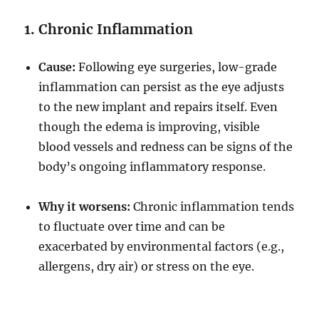
1. Chronic Inflammation
Cause:
Following eye surgeries, low-grade
inflammation can persist as the eye adjusts
to the new implant and repairs itself. Even
though the edema is improving, visible
blood vessels and redness can be signs of the
body’s ongoing inflammatory response.
Why it worsens:
Chronic inflammation tends
to fluctuate over time and can be
exacerbated by environmental factors (e.g.,
allergens, dry air) or stress on the eye.