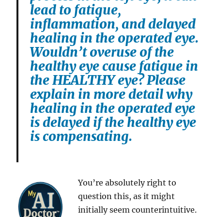
lead to fatigue,
inflammation, and delayed
healing in the operated eye.
Wouldn’t overuse of the
healthy eye cause fatigue in
the HEALTHY eye? Please
explain in more detail why
healing in the operated eye
is delayed if the healthy eye
is compensating.
You’re absolutely right to
question this, as it might
initially seem counterintuitive.