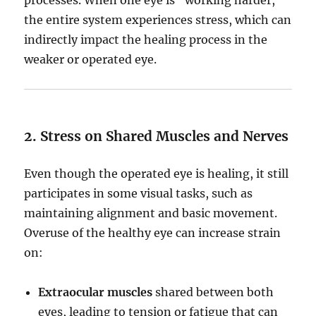
the entire system experiences stress, which can
indirectly impact the healing process in the
weaker or operated eye.
2. Stress on Shared Muscles and Nerves
Even though the operated eye is healing, it still
participates in some visual tasks, such as
maintaining alignment and basic movement.
Overuse of the healthy eye can increase strain
on:
Extraocular muscles
shared between both
eyes, leading to tension or fatigue that can