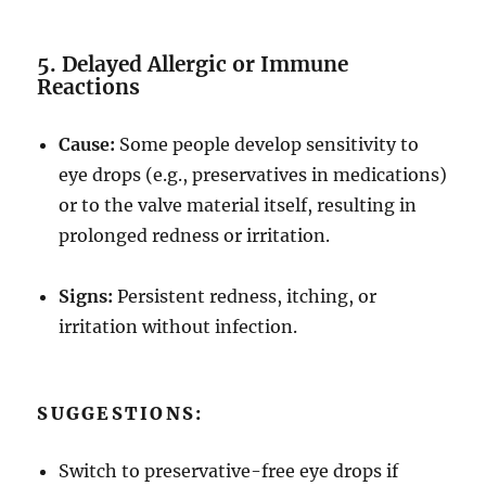
5. Delayed Allergic or Immune
Reactions
Cause:
Some people develop sensitivity to
eye drops (e.g., preservatives in medications)
or to the valve material itself, resulting in
prolonged redness or irritation.
Signs:
Persistent redness, itching, or
irritation without infection.
SUGGESTIONS:
Switch to preservative-free eye drops if