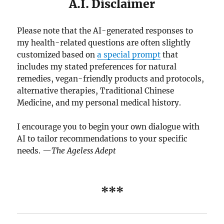
A.I. Disclaimer
Please note that the AI-generated responses to
my health-related questions are often slightly
customized based on
a special prompt
that
includes my stated preferences for natural
remedies, vegan-friendly products and protocols,
alternative therapies, Traditional Chinese
Medicine, and my personal medical history.
I encourage you to begin your own dialogue with
AI to tailor recommendations to your specific
needs. —
The Ageless Adept
***