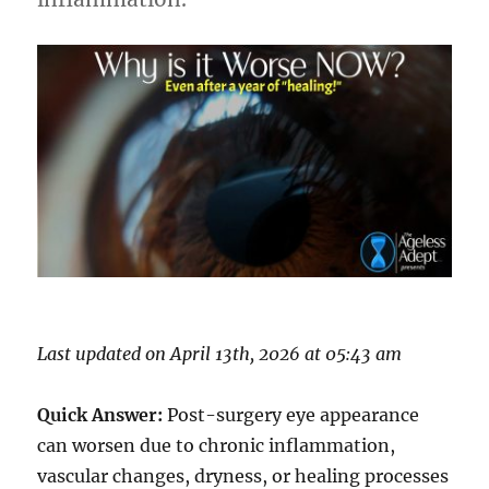
Last updated on April 13th, 2026 at 05:43 am
Quick Answer:
Post-surgery eye appearance
can worsen due to chronic inflammation,
vascular changes, dryness, or healing processes