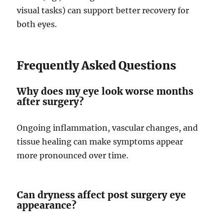
visual tasks) can support better recovery for
both eyes.
Frequently Asked Questions
Why does my eye look worse months
after surgery?
Ongoing inflammation, vascular changes, and
tissue healing can make symptoms appear
more pronounced over time.
Can dryness affect post surgery eye
appearance?