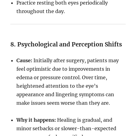
Practice resting both eyes periodically
throughout the day.
8. Psychological and Perception Shifts
Cause:
Initially after surgery, patients may
feel optimistic due to improvements in
edema or pressure control. Over time,
heightened attention to the eye’s
appearance and lingering symptoms can
make issues seem worse than they are.
Why it happens:
Healing is gradual, and
minor setbacks or slower-than-expected