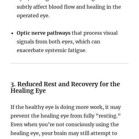
subtly affect blood flow and healing in the
operated eye.
Optic nerve pathways
that process visual
signals from both eyes, which can
exacerbate systemic fatigue.
3. Reduced Rest and Recovery for the
Healing Eye
If the healthy eye is doing more work, it may
prevent the healing eye from fully “resting.”
Even when you’re not consciously using the
healing eye, your brain may still attempt to