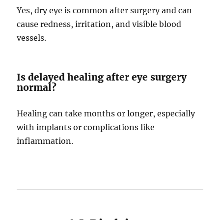
Yes, dry eye is common after surgery and can
cause redness, irritation, and visible blood
vessels.
Is delayed healing after eye surgery
normal?
Healing can take months or longer, especially
with implants or complications like
inflammation.