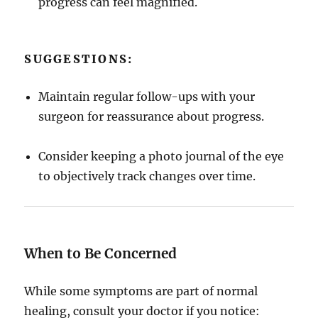
progress can feel magnified.
SUGGESTIONS:
Maintain regular follow-ups with your
surgeon for reassurance about progress.
Consider keeping a photo journal of the eye
to objectively track changes over time.
When to Be Concerned
While some symptoms are part of normal
healing, consult your doctor if you notice: