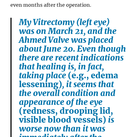
even months after the operation.
My Vitrectomy (left eye)
was on March 21, and the
Ahmed Valve was placed
about June 20. Even though
there are recent indications
that healing is, in fact,
taking place
(e.g., edema
lessening)
, it seems that
the overall condition and
appearance of the eye
(redness, drooping lid,
visible blood vessels)
is
worse now than it was