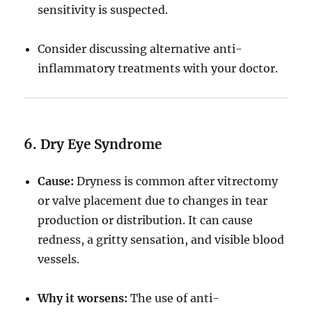
sensitivity is suspected.
Consider discussing alternative anti-
inflammatory treatments with your doctor.
6. Dry Eye Syndrome
Cause:
Dryness is common after vitrectomy
or valve placement due to changes in tear
production or distribution. It can cause
redness, a gritty sensation, and visible blood
vessels.
Why it worsens:
The use of anti-