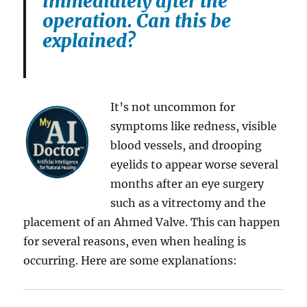
immediately after the
operation. Can this be
explained?
It’s not uncommon for
symptoms like redness, visible
blood vessels, and drooping
eyelids to appear worse several
months after an eye surgery
such as a vitrectomy and the
placement of an Ahmed Valve. This can happen
for several reasons, even when healing is
occurring. Here are some explanations: