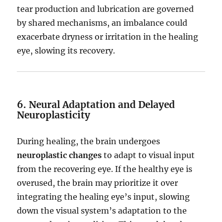
tear production and lubrication are governed
by shared mechanisms, an imbalance could
exacerbate dryness or irritation in the healing
eye, slowing its recovery.
6. Neural Adaptation and Delayed
Neuroplasticity
During healing, the brain undergoes
neuroplastic changes
to adapt to visual input
from the recovering eye. If the healthy eye is
overused, the brain may prioritize it over
integrating the healing eye’s input, slowing
down the visual system’s adaptation to the