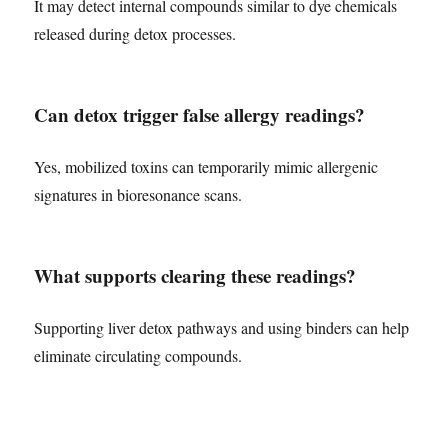
It may detect internal compounds similar to dye chemicals
released during detox processes.
Can detox trigger false allergy readings?
Yes, mobilized toxins can temporarily mimic allergenic
signatures in bioresonance scans.
What supports clearing these readings?
Supporting liver detox pathways and using binders can help
eliminate circulating compounds.