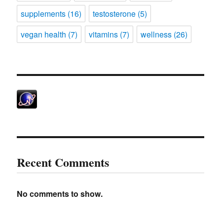
supplements
(16)
testosterone
(5)
vegan health
(7)
vitamins
(7)
wellness
(26)
Recent Comments
No comments to show.