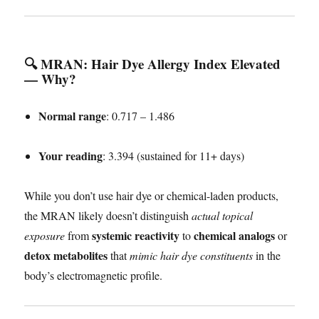
🔍 MRAN: Hair Dye Allergy Index Elevated
— Why?
Normal range
: 0.717 – 1.486
Your reading
: 3.394 (sustained for 11+ days)
While you don’t use hair dye or chemical-laden products,
the MRAN likely doesn’t distinguish
actual topical
systemic reactivity
chemical analogs
exposure
from
to
or
detox metabolites
that
mimic hair dye constituents
in the
body’s electromagnetic profile.