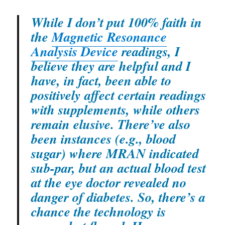
While I don’t put 100% faith in
the
Magnetic Resonance
Analysis Device
readings, I
believe they are helpful and I
have, in fact, been able to
positively affect certain readings
with supplements, while others
remain elusive. There’ve also
been instances (e.g., blood
sugar) where MRAN indicated
sub-par, but an actual blood test
at the eye doctor revealed no
danger of diabetes. So, there’s a
chance the technology is