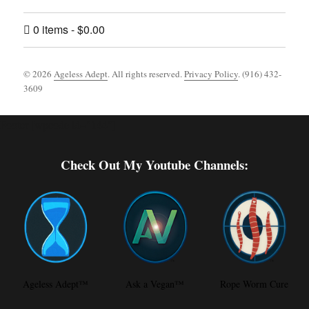
0 items
$0.00
© 2026
Ageless Adept
. All rights reserved.
Privacy Policy
. (916) 432-
3609
Footer [wpcode id="144"]
Check Out My Youtube Channels:
Ageless Adept™
Ask a Vegan™
Rope Worm Cure