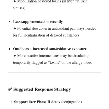
➤ Mobilization of stored toxins (in liver, fat, skin,
sinuses)
Less supplementation recently
➤ Potential slowdown in antioxidant pathways needed
for full neutralization of detoxed substances
Outdoors + increased sun/oxidative exposure
➤ More reactive intermediates may be circulating,
temporarily flagged as “toxins” on the allergy index
✅ Suggested Response Strategy
Support liver Phase II detox
(conjugation)