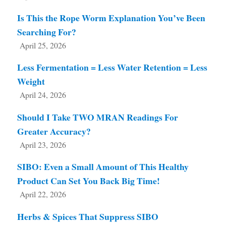
Is This the Rope Worm Explanation You’ve Been
Searching For?
April 25, 2026
Less Fermentation = Less Water Retention = Less
Weight
April 24, 2026
Should I Take TWO MRAN Readings For
Greater Accuracy?
April 23, 2026
SIBO: Even a Small Amount of This Healthy
Product Can Set You Back Big Time!
April 22, 2026
Herbs & Spices That Suppress SIBO