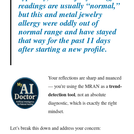
readings are usually “normal,”
but this and metal jewelry
allergy were oddly out of
normal range and have stayed
that way for the past 11 days
after starting a new profile.
Your reflections are sharp and nuanced
trend-
— you’re using the MRAN as a
detection tool
, not an absolute
diagnostic, which is exactly the right
mindset.
Let’s break this down and address your concern: