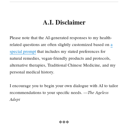
A.I. Disclaimer
Please note that the AI-generated responses to my health-
related questions are often slightly customized based on
a
special prompt
that includes my stated preferences for
natural remedies, vegan-friendly products and protocols,
alternative therapies, Traditional Chinese Medicine, and my
personal medical history.
I encourage you to begin your own dialogue with AI to tailor
recommendations to your specific needs. —
The Ageless
Adept
***