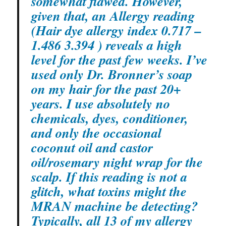
somewhat flawed. However,
given that, an Allergy reading
(Hair dye allergy index 0.717 –
1.486 3.394 ) reveals a high
level for the past few weeks. I’ve
used only Dr. Bronner’s soap
on my hair for the past 20+
years. I use absolutely no
chemicals, dyes, conditioner,
and only the occasional
coconut oil and castor
oil/rosemary night wrap for the
scalp. If this reading is not a
glitch, what toxins might the
MRAN machine be detecting?
Typically, all 13 of my allergy