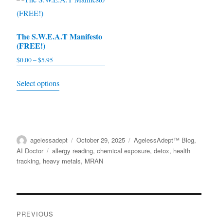
may
variants.
be
The
chosen
The S.W.E.A.T Manifesto
options
(FREE!)
on
may
the
$
0.00
–
$
5.95
Price
be
range:
product
This
chosen
Select options
$0.00
page
product
on
through
has
the
$5.95
multiple
product
variants.
page
Author
agelessadept
Posted
October 29, 2025
Categories
AgelessAdept™ Blog
,
The
on
AI Doctor
Tags
allergy reading
,
chemical exposure
,
detox
,
health
options
tracking
,
heavy metals
,
MRAN
may
be
chosen
Post
on
PREVIOUS