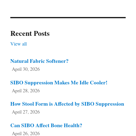
Recent Posts
View all
Natural Fabric Softener?
April 30, 2026
SIBO Suppression Makes Me Idle Cooler!
April 28, 2026
How Stool Form is Affected by SIBO Suppression
April 27, 2026
Can SIBO Affect Bone Health?
April 26, 2026