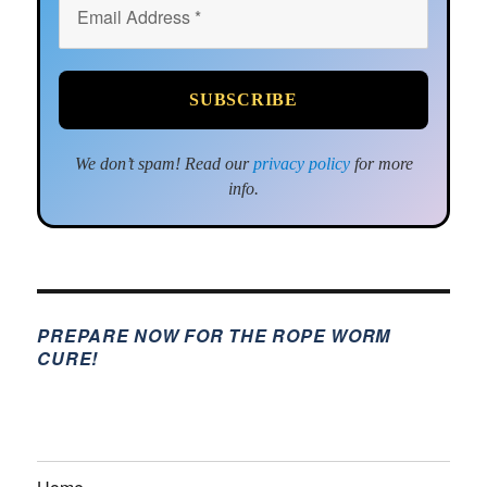
We don’t spam! Read our
privacy policy
for more
info.
PREPARE NOW FOR THE ROPE WORM
CURE!