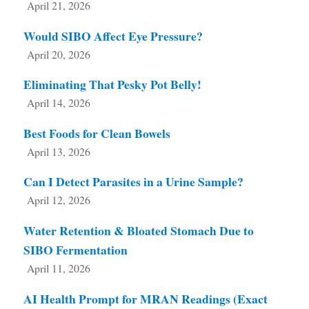
April 21, 2026
Would SIBO Affect Eye Pressure?
April 20, 2026
Eliminating That Pesky Pot Belly!
April 14, 2026
Best Foods for Clean Bowels
April 13, 2026
Can I Detect Parasites in a Urine Sample?
April 12, 2026
Water Retention & Bloated Stomach Due to
SIBO Fermentation
April 11, 2026
AI Health Prompt for MRAN Readings (Exact