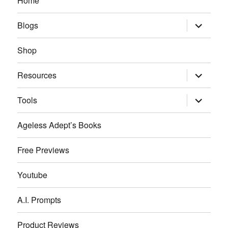
Home
expand
Blogs
child
menu
Shop
expand
Resources
child
menu
expand
Tools
child
menu
Ageless Adept’s Books
Free Previews
Youtube
A.I. Prompts
Product Reviews