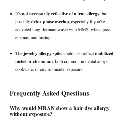
not necessarily reflective of a true allergy
It’s
, but
detox phase overlap
possibly
, especially if you’ve
activated long-dormant waste with MMS, wheatgrass
enemas, and fasting.
jewelry allergy spike
mobilized
The
could also reflect
nickel or chromium
, both common in dental alloys,
cookware, or environmental exposure.
Frequently Asked Questions
Why would MRAN show a hair dye allergy
without exposure?