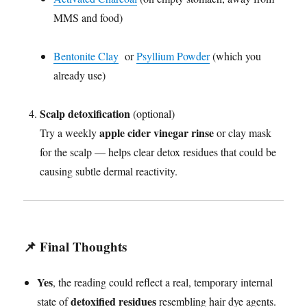
MMS and food)
Bentonite Clay
or
Psyllium Powder
(which you
already use)
Scalp detoxification
(optional)
apple cider vinegar rinse
Try a weekly
or clay mask
for the scalp — helps clear detox residues that could be
causing subtle dermal reactivity.
📌 Final Thoughts
Yes
, the reading could reflect a real, temporary internal
detoxified residues
state of
resembling hair dye agents.