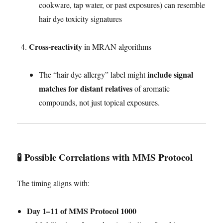
cookware, tap water, or past exposures) can resemble
hair dye toxicity signatures
Cross-reactivity
in MRAN algorithms
include signal
The “hair dye allergy” label might
matches for distant relatives
of aromatic
compounds, not just topical exposures.
🧪 Possible Correlations with MMS Protocol
The timing aligns with:
Day 1–11 of MMS Protocol 1000