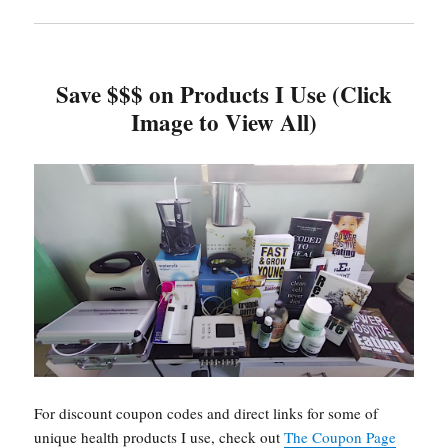
Save $$$ on Products I Use (Click
Image to View All)
For discount coupon codes and direct links for some of
unique health products I use, check out
The Coupon Page