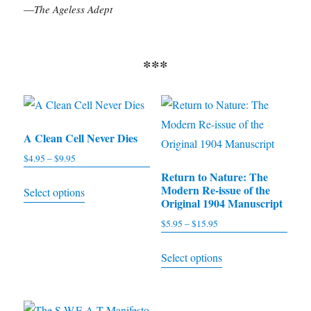
—
The Ageless Adept
***
A Clean Cell Never Dies
$
4.95
–
$
9.95
Price
range:
Return to Nature: The
This
Modern Re-issue of the
Select options
$4.95
product
Original 1904 Manuscript
through
has
$
5.95
–
$
15.95
Price
$9.95
multiple
range:
This
Select options
$5.95
variants.
product
through
The
has
$15.95
options
multiple