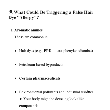
⚗️ What Could Be Triggering a False Hair
Dye “Allergy”?
Aromatic amines
These are common in:
PPD
Hair dyes (e.g.,
– para-phenylenediamine)
Petroleum-based byproducts
Certain pharmaceuticals
Environmental pollutants and industrial residues
lookalike
➤ Your body might be detoxing
compounds
.