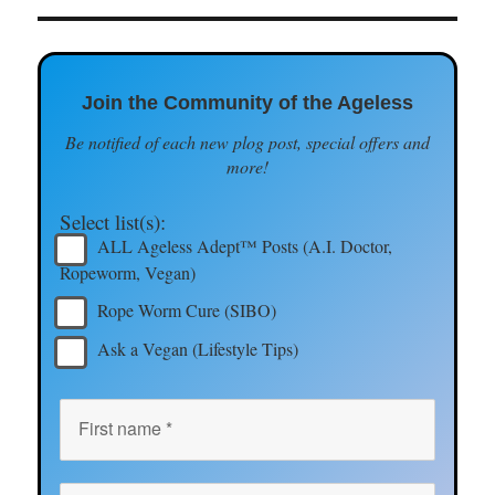
Join the Community of the Ageless
Be notified of each new plog post, special offers and
more!
Select list(s):
ALL Ageless Adept™ Posts (A.I. Doctor,
Ropeworm, Vegan)
Rope Worm Cure (SIBO)
Ask a Vegan (Lifestyle Tips)