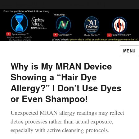
Header [wpcode id="144"]
Body [wpcode id="144"]
MENU
The Ageless Adept…
Why is My MRAN Device
Showing a “Hair Dye
Allergy?” I Don’t Use Dyes
or Even Shampoo!
Unexpected MRAN allergy readings may reflect
detox processes rather than actual exposure,
especially with active cleansing protocols.