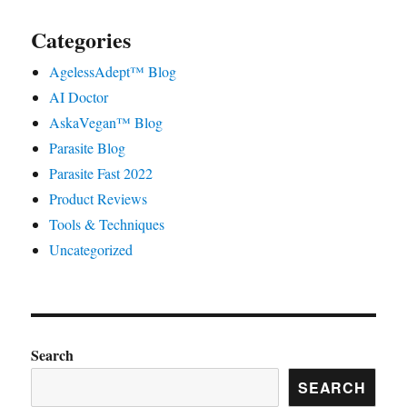
Categories
AgelessAdept™ Blog
AI Doctor
AskaVegan™ Blog
Parasite Blog
Parasite Fast 2022
Product Reviews
Tools & Techniques
Uncategorized
Search
SEARCH