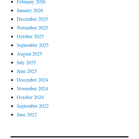
February 2026
January 2026
December 2025
November 2025
October 2025
September 2025
August 2025
July 2025
June 2025
December 2024
November 2024
October 2024
September 2022
June 2022