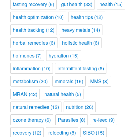
fasting recovery
(6)
gut health
(33)
health
(15)
health optimization
(10)
health tips
(12)
health tracking
(12)
heavy metals
(14)
herbal remedies
(6)
holistic health
(6)
hormones
(7)
hydration
(15)
inflammation
(10)
intermittent fasting
(6)
metabolism
(20)
minerals
(16)
MMS
(8)
MRAN
(42)
natural health
(5)
natural remedies
(12)
nutrition
(26)
ozone therapy
(6)
Parasites
(8)
re-feed
(9)
recovery
(12)
refeeding
(8)
SIBO
(15)