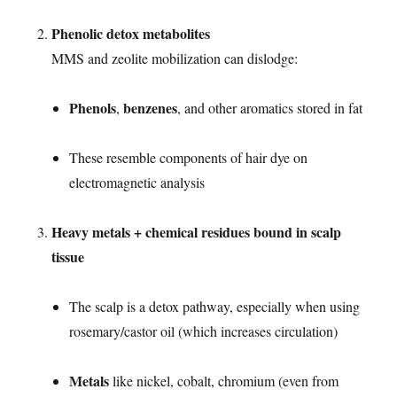
Phenolic detox metabolites
MMS and zeolite mobilization can dislodge:
Phenols
benzenes
,
, and other aromatics stored in fat
These resemble components of hair dye on
electromagnetic analysis
Heavy metals + chemical residues bound in scalp
tissue
The scalp is a detox pathway, especially when using
rosemary/castor oil (which increases circulation)
Metals
like nickel, cobalt, chromium (even from