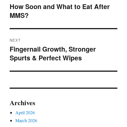
navigation
the
How Soon and What to Eat After
Previous
product
MMS?
post:
page
NEXT
Fingernail Growth, Stronger
Next
Spurts & Perfect Wipes
post:
Archives
April 2026
March 2026