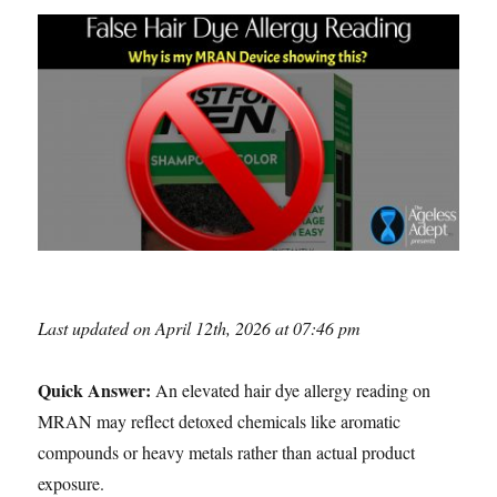
Last updated on April 12th, 2026 at 07:46 pm
Quick Answer:
An elevated hair dye allergy reading on
MRAN may reflect detoxed chemicals like aromatic
compounds or heavy metals rather than actual product
exposure.