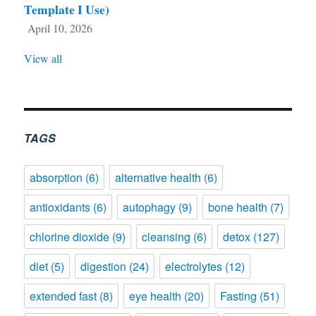
Template I Use)
April 10, 2026
View all
TAGS
absorption
(6)
alternative health
(6)
antioxidants
(6)
autophagy
(9)
bone health
(7)
chlorine dioxide
(9)
cleansing
(6)
detox
(127)
diet
(5)
digestion
(24)
electrolytes
(12)
extended fast
(8)
eye health
(20)
Fasting
(51)