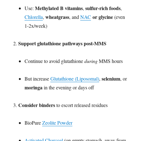
Methylated B vitamins
sulfur-rich foods
Use:
,
,
wheatgrass
or glycine
Chlorella
,
, and
NAC
(even
1-2x/week)
Support glutathione pathways post-MMS
Continue to avoid glutathione
during
MMS hours
selenium
But increase
Glutathione (Liposomal)
,
, or
moringa
in the evening or days off
Consider binders
to escort released residues
BioPure
Zeolite Powder
Activated Charcoal
(on empty stomach, away from