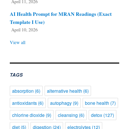
April 11, 2026
AI Health Prompt for MRAN Readings (Exact
Template I Use)
April 10, 2026
View all
TAGS
absorption
(6)
alternative health
(6)
antioxidants
(6)
autophagy
(9)
bone health
(7)
chlorine dioxide
(9)
cleansing
(6)
detox
(127)
diet
(5)
digestion
(24)
electrolytes
(12)