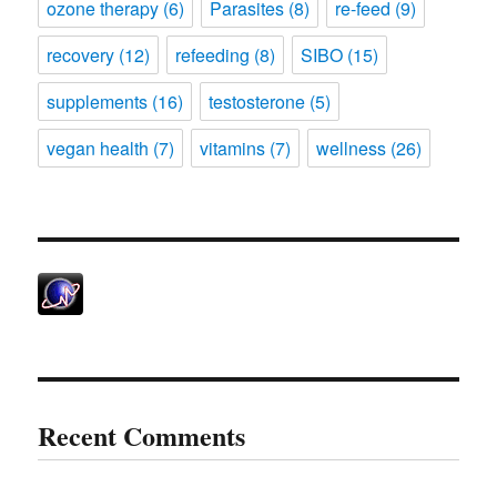
ozone therapy
(6)
Parasites
(8)
re-feed
(9)
recovery
(12)
refeeding
(8)
SIBO
(15)
supplements
(16)
testosterone
(5)
vegan health
(7)
vitamins
(7)
wellness
(26)
Recent Comments