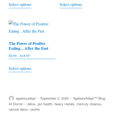
This
This
Select options
Select options
$4.95
$4.99
product
product
through
through
has
has
$9.95
$11.97
multiple
multiple
variants.
variants.
The
The
The Power of Positive
options
options
Eating…After the Fast
may
may
$
6.99
–
$
18.95
Price
be
be
range:
This
chosen
chosen
Select options
$6.99
product
on
on
through
has
the
the
$18.95
multiple
product
product
variants.
page
page
Author
agelessadept
Posted
September 2, 2025
Categories
AgelessAdept™ Blog
,
The
on
AI Doctor
Tags
detox
,
gut health
,
heavy metals
,
mercury cleanse
,
options
natural detox
,
zeolite
may