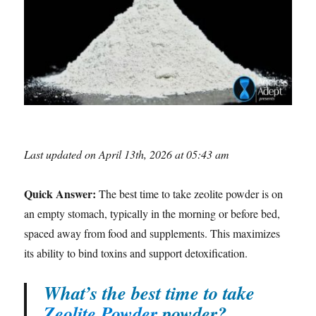
Last updated on April 13th, 2026 at 05:43 am
Quick Answer:
The best time to take zeolite powder is on
an empty stomach, typically in the morning or before bed,
spaced away from food and supplements. This maximizes
its ability to bind toxins and support detoxification.
What’s the best time to take
Zeolite Powder
powder?