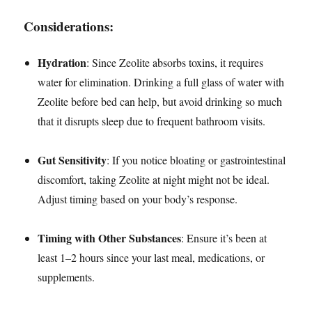
Considerations:
Hydration
: Since Zeolite absorbs toxins, it requires
water for elimination. Drinking a full glass of water with
Zeolite before bed can help, but avoid drinking so much
that it disrupts sleep due to frequent bathroom visits.
Gut Sensitivity
: If you notice bloating or gastrointestinal
discomfort, taking Zeolite at night might not be ideal.
Adjust timing based on your body’s response.
Timing with Other Substances
: Ensure it’s been at
least 1–2 hours since your last meal, medications, or
supplements.