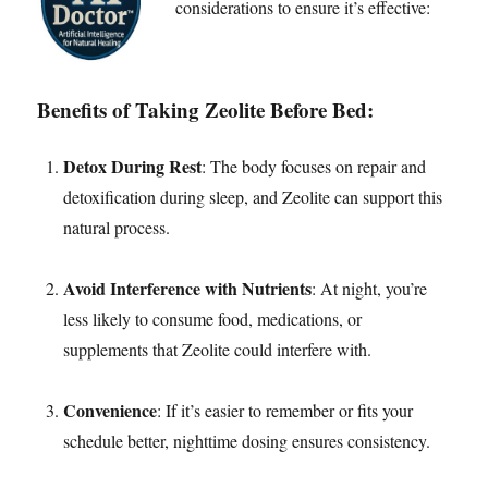
considerations to ensure it’s effective:
Benefits of Taking Zeolite Before Bed:
Detox During Rest
: The body focuses on repair and
detoxification during sleep, and Zeolite can support this
natural process.
Avoid Interference with Nutrients
: At night, you’re
less likely to consume food, medications, or
supplements that Zeolite could interfere with.
Convenience
: If it’s easier to remember or fits your
schedule better, nighttime dosing ensures consistency.