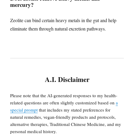
mercury?
Zeolite can bind certain heavy metals in the gut and help
eliminate them through natural excretion pathways.
A.I. Disclaimer
Please note that the AI-generated responses to my health-
related questions are often slightly customized based on
a
special prompt
that includes my stated preferences for
natural remedies, vegan-friendly products and protocols,
alternative therapies, Traditional Chinese Medicine, and my
personal medical history.