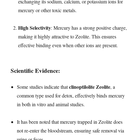
exchanging its sodium, calcium, or potassium ions for
mercury or other toxic metals.
High Selectivity
: Mercury has a strong positive charge,
making it highly attractive to Zeolite. This ensures
effective binding even when other ions are present.
Scientific Evidence:
clinoptilolite Zeolite
Some studies indicate that
, a
common type used for detox, effectively binds mercury
in both in vitro and animal studies.
It has been noted that mercury trapped in Zeolite does
not re-enter the bloodstream, ensuring safe removal via
urine or feces.