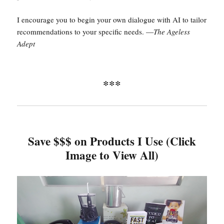
I encourage you to begin your own dialogue with AI to tailor
recommendations to your specific needs. —
The Ageless
Adept
***
Save $$$ on Products I Use (Click
Image to View All)