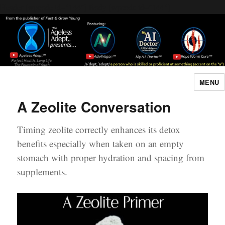
Header [wpcode id="144"]
Body [wpcode id="144"]
MENU
The Ageless Adept…
A Zeolite Conversation
Timing zeolite correctly enhances its detox
benefits especially when taken on an empty
stomach with proper hydration and spacing from
supplements.