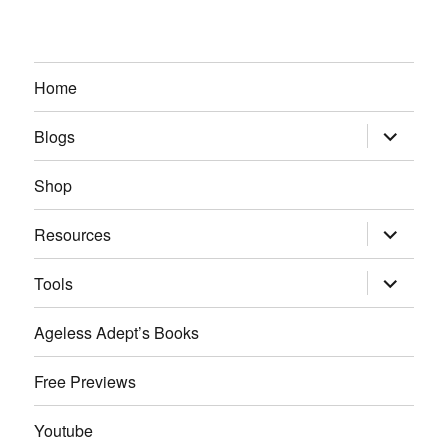
Home
expand
Blogs
child
menu
Shop
expand
Resources
child
menu
expand
Tools
child
menu
Ageless Adept’s Books
Free Previews
Youtube