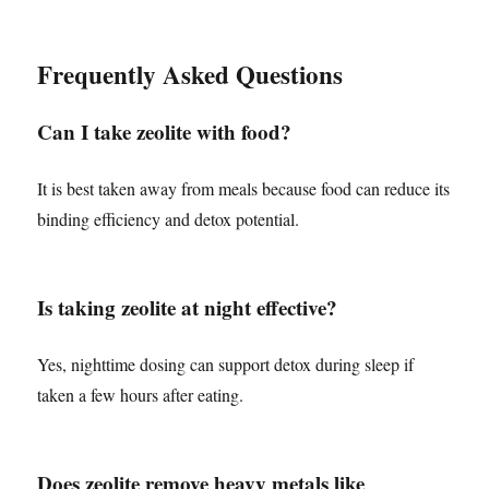
Frequently Asked Questions
Can I take zeolite with food?
It is best taken away from meals because food can reduce its
binding efficiency and detox potential.
Is taking zeolite at night effective?
Yes, nighttime dosing can support detox during sleep if
taken a few hours after eating.
Does zeolite remove heavy metals like