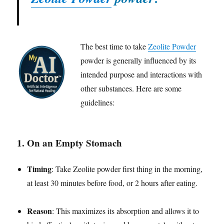
The best time to take
Zeolite Powder
powder is generally influenced by its
intended purpose and interactions with
other substances. Here are some
guidelines:
1.
On an Empty Stomach
Timing
: Take Zeolite powder first thing in the morning,
at least 30 minutes before food, or 2 hours after eating.
Reason
: This maximizes its absorption and allows it to