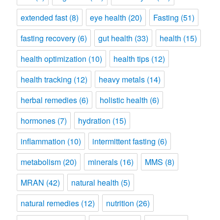
extended fast
(8)
eye health
(20)
Fasting
(51)
fasting recovery
(6)
gut health
(33)
health
(15)
health optimization
(10)
health tips
(12)
health tracking
(12)
heavy metals
(14)
herbal remedies
(6)
holistic health
(6)
hormones
(7)
hydration
(15)
inflammation
(10)
intermittent fasting
(6)
metabolism
(20)
minerals
(16)
MMS
(8)
MRAN
(42)
natural health
(5)
natural remedies
(12)
nutrition
(26)