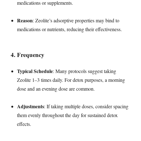
medications or supplements.
Reason
: Zeolite’s adsorptive properties may bind to
medications or nutrients, reducing their effectiveness.
4.
Frequency
Typical Schedule
: Many protocols suggest taking
Zeolite 1–3 times daily. For detox purposes, a morning
dose and an evening dose are common.
Adjustments
: If taking multiple doses, consider spacing
them evenly throughout the day for sustained detox
effects.