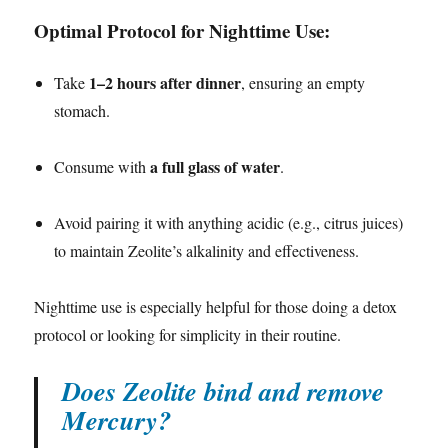
Optimal Protocol for Nighttime Use:
1–2 hours after dinner
Take
, ensuring an empty
stomach.
a full glass of water
Consume with
.
Avoid pairing it with anything acidic (e.g., citrus juices)
to maintain Zeolite’s alkalinity and effectiveness.
Nighttime use is especially helpful for those doing a detox
protocol or looking for simplicity in their routine.
Does Zeolite bind and remove
Mercury?