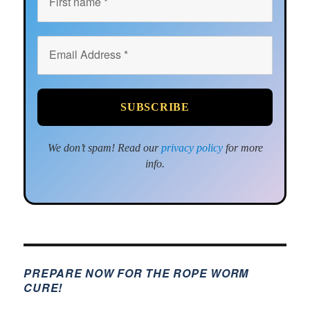
We don’t spam! Read our
privacy policy
for more
info.
PREPARE NOW FOR THE ROPE WORM
CURE!