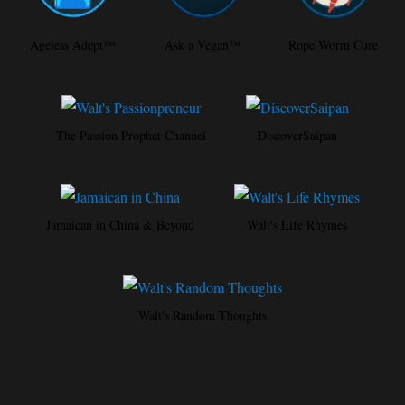
Ageless Adept™
Ask a Vegan™
Rope Worm Cure
The Passion Prophet Channel
DiscoverSaipan
Jamaican in China & Beyond
Walt's Life Rhymes
Walt's Random Thoughts