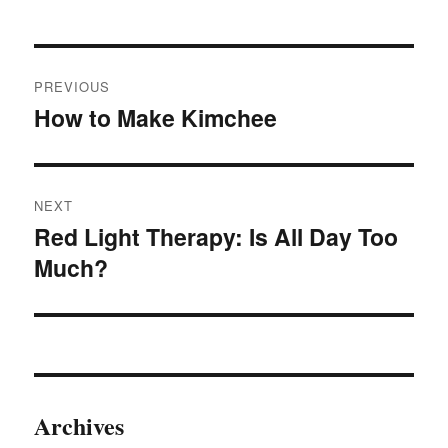
be
chosen
Post
on
PREVIOUS
navigation
the
How to Make Kimchee
Previous
product
post:
page
NEXT
Red Light Therapy: Is All Day Too
Next
Much?
post:
Archives