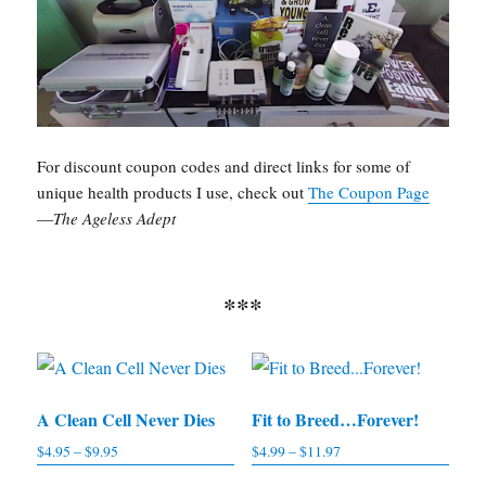
For discount coupon codes and direct links for some of
unique health products I use, check out
The Coupon Page
—
The Ageless Adept
***
A Clean Cell Never Dies
Fit to Breed…Forever!
$
4.95
–
$
9.95
Price
$
4.99
–
$
11.97
Price
range:
range: