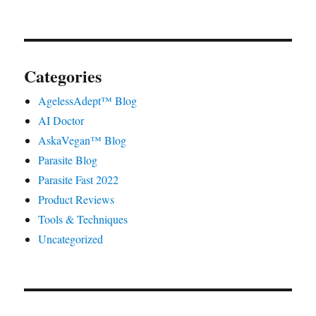
Categories
AgelessAdept™ Blog
AI Doctor
AskaVegan™ Blog
Parasite Blog
Parasite Fast 2022
Product Reviews
Tools & Techniques
Uncategorized