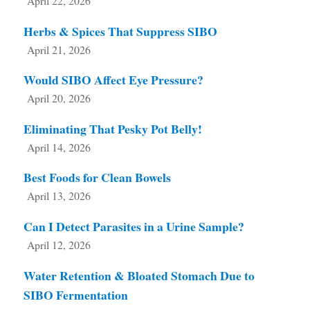
April 22, 2026
Herbs & Spices That Suppress SIBO
April 21, 2026
Would SIBO Affect Eye Pressure?
April 20, 2026
Eliminating That Pesky Pot Belly!
April 14, 2026
Best Foods for Clean Bowels
April 13, 2026
Can I Detect Parasites in a Urine Sample?
April 12, 2026
Water Retention & Bloated Stomach Due to
SIBO Fermentation