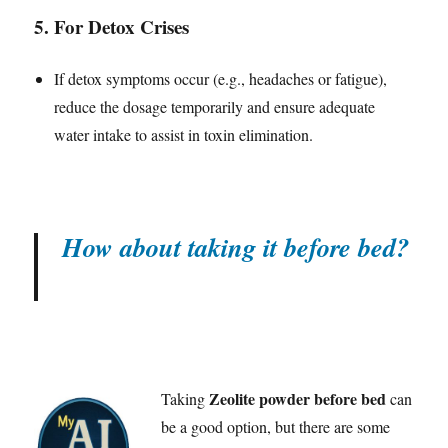
5.
For Detox Crises
If detox symptoms occur (e.g., headaches or fatigue),
reduce the dosage temporarily and ensure adequate
water intake to assist in toxin elimination.
How about taking it before bed?
Zeolite powder before bed
Taking
can
be a good option, but there are some