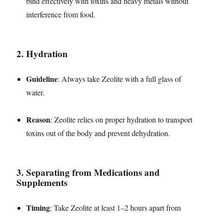
bind effectively with toxins and heavy metals without
interference from food.
2.
Hydration
Guideline
: Always take Zeolite with a full glass of
water.
Reason
: Zeolite relies on proper hydration to transport
toxins out of the body and prevent dehydration.
3.
Separating from Medications and
Supplements
Timing
: Take Zeolite at least 1–2 hours apart from