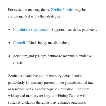
For systemic mercury detox,
Zeolite Powder
may be
complemented with other strategies:
Glutathione (Liposomal)
: Supports liver detox pathways.
Chlorella
: Binds heavy metals in the gut.
[selenium_link]: Helps neutralize mercury’s oxidative
effects.
Zeolite is a valuable tool in mercury detoxification,
particularly for mercury present in the gastrointestinal tract
or reintroduced via enterohepatic circulation. For more
widespread mercury toxicity, combining Zeolite with
systemic chelation therapies may enhance outcomes.