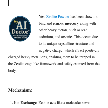
Yes,
Zeolite Powder
has been shown to
mercury
bind and remove
along with
other heavy metals, such as lead,
cadmium, and arsenic. This occurs due
to its unique crystalline structure and
negative charge, which attract positively
charged heavy metal ions, enabling them to be trapped in
the Zeolite cage-like framework and safely excreted from the
body.
Mechanism:
Ion Exchange
: Zeolite acts like a molecular sieve,