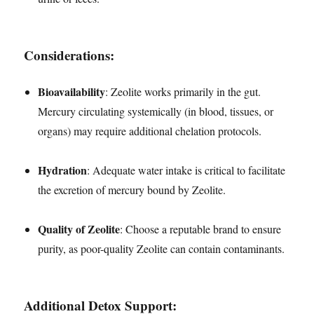
Considerations:
Bioavailability
: Zeolite works primarily in the gut.
Mercury circulating systemically (in blood, tissues, or
organs) may require additional chelation protocols.
Hydration
: Adequate water intake is critical to facilitate
the excretion of mercury bound by Zeolite.
Quality of Zeolite
: Choose a reputable brand to ensure
purity, as poor-quality Zeolite can contain contaminants.
Additional Detox Support: