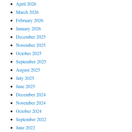
April 2026
March 2026
February 2026
January 2026
December 2025
November 2025
October 2025
September 2025
August 2025
July 2025
June 2025
December 2024
November 2024
October 2024
September 2022
June 2022