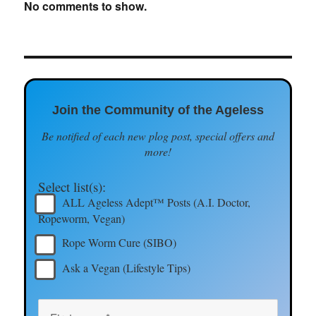
No comments to show.
Join the Community of the Ageless
Be notified of each new plog post, special offers and
more!
Select list(s):
ALL Ageless Adept™ Posts (A.I. Doctor,
Ropeworm, Vegan)
Rope Worm Cure (SIBO)
Ask a Vegan (Lifestyle Tips)