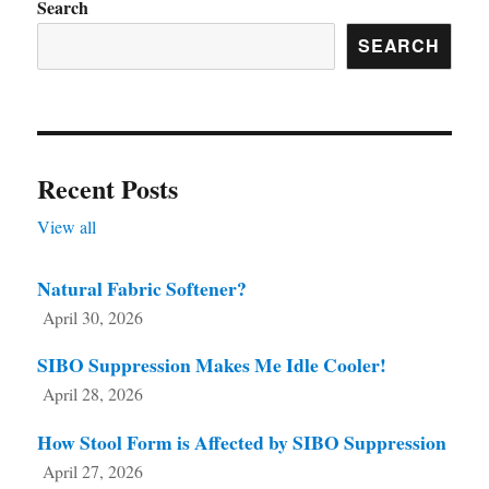
Search
SEARCH
Recent Posts
View all
Natural Fabric Softener?
April 30, 2026
SIBO Suppression Makes Me Idle Cooler!
April 28, 2026
How Stool Form is Affected by SIBO Suppression
April 27, 2026