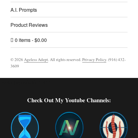
A.I. Prompts
Product Reviews
0 items
$0.00
© 2026
Ageless Adept
. All rights reserved.
Privacy Policy
. (916) 432-
3609
Footer [wpcode id="144"]
Check Out My Youtube Channels: