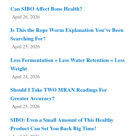
Can SIBO Affect Bone Health?
April 26, 2026
Is This the Rope Worm Explanation You’ve Been
Searching For?
April 25, 2026
Less Fermentation = Less Water Retention = Less
Weight
April 24, 2026
Should I Take TWO MRAN Readings For
Greater Accuracy?
April 23, 2026
SIBO: Even a Small Amount of This Healthy
Product Can Set You Back Big Time!