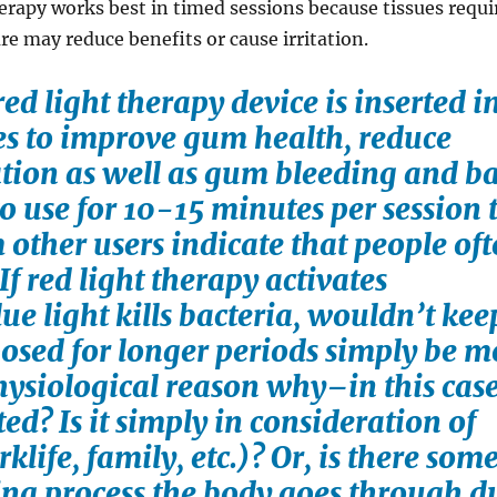
erapy works best in timed sessions because tissues requi
e may reduce benefits or cause irritation.
ed light therapy device is inserted i
s to improve gum health, reduce
tion as well as gum bleeding and b
 to use for 10-15 minutes per session 
other users indicate that people of
If red light therapy activates
ue light kills bacteria, wouldn’t ke
osed for longer periods simply be m
physiological reason why–in this cas
ed? Is it simply in consideration of
life, family, etc.)? Or, is there som
ing process the body goes through d