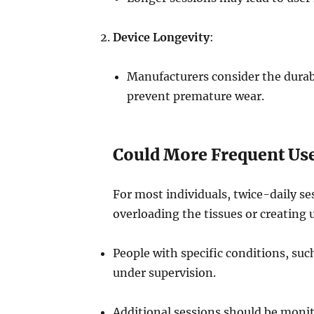
Device Longevity
:
Manufacturers consider the durab
prevent premature wear.
Could More Frequent Use
For most individuals, twice-daily se
overloading the tissues or creating
People with specific conditions, su
under supervision.
Additional sessions should be monito