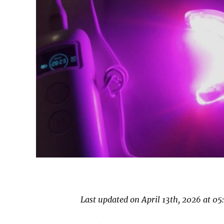
Last updated on April 13th, 2026 at 0