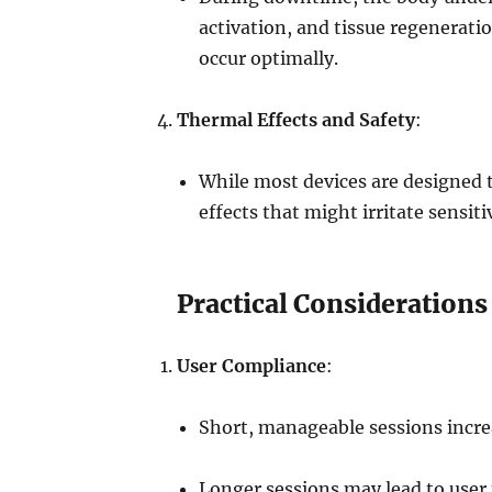
activation, and tissue regenerati
occur optimally.
Thermal Effects and Safety
:
While most devices are designed 
effects that might irritate sensit
Practical Considerations
User Compliance
:
Short, manageable sessions increas
Longer sessions may lead to user