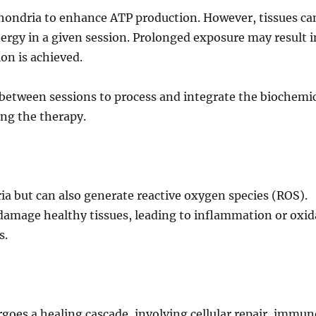
chondria to enhance ATP production. However, tissues ca
nergy in a given session. Prolonged exposure may result i
on is achieved.
 between sessions to process and integrate the biochemi
ing the therapy.
ria but can also generate reactive oxygen species (ROS).
damage healthy tissues, leading to inflammation or oxid
s.
oes a healing cascade, involving cellular repair, immun