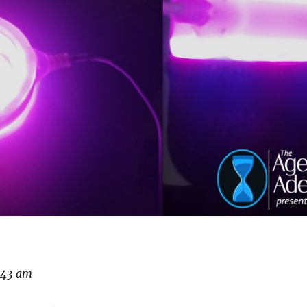
5:43 am