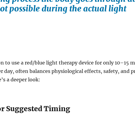
ot possible during the actual light
to use a red/blue light therapy device for only 10–15 
r day, often balances physiological effects, safety, and p
’s a deeper look:
or Suggested Timing