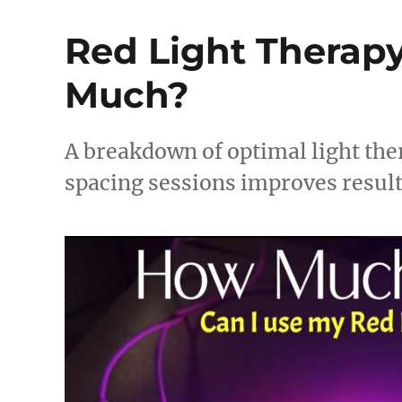
Red Light Therapy:
Much?
A breakdown of optimal light the
spacing sessions improves result