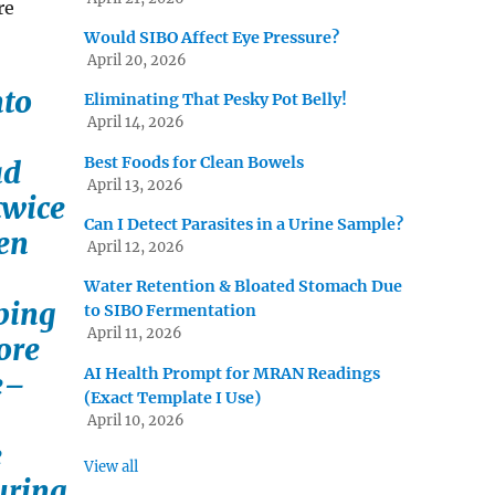
re
Would SIBO Affect Eye Pressure?
April 20, 2026
nto
Eliminating That Pesky Pot Belly!
April 14, 2026
Best Foods for Clean Bowels
ad
April 13, 2026
twice
Can I Detect Parasites in a Urine Sample?
ten
April 12, 2026
Water Retention & Bloated Stomach Due
eping
to SIBO Fermentation
April 11, 2026
ore
AI Health Prompt for MRAN Readings
e–
(Exact Template I Use)
April 10, 2026
e
View all
uring