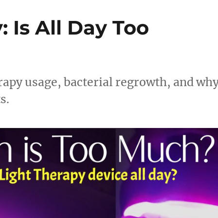
 Is All Day Too
rapy usage, bacterial regrowth, and wh
s.