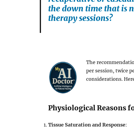
the down time that is n
therapy sessions?
The recommendation 
per session, twice pe
considerations. Here
Physiological Reasons f
Tissue Saturation and Response
: