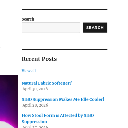
Search
SEARCH
y
Recent Posts
View all
Natural Fabric Softener?
April 30, 2026
SIBO Suppression Makes Me Idle Cooler!
April 28, 2026
How Stool Form is Affected by SIBO
Suppression
April 27, 2026