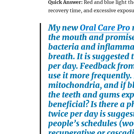
Quick Answer:
Red and blue light th
recovery time, and excessive exposur
My new
Oral Care Pro
r
the mouth and promise
bacteria and inflamma
breath. It is suggested
per day. Feedback from 
use it more frequently. 
mitochondria, and if bl
the teeth and gums exp
beneficial? Is there a 
twice per day is suggest
people’s schedules (work
recuperative or cascad