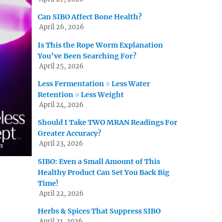
Can SIBO Affect Bone Health?
April 26, 2026
Is This the Rope Worm Explanation
You’ve Been Searching For?
April 25, 2026
Less Fermentation = Less Water
Retention = Less Weight
April 24, 2026
Should I Take TWO MRAN Readings For
Greater Accuracy?
April 23, 2026
SIBO: Even a Small Amount of This
Healthy Product Can Set You Back Big
Time!
April 22, 2026
Herbs & Spices That Suppress SIBO
April 21, 2026