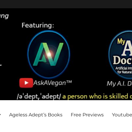
Ageless Adept’s Books
Free Previews
Youtub