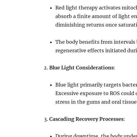
Red light therapy activates mito
absorb a finite amount of light e
diminishing returns once saturati
The body benefits from intervals
regenerative effects initiated dur
Blue Light Considerations
:
Blue light primarily targets bacte
Excessive exposure to ROS could 
stress in the gums and oral tissue
Cascading Recovery Processes
:
During downtime, the body underg