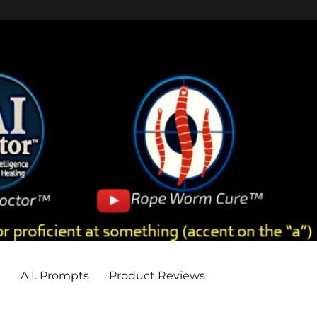
e
A.I. Prompts
Product Reviews