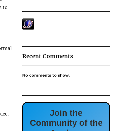
s to
ermal
Recent Comments
No comments to show.
Join the
ice.
Community of the