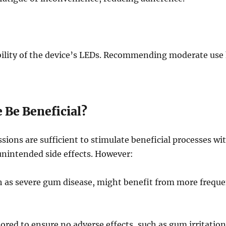
ility of the device’s LEDs. Recommending moderate use
 Be Beneficial?
ssions are sufficient to stimulate beneficial processes wi
 unintended side effects. However:
ch as severe gum disease, might benefit from more freque
red to ensure no adverse effects, such as gum irritation