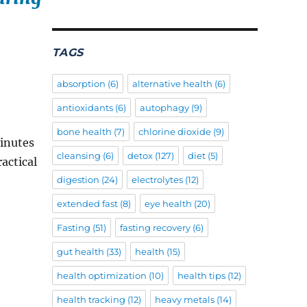
TAGS
absorption
(6)
alternative health
(6)
antioxidants
(6)
autophagy
(9)
bone health
(7)
chlorine dioxide
(9)
minutes
cleansing
(6)
detox
(127)
diet
(5)
ractical
digestion
(24)
electrolytes
(12)
extended fast
(8)
eye health
(20)
Fasting
(51)
fasting recovery
(6)
gut health
(33)
health
(15)
health optimization
(10)
health tips
(12)
health tracking
(12)
heavy metals
(14)