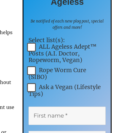
Ageless
Be notified of each new plog post, special
offers and more!
 helps
Select list(s):
ALL Ageless Adept™
Posts (A.I. Doctor,
Ropeworm, Vegan)
Rope Worm Cure
(SIBO)
thout
Ask a Vegan (Lifestyle
Tips)
nt use
 or