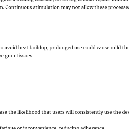
on. Continuous stimulation may not allow these processe
to avoid heat buildup, prolonged use could cause mild th
ive gum tissues.
e the likelihood that users will consistently use the dev
 fatigue or inconvenience, reducing adherence.