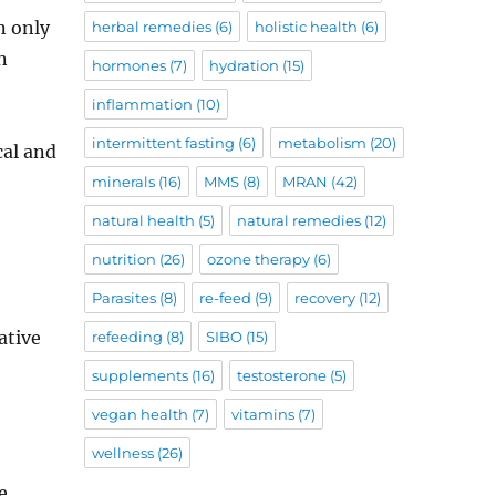
n only
herbal remedies
(6)
holistic health
(6)
n
hormones
(7)
hydration
(15)
inflammation
(10)
intermittent fasting
(6)
metabolism
(20)
cal and
minerals
(16)
MMS
(8)
MRAN
(42)
natural health
(5)
natural remedies
(12)
nutrition
(26)
ozone therapy
(6)
Parasites
(8)
re-feed
(9)
recovery
(12)
ative
refeeding
(8)
SIBO
(15)
supplements
(16)
testosterone
(5)
vegan health
(7)
vitamins
(7)
wellness
(26)
e