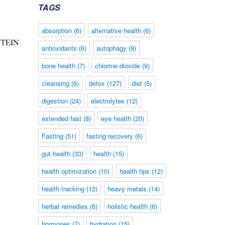
TAGS
absorption
(6)
alternative health
(6)
LUTEIN
antioxidants
(6)
autophagy
(9)
bone health
(7)
chlorine dioxide
(9)
cleansing
(6)
detox
(127)
diet
(5)
digestion
(24)
electrolytes
(12)
extended fast
(8)
eye health
(20)
Fasting
(51)
fasting recovery
(6)
gut health
(33)
health
(15)
health optimization
(10)
health tips
(12)
health tracking
(12)
heavy metals
(14)
herbal remedies
(6)
holistic health
(6)
hormones
(7)
hydration
(15)