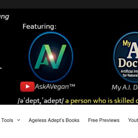
Tools
Ageless Adept’s Books
Free Previews
You