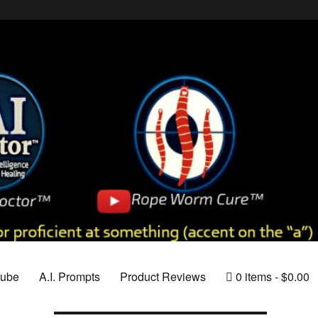
tube
A.I. Prompts
Product Reviews
0 items
$0.00