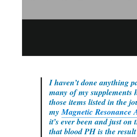
I haven’t done anything par
many of my supplements ha
those items listed in the j
my
Magnetic Resonance A
it’s ever been and just o
that blood PH is the result