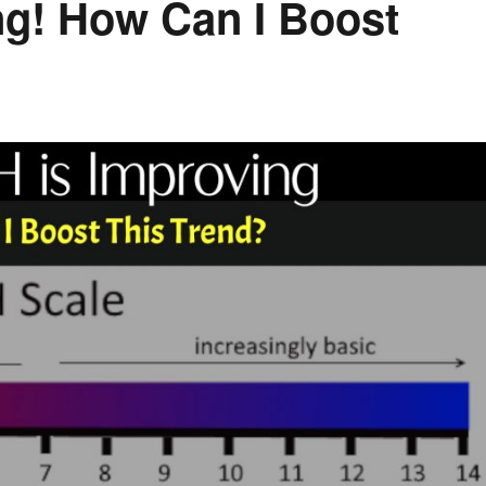
g! How Can I Boost