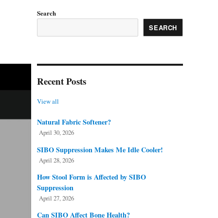
Search
SEARCH
Recent Posts
View all
Natural Fabric Softener?
April 30, 2026
SIBO Suppression Makes Me Idle Cooler!
April 28, 2026
How Stool Form is Affected by SIBO
Suppression
April 27, 2026
Can SIBO Affect Bone Health?