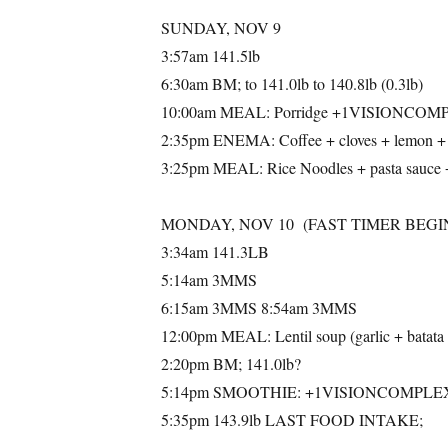
SUNDAY, NOV 9
3:57am 141.5lb
6:30am BM; to 141.0lb to 140.8lb (0.3lb)
10:00am MEAL: Porridge +1VISIONCOMPLEX
2:35pm ENEMA: Coffee + cloves + lemon + 
3:25pm MEAL: Rice Noodles + pasta sa
MONDAY, NOV 10 (FAST TIMER BEGIN
3:34am 141.3LB
5:14am 3MMS
6:15am 3MMS 8:54am 3MMS
12:00pm MEAL: Lentil soup (garlic + ba
2:20pm BM; 141.0lb?
5:14pm SMOOTHIE: +1VISIONCOMPLE
5:35pm 143.9lb LAST FOOD INTAKE;