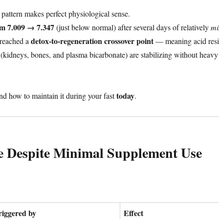
 pattern makes perfect physiological sense.
om 7.009 → 7.347
(just below normal) after several days of relatively
mi
detox-to-regeneration crossover point
 reached a
— meaning acid resi
s (kidneys, bones, and plasma bicarbonate) are stabilizing without heavy
today
and how to maintain it during your fast
.
e Despite Minimal Supplement Use
riggered by
Effect