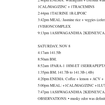
1CAL/MAG/ZINC + 1TRACEMINS
2:44pm 1TAURINE 1R-LIPOIC
3:42pm MEAL: Jasmine rice + veggies (cel
1VISIONCOMPLEX
9:13pm 1ASHWAGANDHA 2KIDNEYCA
SATURDAY, NOV 8
4:17am 141.5lb
8:50am BM;
8:52am 1PARA-1 1HM-ET 1SERRAPEPT
1:35pm BM; 141.7lb to 141.3lb (.4lb)
4:20pm ENEMA: Coffee + lemon + AC
5:00pm MEAL: +1CAL/MAG/ZINC +1L
7:47pm 1ASHWAGANDHA 2KIDNEYCA
OBSERVATIONS: • musky odor was definitel