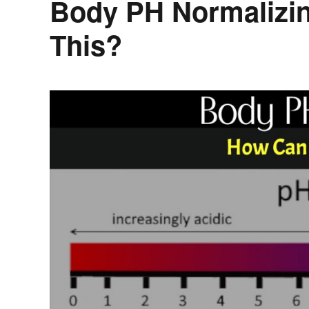
Body PH Normalizin
This?