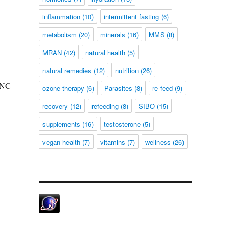
inflammation
(10)
intermittent fasting
(6)
metabolism
(20)
minerals
(16)
MMS
(8)
MRAN
(42)
natural health
(5)
natural remedies
(12)
nutrition
(26)
INC
ozone therapy
(6)
Parasites
(8)
re-feed
(9)
recovery
(12)
refeeding
(8)
SIBO
(15)
supplements
(16)
testosterone
(5)
vegan health
(7)
vitamins
(7)
wellness
(26)