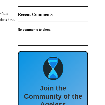
nimal
Recent Comments
dues have
No comments to show.
Join the
Community of the
Ageless