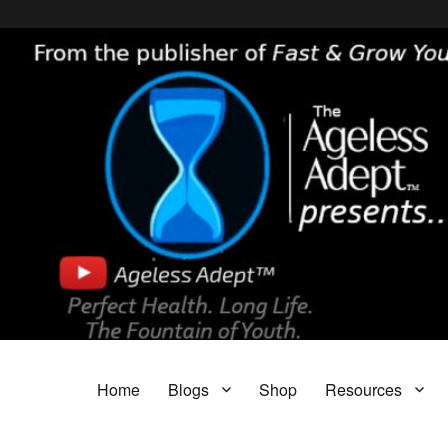
Header [wpcode id="144"]
Body [wpcode id="144"]
The Ageless Adept…
Featuring My A.I. Doctor, Fast & Grow Young and The Parasite Blog!
Home
Blogs
Shop
Resources