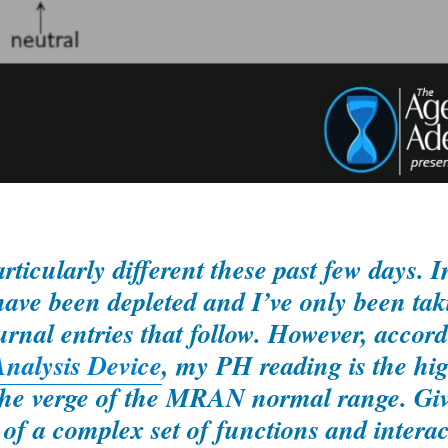
ticularly different these past few days. In
ve been depleted and I’ve only been tak
ournal entries that follow. However, accord
nalysis Device
, my PH reading is the hi
n the verge of the MRAN normal range. Gi
 of a complex set of functions and interac