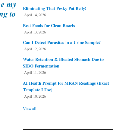
nce my
Eliminating That Pesky Pot Belly!
ng to
April 14, 2026
Best Foods for Clean Bowels
April 13, 2026
Can I Detect Parasites in a Urine Sample?
April 12, 2026
Water Retention & Bloated Stomach Due to
SIBO Fermentation
April 11, 2026
AI Health Prompt for MRAN Readings (Exact
Template I Use)
April 10, 2026
View all