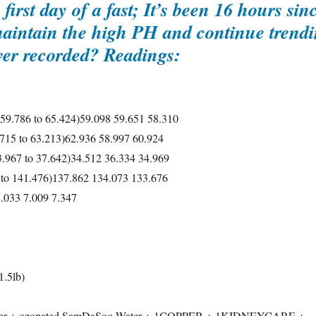
first day of a fast; It’s been 16 hours si
maintain the high PH and continue trendi
ever recorded? Readings:
 59.786 to 65.424)59.098 59.651 58.310
.715 to 63.213)62.936 58.997 60.924
3.967 to 37.642)34.512 36.334 34.969
 to 141.476)137.862 134.073 133.676
7.033 7.009 7.347
.5lb)
ater + ozonated SamDaSoo Water + 1COPPER + 1KIDNEYCARE +