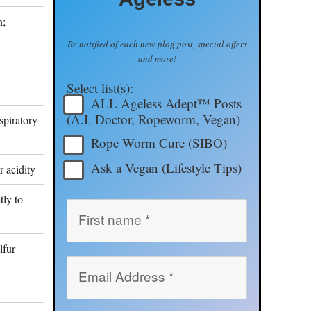
n;
Be notified of each new plog post, special offers
and more!
Select list(s):
ALL Ageless Adept™ Posts
(A.I. Doctor, Ropeworm, Vegan)
spiratory
Rope Worm Cure (SIBO)
Ask a Vegan (Lifestyle Tips)
r acidity
tly to
lfur