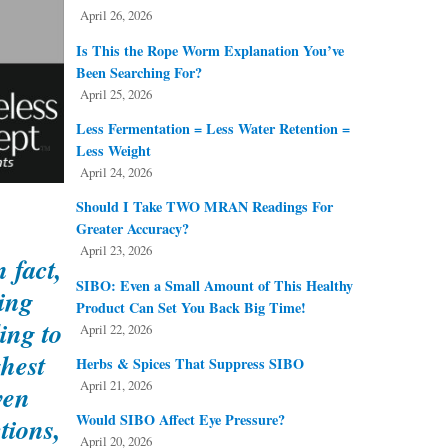
April 26, 2026
Is This the Rope Worm Explanation You’ve
Been Searching For?
April 25, 2026
Less Fermentation = Less Water Retention =
Less Weight
April 24, 2026
Should I Take TWO MRAN Readings For
Greater Accuracy?
April 23, 2026
 fact,
SIBO: Even a Small Amount of This Healthy
ing
Product Can Set You Back Big Time!
ing to
April 22, 2026
ghest
Herbs & Spices That Suppress SIBO
April 21, 2026
ven
Would SIBO Affect Eye Pressure?
tions,
April 20, 2026