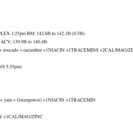
 1:25pm BM; 142.6lb to 142.1lb (0.5lb)
ACV; 139.9lb to 140.4lb
uce + avocado + cucumber +1NIACIN +1TRACEMINS +2CAL/MAG/Z
S 5:35pm)
tata + yam + Greenpower) +1NIACIN +1TRACEMIN
X +1CAL/MAG/ZINC