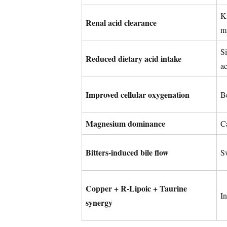
K
Renal acid clearance
m
Si
Reduced dietary acid intake
ac
Improved cellular oxygenation
Be
Magnesium dominance
Ca
Bitters-induced bile flow
S
Copper + R-Lipoic + Taurine
I
synergy