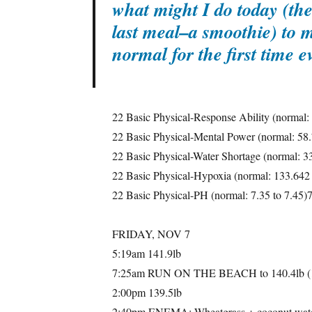
what might I do today (the 
last meal–a smoothie) to 
normal for the first time 
22 Basic Physical-Response Ability (normal:
22 Basic Physical-Mental Power (normal: 58
22 Basic Physical-Water Shortage (normal: 3
22 Basic Physical-Hypoxia (normal: 133.642
22 Basic Physical-PH (normal: 7.35 to 7.45)
FRIDAY, NOV 7
5:19am 141.9lb
7:25am RUN ON THE BEACH to 140.4lb (1
2:00pm 139.5lb
2:40pm ENEMA: Wheatgrass + coconut w