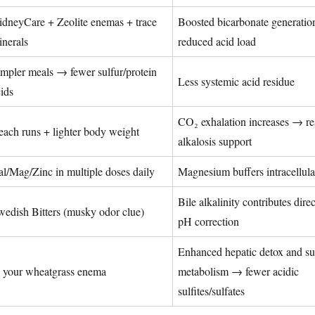
idneyCare + Zeolite enemas + trace
Boosted bicarbonate generatio
inerals
reduced acid load
mpler meals → fewer sulfur/protein
Less systemic acid residue
ids
CO₂ exhalation increases → re
ach runs + lighter body weight
alkalosis support
l/Mag/Zinc in multiple doses daily
Magnesium buffers intracellula
Bile alkalinity contributes direc
wedish Bitters (musky odor clue)
pH correction
Enhanced hepatic detox and su
n your wheatgrass enema
metabolism → fewer acidic
sulfites/sulfates