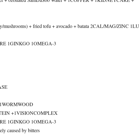
ery/mushrooms) + fried tofu + avocado + batata 2CAL/MAG/ZINC 1
RE 1GINKGO 1OMEGA-3
ASE
V + 1WORMWOOD
UTEIN +1VISIONCOMPLEX
RE 1GINKGO 1OMEGA-3
y caused by bitters