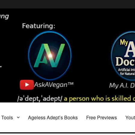
Tools
Ageless Adept’s Books
Free Previews
You