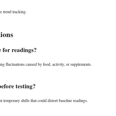
le trend tracking.
ions
 for readings?
ing fluctuations caused by food, activity, or supplements.
efore testing?
 temporary shifts that could distort baseline readings.