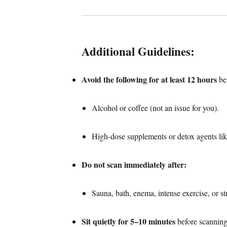
Additional Guidelines:
Avoid the following for at least 12 hours
bef
Alcohol or coffee (not an issue for you).
High-dose supplements or detox agents lik
Do not scan immediately after:
Sauna, bath, enema, intense exercise, or st
Sit quietly for 5–10 minutes
before scanning 