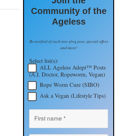
Join the
Community of the
Ageless
Be notified of each new plog post, special offers
and more!
Select list(s):
ALL Ageless Adept™ Posts
(A.I. Doctor, Ropeworm, Vegan)
Rope Worm Cure (SIBO)
Ask a Vegan (Lifestyle Tips)