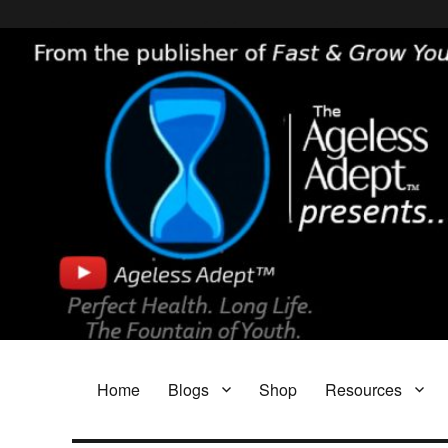
Header [wpcode id="144"]
Body [wpcode id="144"]
The Ageless Adept…
Featuring My A.I. Doctor, Fast & Grow Young and The Parasite Blog!
Home
Blogs
Shop
Resources