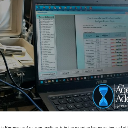
ic Resonance Analyzer readings is in the morning before eating and aft