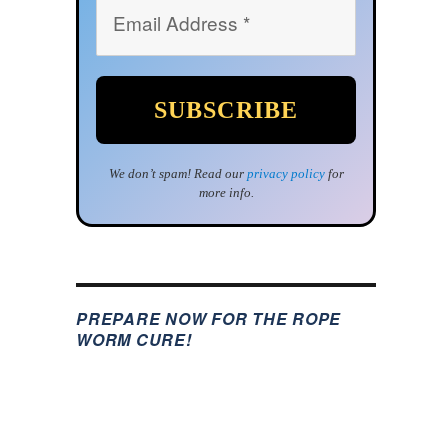
We don’t spam! Read our
privacy policy
for
more info.
PREPARE NOW FOR THE ROPE
WORM CURE!