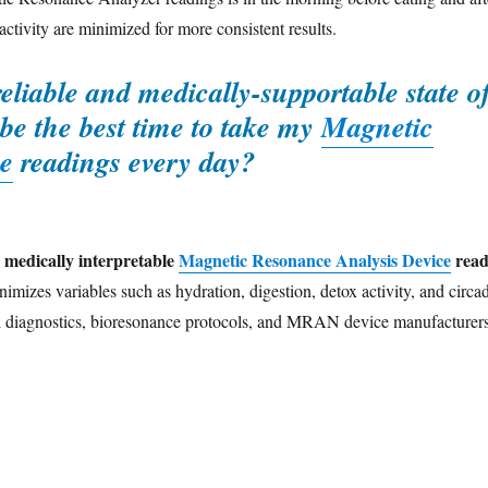
activity are minimized for more consistent results.
reliable and medically-supportable state o
be the best time to take my
Magnetic
e
readings every day?
d medically interpretable
Magnetic Resonance Analysis Device
read
nimizes variables such as hydration, digestion, detox activity, and circa
cal diagnostics, bioresonance protocols, and MRAN device manufacturer