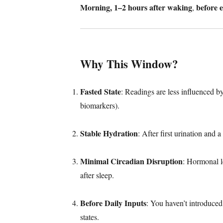
Morning, 1–2 hours after waking
before e
,
Why This Window?
Fasted State
: Readings are less influenced b
biomarkers).
Stable Hydration
: After first urination and 
Minimal Circadian Disruption
: Hormonal le
after sleep.
Before Daily Inputs
: You haven’t introduced
states.