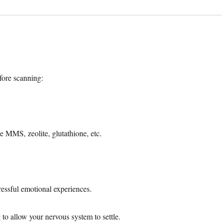
ore scanning:
e MMS, zeolite, glutathione, etc.
ressful emotional experiences.
to allow your nervous system to settle.