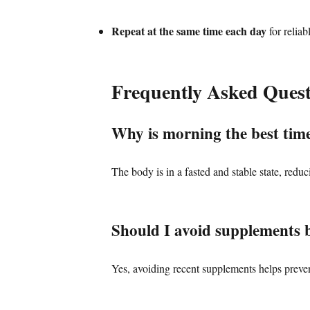
Repeat at the same time each day
for reliab
Frequently Asked Quest
Why is morning the best time
The body is in a fasted and stable state, reduc
Should I avoid supplements b
Yes, avoiding recent supplements helps prevent