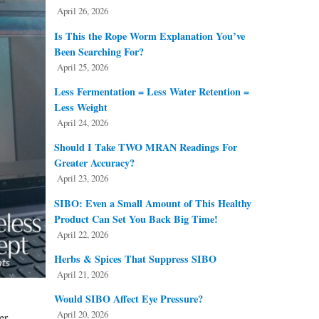
April 26, 2026
Is This the Rope Worm Explanation You’ve
Been Searching For?
April 25, 2026
Less Fermentation = Less Water Retention =
Less Weight
April 24, 2026
Should I Take TWO MRAN Readings For
Greater Accuracy?
April 23, 2026
SIBO: Even a Small Amount of This Healthy
Product Can Set You Back Big Time!
April 22, 2026
Herbs & Spices That Suppress SIBO
April 21, 2026
Would SIBO Affect Eye Pressure?
April 20, 2026
er