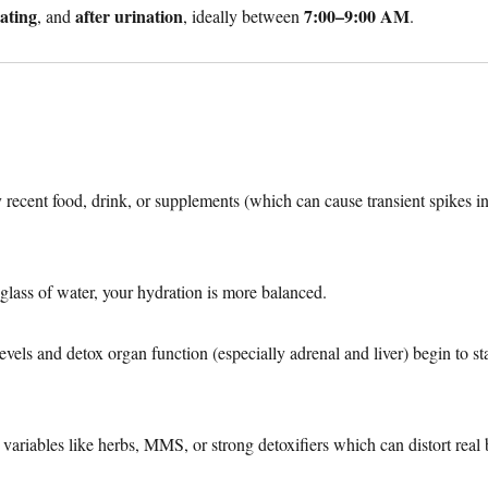
ating
after urination
7:00–9:00 AM
, and
, ideally between
.
y recent food, drink, or supplements (which can cause transient spikes i
a glass of water, your hydration is more balanced.
vels and detox organ function (especially adrenal and liver) begin to sta
 variables like herbs, MMS, or strong detoxifiers which can distort real 