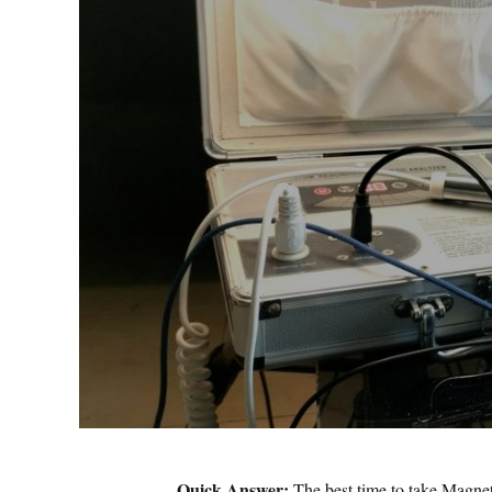
Quick Answer:
The best time to take Magnet