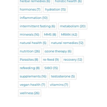
herbal remedies
(6)
holistic health
(6)
hormones
(7)
hydration
(15)
inflammation
(10)
intermittent fasting
(6)
metabolism
(20)
minerals
(16)
MMS
(8)
MRAN
(42)
natural health
(5)
natural remedies
(12)
nutrition
(26)
ozone therapy
(6)
Parasites
(8)
re-feed
(9)
recovery
(12)
refeeding
(8)
SIBO
(15)
supplements
(16)
testosterone
(5)
vegan health
(7)
vitamins
(7)
wellness
(26)