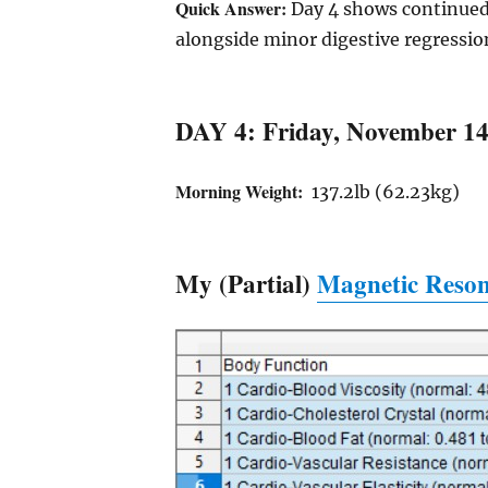
Quick Answer:
Day 4 shows continued 
alongside minor digestive regressio
DAY 4: Friday, November 14
Morning Weight:
137.2lb (62.23kg)
My (Partial)
Magnetic Reson