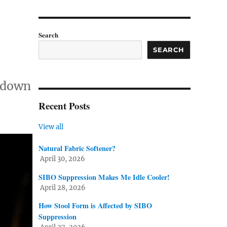
Search
SEARCH
owdown
Recent Posts
View all
Natural Fabric Softener?
April 30, 2026
SIBO Suppression Makes Me Idle Cooler!
April 28, 2026
How Stool Form is Affected by SIBO
Suppression