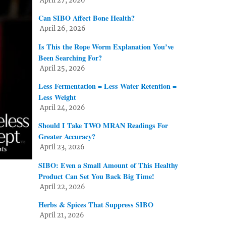
April 27, 2026
Can SIBO Affect Bone Health?
April 26, 2026
Is This the Rope Worm Explanation You’ve
Been Searching For?
April 25, 2026
Less Fermentation = Less Water Retention =
Less Weight
April 24, 2026
Should I Take TWO MRAN Readings For
Greater Accuracy?
April 23, 2026
SIBO: Even a Small Amount of This Healthy
Product Can Set You Back Big Time!
April 22, 2026
Herbs & Spices That Suppress SIBO
April 21, 2026