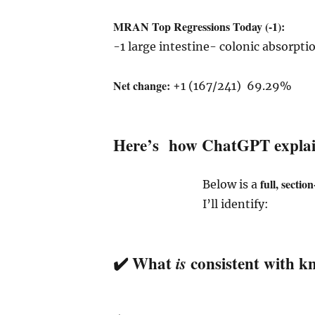
MRAN Top Regressions Today (-1):
-1 large intestine- colonic absorpti
Net change:
+1 (167/241) 69.29%
Here’s how ChatGPT explain
full, sectio
Below is a
I’ll identify:
✔️ What
consistent with k
is