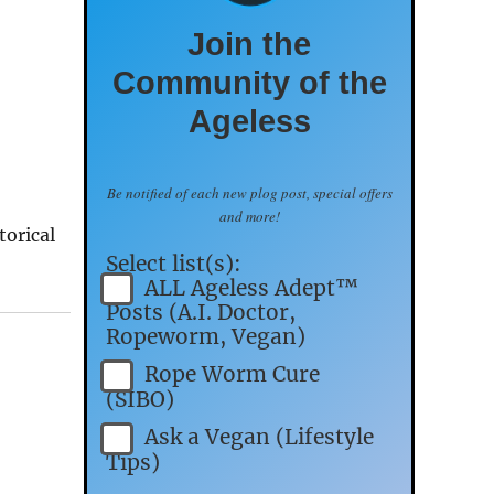
Join the
Community of the
Ageless
Be notified of each new plog post, special offers
and more!
torical
Select list(s):
ALL Ageless Adept™
Posts (A.I. Doctor,
Ropeworm, Vegan)
Rope Worm Cure
(SIBO)
Ask a Vegan (Lifestyle
Tips)