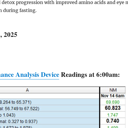
detox progression with improved amino acids and eye m
n during fasting.
, 2025
ance Analysis Device
Readings at 6:00am: