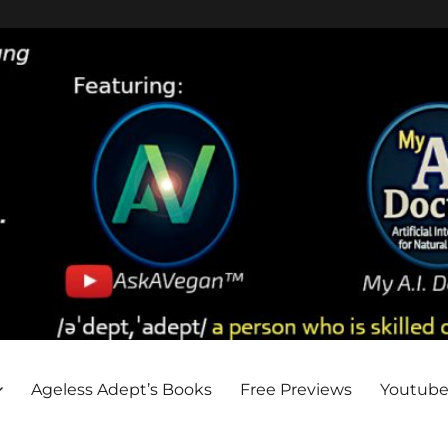
Ageless Adept’s Books
Free Previews
Youtub