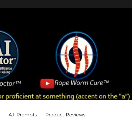
e
A.I. Prompts
Product Reviews