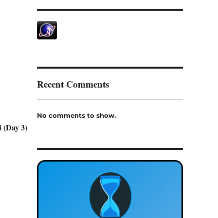
Recent Comments
No comments to show.
 (Day 3)