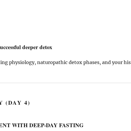
uccessful deeper detox
sting physiology, naturopathic detox phases, and your his
 (DAY 4)
ISTENT WITH DEEP-DAY FASTING