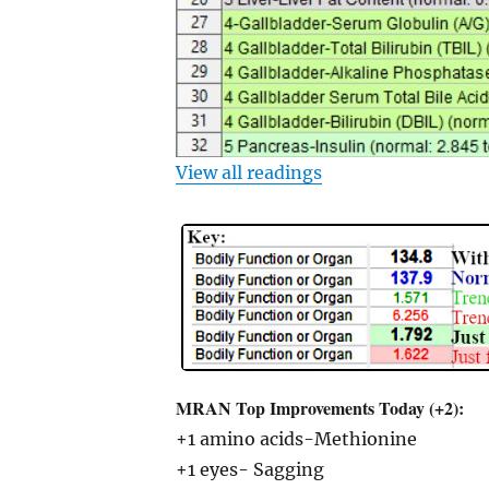
View all readings
MRAN Top Improvements Today (+2):
+1 amino acids-Methionine
+1 eyes- Sagging