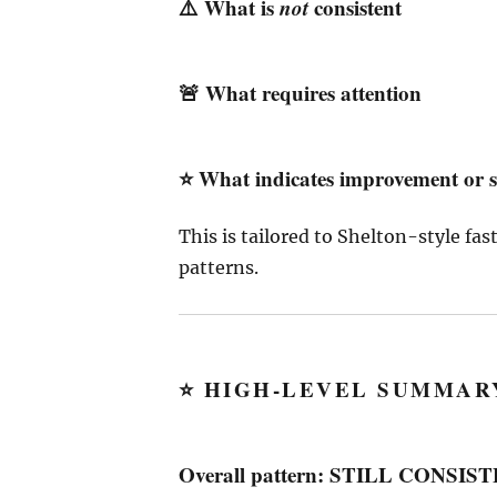
⚠️ What is
not
consistent
🚨 What requires attention
⭐ What indicates improvement or s
This is tailored to Shelton-style fa
patterns.
⭐
HIGH-LEVEL SUMMARY
Overall pattern: STILL CONS