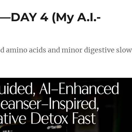
—DAY 4 (My A.I.-
ed amino acids and minor digestive sl