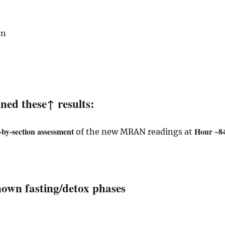
on
ed these↑ results:
n-by-section assessment
Hour ~84
of the new MRAN readings at
nown fasting/detox phases