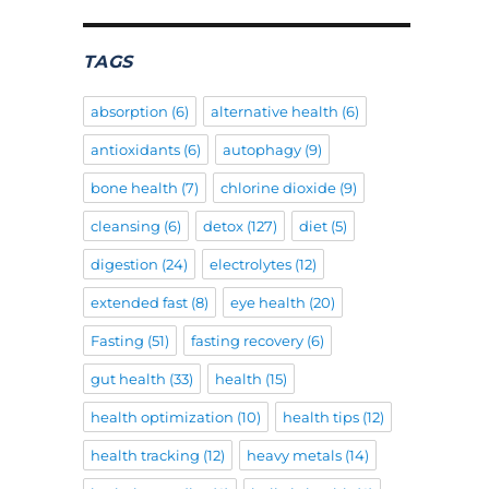
TAGS
absorption
(6)
alternative health
(6)
antioxidants
(6)
autophagy
(9)
bone health
(7)
chlorine dioxide
(9)
cleansing
(6)
detox
(127)
diet
(5)
digestion
(24)
electrolytes
(12)
extended fast
(8)
eye health
(20)
Fasting
(51)
fasting recovery
(6)
gut health
(33)
health
(15)
health optimization
(10)
health tips
(12)
health tracking
(12)
heavy metals
(14)