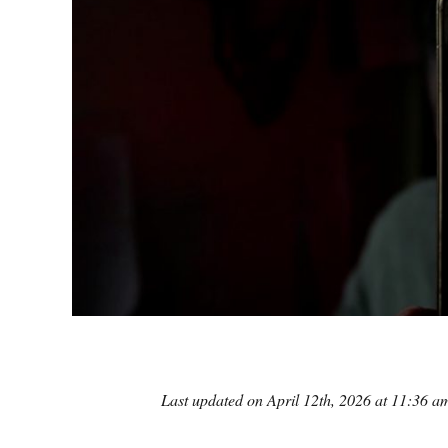
Last updated on April 12th, 2026 at 11:36 a