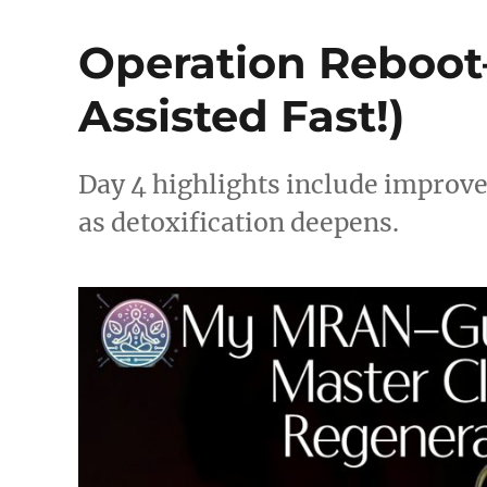
Operation Reboot
Assisted Fast!)
Day 4 highlights include improv
as detoxification deepens.