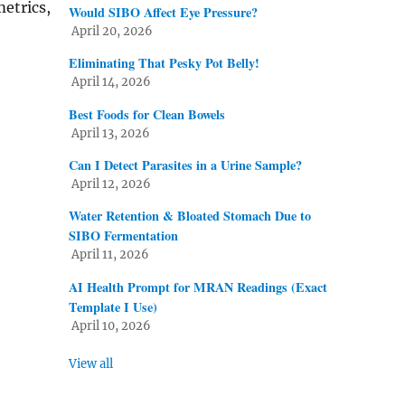
etrics,
Would SIBO Affect Eye Pressure?
April 20, 2026
Eliminating That Pesky Pot Belly!
April 14, 2026
Best Foods for Clean Bowels
April 13, 2026
Can I Detect Parasites in a Urine Sample?
April 12, 2026
Water Retention & Bloated Stomach Due to
SIBO Fermentation
April 11, 2026
AI Health Prompt for MRAN Readings (Exact
Template I Use)
April 10, 2026
View all